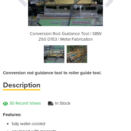
ce Tool | SBW
Conversion Rod Guidance Tool | SBW
Conversion R
abrication
250 D153 | Metal Fabrication
250 D153 
Conversion rod guidance tool to roller guide tool.
Description
30 Recent Views
In Stock
Features:
fully water-cooled