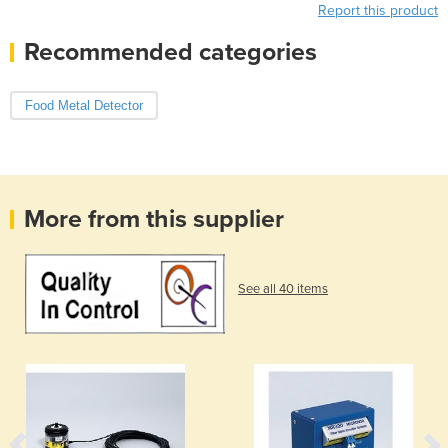
Report this product
Recommended categories
Food Metal Detector
More from this supplier
See all 40 items