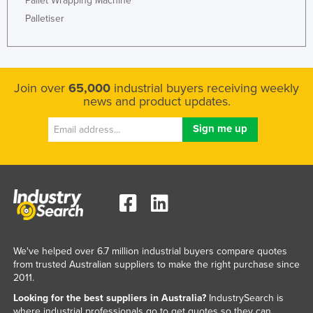
Pallet Wrapping Machine
Palletiser
Join over
65,000
industrial buyers receiving weekly
news and product updates.
We've helped over 6.7 million industrial buyers compare quotes
from trusted Australian suppliers to make the right purchase since
2011.
Looking for the best suppliers in Australia?
IndustrySearch is
where industrial professionals go to get quotes so they can