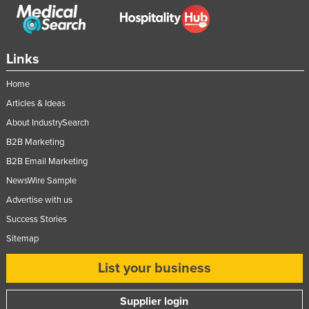
Links
Home
Articles & Ideas
About IndustrySearch
B2B Marketing
B2B Email Marketing
NewsWire Sample
Advertise with us
Success Stories
Sitemap
List your business
Supplier login