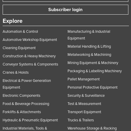
Subscriber login
Explore
Automation & Control
Manufacturing & Industrial
Equipment
Automotive Workshop Equipment
Material Handling & Lifting
Cleaning Equipment
Metalworking & Machining
Construction & Heavy Machinery
Mining Equipment & Machinery
Conveyor Systems & Components
Packaging & Labelling Machinery
Cranes & Hoists
Pallet Management
Electrical & Power Generation
Equipment
Personal Protective Equipment
Electronic Components
Security & Surveillance
Food & Beverage Processing
Test & Measurement
Forklifts & Attachments
Transport Equipment
Hydraulic & Pneumatic Equipment
Trucks & Trailers
Industrial Materials, Tools &
Warehouse Storage & Racking