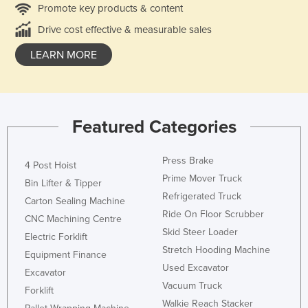
Promote key products & content
Drive cost effective & measurable sales
LEARN MORE
Featured Categories
Press Brake
4 Post Hoist
Prime Mover Truck
Bin Lifter & Tipper
Refrigerated Truck
Carton Sealing Machine
Ride On Floor Scrubber
CNC Machining Centre
Skid Steer Loader
Electric Forklift
Stretch Hooding Machine
Equipment Finance
Used Excavator
Excavator
Vacuum Truck
Forklift
Walkie Reach Stacker