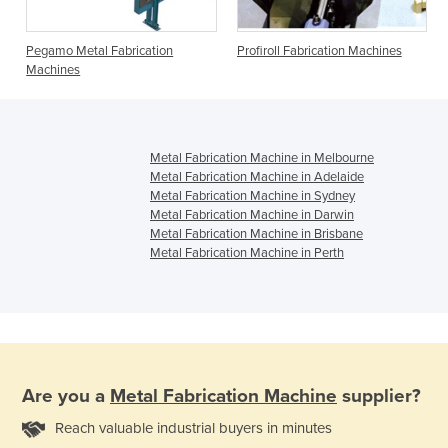
Pegamo Metal Fabrication
Profiroll Fabrication Machines
Machines
Metal Fabrication Machine in Melbourne
Metal Fabrication Machine in Adelaide
Metal Fabrication Machine in Sydney
Metal Fabrication Machine in Darwin
Metal Fabrication Machine in Brisbane
Metal Fabrication Machine in Perth
Are you a
Metal Fabrication Machine
supplier?
Reach valuable industrial buyers in minutes