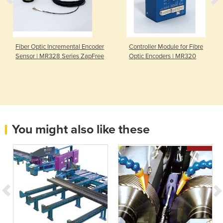
Fiber Optic Incremental Encoder
Controller Module for Fibre
Sensor | MR328 Series ZapFree
Optic Encoders | MR320
You might also like these