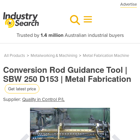
Advertise
Trusted by
1.4 million
Australian industrial buyers
All Products
>
Metalworking & Machining
>
Metal Fabrication Machine
Conversion Rod Guidance Tool |
SBW 250 D153 | Metal Fabrication
Get latest price
Supplier:
Quality in Control P/L