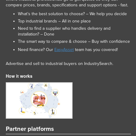
compare prices, brands, specifications and support options - fast.
What’s the best solution to choose? – We help you decide
Top industrial brands – All in one place
Need to find a supplier who handles delivery and
installation? – Done
The smart way to compare & choose – Buy with confidence
Need finance? Our
EasyAsset
team has you covered!
Advertise and sell to industrial buyers on IndustrySearch.
How it works
Partner platforms