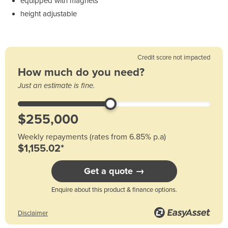
equipped with magnets
height adjustable
Credit score not impacted
How much do you need?
Just an estimate is fine.
Weekly repayments (rates from 6.85% p.a)
$1,155.02*
Get a quote →
Enquire about this product & finance options.
Disclaimer