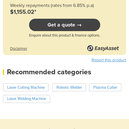
Weekly repayments (rates from 6.85% p.a)
$1,155.02*
Get a quote →
Enquire about this product & finance options.
Disclaimer
Report this product
Recommended categories
Laser Cutting Machine
Robotic Welder
Plasma Cutter
Laser Welding Machine