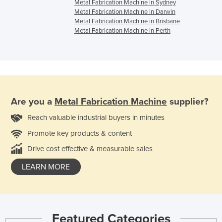
Metal Fabrication Machine in Sydney
Metal Fabrication Machine in Darwin
Metal Fabrication Machine in Brisbane
Metal Fabrication Machine in Perth
Are you a
Metal Fabrication Machine
supplier?
Reach valuable industrial buyers in minutes
Promote key products & content
Drive cost effective & measurable sales
LEARN MORE
Featured Categories