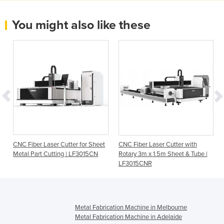
You might also like these
CNC Fiber Laser Cutter for Sheet
CNC Fiber Laser Cutter with
Metal Part Cutting | LF3015CN
Rotary 3m x 1.5m Sheet & Tube |
LF3015CNR
Metal Fabrication Machine in Melbourne
Metal Fabrication Machine in Adelaide