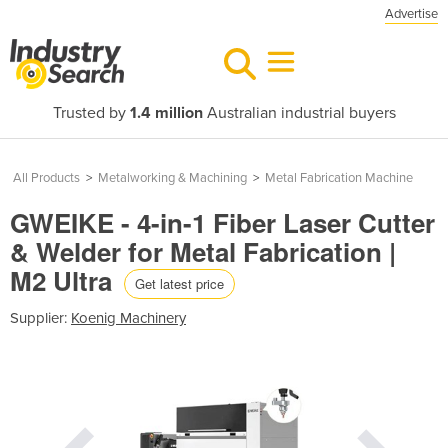
Advertise
Trusted by
1.4 million
Australian industrial buyers
All Products
>
Metalworking & Machining
>
Metal Fabrication Machine
GWEIKE - 4-in-1 Fiber Laser Cutter
& Welder for Metal Fabrication |
M2 Ultra
Get latest price
Supplier:
Koenig Machinery