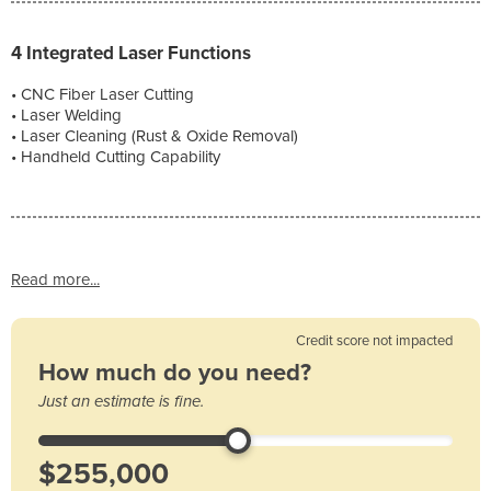
4 Integrated Laser Functions
• CNC Fiber Laser Cutting
• Laser Welding
• Laser Cleaning (Rust & Oxide Removal)
• Handheld Cutting Capability
Read more...
Credit score not impacted
How much do you need?
Just an estimate is fine.