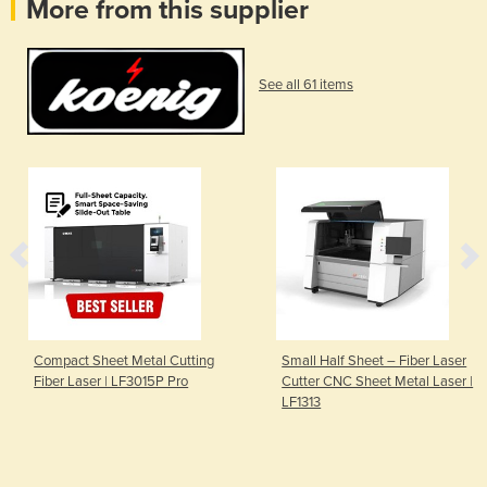
More from this supplier
See all 61 items
Compact Sheet Metal Cutting
Small Half Sheet – Fiber Laser
Fiber Laser | LF3015P Pro
Cutter CNC Sheet Metal Laser |
LF1313