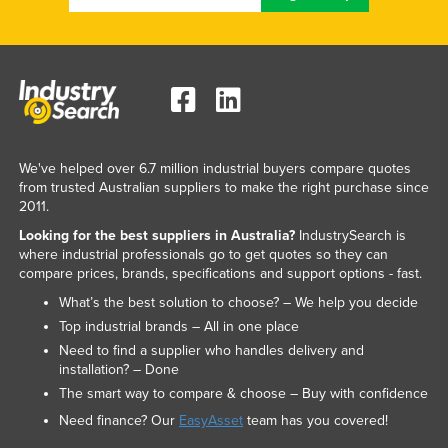
We've helped over 6.7 million industrial buyers compare quotes
from trusted Australian suppliers to make the right purchase since
2011.
Looking for the best suppliers in Australia?
IndustrySearch is
where industrial professionals go to get quotes so they can
compare prices, brands, specifications and support options - fast.
What’s the best solution to choose? – We help you decide
Top industrial brands – All in one place
Need to find a supplier who handles delivery and
installation? – Done
The smart way to compare & choose – Buy with confidence
Need finance? Our
EasyAsset
team has you covered!