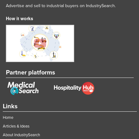
Advertise and sell to industrial buyers on IndustrySearch.
How it works
Partner platforms
Links
Home
Articles & Ideas
About IndustrySearch