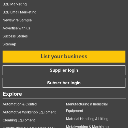
B2B Marketing
B2B Email Marketing
NewsWire Sample
Advertise with us
Success Stories
Sitemap
List your business
Supplier login
Subscriber login
Explore
Automation & Control
Manufacturing & Industrial
Equipment
Automotive Workshop Equipment
Material Handling & Lifting
Cleaning Equipment
Metalworking & Machining