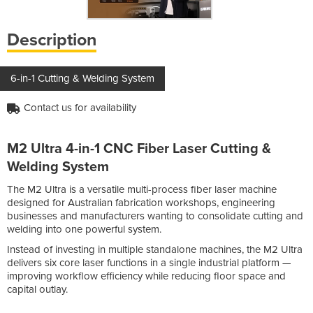
Description
6-in-1 Cutting & Welding System
Contact us for availability
M2 Ultra 4-in-1 CNC Fiber Laser Cutting &
Welding System
The M2 Ultra is a versatile multi-process fiber laser machine
designed for Australian fabrication workshops, engineering
businesses and manufacturers wanting to consolidate cutting and
welding into one powerful system.
Instead of investing in multiple standalone machines, the M2 Ultra
delivers six core laser functions in a single industrial platform —
improving workflow efficiency while reducing floor space and
capital outlay.