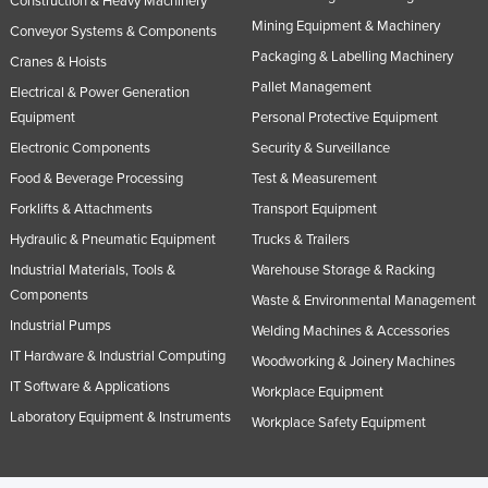
Construction & Heavy Machinery
Mining Equipment & Machinery
Conveyor Systems & Components
Packaging & Labelling Machinery
Cranes & Hoists
Pallet Management
Electrical & Power Generation
Equipment
Personal Protective Equipment
Electronic Components
Security & Surveillance
Food & Beverage Processing
Test & Measurement
Forklifts & Attachments
Transport Equipment
Hydraulic & Pneumatic Equipment
Trucks & Trailers
Industrial Materials, Tools &
Warehouse Storage & Racking
Components
Waste & Environmental Management
Industrial Pumps
Welding Machines & Accessories
IT Hardware & Industrial Computing
Woodworking & Joinery Machines
IT Software & Applications
Workplace Equipment
Laboratory Equipment & Instruments
Workplace Safety Equipment