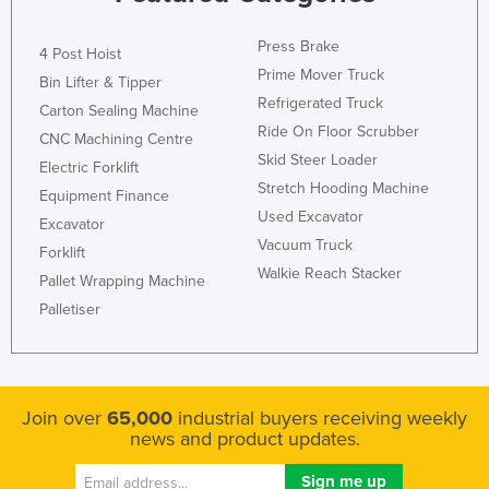
Press Brake
4 Post Hoist
Prime Mover Truck
Bin Lifter & Tipper
Refrigerated Truck
Carton Sealing Machine
Ride On Floor Scrubber
CNC Machining Centre
Skid Steer Loader
Electric Forklift
Stretch Hooding Machine
Equipment Finance
Used Excavator
Excavator
Vacuum Truck
Forklift
Walkie Reach Stacker
Pallet Wrapping Machine
Palletiser
Join over
65,000
industrial buyers receiving weekly
news and product updates.