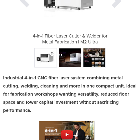
r & Welder for
4-in-1 Fiber Laser Cutter & Welder for
4-in-1 Fiber 
 M2 Ultra
Metal Fabrication | M2 Ultra
Metal Fa
Industrial 4-in-1 CNC fiber laser system combining metal
cutting, welding, cleaning and more in one compact unit. Ideal
for fabrication workshops wanting versatility, reduced floor
space and lower capital investment without sacrificing
performance.