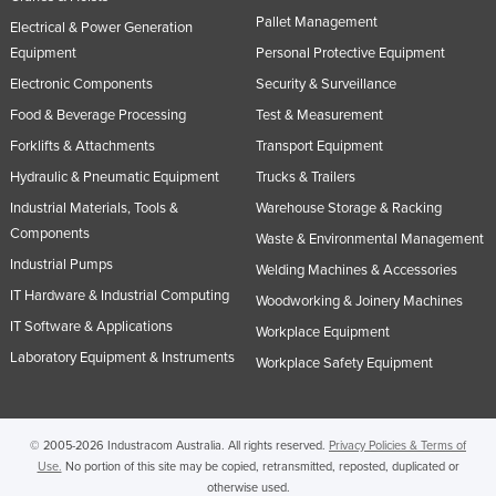
Pallet Management
Russia
Electrical & Power Generation
Equipment
Personal Protective Equipment
Rwanda
Electronic Components
Security & Surveillance
Saint Kitts and Nevis
Food & Beverage Processing
Test & Measurement
Saint Lucia
Forklifts & Attachments
Transport Equipment
Saint Vincent and the Grenadines
Hydraulic & Pneumatic Equipment
Trucks & Trailers
Samoa
Industrial Materials, Tools &
Warehouse Storage & Racking
Components
San Marino
Waste & Environmental Management
Industrial Pumps
Welding Machines & Accessories
Sao Tome and Principe
IT Hardware & Industrial Computing
Woodworking & Joinery Machines
Saudi Arabia
IT Software & Applications
Workplace Equipment
Senegal
Laboratory Equipment & Instruments
Workplace Safety Equipment
Serbia
Seychelles
© 2005-2026 Industracom Australia. All rights reserved.
Privacy Policies & Terms of
Sierra Leone
Use.
No portion of this site may be copied, retransmitted, reposted, duplicated or
Singapore
otherwise used.