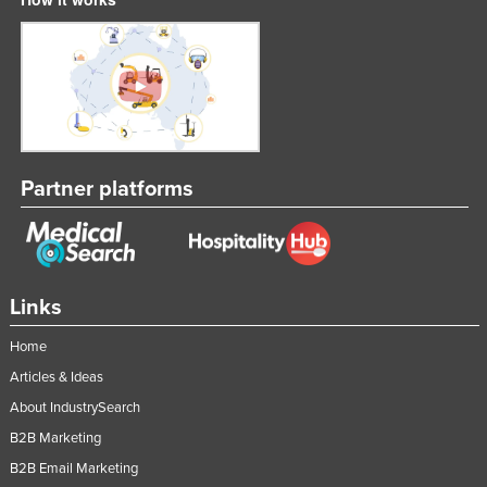
Federated States of Micronesia
Moldova
Monaco
Mongolia
Montenegro
Partner platforms
Morocco
Mozambique
Namibia
Nauru
Links
Nepal
Home
Netherlands
Articles & Ideas
New Zealand
About IndustrySearch
B2B Marketing
Nicaragua
B2B Email Marketing
Niger