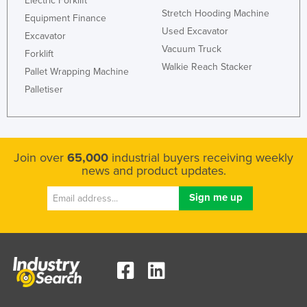
Electric Forklift
Stretch Hooding Machine
Kazakhstan
Equipment Finance
Used Excavator
Excavator
Kenya
Vacuum Truck
Forklift
Kiribati
Walkie Reach Stacker
Pallet Wrapping Machine
Korea, North
Palletiser
Korea, South
Kosovo
Kuwait
Join over
65,000
industrial buyers receiving weekly
Kyrgyzstan
news and product updates.
Laos
Latvia
Lebanon
Lesotho
Liberia
Libya