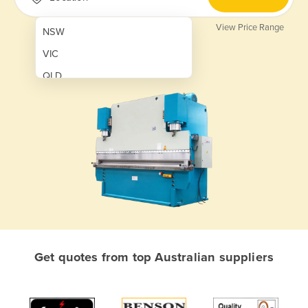
View Price Range
NSW
VIC
QLD
SA
WA
NT
ACT
TAS
New Zealand
Papua New Guinea
Get quotes from top Australian suppliers
Afghanistan
Albania