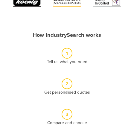
Algeria
Andorra
Angola
How IndustrySearch works
Antigua and Barbuda
Argentina
1
Armenia
Tell us what you need
Austria
Azerbaijan
Bahamas
2
Get personalised quotes
Bahrain
Bangladesh
Barbados
3
Belarus
Compare and choose
Belgium