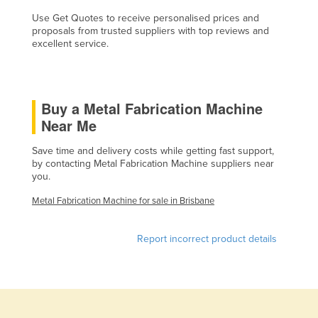
Finland
Use Get Quotes to receive personalised prices and
proposals from trusted suppliers with top reviews and
France
excellent service.
Gabon
Gambia
Buy a Metal Fabrication Machine
Georgia
Near Me
Germany
Save time and delivery costs while getting fast support,
Ghana
by contacting Metal Fabrication Machine suppliers near
Greece
you.
Grenada
Metal Fabrication Machine for sale in Brisbane
Guatemala
Report incorrect product details
Guinea
Guinea-Bissau
Guyana
Haiti