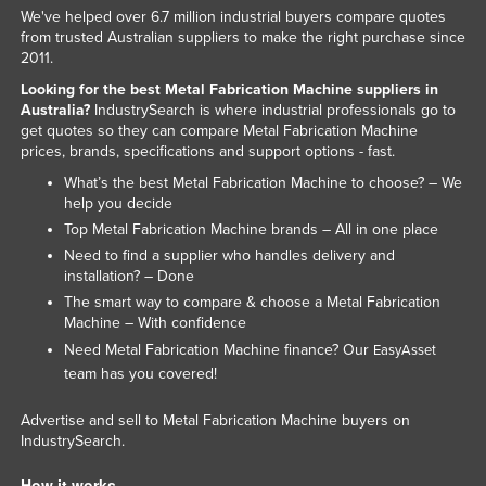
We've helped over 6.7 million industrial buyers compare quotes
Liechtenstein
from trusted Australian suppliers to make the right purchase since
Lithuania
2011.
Looking for the best Metal Fabrication Machine suppliers in
Luxembourg
Australia?
IndustrySearch is where industrial professionals go to
Macedonia
get quotes so they can compare Metal Fabrication Machine
prices, brands, specifications and support options - fast.
Madagascar
What’s the best Metal Fabrication Machine to choose? – We
Malawi
help you decide
Top Metal Fabrication Machine brands – All in one place
Malaysia
Need to find a supplier who handles delivery and
Maldives
installation? – Done
Mali
The smart way to compare & choose a Metal Fabrication
Machine – With confidence
Malta
Need Metal Fabrication Machine finance? Our
EasyAsset
Marshall Islands
team has you covered!
Mauritania
Advertise and sell to Metal Fabrication Machine buyers on
Mauritius
IndustrySearch.
Mexico
How it works