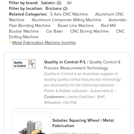
Filter by brand:
Sabatec (2)
All
Cameroon
Filter by location:
Brisbane (2)
Related Categories:
5 Axis CNC Machine
Aluminium CNC
Canada
Machine
Aluminium Composite Milling Machine
Automatic
Central African Republic
Pipe Bending Machine
Beam Line Machine
Bed Mill
Busbar Machine
Car Baler
CNC Boring Machine
CNC
Chad
Drilling Machine
Metal Fabrication Machine Insights
Chile
China
Quality in Control P/L
| Quality Control &
Colombia
Process Measurement Technology
Comoros
Quality In Control is an Australian supplier of
leading quality control and process technology
Congo (Brazzaville)
pre-dominantly for the following industries: -
Plastic & Rubber extrusion - Automotive & ...
Congo (Kinshasa)
Customers:
Liberty OneSteel , BHP,
Costa Rica
Mitsubishi, Visi-Pak
Côte d'Ivoire
Sabatec Squaring Wheel | Metal
Croatia
Fabrication
Cuba