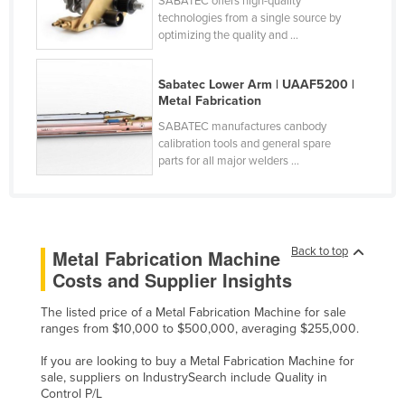
SABATEC offers high-quality
technologies from a single source by
Cyprus
optimizing the quality and ...
Czechia
Denmark
Sabatec Lower Arm | UAAF5200 |
Metal Fabrication
Djibouti
SABATEC manufactures canbody
Dominica
calibration tools and general spare
parts for all major welders ...
Dominican Republic
Ecuador
Egypt
El Salvador
Back to top
Metal Fabrication Machine
Costs and Supplier Insights
Equatorial Guinea
Eritrea
The listed price of a Metal Fabrication Machine for sale
ranges from $10,000 to $500,000, averaging $255,000.
Estonia
If you are looking to buy a Metal Fabrication Machine for
Ethiopia
sale, suppliers on IndustrySearch include Quality in
Control P/L
Fiji