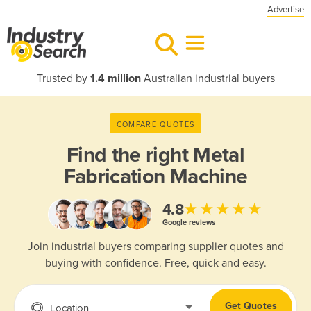
Advertise
Trusted by
1.4 million
Australian industrial buyers
COMPARE QUOTES
Find the right
Metal
Fabrication Machine
★★★★★
4.8
Google reviews
Join industrial buyers comparing supplier quotes and
buying with confidence. Free, quick and easy.
Get Quotes
Location