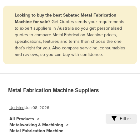
Belize
Looking to buy the best Sabatec Metal Fabrication
Benin
Machine for sale
? Get Quotes sends your requirements
Bhutan
to expert suppliers in Australia so you get personalised
quotes to compare Metal Fabrication Machine prices,
Bolivia
specifications, features and terms then choose the one
Bosnia and Herzegovina
that’s right for you. Also compare servicing, consumables
and reviews, so you can buy with confidence.
Botswana
Brazil
Brunei
Bulgaria
Metal Fabrication Machine Suppliers
Burkina Faso
Burma
Updated
Jun 08, 2026
Burundi
Filter
All Products
Metalworking & Machining
Cabo Verde
Metal Fabrication Machine
Cambodia