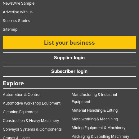
NewsWire Sample
Nigeria
Advertise with us
Norway
Success Stories
Oman
Sitemap
Pakistan
List your business
Palau
Panama
Supplier login
Papua New Guinea
Subscriber login
Paraguay
Explore
Peru
Automation & Control
Manufacturing & Industrial
Philippines
Equipment
Automotive Workshop Equipment
Poland
Material Handling & Lifting
Cleaning Equipment
Portugal
Metalworking & Machining
Construction & Heavy Machinery
Qatar
Mining Equipment & Machinery
Conveyor Systems & Components
Romania
Packaging & Labelling Machinery
Cranes & Hoists