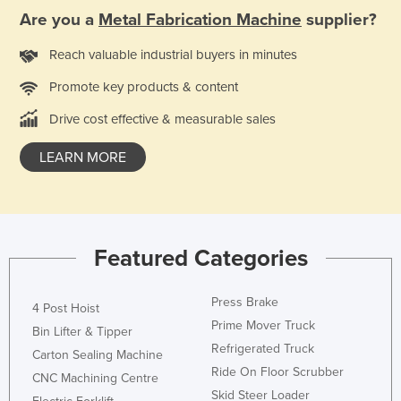
Are you a
Metal Fabrication Machine
supplier?
Holy See
Honduras
Reach valuable industrial buyers in minutes
Hungary
Promote key products & content
Iceland
Drive cost effective & measurable sales
India
LEARN MORE
Indonesia
Iran
Iraq
Ireland
Featured Categories
Israel
Press Brake
Italy
4 Post Hoist
Prime Mover Truck
Bin Lifter & Tipper
Jamaica
Refrigerated Truck
Carton Sealing Machine
Japan
Ride On Floor Scrubber
CNC Machining Centre
Jordan
Skid Steer Loader