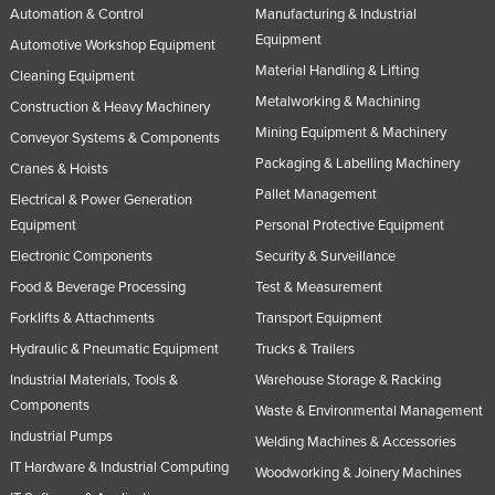
Automation & Control
Manufacturing & Industrial
Nigeria
Equipment
Automotive Workshop Equipment
Norway
Material Handling & Lifting
Cleaning Equipment
Oman
Metalworking & Machining
Construction & Heavy Machinery
Pakistan
Mining Equipment & Machinery
Conveyor Systems & Components
Packaging & Labelling Machinery
Palau
Cranes & Hoists
Pallet Management
Panama
Electrical & Power Generation
Equipment
Personal Protective Equipment
Papua New Guinea
Electronic Components
Security & Surveillance
Paraguay
Food & Beverage Processing
Test & Measurement
Peru
Forklifts & Attachments
Transport Equipment
Philippines
Hydraulic & Pneumatic Equipment
Trucks & Trailers
Poland
Industrial Materials, Tools &
Warehouse Storage & Racking
Components
Waste & Environmental Management
Portugal
Industrial Pumps
Welding Machines & Accessories
Qatar
IT Hardware & Industrial Computing
Woodworking & Joinery Machines
Romania