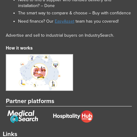
installation? – Done
Liechtenstein
The smart way to compare & choose – Buy with confidence
Lithuania
Need finance? Our
EasyAsset
team has you covered!
Luxembourg
Advertise and sell to industrial buyers on IndustrySearch.
Macedonia
Madagascar
How it works
Malawi
Malaysia
Maldives
Mali
Malta
Partner platforms
Marshall Islands
Mauritania
Mauritius
Links
Mexico