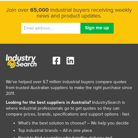
Kazakhstan
Join over
65,000
industrial buyers receiving weekly
news and product updates.
Kenya
Kiribati
Korea, North
Korea, South
Kosovo
Kuwait
Kyrgyzstan
We've helped over 6.7 million industrial buyers compare quotes
Laos
from trusted Australian suppliers to make the right purchase since
2011.
Latvia
Looking for the best suppliers in Australia?
IndustrySearch is
Lebanon
where industrial professionals go to get quotes so they can
compare prices, brands, specifications and support options - fast.
Lesotho
What’s the best solution to choose? – We help you decide
Liberia
Top industrial brands – All in one place
Libya
Need to find a supplier who handles delivery and