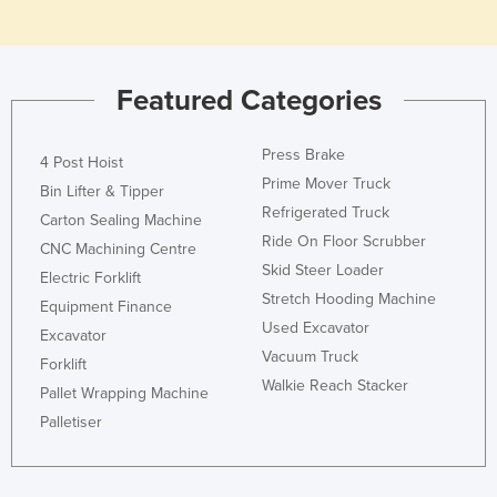
Holy See
Honduras
Featured Categories
Hungary
Iceland
Press Brake
4 Post Hoist
India
Prime Mover Truck
Bin Lifter & Tipper
Indonesia
Refrigerated Truck
Carton Sealing Machine
Iran
Ride On Floor Scrubber
CNC Machining Centre
Skid Steer Loader
Iraq
Electric Forklift
Stretch Hooding Machine
Equipment Finance
Ireland
Used Excavator
Excavator
Israel
Vacuum Truck
Forklift
Italy
Walkie Reach Stacker
Pallet Wrapping Machine
Jamaica
Palletiser
Japan
Jordan