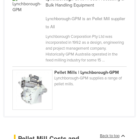
Bulk Handling Equipment
Cameroon
Canada
Lynchborough-GPM is an Pellet Mill supplier
to All
Central African Republic
Chad
Lynchborough Corporation Pty Ltd was
incorporated in 1992 as a design, engineering
Chile
and project management company.
Historically GPM Australia operated in the
China
feed milling industry for some 15 ...
Colombia
Pellet Mills | Lynchborough-GPM
Comoros
Lynchborough-GPM supplies a range of
pellet mills.
Congo (Brazzaville)
Congo (Kinshasa)
Costa Rica
Côte d'Ivoire
Croatia
Cuba
Back to top
Pellet Mill Costs and