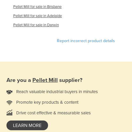
Finland
Pellet Mill for sale in Brisbane
France
Pellet Mill for sale in Adelaide
Gabon
Pellet Mill for sale in Darwin
Gambia
Report incorrect product details
Georgia
Germany
Ghana
Greece
Are you a
Pellet Mill
supplier?
Grenada
Guatemala
Reach valuable industrial buyers in minutes
Guinea
Promote key products & content
Guinea-Bissau
Drive cost effective & measurable sales
Guyana
LEARN MORE
Haiti