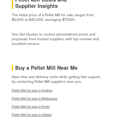
Supplier Insights
Cyprus
Czechia
The listed price of a Pellet Mill for sale ranges from
$5,000 to $30,000, averaging $17,500.
Denmark
Djibouti
Use Get Quotes to receive personalised prices and
Dominica
proposals from trusted suppliers with top reviews and
excellent service.
Dominican Republic
Ecuador
Egypt
Buy a Pellet Mill Near Me
El Salvador
Save time and delivery costs while getting fast support,
Equatorial Guinea
by contacting Pellet Mill suppliers near you.
Eritrea
Pellet Mill for sale in Sydney
Estonia
Pellet Mill for sale in Melbourne
Ethiopia
Pellet Mill for sale in Perth
Fiji
Pellet Mill for sale in Hobart