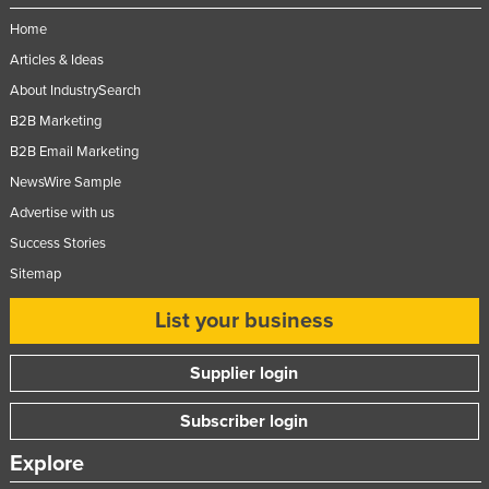
Federated States of Micronesia
Home
Moldova
Articles & Ideas
About IndustrySearch
Monaco
B2B Marketing
Mongolia
B2B Email Marketing
Montenegro
NewsWire Sample
Morocco
Advertise with us
Mozambique
Success Stories
Namibia
Sitemap
Nauru
List your business
Nepal
Supplier login
Netherlands
New Zealand
Subscriber login
Nicaragua
Explore
Niger