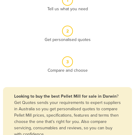
1
Algeria
Tell us what you need
Andorra
Angola
2
Antigua and Barbuda
Get personalised quotes
Argentina
Armenia
3
Austria
Compare and choose
Azerbaijan
Bahamas
Bahrain
Looking to buy the best Pellet Mill for sale in Darwin
?
Get Quotes sends your requirements to expert suppliers
Bangladesh
in Australia so you get personalised quotes to compare
Barbados
Pellet Mill prices, specifications, features and terms then
choose the one that’s right for you. Also compare
Belarus
servicing, consumables and reviews, so you can buy
Belgium
with confidence.