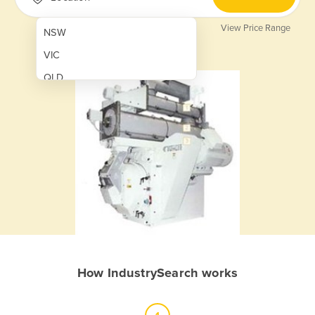
View Price Range
NSW
VIC
QLD
SA
WA
NT
ACT
TAS
New Zealand
Papua New Guinea
How IndustrySearch works
Afghanistan
Albania