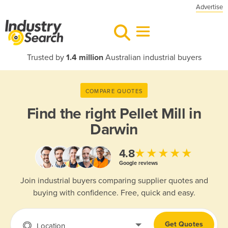
Advertise
Trusted by
1.4 million
Australian industrial buyers
COMPARE QUOTES
Find the right
Pellet Mill in
Darwin
★★★★★
4.8
Google reviews
Join industrial buyers comparing supplier quotes and
buying with confidence. Free, quick and easy.
Get Quotes
Location