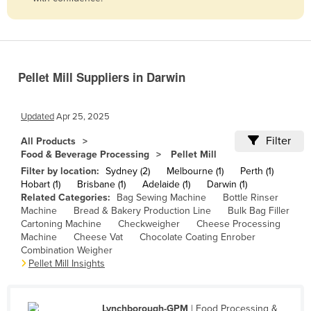
Belize
Benin
Bhutan
Pellet Mill Suppliers in Darwin
Bolivia
Bosnia and Herzegovina
Updated
Apr 25, 2025
Botswana
Filter
All Products
Brazil
Food & Beverage Processing
Pellet Mill
Brunei
Filter by location:
Sydney (2)
Melbourne (1)
Perth (1)
Hobart (1)
Brisbane (1)
Adelaide (1)
Darwin (1)
Bulgaria
Related Categories:
Bag Sewing Machine
Bottle Rinser
Machine
Bread & Bakery Production Line
Bulk Bag Filler
Burkina Faso
Cartoning Machine
Checkweigher
Cheese Processing
Burma
Machine
Cheese Vat
Chocolate Coating Enrober
Combination Weigher
Burundi
Pellet Mill Insights
Cabo Verde
Cambodia
Lynchborough-GPM
| Food Processing &