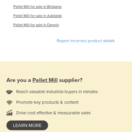
Finland
Pellet Mill for sale in Brisbane
France
Pellet Mill for sale in Adelaide
Gabon
Pellet Mill for sale in Darwin
Gambia
Report incorrect product details
Georgia
Germany
Ghana
Greece
Are you a
Pellet Mill
supplier?
Grenada
Guatemala
Reach valuable industrial buyers in minutes
Guinea
Promote key products & content
Guinea-Bissau
Drive cost effective & measurable sales
Guyana
LEARN MORE
Haiti