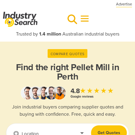
Advertise
Trusted by
1.4 million
Australian industrial buyers
COMPARE QUOTES
Find the right
Pellet Mill in
Perth
★★★★★
4.8
Google reviews
Join industrial buyers comparing supplier quotes and
buying with confidence. Free, quick and easy.
Get Quotes
Location