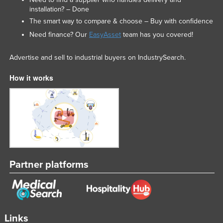
installation? – Done
Liechtenstein
The smart way to compare & choose – Buy with confidence
Lithuania
Need finance? Our
EasyAsset
team has you covered!
Luxembourg
Advertise and sell to industrial buyers on IndustrySearch.
Macedonia
Madagascar
How it works
Malawi
Malaysia
Maldives
Mali
Malta
Partner platforms
Marshall Islands
Mauritania
Mauritius
Links
Mexico