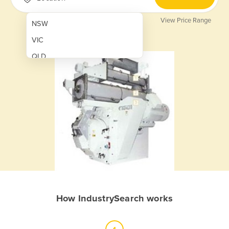
View Price Range
NSW
VIC
QLD
SA
WA
NT
ACT
TAS
New Zealand
Papua New Guinea
How IndustrySearch works
Afghanistan
Albania