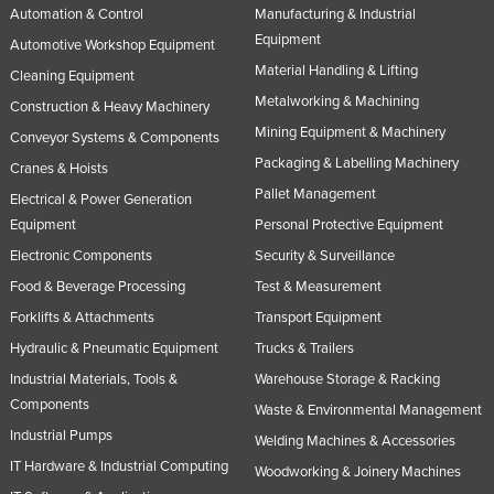
Automation & Control
Manufacturing & Industrial
Nigeria
Equipment
Automotive Workshop Equipment
Norway
Material Handling & Lifting
Cleaning Equipment
Oman
Metalworking & Machining
Construction & Heavy Machinery
Pakistan
Mining Equipment & Machinery
Conveyor Systems & Components
Packaging & Labelling Machinery
Palau
Cranes & Hoists
Pallet Management
Panama
Electrical & Power Generation
Equipment
Personal Protective Equipment
Papua New Guinea
Electronic Components
Security & Surveillance
Paraguay
Food & Beverage Processing
Test & Measurement
Peru
Forklifts & Attachments
Transport Equipment
Philippines
Hydraulic & Pneumatic Equipment
Trucks & Trailers
Poland
Industrial Materials, Tools &
Warehouse Storage & Racking
Components
Waste & Environmental Management
Portugal
Industrial Pumps
Welding Machines & Accessories
Qatar
IT Hardware & Industrial Computing
Woodworking & Joinery Machines
Romania