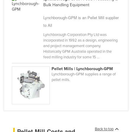
Bulk Handling Equipment
Cameroon
Canada
Lynchborough-GPM is an Pellet Mill supplier
to All
Central African Republic
Chad
Lynchborough Corporation Pty Ltd was
incorporated in 1992 as a design, engineering
Chile
and project management company.
Historically GPM Australia operated in the
China
feed milling industry for some 15 ...
Colombia
Pellet Mills | Lynchborough-GPM
Comoros
Lynchborough-GPM supplies a range of
pellet mills.
Congo (Brazzaville)
Congo (Kinshasa)
Costa Rica
Côte d'Ivoire
Croatia
Cuba
Back to top
Pellet Mill Costs and