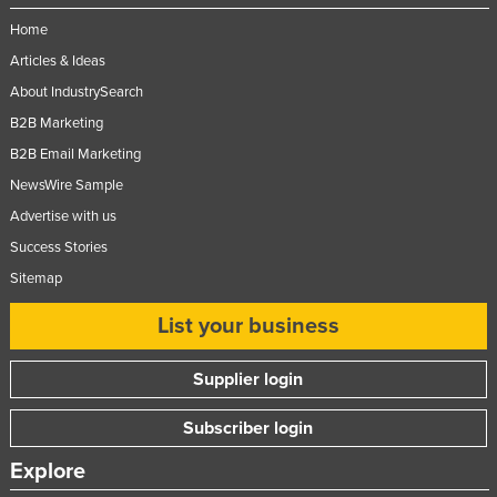
Federated States of Micronesia
Home
Moldova
Articles & Ideas
About IndustrySearch
Monaco
B2B Marketing
Mongolia
B2B Email Marketing
Montenegro
NewsWire Sample
Morocco
Advertise with us
Mozambique
Success Stories
Namibia
Sitemap
Nauru
List your business
Nepal
Supplier login
Netherlands
New Zealand
Subscriber login
Nicaragua
Explore
Niger