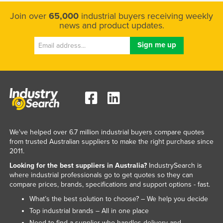
Kazakhstan
Join over
65,000
industrial buyers receiving weekly
news and product updates.
Kenya
Kiribati
Korea, North
Korea, South
Kosovo
Kuwait
Kyrgyzstan
We've helped over 6.7 million industrial buyers compare quotes
Laos
from trusted Australian suppliers to make the right purchase since
2011.
Latvia
Looking for the best suppliers in Australia?
IndustrySearch is
Lebanon
where industrial professionals go to get quotes so they can
compare prices, brands, specifications and support options - fast.
Lesotho
What’s the best solution to choose? – We help you decide
Liberia
Top industrial brands – All in one place
Libya
Need to find a supplier who handles delivery and