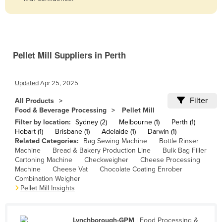
Belize
Benin
Bhutan
Pellet Mill Suppliers in Perth
Bolivia
Bosnia and Herzegovina
Updated
Apr 25, 2025
Botswana
Filter
All Products
Brazil
Food & Beverage Processing
Pellet Mill
Brunei
Filter by location:
Sydney (2)
Melbourne (1)
Perth (1)
Hobart (1)
Brisbane (1)
Adelaide (1)
Darwin (1)
Bulgaria
Related Categories:
Bag Sewing Machine
Bottle Rinser
Machine
Bread & Bakery Production Line
Bulk Bag Filler
Burkina Faso
Cartoning Machine
Checkweigher
Cheese Processing
Burma
Machine
Cheese Vat
Chocolate Coating Enrober
Combination Weigher
Burundi
Pellet Mill Insights
Cabo Verde
Cambodia
Lynchborough-GPM
| Food Processing &