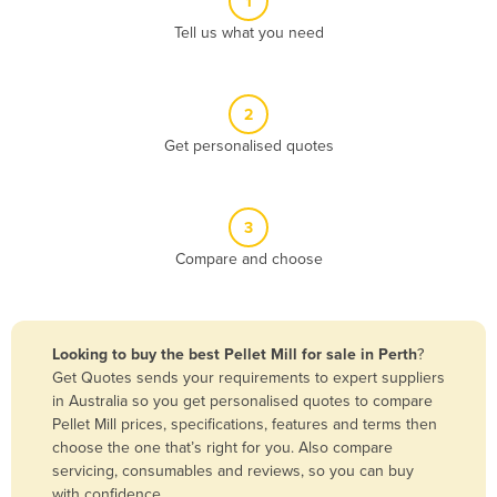
1
Algeria
Tell us what you need
Andorra
Angola
2
Antigua and Barbuda
Get personalised quotes
Argentina
Armenia
3
Austria
Compare and choose
Azerbaijan
Bahamas
Bahrain
Looking to buy the best Pellet Mill for sale in Perth
?
Get Quotes sends your requirements to expert suppliers
Bangladesh
in Australia so you get personalised quotes to compare
Barbados
Pellet Mill prices, specifications, features and terms then
choose the one that’s right for you. Also compare
Belarus
servicing, consumables and reviews, so you can buy
Belgium
with confidence.