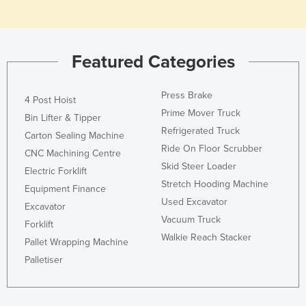
Holy See
Honduras
Featured Categories
Hungary
Iceland
Press Brake
4 Post Hoist
India
Prime Mover Truck
Bin Lifter & Tipper
Indonesia
Refrigerated Truck
Carton Sealing Machine
Iran
Ride On Floor Scrubber
CNC Machining Centre
Skid Steer Loader
Iraq
Electric Forklift
Stretch Hooding Machine
Equipment Finance
Ireland
Used Excavator
Excavator
Israel
Vacuum Truck
Forklift
Italy
Walkie Reach Stacker
Pallet Wrapping Machine
Jamaica
Palletiser
Japan
Jordan