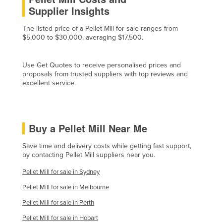
Supplier Insights
Cyprus
Czechia
The listed price of a Pellet Mill for sale ranges from
$5,000 to $30,000, averaging $17,500.
Denmark
Djibouti
Use Get Quotes to receive personalised prices and
Dominica
proposals from trusted suppliers with top reviews and
excellent service.
Dominican Republic
Ecuador
Egypt
Buy a Pellet Mill Near Me
El Salvador
Save time and delivery costs while getting fast support,
Equatorial Guinea
by contacting Pellet Mill suppliers near you.
Eritrea
Pellet Mill for sale in Sydney
Estonia
Pellet Mill for sale in Melbourne
Ethiopia
Pellet Mill for sale in Perth
Fiji
Pellet Mill for sale in Hobart