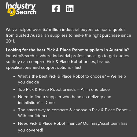
We've helped over 6.7 million industrial buyers compare quotes
from trusted Australian suppliers to make the right purchase since
2011.
Looking for the best Pick & Place Robot suppliers in Australia?
IndustrySearch is where industrial professionals go to get quotes
so they can compare Pick & Place Robot prices, brands,
specifications and support options - fast.
What’s the best Pick & Place Robot to choose? – We help
you decide
Top Pick & Place Robot brands – All in one place
Need to find a supplier who handles delivery and
installation? – Done
The smart way to compare & choose a Pick & Place Robot –
With confidence
Need Pick & Place Robot finance? Our
team has
EasyAsset
you covered!