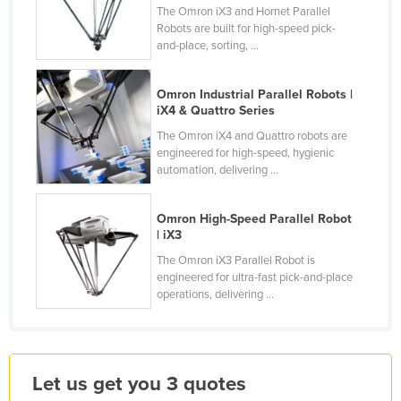
The Omron iX3 and Hornet Parallel
Holy See
Robots are built for high-speed pick-
and-place, sorting, ...
Honduras
Hungary
Omron Industrial Parallel Robots |
Iceland
iX4 & Quattro Series
India
The Omron iX4 and Quattro robots are
engineered for high-speed, hygienic
Indonesia
automation, delivering ...
Iran
Omron High-Speed Parallel Robot
Iraq
| iX3
Ireland
The Omron iX3 Parallel Robot is
Israel
engineered for ultra-fast pick-and-place
operations, delivering ...
Italy
Jamaica
Japan
Let us get you 3 quotes
Jordan