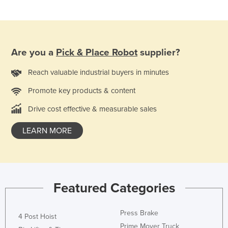
Taiwan
Tajikistan
Tanzania
Are you a
Pick & Place Robot
supplier?
Thailand
Reach valuable industrial buyers in minutes
Timor-Leste
Promote key products & content
Togo
Tonga
Drive cost effective & measurable sales
Trinidad and Tobago
LEARN MORE
Tunisia
Turkey
Turkmenistan
Featured Categories
Tuvalu
Uganda
Press Brake
4 Post Hoist
Ukraine
Prime Mover Truck