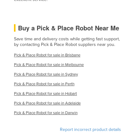
Slovakia
Slovenia
Buy a Pick & Place Robot Near Me
Solomon Islands
Somalia
Save time and delivery costs while getting fast support,
by contacting Pick & Place Robot suppliers near you.
South Africa
Pick & Place Robot for sale in Brisbane
South Sudan
Pick & Place Robot for sale in Melbourne
Spain
Pick & Place Robot for sale in Sydney
Sri Lanka
Pick & Place Robot for sale in Perth
Sudan
Pick & Place Robot for sale in Hobart
Suriname
Pick & Place Robot for sale in Adelaide
Swaziland
Pick & Place Robot for sale in Darwin
Sweden
Switzerland
Report incorrect product details
Syria