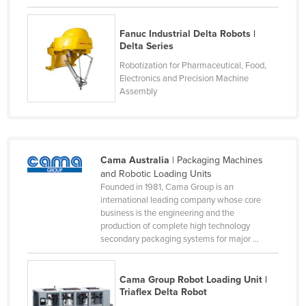
Federated States of Micronesia
Fanuc Industrial Delta Robots |
Moldova
Delta Series
Monaco
Robotization for Pharmaceutical, Food,
Electronics and Precision Machine
Mongolia
Assembly
Montenegro
Morocco
Mozambique
Cama Australia
| Packaging Machines
Namibia
and Robotic Loading Units
Founded in 1981, Cama Group is an
Nauru
international leading company whose core
Nepal
business is the engineering and the
production of complete high technology
Netherlands
secondary packaging systems for major ...
New Zealand
Nicaragua
Cama Group Robot Loading Unit |
Triaflex Delta Robot
Niger