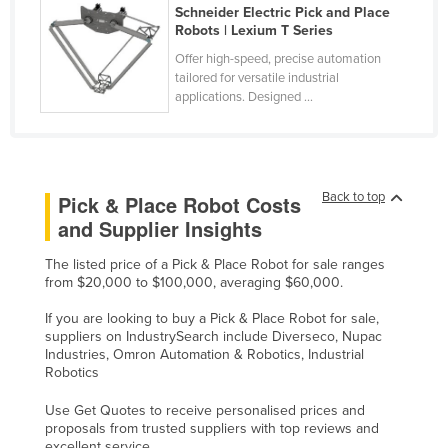
Schneider Electric Pick and Place
Russia
Robots | Lexium T Series
Rwanda
Offer high-speed, precise automation
tailored for versatile industrial
Saint Kitts and Nevis
applications. Designed ...
Saint Lucia
Saint Vincent and the Grenadines
Samoa
Back to top
Pick & Place Robot Costs
San Marino
and Supplier Insights
Sao Tome and Principe
The listed price of a Pick & Place Robot for sale ranges
Saudi Arabia
from $20,000 to $100,000, averaging $60,000.
Senegal
If you are looking to buy a Pick & Place Robot for sale,
suppliers on IndustrySearch include Diverseco, Nupac
Serbia
Industries, Omron Automation & Robotics, Industrial
Robotics
Seychelles
Sierra Leone
Use Get Quotes to receive personalised prices and
proposals from trusted suppliers with top reviews and
Singapore
excellent service.