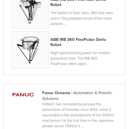
Robot
Liechtenstein
The fastest in their class. With five axes
Lithuania
and a 1.5kg payload across three reach
variants ...
Luxembourg
Macedonia
ABB IRB 360 FlexPicker Delta
Madagascar
Robot
Malawi
High-speed picking power for modern
production lines. The IRB 360
Malaysia
FlexPicker offers rapid ...
Maldives
Mali
Malta
Fanuc Oceania
| Automation & Robotic
Marshall Islands
Solutions
FANUC has consistently pursued the
Mauritania
automation of factories since 1956, when it
succeeded in the development of the SERVO
Mauritius
mechanism for the first time in the Japanese
Mexico
private sector. FANUC's ...