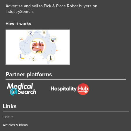
Advertise and sell to Pick & Place Robot buyers on
IndustrySearch.
How it works
Partner platforms
Links
Home
Articles & Ideas