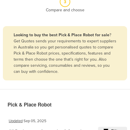
3
Belize
Compare and choose
Benin
Bhutan
Bolivia
Looking to buy the best Pick & Place Robot for sale
?
Get Quotes sends your requirements to expert suppliers
Bosnia and Herzegovina
in Australia so you get personalised quotes to compare
Botswana
Pick & Place Robot prices, specifications, features and
terms then choose the one that’s right for you. Also
Brazil
compare servicing, consumables and reviews, so you
Brunei
can buy with confidence.
Bulgaria
Burkina Faso
Burma
Pick & Place Robot
Burundi
Cabo Verde
Updated
Sep 05, 2025
Cambodia