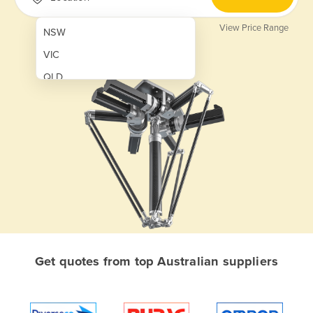
View Price Range
NSW
VIC
QLD
SA
WA
NT
ACT
TAS
New Zealand
Papua New Guinea
Get quotes from top Australian suppliers
Afghanistan
Albania