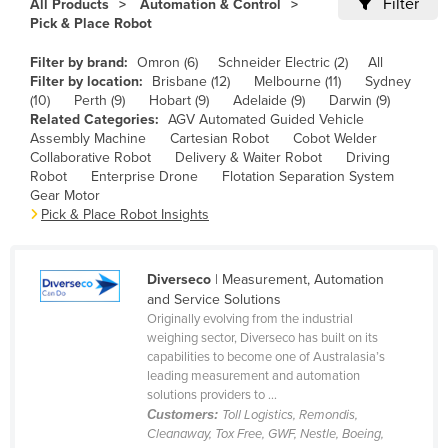
Filter
All Products
Automation & Control
Cameroon
Pick & Place Robot
Canada
Filter by brand:
Omron (6)
Schneider Electric (2)
All
Filter by location:
Brisbane (12)
Melbourne (11)
Sydney
Central African Republic
(10)
Perth (9)
Hobart (9)
Adelaide (9)
Darwin (9)
Chad
Related Categories:
AGV Automated Guided Vehicle
Assembly Machine
Cartesian Robot
Cobot Welder
Chile
Collaborative Robot
Delivery & Waiter Robot
Driving
Robot
Enterprise Drone
Flotation Separation System
China
Gear Motor
Colombia
Pick & Place Robot Insights
Comoros
Congo (Brazzaville)
Diverseco
| Measurement, Automation
and Service Solutions
Congo (Kinshasa)
Originally evolving from the industrial
weighing sector, Diverseco has built on its
Costa Rica
capabilities to become one of Australasia’s
Côte d'Ivoire
leading measurement and automation
solutions providers to ...
Croatia
Customers:
Toll Logistics, Remondis,
Cleanaway, Tox Free, GWF, Nestle, Boeing,
Cuba