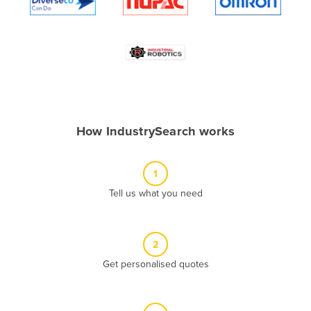
Algeria
Andorra
Angola
Antigua and Barbuda
Argentina
Armenia
How IndustrySearch works
Austria
Azerbaijan
1
Bahamas
Tell us what you need
Bahrain
Bangladesh
2
Barbados
Get personalised quotes
Belarus
Belgium