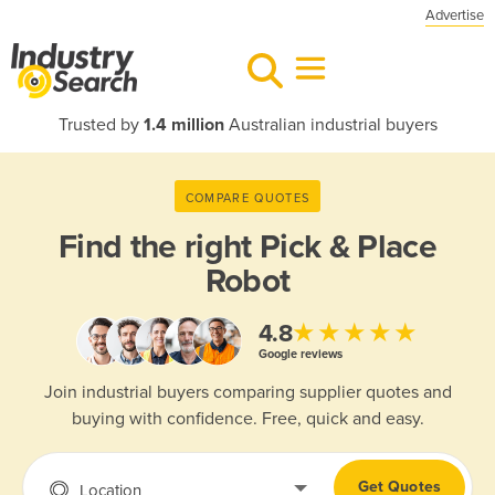
Advertise
Trusted by
1.4 million
Australian industrial buyers
COMPARE QUOTES
Find the right
Pick & Place
Robot
★★★★★
4.8
Google reviews
Join industrial buyers comparing supplier quotes and
buying with confidence. Free, quick and easy.
Get Quotes
Location