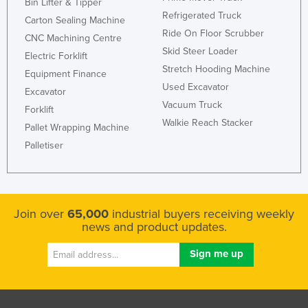
Bin Lifter & Tipper
United Arab Emirates
Refrigerated Truck
Carton Sealing Machine
Ride On Floor Scrubber
United Kingdom
CNC Machining Centre
Skid Steer Loader
Electric Forklift
United States
Stretch Hooding Machine
Equipment Finance
Uruguay
Used Excavator
Excavator
Uzbekistan
Vacuum Truck
Forklift
Walkie Reach Stacker
Vanuatu
Pallet Wrapping Machine
Palletiser
Venezuela
Vietnam
Yemen
Join over
65,000
industrial buyers receiving weekly
Zambia
news and product updates.
Zimbabwe