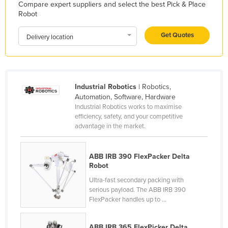
Compare expert suppliers and select the best Pick & Place
Kazakhstan
Robot
Kenya
Get Quotes
Delivery location
Kiribati
Korea, North
Korea, South
Industrial Robotics
| Robotics,
Kosovo
Automation, Software, Hardware
Industrial Robotics works to maximise
Kuwait
efficiency, safety, and your competitive
Kyrgyzstan
advantage in the market.
Laos
ABB IRB 390 FlexPacker Delta
Latvia
Robot
Lebanon
Ultra-fast secondary packing with
Lesotho
serious payload. The ABB IRB 390
FlexPacker handles up to ...
Liberia
Libya
ABB IRB 365 FlexPicker Delta