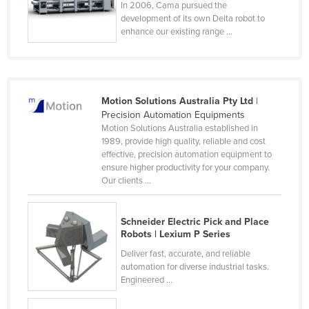
In 2006, Cama pursued the
Nigeria
development of its own Delta robot to
enhance our existing range ...
Norway
Oman
Pakistan
Motion Solutions Australia Pty Ltd
|
Palau
Precision Automation Equipments
Panama
Motion Solutions Australia established in
1989, provide high quality, reliable and cost
Papua New Guinea
effective, precision automation equipment to
ensure higher productivity for your company.
Paraguay
Our clients ...
Peru
Philippines
Schneider Electric Pick and Place
Robots | Lexium P Series
Poland
Deliver fast, accurate, and reliable
Portugal
automation for diverse industrial tasks.
Qatar
Engineered ...
Romania