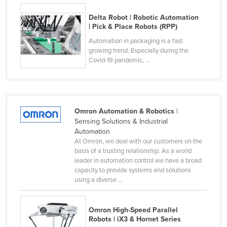
Finland
Delta Robot | Robotic Automation
| Pick & Place Robots (RPP)
France
Automation in packaging is a fast
Gabon
growing trend. Especially during the
Gambia
Covid-19 pandemic, ...
Georgia
Germany
Ghana
Omron Automation & Robotics
|
Sensing Solutions & Industrial
Greece
Automation
Grenada
At Omron, we deal with our customers on the
basis of a trusting relationship. As a world
Guatemala
leader in automation control we have a broad
capacity to provide systems and solutions
Guinea
using a diverse ...
Guinea-Bissau
Guyana
Omron High-Speed Parallel
Robots | iX3 & Hornet Series
Haiti