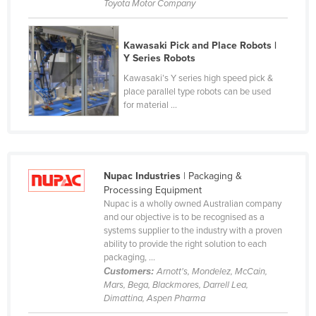
Toyota Motor Company
Cyprus
Czechia
Kawasaki Pick and Place Robots |
Y Series Robots
Denmark
Kawasaki’s Y series high speed pick &
Djibouti
place parallel type robots can be used
Dominica
for material ...
Dominican Republic
Ecuador
Egypt
Nupac Industries
| Packaging &
Processing Equipment
El Salvador
Nupac is a wholly owned Australian company
and our objective is to be recognised as a
Equatorial Guinea
systems supplier to the industry with a proven
Eritrea
ability to provide the right solution to each
packaging, ...
Estonia
Customers:
Arnott's, Mondelez, McCain,
Mars, Bega, Blackmores, Darrell Lea,
Ethiopia
Dimattina, Aspen Pharma
Fiji