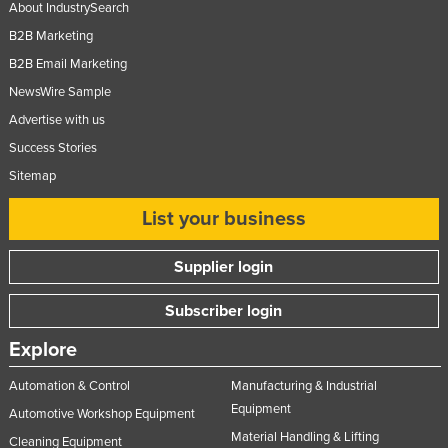
About IndustrySearch
B2B Marketing
B2B Email Marketing
NewsWire Sample
Advertise with us
Success Stories
Sitemap
List your business
Supplier login
Subscriber login
Explore
Automation & Control
Manufacturing & Industrial
Equipment
Automotive Workshop Equipment
Material Handling & Lifting
Cleaning Equipment