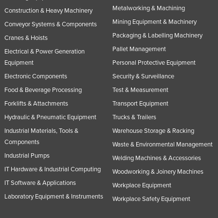
Metalworking & Machining
Construction & Heavy Machinery
Mining Equipment & Machinery
Conveyor Systems & Components
Packaging & Labelling Machinery
Cranes & Hoists
Pallet Management
Electrical & Power Generation
Equipment
Personal Protective Equipment
Electronic Components
Security & Surveillance
Food & Beverage Processing
Test & Measurement
Forklifts & Attachments
Transport Equipment
Hydraulic & Pneumatic Equipment
Trucks & Trailers
Industrial Materials, Tools &
Warehouse Storage & Racking
Components
Waste & Environmental Management
Industrial Pumps
Welding Machines & Accessories
IT Hardware & Industrial Computing
Woodworking & Joinery Machines
IT Software & Applications
Workplace Equipment
Laboratory Equipment & Instruments
Workplace Safety Equipment