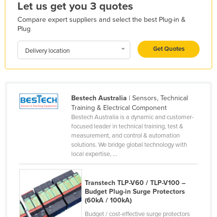
Let us get you 3 quotes
Honduras
Compare expert suppliers and select the best Plug-in &
Hungary
Plug
Iceland
Get Quotes
Delivery location
India
Indonesia
Iran
Bestech Australia
| Sensors, Technical
Iraq
Training & Electrical Component
Bestech Australia is a dynamic and customer-
Ireland
focused leader in technical training, test &
Israel
measurement, and control & automation
solutions. We bridge global technology with
Italy
local expertise, ...
Jamaica
Japan
Transtech TLP-V60 / TLP-V100 –
Budget Plug-in Surge Protectors
Jordan
(60kA / 100kA)
Kazakhstan
Budget / cost-effective surge protectors