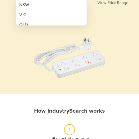
View Price Range
NSW
VIC
QLD
SA
WA
NT
ACT
TAS
New Zealand
Papua New Guinea
How IndustrySearch works
Afghanistan
Albania
1
Algeria
Tell us what you need