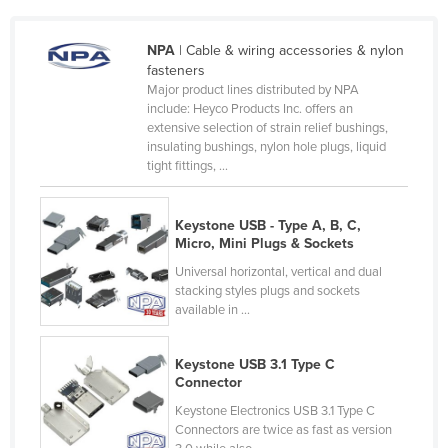
Czechia
NPA
| Cable & wiring accessories & nylon
Denmark
fasteners
Djibouti
Major product lines distributed by NPA
include: Heyco Products Inc. offers an
Dominica
extensive selection of strain relief bushings,
insulating bushings, nylon hole plugs, liquid
Dominican Republic
tight fittings, ...
Ecuador
Egypt
Keystone USB - Type A, B, C,
Micro, Mini Plugs & Sockets
El Salvador
Universal horizontal, vertical and dual
Equatorial Guinea
stacking styles plugs and sockets
Eritrea
available in ...
Estonia
Keystone USB 3.1 Type C
Ethiopia
Connector
Fiji
Keystone Electronics USB 3.1 Type C
Connectors are twice as fast as version
Finland