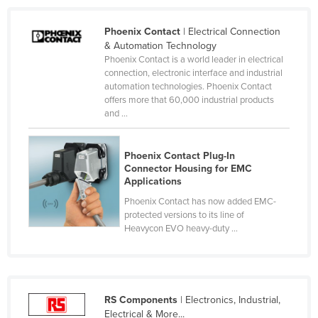
Lithuania
Phoenix Contact
| Electrical Connection
Luxembourg
& Automation Technology
Phoenix Contact is a world leader in electrical
Macedonia
connection, electronic interface and industrial
Madagascar
automation technologies. Phoenix Contact
offers more that 60,000 industrial products
Malawi
and ...
Malaysia
Maldives
Phoenix Contact Plug-In
Connector Housing for EMC
Mali
Applications
Malta
Phoenix Contact has now added EMC-
protected versions to its line of
Marshall Islands
Heavycon EVO heavy-duty ...
Mauritania
Mauritius
Mexico
RS Components
| Electronics, Industrial,
Federated States of Micronesia
Electrical & More...