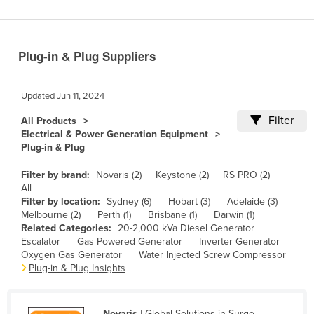
Benin
Bhutan
Plug-in & Plug Suppliers
Bolivia
Bosnia and Herzegovina
Updated
Jun 11, 2024
Botswana
Filter
All Products
Brazil
Electrical & Power Generation Equipment
Plug-in & Plug
Brunei
Bulgaria
Filter by brand:
Novaris (2)
Keystone (2)
RS PRO (2)
All
Burkina Faso
Filter by location:
Sydney (6)
Hobart (3)
Adelaide (3)
Melbourne (2)
Perth (1)
Brisbane (1)
Darwin (1)
Burma
Related Categories:
20-2,000 kVa Diesel Generator
Burundi
Escalator
Gas Powered Generator
Inverter Generator
Oxygen Gas Generator
Water Injected Screw Compressor
Cabo Verde
Plug-in & Plug Insights
Cambodia
Cameroon
Novaris
| Global Solutions in Surge