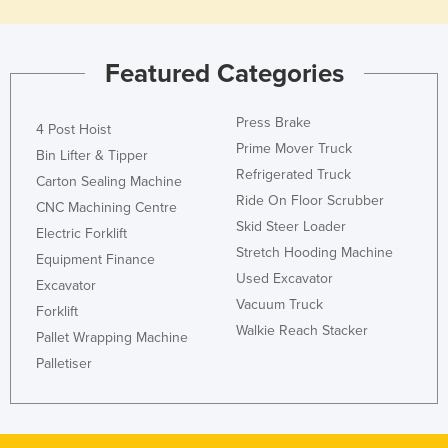
Tajikistan
Tanzania
Featured Categories
Thailand
Timor-Leste
Press Brake
4 Post Hoist
Prime Mover Truck
Togo
Bin Lifter & Tipper
Refrigerated Truck
Carton Sealing Machine
Tonga
Ride On Floor Scrubber
CNC Machining Centre
Trinidad and Tobago
Skid Steer Loader
Electric Forklift
Tunisia
Stretch Hooding Machine
Equipment Finance
Turkey
Used Excavator
Excavator
Vacuum Truck
Turkmenistan
Forklift
Walkie Reach Stacker
Pallet Wrapping Machine
Tuvalu
Palletiser
Uganda
Ukraine
United Arab Emirates