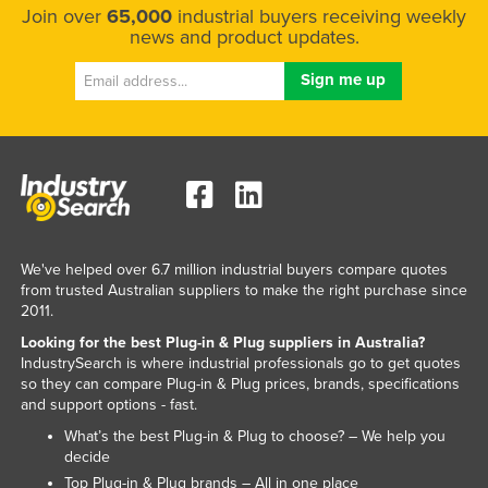
Join over
65,000
industrial buyers receiving weekly
United Kingdom
news and product updates.
United States
Uruguay
Uzbekistan
Vanuatu
Venezuela
Vietnam
Yemen
We've helped over 6.7 million industrial buyers compare quotes
from trusted Australian suppliers to make the right purchase since
Zambia
2011.
Zimbabwe
Looking for the best Plug-in & Plug suppliers in Australia?
IndustrySearch is where industrial professionals go to get quotes
so they can compare Plug-in & Plug prices, brands, specifications
and support options - fast.
What’s the best Plug-in & Plug to choose? – We help you
decide
Top Plug-in & Plug brands – All in one place