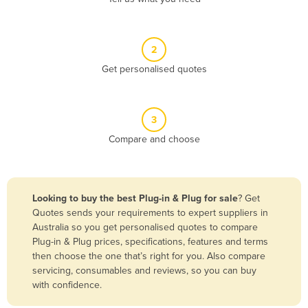
Andorra
Angola
2
Antigua and Barbuda
Get personalised quotes
Argentina
Armenia
3
Austria
Compare and choose
Azerbaijan
Bahamas
Bahrain
Looking to buy the best Plug-in & Plug for sale
? Get
Quotes sends your requirements to expert suppliers in
Bangladesh
Australia so you get personalised quotes to compare
Barbados
Plug-in & Plug prices, specifications, features and terms
then choose the one that’s right for you. Also compare
Belarus
servicing, consumables and reviews, so you can buy
Belgium
with confidence.
Belize