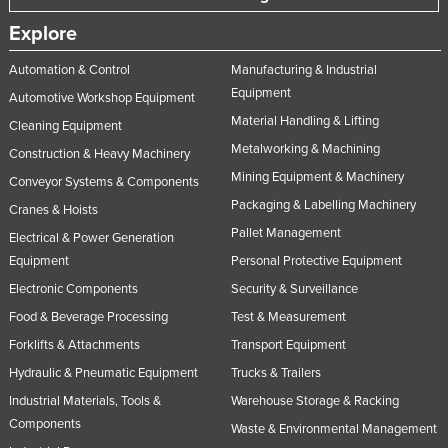
Explore
Automation & Control
Manufacturing & Industrial
Equipment
Automotive Workshop Equipment
Material Handling & Lifting
Cleaning Equipment
Metalworking & Machining
Construction & Heavy Machinery
Mining Equipment & Machinery
Conveyor Systems & Components
Packaging & Labelling Machinery
Cranes & Hoists
Pallet Management
Electrical & Power Generation
Equipment
Personal Protective Equipment
Electronic Components
Security & Surveillance
Food & Beverage Processing
Test & Measurement
Forklifts & Attachments
Transport Equipment
Hydraulic & Pneumatic Equipment
Trucks & Trailers
Industrial Materials, Tools &
Warehouse Storage & Racking
Components
Waste & Environmental Management