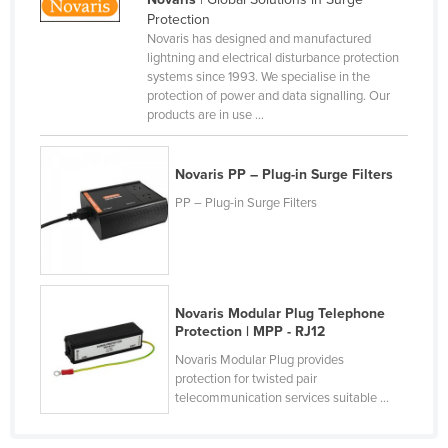
Protection
Canada
Novaris has designed and manufactured
Central African Republic
lightning and electrical disturbance protection
systems since 1993. We specialise in the
Chad
protection of power and data signalling. Our
products are in use ...
Chile
China
Novaris PP – Plug-in Surge Filters
Colombia
PP – Plug-in Surge Filters
Comoros
Congo (Brazzaville)
Congo (Kinshasa)
Costa Rica
Novaris Modular Plug Telephone
Protection | MPP - RJ12
Côte d'Ivoire
Novaris Modular Plug provides
Croatia
protection for twisted pair
telecommunication services suitable ...
Cuba
Cyprus