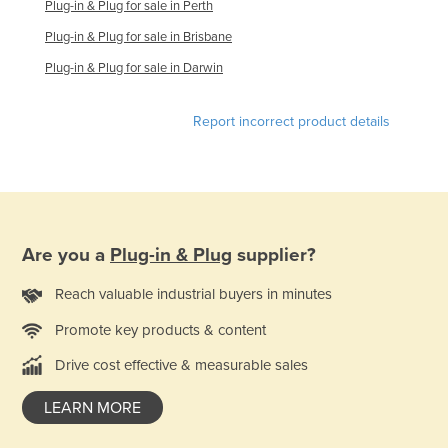
Plug-in & Plug for sale in Perth
Slovenia
Plug-in & Plug for sale in Brisbane
Solomon Islands
Plug-in & Plug for sale in Darwin
Somalia
South Africa
Report incorrect product details
South Sudan
Spain
Sri Lanka
Sudan
Are you a
Plug-in & Plug
supplier?
Suriname
Reach valuable industrial buyers in minutes
Swaziland
Promote key products & content
Sweden
Drive cost effective & measurable sales
Switzerland
Syria
LEARN MORE
Taiwan