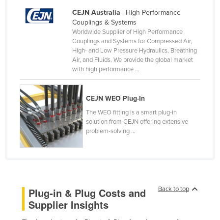
Norway
CEJN Australia
| High Performance
Couplings & Systems
Oman
Worldwide Supplier of High Performance
Couplings and Systems for Compressed Air,
Pakistan
High- and Low Pressure Hydraulics, Breathing
Palau
Air, and Fluids. We provide the global market
with high performance ...
Panama
Papua New Guinea
CEJN WEO Plug-In
Paraguay
The WEO fitting is a smart plug-in
Peru
solution from CEJN offering extensive
problem-solving ...
Philippines
Poland
Portugal
Qatar
Back to top
Plug-in & Plug Costs and
Romania
Supplier Insights
Russia