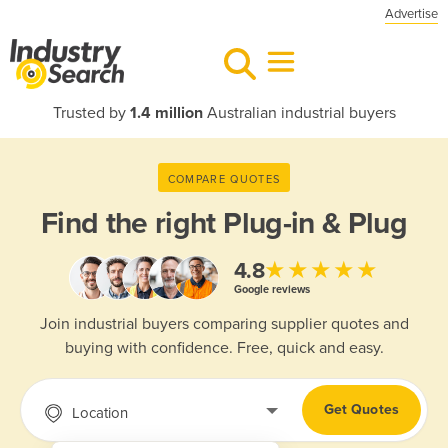
Advertise
Trusted by
1.4 million
Australian industrial buyers
COMPARE QUOTES
Find the right
Plug-in & Plug
★★★★★
4.8
Google reviews
Join industrial buyers comparing supplier quotes and
buying with confidence. Free, quick and easy.
Get Quotes
Location