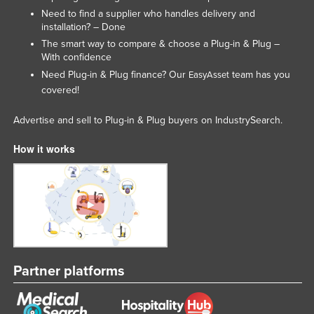
Need to find a supplier who handles delivery and
installation? – Done
The smart way to compare & choose a Plug-in & Plug –
With confidence
Need Plug-in & Plug finance? Our
team has you
EasyAsset
covered!
Advertise and sell to Plug-in & Plug buyers on IndustrySearch.
How it works
Partner platforms