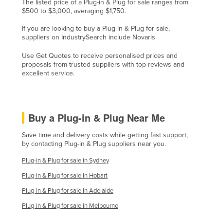
The listed price of a Plug-in & Plug for sale ranges from
Rwanda
$500 to $3,000, averaging $1,750.
Saint Kitts and Nevis
If you are looking to buy a Plug-in & Plug for sale,
suppliers on IndustrySearch include Novaris
Saint Lucia
Use Get Quotes to receive personalised prices and
Saint Vincent and the Grenadines
proposals from trusted suppliers with top reviews and
Samoa
excellent service.
San Marino
Sao Tome and Principe
Buy a Plug-in & Plug Near Me
Saudi Arabia
Save time and delivery costs while getting fast support,
Senegal
by contacting Plug-in & Plug suppliers near you.
Serbia
Plug-in & Plug for sale in Sydney
Seychelles
Plug-in & Plug for sale in Hobart
Sierra Leone
Plug-in & Plug for sale in Adelaide
Singapore
Plug-in & Plug for sale in Melbourne
Slovakia