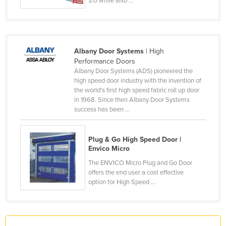
3.0 while also ...
France
Gabon
Gambia
Albany Door Systems
| High
Georgia
Performance Doors
Albany Door Systems (ADS) pioneered the
Germany
high speed door industry with the invention of
the world's first high speed fabric roll up door
Ghana
in 1968. Since then Albany Door Systems
Greece
success has been ...
Grenada
Plug & Go High Speed Door |
Guatemala
Envico Micro
Guinea
The ENVICO Micro Plug and Go Door
Guinea-Bissau
offers the end user a cost effective
option for High Speed ...
Guyana
Haiti
Holy See