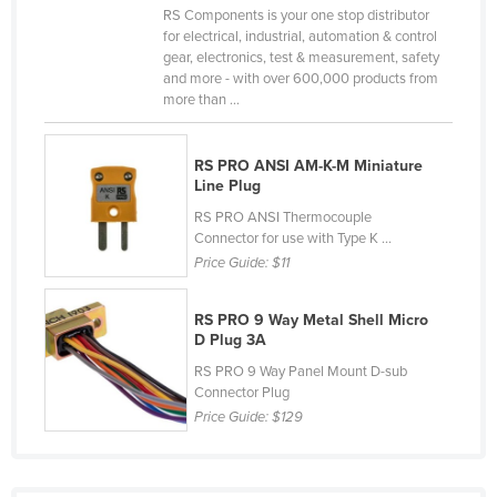
RS Components is your one stop distributor
Moldova
for electrical, industrial, automation & control
gear, electronics, test & measurement, safety
Monaco
and more - with over 600,000 products from
Mongolia
more than ...
Montenegro
RS PRO ANSI AM-K-M Miniature
Morocco
Line Plug
Mozambique
RS PRO ANSI Thermocouple
Namibia
Connector for use with Type K ...
Price Guide:
$11
Nauru
Nepal
RS PRO 9 Way Metal Shell Micro
D Plug 3A
Netherlands
RS PRO 9 Way Panel Mount D-sub
New Zealand
Connector Plug
Nicaragua
Price Guide:
$129
Niger
Nigeria