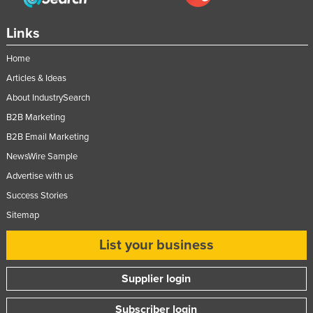
Links
Home
Articles & Ideas
About IndustrySearch
B2B Marketing
B2B Email Marketing
NewsWire Sample
Advertise with us
Success Stories
Sitemap
List your business
Supplier login
Subscriber login