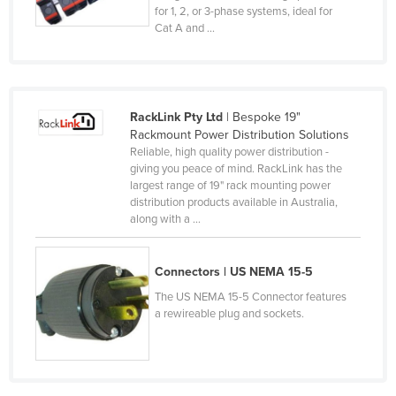
for 1, 2, or 3-phase systems, ideal for
Kenya
Cat A and ...
Kiribati
Korea, North
Korea, South
RackLink Pty Ltd
| Bespoke 19"
Kosovo
Rackmount Power Distribution Solutions
Reliable, high quality power distribution -
Kuwait
giving you peace of mind. RackLink has the
largest range of 19" rack mounting power
Kyrgyzstan
distribution products available in Australia,
Laos
along with a ...
Latvia
Connectors | US NEMA 15-5
Lebanon
The US NEMA 15-5 Connector features
Lesotho
a rewireable plug and sockets.
Liberia
Libya
Liechtenstein