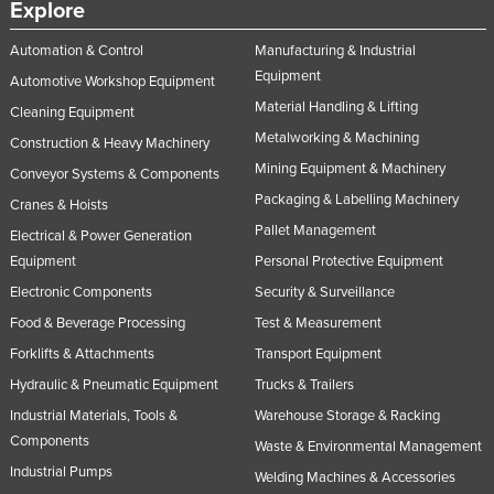
Explore
United Arab Emirates
Automation & Control
Manufacturing & Industrial
United Kingdom
Equipment
Automotive Workshop Equipment
United States
Material Handling & Lifting
Cleaning Equipment
Uruguay
Metalworking & Machining
Construction & Heavy Machinery
Uzbekistan
Mining Equipment & Machinery
Conveyor Systems & Components
Vanuatu
Packaging & Labelling Machinery
Cranes & Hoists
Pallet Management
Venezuela
Electrical & Power Generation
Equipment
Personal Protective Equipment
Vietnam
Electronic Components
Security & Surveillance
Yemen
Food & Beverage Processing
Test & Measurement
Zambia
Forklifts & Attachments
Transport Equipment
Zimbabwe
Hydraulic & Pneumatic Equipment
Trucks & Trailers
Industrial Materials, Tools &
Warehouse Storage & Racking
Components
Waste & Environmental Management
Industrial Pumps
Welding Machines & Accessories