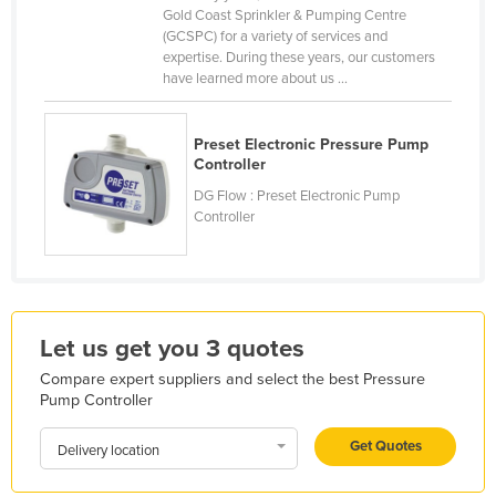
Gold Coast Sprinkler & Pumping Centre
Finland
(GCSPC) for a variety of services and
expertise. During these years, our customers
France
have learned more about us ...
Gabon
Gambia
Preset Electronic Pressure Pump
Controller
Georgia
DG Flow : Preset Electronic Pump
Germany
Controller
Ghana
Greece
Grenada
Guatemala
Let us get you 3 quotes
Guinea
Compare expert suppliers and select the best Pressure
Pump Controller
Guinea-Bissau
Get Quotes
Guyana
Delivery location
Haiti