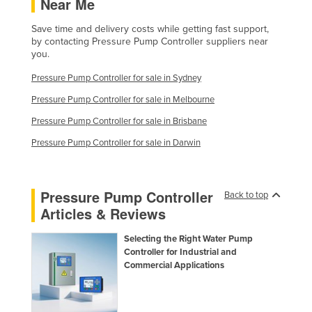
Near Me
Liechtenstein
Save time and delivery costs while getting fast support,
Lithuania
by contacting Pressure Pump Controller suppliers near
you.
Luxembourg
Pressure Pump Controller for sale in Sydney
Macedonia
Pressure Pump Controller for sale in Melbourne
Madagascar
Pressure Pump Controller for sale in Brisbane
Malawi
Pressure Pump Controller for sale in Darwin
Malaysia
Maldives
Pressure Pump Controller
Mali
Back to top
Articles & Reviews
Malta
Marshall Islands
Selecting the Right Water Pump
Controller for Industrial and
Mauritania
Commercial Applications
Mauritius
Mexico