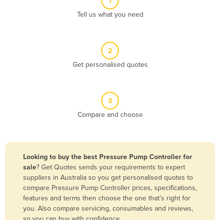
1
Algeria
Tell us what you need
Andorra
Angola
2
Antigua and Barbuda
Get personalised quotes
Argentina
Armenia
3
Austria
Compare and choose
Azerbaijan
Bahamas
Bahrain
Looking to buy the best Pressure Pump Controller for
sale
? Get Quotes sends your requirements to expert
Bangladesh
suppliers in Australia so you get personalised quotes to
Barbados
compare Pressure Pump Controller prices, specifications,
features and terms then choose the one that’s right for
Belarus
you. Also compare servicing, consumables and reviews,
Belgium
so you can buy with confidence.