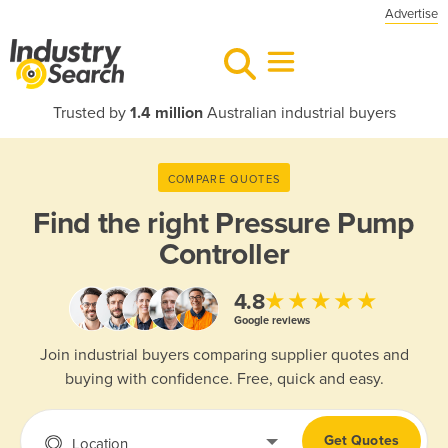
Advertise
Trusted by
1.4 million
Australian industrial buyers
COMPARE QUOTES
Find the right
Pressure Pump
Controller
★★★★★
4.8
Google reviews
Join industrial buyers comparing supplier quotes and
buying with confidence. Free, quick and easy.
Get Quotes
Location