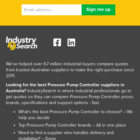
Russia
Rwanda
Saint Kitts and Nevis
Saint Lucia
Saint Vincent and the Grenadines
Samoa
We've helped over 6.7 million industrial buyers compare quotes
San Marino
from trusted Australian suppliers to make the right purchase since
2011.
Sao Tome and Principe
Looking for the best Pressure Pump Controller suppliers in
Saudi Arabia
Australia?
IndustrySearch is where industrial professionals go to
Senegal
get quotes so they can compare Pressure Pump Controller prices,
brands, specifications and support options - fast.
Serbia
What’s the best Pressure Pump Controller to choose? – We
Seychelles
help you decide
Top Pressure Pump Controller brands – All in one place
Sierra Leone
Need to find a supplier who handles delivery and
Singapore
installation? – Done