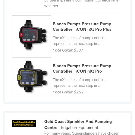
partnerships are a commitment to each other
whether ...
Cyprus
Czechia
Bianco Pumpz Pressure Pump
Denmark
Controller | iCON nXt Pro Plus
Djibouti
The nXt series of pump controls
represents the next step in ...
Dominica
Price Guide:
$307
Dominican Republic
Ecuador
Bianco Pumpz Pressure Pump
Controller | iCON nXt Pro
Egypt
The nXt series of pump controls
El Salvador
represents the next step in ...
Price Guide:
$252
Equatorial Guinea
Eritrea
Estonia
Gold Coast Sprinkler And Pumping
Ethiopia
Centre
| Irrigation Equipment
Fiji
For many years, Queenslanders have chosen