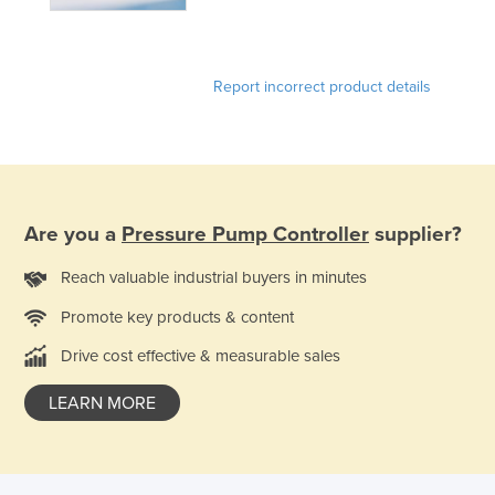
Federated States of Micronesia
Moldova
Report incorrect product details
Monaco
Mongolia
Montenegro
Morocco
Are you a
Pressure Pump Controller
supplier?
Mozambique
Namibia
Reach valuable industrial buyers in minutes
Nauru
Promote key products & content
Nepal
Drive cost effective & measurable sales
Netherlands
LEARN MORE
New Zealand
Nicaragua
Niger