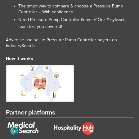
The smart way to compare & choose a Pressure Pump
Slovakia
Controller – With confidence
Slovenia
Need Pressure Pump Controller finance? Our
EasyAsset
Solomon Islands
team has you covered!
Somalia
Advertise and sell to Pressure Pump Controller buyers on
IndustrySearch.
South Africa
South Sudan
How it works
Spain
Sri Lanka
Sudan
Suriname
Swaziland
Partner platforms
Sweden
Switzerland
Syria