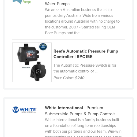
Water Pumps
Cameroon
We are an Australian business that ship
pumps daily Australia Wide from various
Canada
locations around Australia with no charge to
Central African Republic
the customer. 2007 - Started selling OEM
Bore Pumps and the ...
Chad
Chile
Reefe Automatic Pressure Pump
China
Controller | RPC15E
Colombia
The Automatic Pressure Switch is for
the automatic control of ...
Comoros
Price Guide:
$240
Congo (Brazzaville)
Congo (Kinshasa)
Costa Rica
White International
| Premium
Submersible Pumps & Pump Controls
Côte d'Ivoire
White International is a family business built
Croatia
on a foundation of long-term relationships
with both our partners and our team. Win-win
Cuba