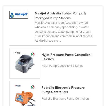
Holy See
Honduras
Maxijet Australia
| Water Pumps &
Packaged Pump Stations
Hungary
Maxijet Australia is an Australian owned
wholesale company specialising in water
Iceland
conservation and water pumping for urban,
India
rural, irrigation and commercial applications.
At Maxijet we are ...
Indonesia
Iran
Hyjet Pressure Pump Controller |
Iraq
E Series
Ireland
Hyjet Pump Controller | E Series
Israel
Italy
Pedrollo Electronic Pressure
Jamaica
Pump Controllers
Japan
Pedrollo Electronic Pump Controllers
Jordan