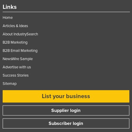
Links
Taiwan
Tajikistan
Home
Tanzania
Articles & Ideas
About IndustrySearch
Thailand
B2B Marketing
Timor-Leste
B2B Email Marketing
Togo
NewsWire Sample
Tonga
Advertise with us
Trinidad and Tobago
Success Stories
Tunisia
Sitemap
Turkey
List your business
Turkmenistan
Tuvalu
Supplier login
Uganda
Subscriber login
Ukraine