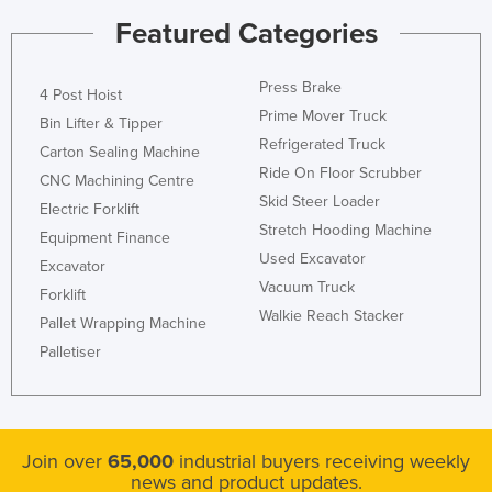
Nigeria
Featured Categories
Norway
Press Brake
Oman
4 Post Hoist
Prime Mover Truck
Bin Lifter & Tipper
Pakistan
Refrigerated Truck
Carton Sealing Machine
Palau
Ride On Floor Scrubber
CNC Machining Centre
Panama
Skid Steer Loader
Electric Forklift
Stretch Hooding Machine
Papua New Guinea
Equipment Finance
Used Excavator
Excavator
Paraguay
Vacuum Truck
Forklift
Peru
Walkie Reach Stacker
Pallet Wrapping Machine
Philippines
Palletiser
Poland
Portugal
Qatar
Join over
65,000
industrial buyers receiving weekly
news and product updates.
Romania