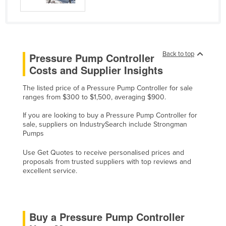
Kazakhstan
Kenya
Kiribati
Back to top
Pressure Pump Controller
Korea, North
Costs and Supplier Insights
Korea, South
The listed price of a Pressure Pump Controller for sale
Kosovo
ranges from $300 to $1,500, averaging $900.
Kuwait
If you are looking to buy a Pressure Pump Controller for
Kyrgyzstan
sale, suppliers on IndustrySearch include Strongman
Pumps
Laos
Use Get Quotes to receive personalised prices and
Latvia
proposals from trusted suppliers with top reviews and
excellent service.
Lebanon
Lesotho
Liberia
Buy a Pressure Pump Controller
Libya