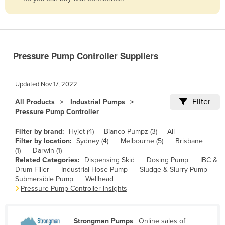
Belize
Benin
Bhutan
Pressure Pump Controller Suppliers
Bolivia
Bosnia and Herzegovina
Updated
Nov 17, 2022
Botswana
Filter
All Products
Industrial Pumps
Brazil
Pressure Pump Controller
Brunei
Filter by brand:
Hyjet (4)
Bianco Pumpz (3)
All
Bulgaria
Filter by location:
Sydney (4)
Melbourne (5)
Brisbane
(1)
Darwin (1)
Burkina Faso
Related Categories:
Dispensing Skid
Dosing Pump
IBC &
Drum Filler
Industrial Hose Pump
Sludge & Slurry Pump
Burma
Submersible Pump
Wellhead
Burundi
Pressure Pump Controller Insights
Cabo Verde
Cambodia
Strongman Pumps
| Online sales of