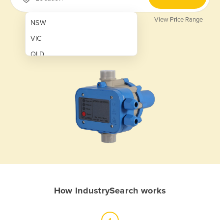
View Price Range
NSW
VIC
QLD
SA
WA
NT
ACT
TAS
New Zealand
Papua New Guinea
How IndustrySearch works
Afghanistan
Albania