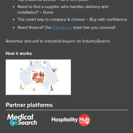
Need to find a supplier who handles delivery and
installation? – Done
The smart way to compare & choose – Buy with confidence
Need finance? Our
EasyAsset
team has you covered!
Advertise and sell to industrial buyers on IndustrySearch.
How it works
Partner platforms