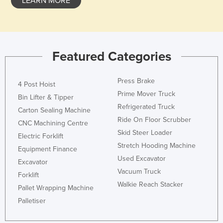
LEARN MORE
Featured Categories
Press Brake
4 Post Hoist
Prime Mover Truck
Bin Lifter & Tipper
Refrigerated Truck
Carton Sealing Machine
Ride On Floor Scrubber
CNC Machining Centre
Skid Steer Loader
Electric Forklift
Stretch Hooding Machine
Equipment Finance
Used Excavator
Excavator
Vacuum Truck
Forklift
Walkie Reach Stacker
Pallet Wrapping Machine
Palletiser