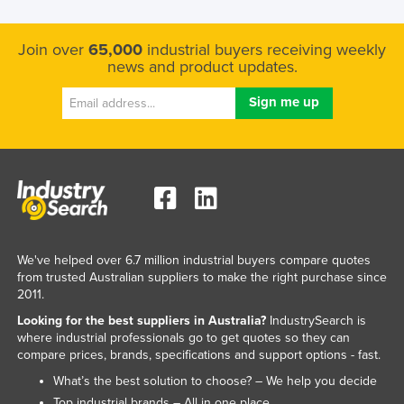
Join over
65,000
industrial buyers receiving weekly
news and product updates.
We've helped over 6.7 million industrial buyers compare quotes
from trusted Australian suppliers to make the right purchase since
2011.
Looking for the best suppliers in Australia?
IndustrySearch is
where industrial professionals go to get quotes so they can
compare prices, brands, specifications and support options - fast.
What’s the best solution to choose? – We help you decide
Top industrial brands – All in one place