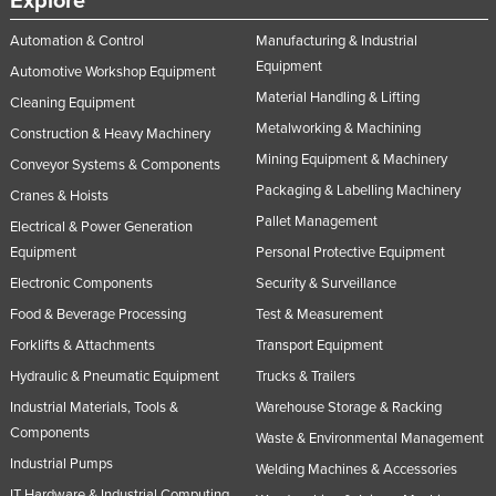
Explore
Automation & Control
Manufacturing & Industrial
Equipment
Automotive Workshop Equipment
Material Handling & Lifting
Cleaning Equipment
Metalworking & Machining
Construction & Heavy Machinery
Mining Equipment & Machinery
Conveyor Systems & Components
Packaging & Labelling Machinery
Cranes & Hoists
Pallet Management
Electrical & Power Generation
Equipment
Personal Protective Equipment
Electronic Components
Security & Surveillance
Food & Beverage Processing
Test & Measurement
Forklifts & Attachments
Transport Equipment
Hydraulic & Pneumatic Equipment
Trucks & Trailers
Industrial Materials, Tools &
Warehouse Storage & Racking
Components
Waste & Environmental Management
Industrial Pumps
Welding Machines & Accessories
IT Hardware & Industrial Computing