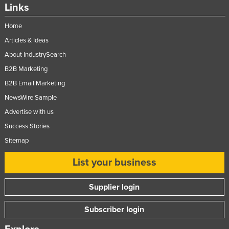
Links
Home
Articles & Ideas
About IndustrySearch
B2B Marketing
B2B Email Marketing
NewsWire Sample
Advertise with us
Success Stories
Sitemap
List your business
Supplier login
Subscriber login