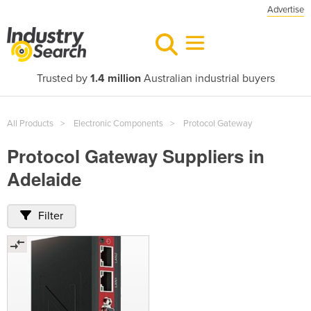
Advertise
Trusted by
1.4 million
Australian industrial buyers
All Products
Electronic Components
Protocol Gateway
Protocol Gateway Suppliers in
Adelaide
Filter