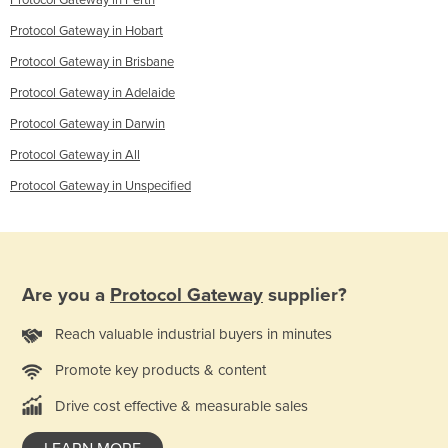
Protocol Gateway in Perth
Protocol Gateway in Hobart
Protocol Gateway in Brisbane
Protocol Gateway in Adelaide
Protocol Gateway in Darwin
Protocol Gateway in All
Protocol Gateway in Unspecified
Are you a
Protocol Gateway
supplier?
Reach valuable industrial buyers in minutes
Promote key products & content
Drive cost effective & measurable sales