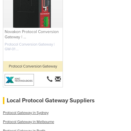
Novakon Protocol Conversion
Gateway | ...
Protocol Conversion Gateway |
GW-01 ...
Protocol Conversion Gateway
Local Protocol Gateway Suppliers
Protocol Gateway in Sydney
Protocol Gateway in Melbourne