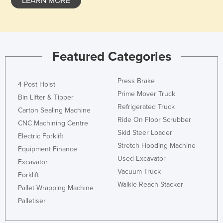
LEARN MORE
Featured Categories
Press Brake
4 Post Hoist
Prime Mover Truck
Bin Lifter & Tipper
Refrigerated Truck
Carton Sealing Machine
Ride On Floor Scrubber
CNC Machining Centre
Skid Steer Loader
Electric Forklift
Stretch Hooding Machine
Equipment Finance
Used Excavator
Excavator
Vacuum Truck
Forklift
Walkie Reach Stacker
Pallet Wrapping Machine
Palletiser