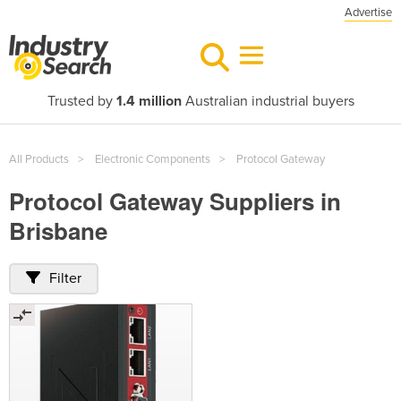
Advertise
Trusted by
1.4 million
Australian industrial buyers
All Products
Electronic Components
Protocol Gateway
Protocol Gateway Suppliers in
Brisbane
Filter