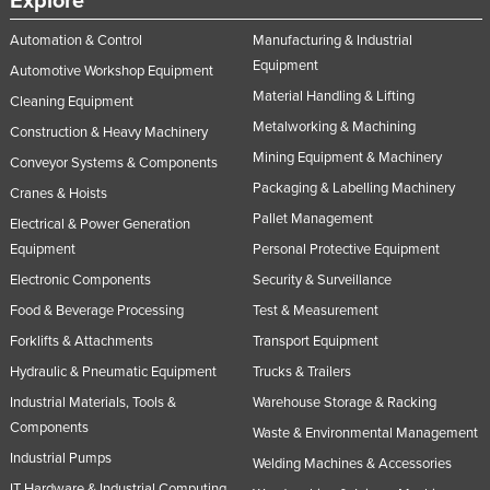
Explore
Automation & Control
Manufacturing & Industrial
Equipment
Automotive Workshop Equipment
Material Handling & Lifting
Cleaning Equipment
Metalworking & Machining
Construction & Heavy Machinery
Mining Equipment & Machinery
Conveyor Systems & Components
Packaging & Labelling Machinery
Cranes & Hoists
Pallet Management
Electrical & Power Generation
Equipment
Personal Protective Equipment
Electronic Components
Security & Surveillance
Food & Beverage Processing
Test & Measurement
Forklifts & Attachments
Transport Equipment
Hydraulic & Pneumatic Equipment
Trucks & Trailers
Industrial Materials, Tools &
Warehouse Storage & Racking
Components
Waste & Environmental Management
Industrial Pumps
Welding Machines & Accessories
IT Hardware & Industrial Computing