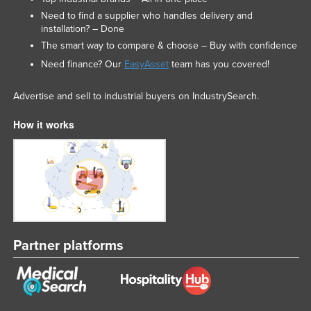
Need to find a supplier who handles delivery and
installation? – Done
The smart way to compare & choose – Buy with confidence
Need finance? Our
EasyAsset
team has you covered!
Advertise and sell to industrial buyers on IndustrySearch.
How it works
Partner platforms