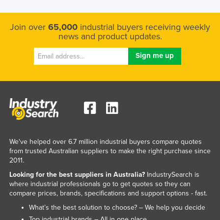
Join over
65,000
industrial buyers receiving weekly
news and product updates.
We've helped over 6.7 million industrial buyers compare quotes
from trusted Australian suppliers to make the right purchase since
2011.
Looking for the best suppliers in Australia?
IndustrySearch is
where industrial professionals go to get quotes so they can
compare prices, brands, specifications and support options - fast.
What’s the best solution to choose? – We help you decide
Top industrial brands – All in one place