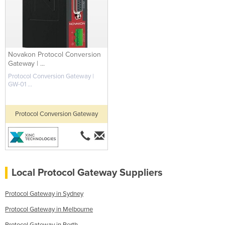
Novakon Protocol Conversion
Gateway | ...
Protocol Conversion Gateway |
GW-01 ...
Protocol Conversion Gateway
Local Protocol Gateway Suppliers
Protocol Gateway in Sydney
Protocol Gateway in Melbourne