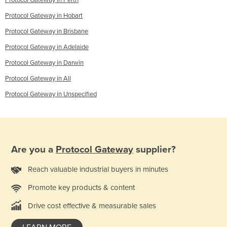
Protocol Gateway in Perth
Protocol Gateway in Hobart
Protocol Gateway in Brisbane
Protocol Gateway in Adelaide
Protocol Gateway in Darwin
Protocol Gateway in All
Protocol Gateway in Unspecified
Are you a
Protocol Gateway
supplier?
Reach valuable industrial buyers in minutes
Promote key products & content
Drive cost effective & measurable sales