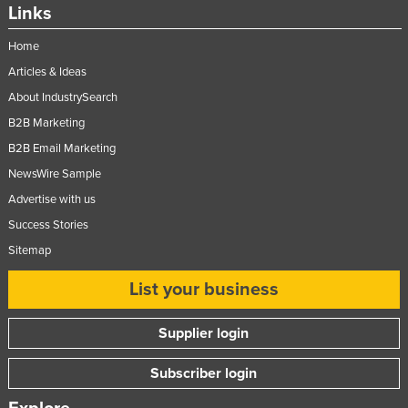
Links
Home
Articles & Ideas
About IndustrySearch
B2B Marketing
B2B Email Marketing
NewsWire Sample
Advertise with us
Success Stories
Sitemap
List your business
Supplier login
Subscriber login