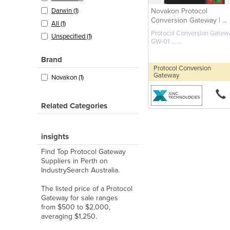
Novakon Protocol
Darwin (1)
Conversion Gateway | ...
All (1)
Protocol Conversion Gatewa
Unspecified (1)
GW-01 ... ...
Brand
Protocol Conversion
Gateway
Novakon (1)
Related Categories
insights
Find Top Protocol Gateway
Suppliers in Perth on
IndustrySearch Australia.
The listed price of a Protocol
Gateway for sale ranges
from $500 to $2,000,
averaging $1,250.