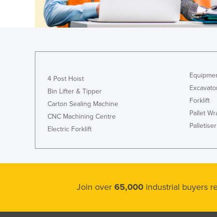
Equipmen
4 Post Hoist
Excavato
Bin Lifter & Tipper
Forklift
Carton Sealing Machine
Pallet W
CNC Machining Centre
Palletiser
Electric Forklift
Join over
65,000
industrial buyers 