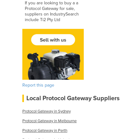
If you are looking to buy a a
Protocol Gateway for sale,
suppliers on IndustrySearch
include Ti2 Pty Ltd
Report this page
Local Protocol Gateway Suppliers
Protocol Gateway in Sydney
Protocol Gateway in Melbourne
Protocol Gateway in Perth