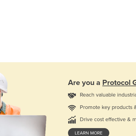
Are you a
Protocol
Reach valuable industri
Promote key products 
Drive cost effective & 
LEARN MORE