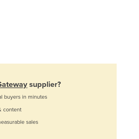
 Gateway
supplier?
al buyers in minutes
& content
measurable sales