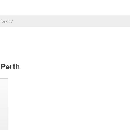
 Perth