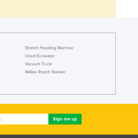
Stretch Hooding Machine
Used Excavator
Vacuum Truck
Walkie Reach Stacker