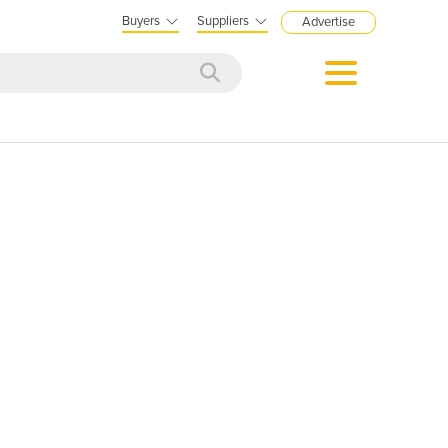
Buyers
Suppliers
Advertise