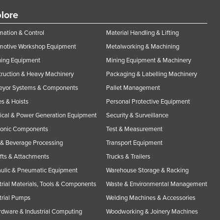
lore
ation & Control
Material Handling & Lifting
motive Workshop Equipment
Metalworking & Machining
ning Equipment
Mining Equipment & Machinery
ruction & Heavy Machinery
Packaging & Labelling Machinery
eyor Systems & Components
Pallet Management
s & Hoists
Personal Protective Equipment
rical & Power Generation Equipment
Security & Surveillance
ronic Components
Test & Measurement
& Beverage Processing
Transport Equipment
ifts & Attachments
Trucks & Trailers
ulic & Pneumatic Equipment
Warehouse Storage & Racking
trial Materials, Tools & Components
Waste & Environmental Management
trial Pumps
Welding Machines & Accessories
rdware & Industrial Computing
Woodworking & Joinery Machines