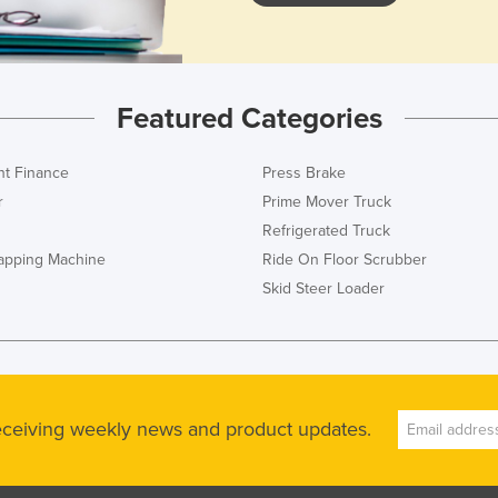
Featured Categories
t Finance
Press Brake
r
Prime Mover Truck
Refrigerated Truck
rapping Machine
Ride On Floor Scrubber
Skid Steer Loader
receiving weekly news and product updates.