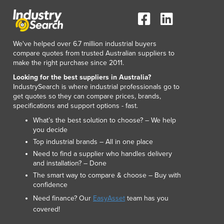
We've helped over 6.7 million industrial buyers
compare quotes from trusted Australian suppliers to
make the right purchase since 2011.
Looking for the best suppliers in Australia?
IndustrySearch is where industrial professionals go to
get quotes so they can compare prices, brands,
specifications and support options - fast.
What’s the best solution to choose? – We help
you decide
Top industrial brands – All in one place
Need to find a supplier who handles delivery
and installation? – Done
The smart way to compare & choose – Buy with
confidence
Need finance? Our
EasyAsset
team has you
covered!