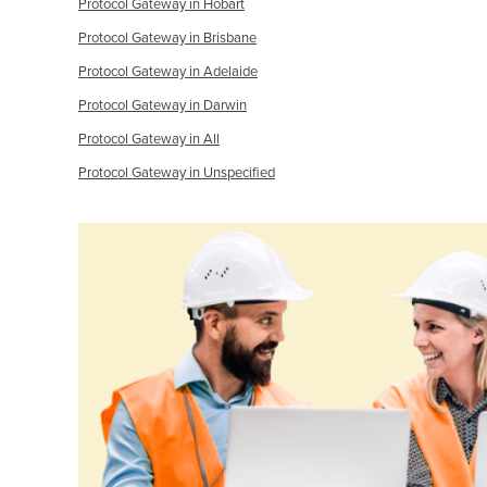
Protocol Gateway in Hobart
Protocol Gateway in Brisbane
Protocol Gateway in Adelaide
Protocol Gateway in Darwin
Protocol Gateway in All
Protocol Gateway in Unspecified