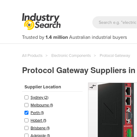
Trusted by
1.4 million
Australian industrial buyers
All Products
Electronic Components
Protocol Gateway
Protocol Gateway Suppliers in
Supplier Location
Sydney (2)
Melbourne (1)
Perth (1)
Hobart (1)
Brisbane (1)
Adelaide (1)