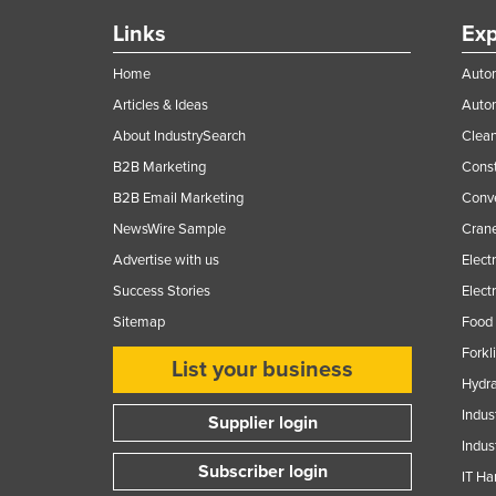
Links
Exp
Home
Autom
Articles & Ideas
Auto
About IndustrySearch
Clea
B2B Marketing
Const
B2B Email Marketing
Conv
NewsWire Sample
Crane
Advertise with us
Elect
Success Stories
Elect
Sitemap
Food 
Forkl
List your business
Hydra
Indus
Supplier login
Indus
Subscriber login
IT Ha