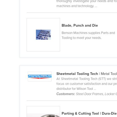
thoroughly investigate your needs and fo
Cabo Verde
machines and technology. ...
Cambodia
Cameroon
Blade, Punch and Die
Canada
Benson Machines supplies Parts and
Central African Republic
Tooling to meet your needs.
Chad
Chile
China
Colombia
Sheetmetal Tooling Tech
| Metal Too
At Sheetmetal Tooling Tech (STT) we stri
Comoros
focus on customer satisfaction and our pro
Congo (Brazzaville)
distributor for Wilson Tool ...
Customers:
Steel Door Frames, Locker 
Congo (Kinshasa)
Costa Rica
Côte d'Ivoire
Parting & Cutting Tool | Dura-Die