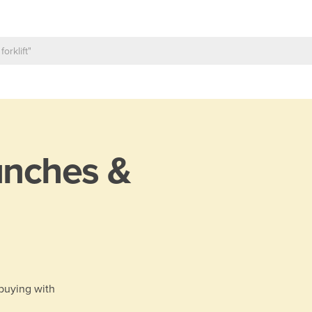
nches &
 buying with