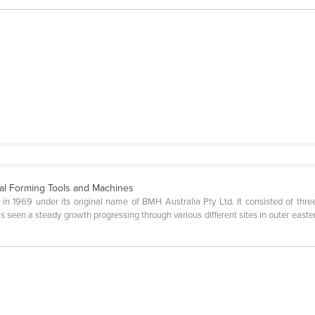
al Forming Tools and Machines
1969 under its original name of BMH Australia Pty Ltd. It consisted of three 
 seen a steady growth progressing through various different sites in outer easter