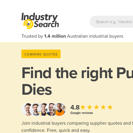
Trusted by
1.4 million
Australian industrial buyers
COMPARE QUOTES
Find the right
Pu
Dies
★★★★★
4.8
Google reviews
Join industrial buyers comparing supplier quotes and
confidence. Free, quick and easy.