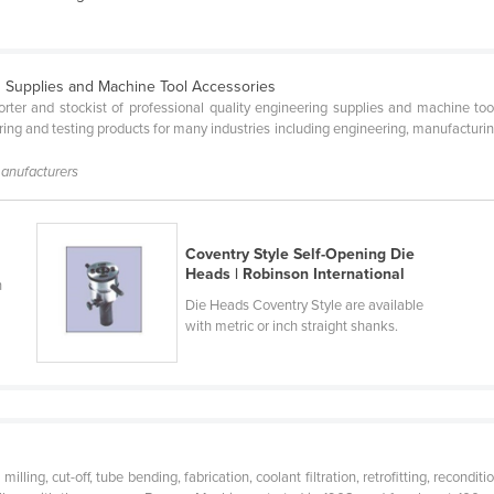
g Supplies and Machine Tool Accessories
orter and stockist of professional quality engineering supplies and machine to
uring and testing products for many industries including engineering, manufacturi
manufacturers
Coventry Style Self-Opening Die
Heads | Robinson International
n
Die Heads Coventry Style are available
with metric or inch straight shanks.
milling, cut-off, tube bending, fabrication, coolant filtration, retrofitting, recon