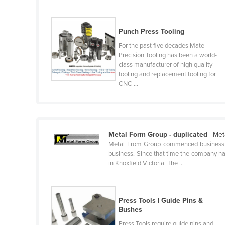
Guyana
Haiti
Punch Press Tooling
Holy See
For the past five decades Mate
Precision Tooling has been a world-
Honduras
class manufacturer of high quality
Hungary
tooling and replacement tooling for
CNC ...
Iceland
India
Indonesia
Metal Form Group - duplicated
| Met
Iran
Metal From Group commenced business in 
Iraq
business. Since that time the company has
in Knoxfield Victoria. The ...
Ireland
Israel
Press Tools | Guide Pins &
Italy
Bushes
Jamaica
Press Tools require guide pins and