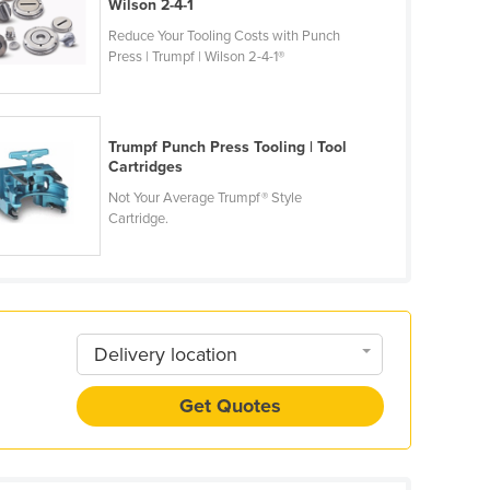
Wilson 2-4-1
Reduce Your Tooling Costs with Punch
Press | Trumpf | Wilson 2-4-1®
Trumpf Punch Press Tooling | Tool
Cartridges
Not Your Average Trumpf® Style
Cartridge.
Delivery location
Get Quotes