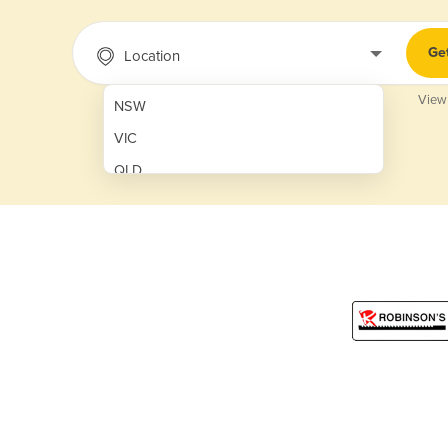
Ge
Location
View
NSW
VIC
QLD
SA
WA
NT
ACT
TAS
New Zealand
Papua New Guinea