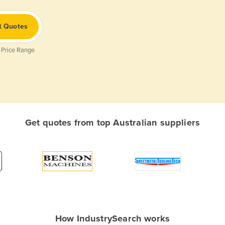
t Quotes
 Price Range
Get quotes from top Australian suppliers
How IndustrySearch works