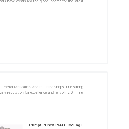
ars have continued the global search for the latest
heet metal fabricators and machine shops. Our strong
 a reputation for excellence and reliability. STT is a
Trumpf Punch Press Tooling |