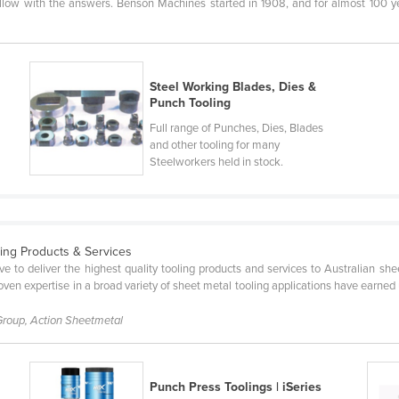
llow with the answers. Benson Machines started in 1908, and for almost 100 ye
Steel Working Blades, Dies &
Punch Tooling
Full range of Punches, Dies, Blades
and other tooling for many
Steelworkers held in stock.
ling Products & Services
ve to deliver the highest quality tooling products and services to Australian s
ven expertise in a broad variety of sheet metal tooling applications have earned us
Group, Action Sheetmetal
Punch Press Toolings | iSeries