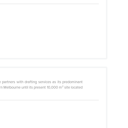
partners with drafting services as its predominant
n Melbourne until its present 10,000 m² site located