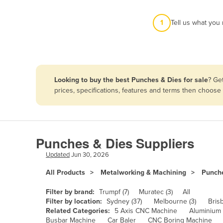
Afghanistan
1
Tell us what you
Albania
Algeria
Andorra
Angola
Looking to buy the best Punches & Dies for sale
? Ge
Antigua and Barbuda
prices, specifications, features and terms then choose
Argentina
Armenia
Austria
Punches & Dies Suppliers
Azerbaijan
Updated
Jun 30, 2026
Bahamas
All Products
Metalworking & Machining
Punch
Bahrain
Filter by brand:
Trumpf (7)
Muratec (3)
All
Bangladesh
Filter by location:
Sydney (37)
Melbourne (3)
Bris
Related Categories:
5 Axis CNC Machine
Aluminium
Barbados
Busbar Machine
Car Baler
CNC Boring Machine