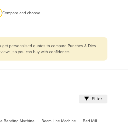
Compare and choose
you get personalised quotes to compare Punches & Dies
reviews, so you can buy with confidence.
Filter
pe Bending Machine
Beam Line Machine
Bed Mill