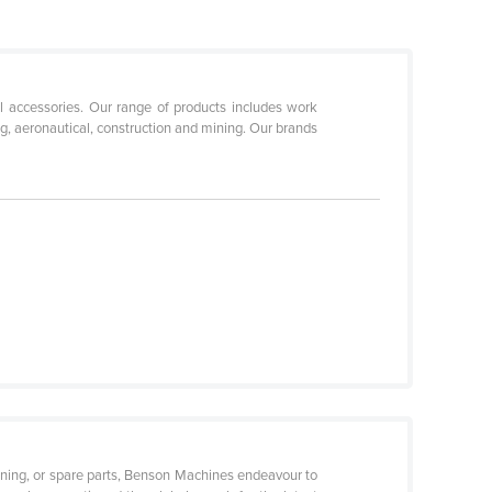
ol accessories. Our range of products includes work
ng, aeronautical, construction and mining. Our brands
ditioning, or spare parts, Benson Machines endeavour to