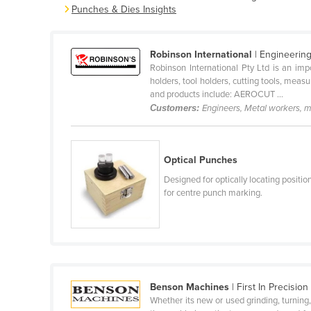
Punches & Dies Insights
Belarus
Belgium
Robinson International
| Engineerin
Belize
Robinson International Pty Ltd is an imp
Benin
holders, tool holders, cutting tools, meas
and products include: AEROCUT ...
Bhutan
Customers:
Engineers, Metal workers, 
Bolivia
Bosnia and Herzegovina
Optical Punches
Botswana
Designed for optically locating positio
Brazil
for centre punch marking.
Brunei
Bulgaria
Burkina Faso
Burma
Benson Machines
| First In Precision
Burundi
Whether its new or used grinding, turning, 