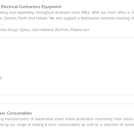
& Electrical Contractors Equipment
ating and expanding throughout Australia since 1982. With our main office in
e, Darwin, Perth and Hobart. We also support a distribution network covering ot
...
ian Group, Optus, John Holland, RioTinto, Pilbara Iron
.
ey
Laser Consumables
g manufacturers of automated sheet metal production machinery, from stand-a
ced by our range of tooling & laser consumables as well as a selection of esse
.