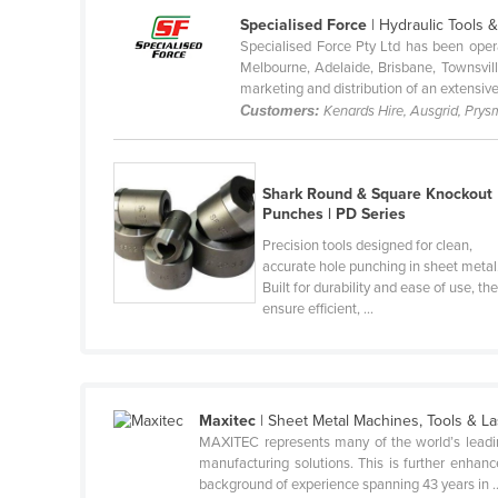
Ethiopia
Specialised Force
| Hydraulic Tools 
Specialised Force Pty Ltd has been oper
Fiji
Melbourne, Adelaide, Brisbane, Townsvill
marketing and distribution of an extensive 
Finland
Customers:
Kenards Hire, Ausgrid, Prysm
France
Gabon
Shark Round & Square Knockout
Gambia
Punches | PD Series
Georgia
Precision tools designed for clean,
accurate hole punching in sheet metal
Germany
Built for durability and ease of use, th
Ghana
ensure efficient, ...
Greece
Grenada
Guatemala
Maxitec
| Sheet Metal Machines, Tools & 
MAXITEC represents many of the world’s leadin
Guinea
manufacturing solutions. This is further enhan
Guinea-Bissau
background of experience spanning 43 years in ..