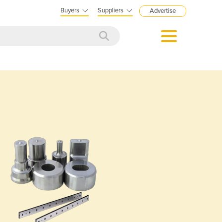
Buyers
Suppliers
Advertise