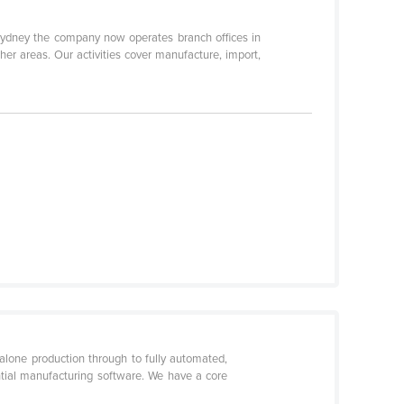
 Sydney the company now operates branch offices in
her areas. Our activities cover manufacture, import,
lone production through to fully automated,
ntial manufacturing software. We have a core