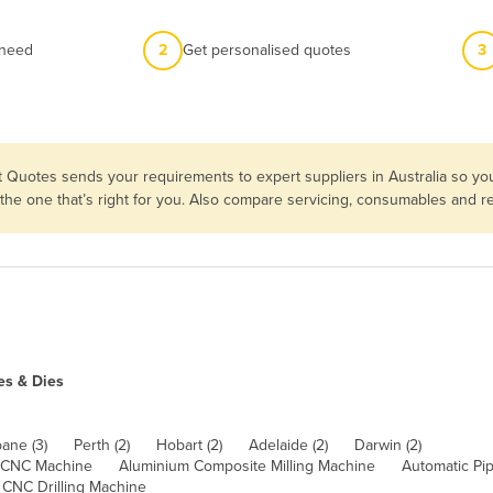
 need
2
Get personalised quotes
3
t Quotes sends your requirements to expert suppliers in Australia so 
 the one that’s right for you. Also compare servicing, consumables and 
es & Dies
bane (3)
Perth (2)
Hobart (2)
Adelaide (2)
Darwin (2)
 CNC Machine
Aluminium Composite Milling Machine
Automatic Pi
CNC Drilling Machine