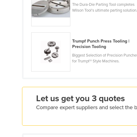
The Dura-Die Parting Tool completes
Croatia
Wilson Tool's ultimate parting solution
Cuba
Cyprus
Czechia
Trumpf Punch Press Tooling |
Denmark
Precision Tooling
Djibouti
Biggest Selection of Precision Punche
for Trumpf® Style Machines.
Dominica
Dominican Republic
Ecuador
Egypt
Let us get you 3 quotes
El Salvador
Compare expert suppliers and select the 
Equatorial Guinea
Eritrea
Estonia