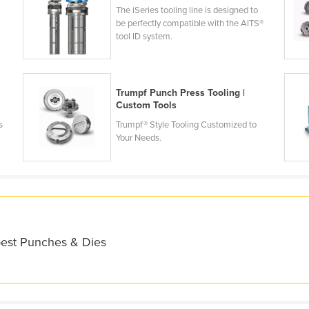
The iSeries tooling line is designed to
.
be perfectly compatible with the AITS®
tool ID system.
Trumpf Punch Press Tooling |
Custom Tools
s
Trumpf® Style Tooling Customized to
Your Needs.
best Punches & Dies