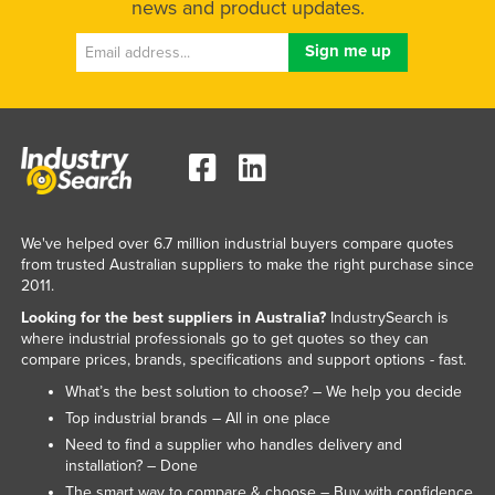
news and product updates.
Liechtenstein
Lithuania
Luxembourg
Macedonia
Madagascar
Malawi
Malaysia
We've helped over 6.7 million industrial buyers compare quotes
from trusted Australian suppliers to make the right purchase since
Maldives
2011.
Mali
Looking for the best suppliers in Australia?
IndustrySearch is
where industrial professionals go to get quotes so they can
Malta
compare prices, brands, specifications and support options - fast.
Marshall Islands
What’s the best solution to choose? – We help you decide
Mauritania
Top industrial brands – All in one place
Need to find a supplier who handles delivery and
Mauritius
installation? – Done
Mexico
The smart way to compare & choose – Buy with confidence