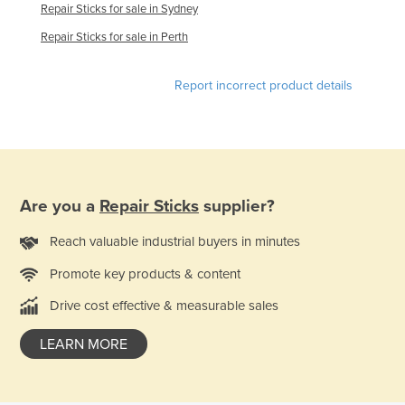
Repair Sticks for sale in Sydney
Holy See
Repair Sticks for sale in Perth
Honduras
Hungary
Report incorrect product details
Iceland
India
Indonesia
Iran
Are you a
Repair Sticks
supplier?
Iraq
Reach valuable industrial buyers in minutes
Ireland
Promote key products & content
Israel
Drive cost effective & measurable sales
Italy
Jamaica
LEARN MORE
Japan
Jordan