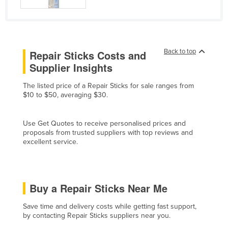
Finland
France
Gabon
Back to top
Repair Sticks Costs and
Gambia
Supplier Insights
Georgia
The listed price of a Repair Sticks for sale ranges from
Germany
$10 to $50, averaging $30.
Ghana
Use Get Quotes to receive personalised prices and
Greece
proposals from trusted suppliers with top reviews and
Grenada
excellent service.
Guatemala
Guinea
Buy a Repair Sticks Near Me
Guinea-Bissau
Guyana
Save time and delivery costs while getting fast support,
by contacting Repair Sticks suppliers near you.
Haiti