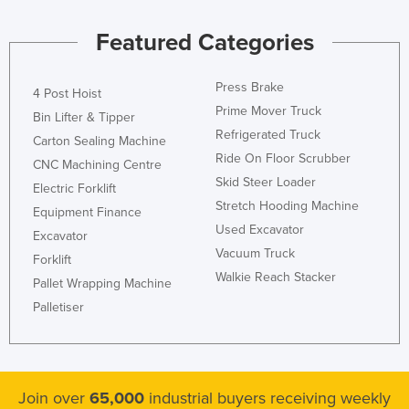
Kazakhstan
Featured Categories
Kenya
Kiribati
Press Brake
4 Post Hoist
Korea, North
Prime Mover Truck
Bin Lifter & Tipper
Refrigerated Truck
Korea, South
Carton Sealing Machine
Ride On Floor Scrubber
CNC Machining Centre
Kosovo
Skid Steer Loader
Electric Forklift
Kuwait
Stretch Hooding Machine
Equipment Finance
Kyrgyzstan
Used Excavator
Excavator
Laos
Vacuum Truck
Forklift
Walkie Reach Stacker
Latvia
Pallet Wrapping Machine
Palletiser
Lebanon
Lesotho
Liberia
Join over
65,000
industrial buyers receiving weekly
Libya