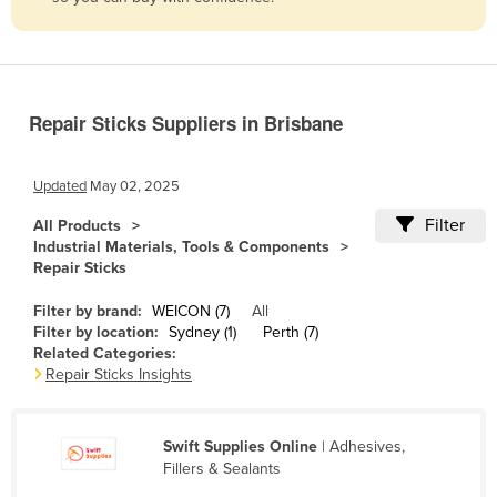
Belize
Benin
Bhutan
Repair Sticks Suppliers in Brisbane
Bolivia
Bosnia and Herzegovina
Updated
May 02, 2025
Botswana
Filter
All Products
Brazil
Industrial Materials, Tools & Components
Repair Sticks
Brunei
Bulgaria
Filter by brand:
WEICON (7)
All
Filter by location:
Sydney (1)
Perth (7)
Burkina Faso
Related Categories:
Repair Sticks Insights
Burma
Burundi
Swift Supplies Online
| Adhesives,
Cabo Verde
Fillers & Sealants
Cambodia