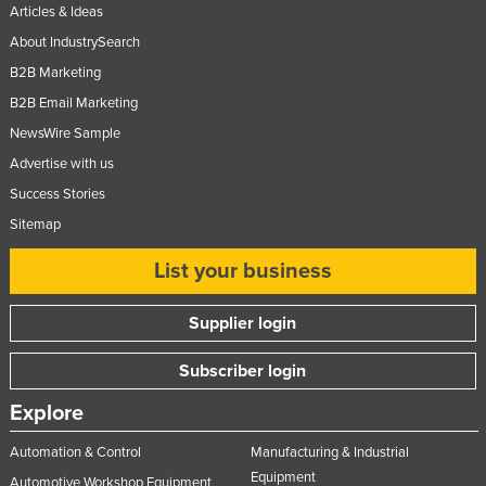
Articles & Ideas
Nigeria
About IndustrySearch
Norway
B2B Marketing
Oman
B2B Email Marketing
Pakistan
NewsWire Sample
Palau
Advertise with us
Success Stories
Panama
Sitemap
Papua New Guinea
Paraguay
List your business
Peru
Supplier login
Philippines
Subscriber login
Poland
Portugal
Explore
Qatar
Automation & Control
Manufacturing & Industrial
Romania
Equipment
Automotive Workshop Equipment