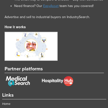
Federated States of Micronesia
Need finance? Our
EasyAsset
team has you covered!
Moldova
Advertise and sell to industrial buyers on IndustrySearch.
Monaco
How it works
Mongolia
Montenegro
Morocco
Mozambique
Namibia
Nauru
Partner platforms
Nepal
Netherlands
New Zealand
Links
Nicaragua
Home
Niger