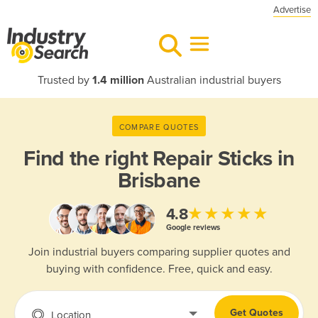
Advertise
Trusted by
1.4 million
Australian industrial buyers
COMPARE QUOTES
Find the right
Repair Sticks in
Brisbane
★★★★★
4.8
Google reviews
Join industrial buyers comparing supplier quotes and
buying with confidence. Free, quick and easy.
Get Quotes
Location