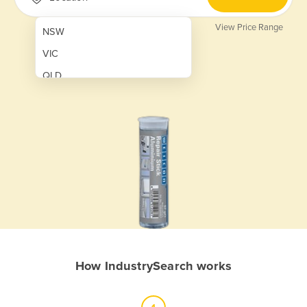
View Price Range
NSW
VIC
QLD
SA
WA
NT
ACT
TAS
New Zealand
Papua New Guinea
How IndustrySearch works
Afghanistan
Albania