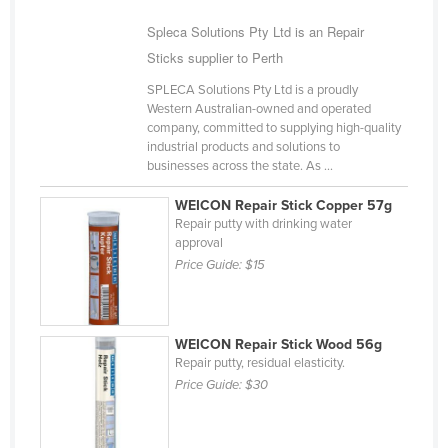
Cyprus
Spleca Solutions Pty Ltd is an Repair
Czechia
Sticks supplier to Perth
Denmark
SPLECA Solutions Pty Ltd is a proudly
Western Australian-owned and operated
Djibouti
company, committed to supplying high-quality
industrial products and solutions to
Dominica
businesses across the state. As ...
Dominican Republic
WEICON Repair Stick Copper 57g
Ecuador
Repair putty with drinking water
approval
Egypt
Price Guide:
$15
El Salvador
Equatorial Guinea
Eritrea
WEICON Repair Stick Wood 56g
Repair putty, residual elasticity.
Estonia
Price Guide:
$30
Ethiopia
Fiji