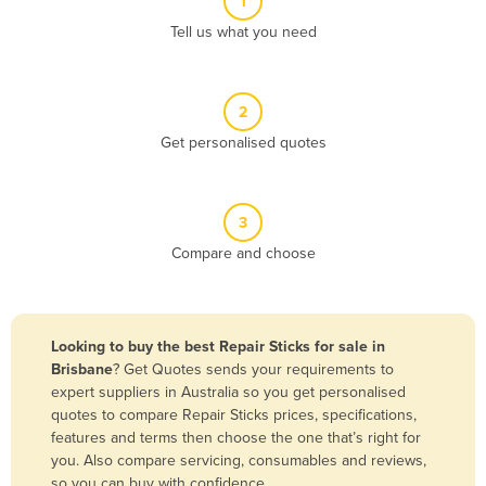
1
Algeria
Tell us what you need
Andorra
Angola
2
Antigua and Barbuda
Get personalised quotes
Argentina
Armenia
3
Austria
Compare and choose
Azerbaijan
Bahamas
Bahrain
Looking to buy the best Repair Sticks for sale in
Brisbane
? Get Quotes sends your requirements to
Bangladesh
expert suppliers in Australia so you get personalised
Barbados
quotes to compare Repair Sticks prices, specifications,
features and terms then choose the one that’s right for
Belarus
you. Also compare servicing, consumables and reviews,
Belgium
so you can buy with confidence.