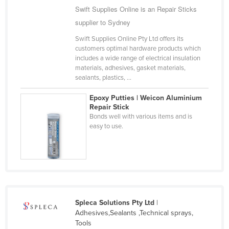
Swift Supplies Online is an Repair Sticks
Cameroon
supplier to Sydney
Canada
Swift Supplies Online Pty Ltd offers its
Central African Republic
customers optimal hardware products which
includes a wide range of electrical insulation
Chad
materials, adhesives, gasket materials,
Chile
sealants, plastics, ...
China
Epoxy Putties | Weicon Aluminium
Repair Stick
Colombia
Bonds well with various items and is
Comoros
easy to use.
Congo (Brazzaville)
Congo (Kinshasa)
Costa Rica
Côte d'Ivoire
Spleca Solutions Pty Ltd
|
Croatia
Adhesives,Sealants ,Technical sprays,
Tools
Cuba