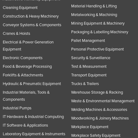
Material Handling & Lifting
Russia
Cleaning Equipment
Metalworking & Machining
Rwanda
Construction & Heavy Machinery
Mining Equipment & Machinery
Conveyor Systems & Components
Saint Kitts and Nevis
Packaging & Labelling Machinery
Cranes & Hoists
Saint Lucia
Pallet Management
Electrical & Power Generation
Saint Vincent and the Grenadines
Equipment
Personal Protective Equipment
Samoa
Electronic Components
Security & Surveillance
San Marino
Food & Beverage Processing
Test & Measurement
Forklifts & Attachments
Transport Equipment
Sao Tome and Principe
Hydraulic & Pneumatic Equipment
Trucks & Trailers
Saudi Arabia
Industrial Materials, Tools &
Warehouse Storage & Racking
Senegal
Components
Waste & Environmental Management
Serbia
Industrial Pumps
Welding Machines & Accessories
Seychelles
IT Hardware & Industrial Computing
Woodworking & Joinery Machines
Sierra Leone
IT Software & Applications
Workplace Equipment
Laboratory Equipment & Instruments
Singapore
Workplace Safety Equipment