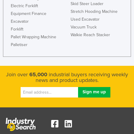
Skid Steer Loader
Electric Forklift
Holy See
Stretch Hooding Machine
Equipment Finance
Honduras
Used Excavator
Excavator
Hungary
Vacuum Truck
Forklift
Walkie Reach Stacker
Iceland
Pallet Wrapping Machine
India
Palletiser
Indonesia
Iran
Iraq
Join over
65,000
industrial buyers receiving weekly
news and product updates.
Ireland
Israel
Italy
Jamaica
Japan
Jordan