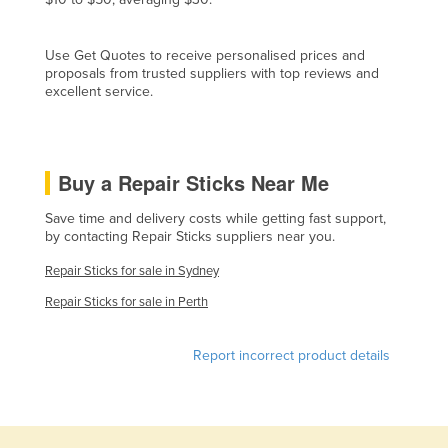
Cyprus
Czechia
Use Get Quotes to receive personalised prices and
proposals from trusted suppliers with top reviews and
Denmark
excellent service.
Djibouti
Dominica
Buy a Repair Sticks Near Me
Dominican Republic
Ecuador
Save time and delivery costs while getting fast support,
by contacting Repair Sticks suppliers near you.
Egypt
Repair Sticks for sale in Sydney
El Salvador
Repair Sticks for sale in Perth
Equatorial Guinea
Eritrea
Report incorrect product details
Estonia
Ethiopia
Fiji