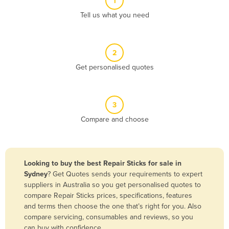
1
Algeria
Tell us what you need
Andorra
Angola
2
Antigua and Barbuda
Get personalised quotes
Argentina
Armenia
3
Austria
Compare and choose
Azerbaijan
Bahamas
Bahrain
Looking to buy the best Repair Sticks for sale in
Sydney
? Get Quotes sends your requirements to expert
Bangladesh
suppliers in Australia so you get personalised quotes to
Barbados
compare Repair Sticks prices, specifications, features
and terms then choose the one that’s right for you. Also
Belarus
compare servicing, consumables and reviews, so you
Belgium
can buy with confidence.