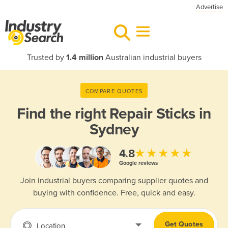
Advertise
Trusted by
1.4 million
Australian industrial buyers
COMPARE QUOTES
Find the right
Repair Sticks in
Sydney
★★★★★
4.8
Google reviews
Join industrial buyers comparing supplier quotes and
buying with confidence. Free, quick and easy.
Get Quotes
Location