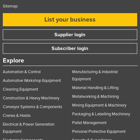
Sitemap
Federated States of Micronesia
Moldova
List your business
Monaco
Supplier login
Mongolia
Montenegro
Subscriber login
Morocco
Explore
Mozambique
Automation & Control
Manufacturing & Industrial
Namibia
Equipment
Automotive Workshop Equipment
Nauru
Material Handling & Lifting
Cleaning Equipment
Nepal
Metalworking & Machining
Construction & Heavy Machinery
Mining Equipment & Machinery
Netherlands
Conveyor Systems & Components
Packaging & Labelling Machinery
Cranes & Hoists
New Zealand
Pallet Management
Electrical & Power Generation
Nicaragua
Equipment
Personal Protective Equipment
Niger