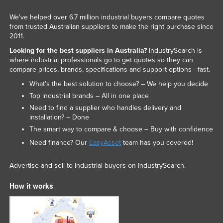
Kazakhstan
We've helped over 6.7 million industrial buyers compare quotes
Kenya
from trusted Australian suppliers to make the right purchase since
2011.
Kiribati
Looking for the best suppliers in Australia?
IndustrySearch is
Korea, North
where industrial professionals go to get quotes so they can
compare prices, brands, specifications and support options - fast.
Korea, South
What’s the best solution to choose? – We help you decide
Kosovo
Top industrial brands – All in one place
Kuwait
Need to find a supplier who handles delivery and
installation? – Done
Kyrgyzstan
The smart way to compare & choose – Buy with confidence
Laos
Need finance? Our
EasyAsset
team has you covered!
Latvia
Advertise and sell to industrial buyers on IndustrySearch.
Lebanon
How it works
Lesotho
Liberia
Libya