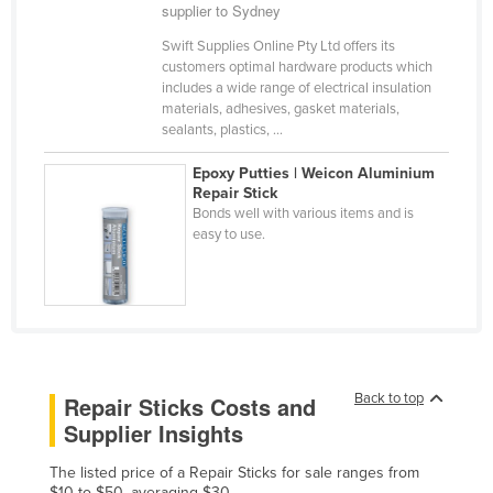
supplier to Sydney
Cameroon
Swift Supplies Online Pty Ltd offers its
Canada
customers optimal hardware products which
includes a wide range of electrical insulation
Central African Republic
materials, adhesives, gasket materials,
Chad
sealants, plastics, ...
Chile
Epoxy Putties | Weicon Aluminium
Repair Stick
China
Bonds well with various items and is
Colombia
easy to use.
Comoros
Congo (Brazzaville)
Congo (Kinshasa)
Costa Rica
Back to top
Repair Sticks Costs and
Côte d'Ivoire
Supplier Insights
Croatia
The listed price of a Repair Sticks for sale ranges from
Cuba
$10 to $50, averaging $30.