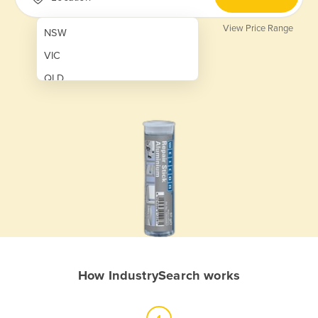
View Price Range
NSW
VIC
QLD
SA
WA
NT
ACT
TAS
New Zealand
Papua New Guinea
How IndustrySearch works
Afghanistan
Albania