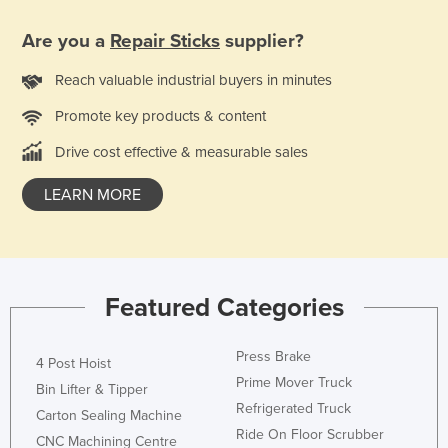
Finland
Are you a
Repair Sticks
supplier?
France
Reach valuable industrial buyers in minutes
Gabon
Promote key products & content
Gambia
Georgia
Drive cost effective & measurable sales
Germany
LEARN MORE
Ghana
Greece
Grenada
Featured Categories
Guatemala
Guinea
Press Brake
4 Post Hoist
Guinea-Bissau
Prime Mover Truck
Bin Lifter & Tipper
Guyana
Refrigerated Truck
Carton Sealing Machine
Ride On Floor Scrubber
Haiti
CNC Machining Centre