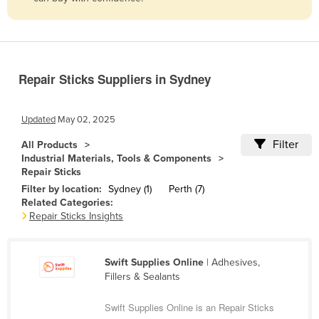
Belize
Benin
Bhutan
Repair Sticks Suppliers in Sydney
Bolivia
Bosnia and Herzegovina
Updated
May 02, 2025
Botswana
Filter
All Products
Brazil
Industrial Materials, Tools & Components
Repair Sticks
Brunei
Filter by location:
Sydney (1)
Perth (7)
Bulgaria
Related Categories:
Repair Sticks Insights
Burkina Faso
Burma
Swift Supplies Online
| Adhesives,
Burundi
Fillers & Sealants
Cabo Verde
Swift Supplies Online is an Repair Sticks
Cambodia