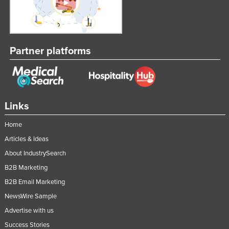
Liechtenstein
Lithuania
Luxembourg
Partner platforms
Macedonia
Madagascar
Malawi
Links
Malaysia
Home
Maldives
Articles & Ideas
Mali
About IndustrySearch
Malta
B2B Marketing
Marshall Islands
B2B Email Marketing
Mauritania
NewsWire Sample
Mauritius
Advertise with us
Mexico
Success Stories