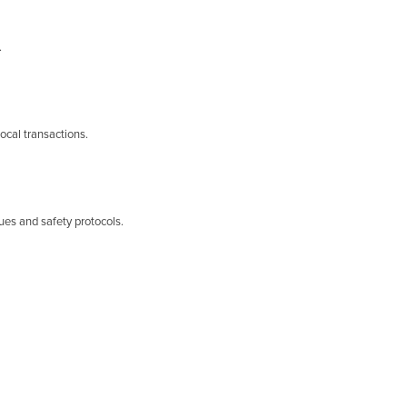
.
ocal transactions.
ues and safety protocols.