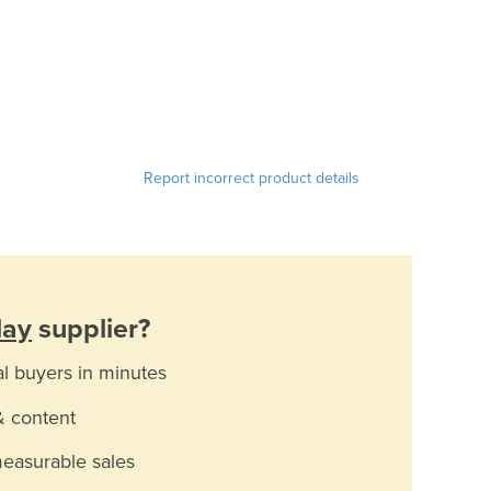
Report incorrect product details
lay
supplier?
al buyers in minutes
& content
measurable sales