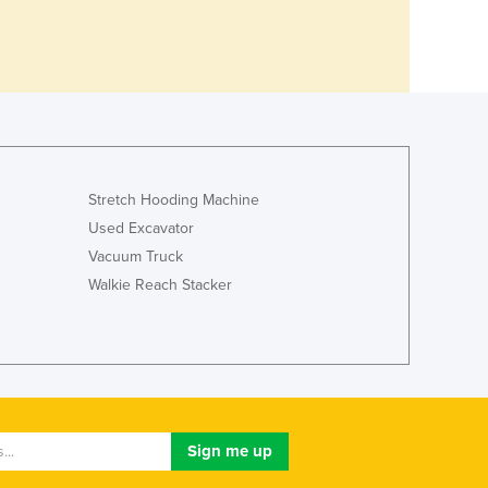
Stretch Hooding Machine
Used Excavator
Vacuum Truck
Walkie Reach Stacker