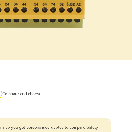
Compare and choose
alia so you get personalised quotes to compare Safety