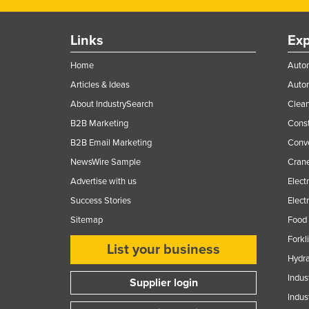
Guyana
Haiti
Links
Exp
Holy See
Home
Autom
Honduras
Articles & Ideas
Auto
Hungary
About IndustrySearch
Clea
Iceland
B2B Marketing
Const
B2B Email Marketing
Conv
India
NewsWire Sample
Crane
Indonesia
Advertise with us
Elect
Iran
Success Stories
Elect
Iraq
Sitemap
Food 
Ireland
Forkl
List your business
Israel
Hydra
Italy
Indus
Supplier login
Indus
Jamaica