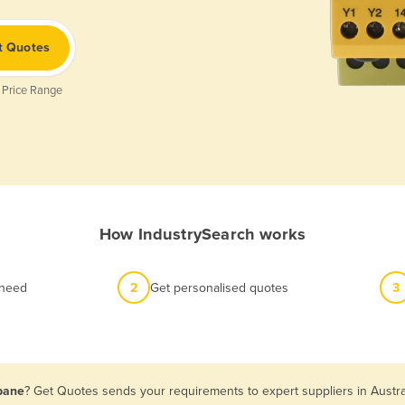
t Quotes
 Price Range
How IndustrySearch works
 need
2
Get personalised quotes
3
sbane
? Get Quotes sends your requirements to expert suppliers in Austr