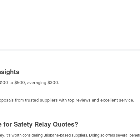
nsights
m $100 to $500, averaging $300.
osals from trusted suppliers with top reviews and excellent service.
e for Safety Relay Quotes?
y, it's worth considering Brisbane-based suppliers. Doing so offers several benefit