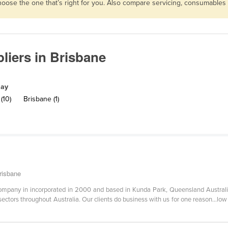
choose the one that’s right for you. Also compare servicing, consumable
liers in Brisbane
lay
(10)
Brisbane (1)
risbane
company in incorporated in 2000 and based in Kunda Park, Queensland Australia.
sectors throughout Australia. Our clients do business with us for one reason...low