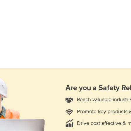
Are you a
Safety Re
Reach valuable industri
Promote key products 
Drive cost effective & 