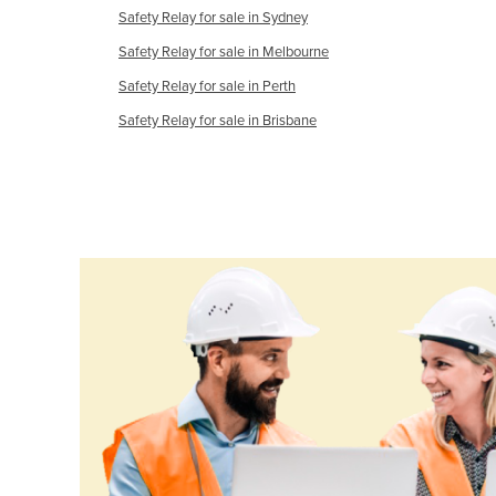
Safety Relay for sale in Sydney
Croatia
Safety Relay for sale in Melbourne
Cuba
Safety Relay for sale in Perth
Cyprus
Safety Relay for sale in Brisbane
Czechia
Denmark
Djibouti
Dominica
Dominican Republic
Ecuador
Egypt
El Salvador
Equatorial Guinea
Eritrea
Estonia