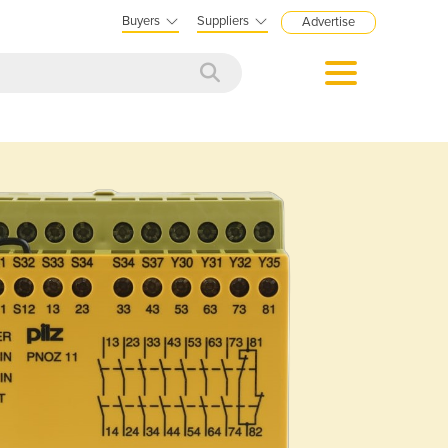
Buyers
Suppliers
Advertise