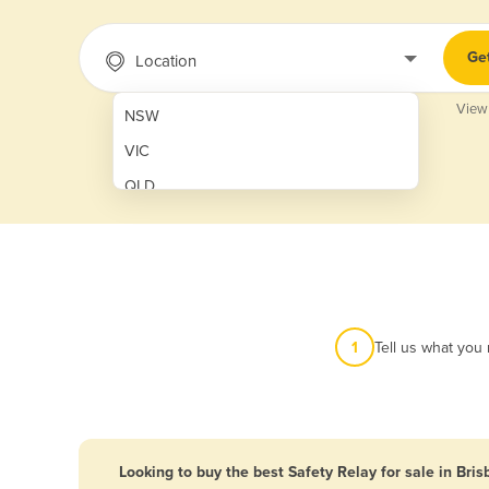
Ge
Location
View
NSW
VIC
QLD
SA
WA
NT
ACT
1
Tell us what you
TAS
New Zealand
Papua New Guinea
Looking to buy the best Safety Relay for sale in Bri