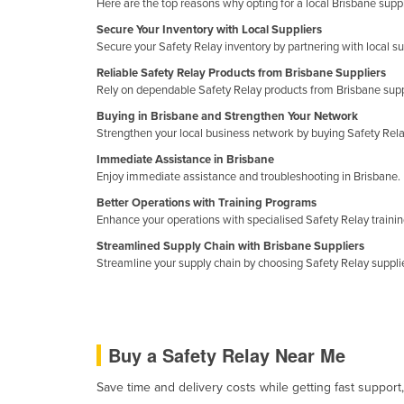
Here are the top reasons why opting for a local Brisbane suppl
Cabo Verde
Secure Your Inventory with Local Suppliers
Cambodia
Secure your Safety Relay inventory by partnering with local su
Cameroon
Reliable Safety Relay Products from Brisbane Suppliers
Rely on dependable Safety Relay products from Brisbane supp
Canada
Buying in Brisbane and Strengthen Your Network
Central African Republic
Strengthen your local business network by buying Safety Rela
Chad
Immediate Assistance in Brisbane
Enjoy immediate assistance and troubleshooting in Brisbane. 
Chile
Better Operations with Training Programs
China
Enhance your operations with specialised Safety Relay trainin
Colombia
Streamlined Supply Chain with Brisbane Suppliers
Streamline your supply chain by choosing Safety Relay supplier
Comoros
Congo (Brazzaville)
Congo (Kinshasa)
Buy a Safety Relay Near Me
Costa Rica
Save time and delivery costs while getting fast support
Côte d'Ivoire