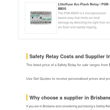
Belarus
Littelfuse Arc-Flash Relay | PGR-
8800
Belgium
The PGR-8800 is a microprocessor-
based relay that limits arc-fault
Belize
damage by detecting the light from an
arc flash and rapidly tripping.
Benin
Bhutan
Bolivia
Bosnia and Herzegovina
Safety Relay Costs and Supplier I
Botswana
The listed price of a Safety Relay for sale ranges fro
Brazil
Brunei
Use Get Quotes to receive personalised prices and prop
Bulgaria
Burkina Faso
Why choose a supplier in Brisban
Burma
Burundi
If you are in Brisbane and considering purchasing a Safety Rela