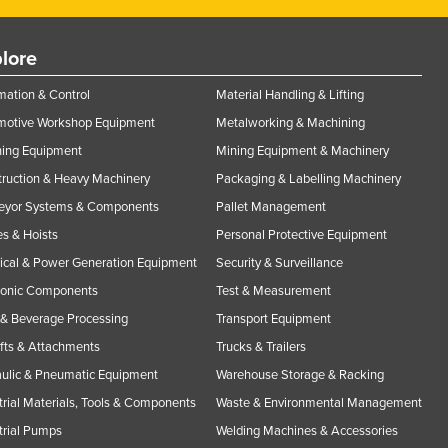
lore
ation & Control
Material Handling & Lifting
motive Workshop Equipment
Metalworking & Machining
ning Equipment
Mining Equipment & Machinery
ruction & Heavy Machinery
Packaging & Labelling Machinery
eyor Systems & Components
Pallet Management
s & Hoists
Personal Protective Equipment
rical & Power Generation Equipment
Security & Surveillance
ronic Components
Test & Measurement
& Beverage Processing
Transport Equipment
ifts & Attachments
Trucks & Trailers
ulic & Pneumatic Equipment
Warehouse Storage & Racking
trial Materials, Tools & Components
Waste & Environmental Management
trial Pumps
Welding Machines & Accessories