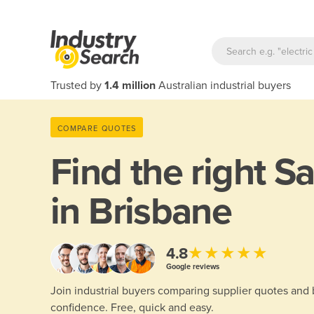
Trusted by
1.4 million
Australian industrial buyers
COMPARE QUOTES
Find the right
Sa
in Brisbane
★★★★★
4.8
Google reviews
Join industrial buyers comparing supplier quotes and
confidence. Free, quick and easy.