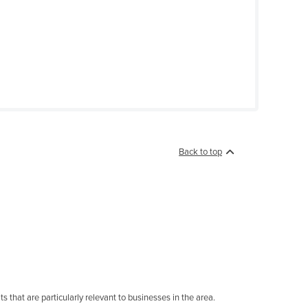
Back to top
s that are particularly relevant to businesses in the area.