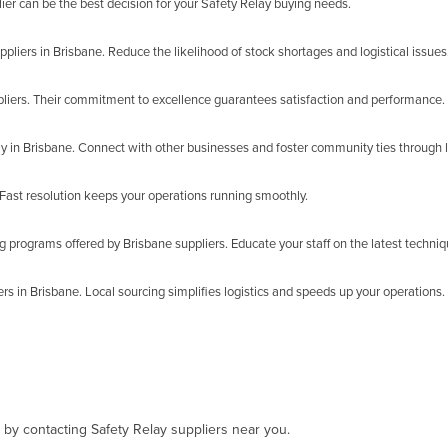
ier can be the best decision for your Safety Relay buying needs.
ppliers in Brisbane. Reduce the likelihood of stock shortages and logistical issues
liers. Their commitment to excellence guarantees satisfaction and performance.
y in Brisbane. Connect with other businesses and foster community ties through l
Fast resolution keeps your operations running smoothly.
g programs offered by Brisbane suppliers. Educate your staff on the latest techniq
s in Brisbane. Local sourcing simplifies logistics and speeds up your operations.
, by contacting Safety Relay suppliers near you.