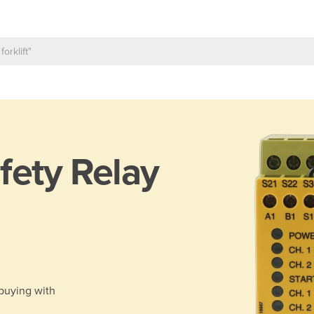
fety Relay
 buying with