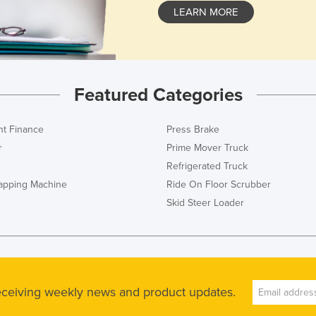
LEARN MORE
Featured Categories
t Finance
Press Brake
r
Prime Mover Truck
Refrigerated Truck
rapping Machine
Ride On Floor Scrubber
Skid Steer Loader
receiving weekly news and product updates.