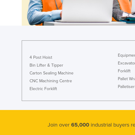
Ethiopia
Fiji
Finland
France
Gabon
Gambia
Equipmen
4 Post Hoist
Georgia
Excavato
Bin Lifter & Tipper
Forklift
Germany
Carton Sealing Machine
Pallet W
CNC Machining Centre
Ghana
Palletiser
Electric Forklift
Greece
Grenada
Guatemala
Guinea
Join over
65,000
industrial buyers 
Guinea-Bissau