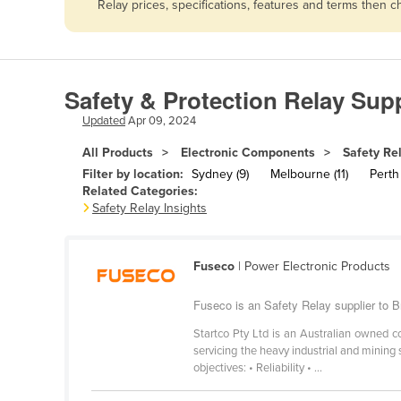
Relay prices, specifications, features and terms then 
Afghanistan
Albania
Algeria
Safety & Protection Relay Supp
Andorra
Updated
Apr 09, 2024
Angola
All Products
Electronic Components
Safety Re
Antigua and Barbuda
Filter by location:
Sydney (9)
Melbourne (11)
Perth 
Argentina
Related Categories:
Safety Relay Insights
Armenia
Austria
Fuseco
| Power Electronic Products
Azerbaijan
Bahamas
Fuseco is an Safety Relay supplier to B
Bahrain
Startco Pty Ltd is an Australian owned 
servicing the heavy industrial and mining 
Bangladesh
objectives: • Reliability • ...
Barbados