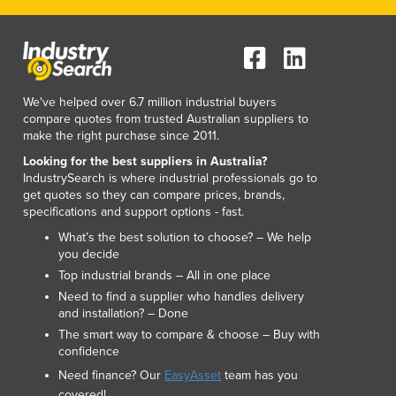
We've helped over 6.7 million industrial buyers
compare quotes from trusted Australian suppliers to
make the right purchase since 2011.
Looking for the best suppliers in Australia?
IndustrySearch is where industrial professionals go to
get quotes so they can compare prices, brands,
specifications and support options - fast.
What’s the best solution to choose? – We help
you decide
Top industrial brands – All in one place
Need to find a supplier who handles delivery
and installation? – Done
The smart way to compare & choose – Buy with
confidence
Need finance? Our
EasyAsset
team has you
covered!