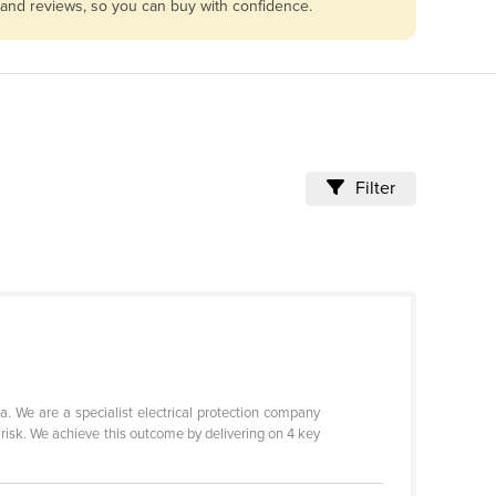
s and reviews, so you can buy with confidence.
Filter
 We are a specialist electrical protection company
 risk. We achieve this outcome by delivering on 4 key