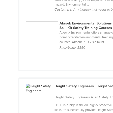
Belarus
hazard. Environmental ...
Customers:
Any industry that needs to 
Belgium
Belize
Absorb Environmental Solutions
Spill Kit Safety Training Courses
Benin
Absorb Environmental offers a range o
Bhutan
non-accredited environmental training
courses. Absorb PLUS is a must ...
Bolivia
Price Guide:
$850
Bosnia and Herzegovina
Botswana
Brazil
Brunei
Bulgaria
Height Safety Engineers
| Height Saf
Burkina Faso
Height Safety Engineers is an Safety Tra
Burma
H.S.E is a highly skilled, highly proacti
Burundi
skills, to successfully provide Height S