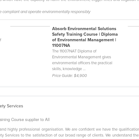
be compliant and operate environmentally responsibly
Absorb Environmental Solutions
Safety Training Course | Diploma
of Environmental Management |
f
11007NA
The 11007NAT Diploma of
Environmental Management gives
environmental officers the practical
skills, knowledge ...
Price Guide:
$4,900
ety Services
ining Course supplier to All
ve and highly professional organisation. We are confident we have the qualifica
afety Services to the satisfaction of our broad range of clients. We understand