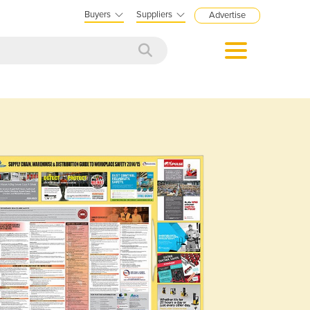
Buyers
Suppliers
Advertise