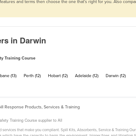
, features and terms then choose the one that’s right for you. Also comp
ers in Darwin
ty Training Course
bane (13)
Perth (12)
Hobart (12)
Adelaide (12)
Darwin (12)
pill Response Products, Services & Training
fety Training Course supplier to All
 services that make you compliant. Spill Kits, Absorbents, Service & Training Our 
s which have the capacity to harm the environment, trigger fines and litigation f