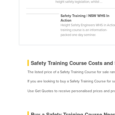
height safety legislation, whilst ...
Cabo Verde
Cambodia
Safety Training | NSW WHS In
Action
Cameroon
Height Safety Engineers WHS in Actio
Canada
training course is an information-
packed one day seminar.
Central African Republic
Chad
Chile
Safety Training Course Costs and 
China
Colombia
The listed price of a Safety Training Course for sale 
Comoros
If you are looking to buy a Safety Training Course for 
Congo (Brazzaville)
Use Get Quotes to receive personalised prices and prop
Congo (Kinshasa)
Costa Rica
Côte d'Ivoire
Buy a Safety Training Course Nea