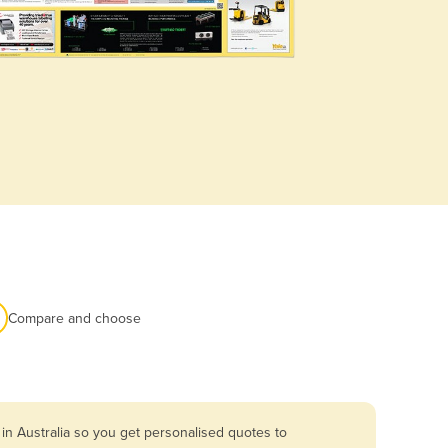
Compare and choose
in Australia so you get personalised quotes to