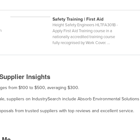
Safety Training | First Aid
Height Safety Engineers HLTFA301B -
n
Apply First Aid Training course in a
nationally accredited training course
fully recognised by Work Cover. ...
Supplier Insights
ranges from $100 to $500, averaging $300.
sale, suppliers on IndustrySearch include Absorb Environmental Solutions
osals from trusted suppliers with top reviews and excellent service.
r Me