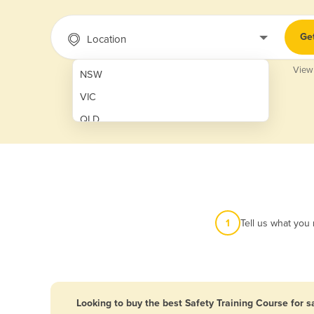
Ge
Location
View
NSW
VIC
QLD
SA
WA
NT
ACT
1
Tell us what you
TAS
New Zealand
Papua New Guinea
Looking to buy the best Safety Training Course for s