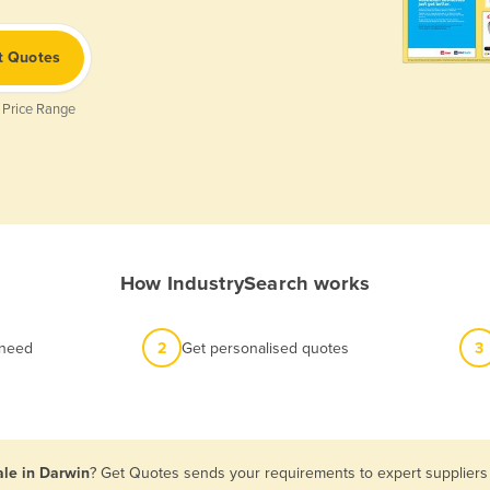
t Quotes
 Price Range
How IndustrySearch works
 need
2
Get personalised quotes
3
ale in Darwin
? Get Quotes sends your requirements to expert suppliers 