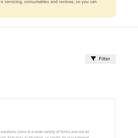
are servicing, consumables and reviews, so you can
Filter
solutions come in a wide variety of forms and are all
rom Statutory Authorities, or create an occupational