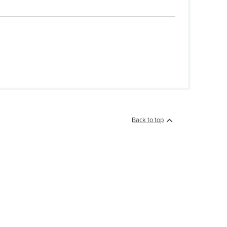
Back to top