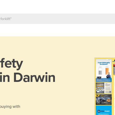
fety
 in Darwin
 buying with