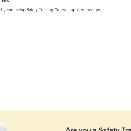
, by contacting Safety Training Course suppliers near you.
Are you a
Safety Tr