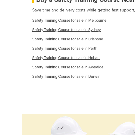
Croatia
Save time and delivery costs while getting fast support
Cuba
Safety Training Course for sale in Melbourne
Cyprus
Safety Training Course for sale in Sydney
Czechia
Safety Training Course for sale in Brisbane
Denmark
Safety Training Course for sale in Perth
Djibouti
Safety Training Course for sale in Hobart
Dominica
Safety Training Course for sale in Adelaide
Dominican Republic
Safety Training Course for sale in Darwin
Ecuador
Egypt
El Salvador
Equatorial Guinea
Eritrea
Estonia