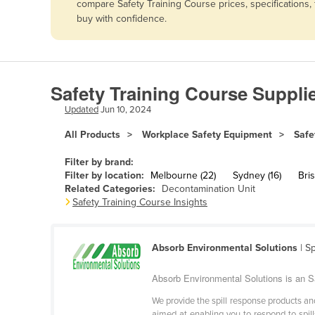
compare Safety Training Course prices, specifications
Afghanistan
buy with confidence.
Albania
Algeria
Andorra
Safety Training Course Suppli
Angola
Updated
Jun 10, 2024
Antigua and Barbuda
All Products
Workplace Safety Equipment
Safe
Argentina
Filter by brand:
Armenia
Filter by location:
Melbourne (22)
Sydney (16)
Bris
Related Categories:
Decontamination Unit
Austria
Safety Training Course Insights
Azerbaijan
Bahamas
Absorb Environmental Solutions
| S
Bahrain
Absorb Environmental Solutions is an Sa
Bangladesh
We provide the spill response products and
Barbados
aimed at enabling you to respond to spill