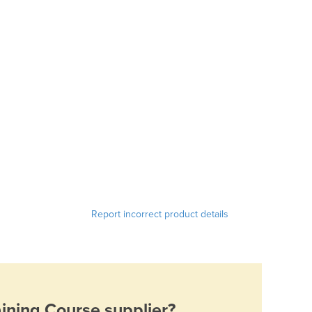
Report incorrect product details
aining Course
supplier?