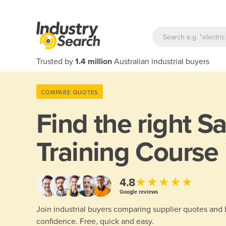
Trusted by
1.4 million
Australian industrial buyers
COMPARE QUOTES
Find the right
Sa
Training Course
★★★★★
4.8
Google reviews
Join industrial buyers comparing supplier quotes and
confidence. Free, quick and easy.