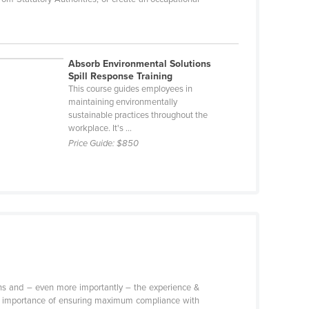
Absorb Environmental Solutions
Spill Response Training
This course guides employees in
maintaining environmentally
sustainable practices throughout the
workplace. It's ...
Price Guide:
$850
tions and – even more importantly – the experience &
 the importance of ensuring maximum compliance with