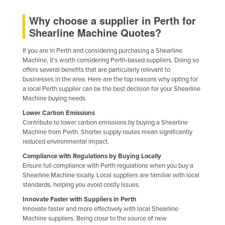
Federated States of Micronesia
Why choose a supplier in Perth for
Moldova
Shearline Machine Quotes?
Monaco
If you are in Perth and considering purchasing a Shearline
Mongolia
Machine, it's worth considering Perth-based suppliers. Doing so
offers several benefits that are particularly relevant to
Montenegro
businesses in the area. Here are the top reasons why opting for
a local Perth supplier can be the best decision for your Shearline
Morocco
Machine buying needs.
Mozambique
Lower Carbon Emissions
Contribute to lower carbon emissions by buying a Shearline
Namibia
Machine from Perth. Shorter supply routes mean significantly
Nauru
reduced environmental impact.
Nepal
Compliance with Regulations by Buying Locally
Ensure full compliance with Perth regulations when you buy a
Netherlands
Shearline Machine locally. Local suppliers are familiar with local
standards, helping you avoid costly issues.
New Zealand
Innovate Faster with Suppliers in Perth
Nicaragua
Innovate faster and more effectively with local Shearline
Machine suppliers. Being close to the source of new
Niger