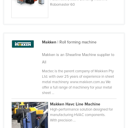
Robomaster 60
Finland
France
Gabon
Gambia
Makken
| Roll forming machine
Georgia
Germany
Makken is an Shearline Machine supplier to
Ghana
All
Greece
Mactec is the parent company of Makken Pty
Ltd. with over 25 years of experience in sheet
Grenada
metal machinery. www.makken.com.au We
offer a full range of machinery for your metal
Guatemala
sheet ...
Guinea
Makken Havc Line Machine
Guinea-Bissau
High-performance solution designed for
manufacturing HVAC components.
Guyana
With precision ...
Haiti