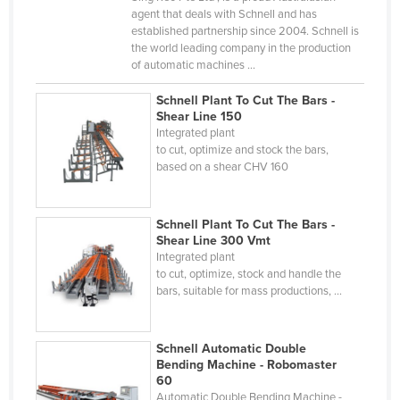
agent that deals with Schnell and has
Cyprus
established partnership since 2004. Schnell is
Czechia
the world leading company in the production
of automatic machines ...
Denmark
Schnell Plant To Cut The Bars -
Djibouti
Shear Line 150
Dominica
Integrated plant
to cut, optimize and stock the bars,
Dominican Republic
based on a shear CHV 160
Ecuador
Egypt
Schnell Plant To Cut The Bars -
Shear Line 300 Vmt
El Salvador
Integrated plant
to cut, optimize, stock and handle the
Equatorial Guinea
bars, suitable for mass productions, ...
Eritrea
Estonia
Schnell Automatic Double
Ethiopia
Bending Machine - Robomaster
60
Fiji
Automatic Double Bending Machine -