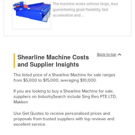
The machine works without stops, thus
Liechtenstein
guaranteeing great flexibility, fast
acceleration and ...
Lithuania
Luxembourg
Macedonia
Madagascar
Malawi
Back to top
Shearline Machine Costs
and Supplier Insights
Malaysia
Maldives
The listed price of a Shearline Machine for sale ranges
from $5,000 to $15,000, averaging $10,000.
Mali
If you are looking to buy a Shearline Machine for sale,
Malta
suppliers on IndustrySearch include Sing Reo PTE LTD,
Makken
Marshall Islands
Mauritania
Use Get Quotes to receive personalised prices and
proposals from trusted suppliers with top reviews and
Mauritius
excellent service.
Mexico