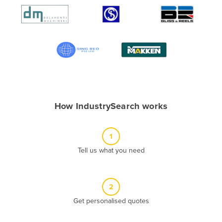
Algeria
Andorra
Angola
Antigua and Barbuda
Argentina
Armenia
How IndustrySearch works
Austria
Azerbaijan
1
Bahamas
Tell us what you need
Bahrain
Bangladesh
Barbados
2
Belarus
Get personalised quotes
Belgium