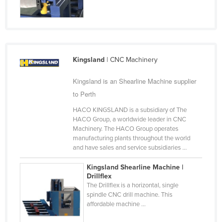
Holy See
Honduras
Hungary
Iceland
Kingsland
| CNC Machinery
India
Kingsland is an Shearline Machine supplier
Indonesia
to Perth
Iran
HACO KINGSLAND is a subsidiary of The
HACO Group, a worldwide leader in CNC
Iraq
Machinery. The HACO Group operates
Ireland
manufacturing plants throughout the world
and have sales and service subsidiaries ...
Israel
Kingsland Shearline Machine |
Italy
Drillflex
Jamaica
The Drillflex is a horizontal, single
spindle CNC drill machine. This
Japan
affordable machine ...
Jordan