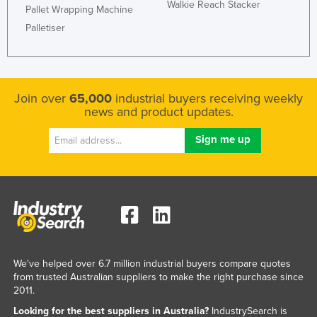
Walkie Reach Stacker
Pallet Wrapping Machine
Taiwan
Palletiser
Tajikistan
Tanzania
Thailand
Join over
65,000
industrial buyers receiving weekly
Timor-Leste
news and product updates.
Togo
Tonga
Trinidad and Tobago
Tunisia
Turkey
Turkmenistan
We've helped over 6.7 million industrial buyers compare quotes
Tuvalu
from trusted Australian suppliers to make the right purchase since
Uganda
2011.
Ukraine
Looking for the best suppliers in Australia?
IndustrySearch is