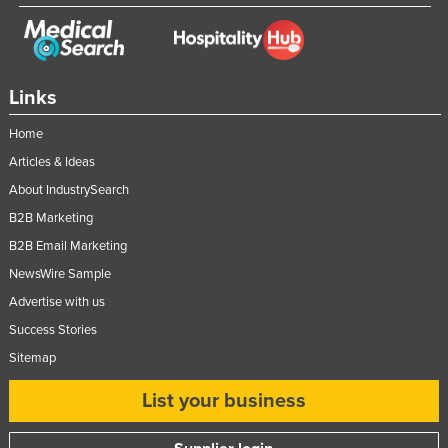
Links
Home
Articles & Ideas
About IndustrySearch
B2B Marketing
B2B Email Marketing
NewsWire Sample
Advertise with us
Success Stories
Sitemap
List your business