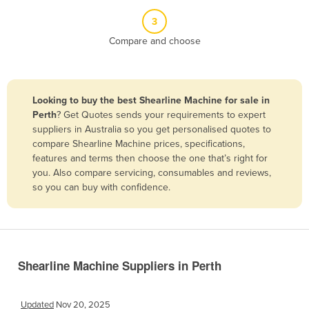
Belize
3
Benin
Compare and choose
Bhutan
Bolivia
Looking to buy the best Shearline Machine for sale in
Bosnia and Herzegovina
Perth
? Get Quotes sends your requirements to expert
Botswana
suppliers in Australia so you get personalised quotes to
compare Shearline Machine prices, specifications,
Brazil
features and terms then choose the one that’s right for
Brunei
you. Also compare servicing, consumables and reviews,
so you can buy with confidence.
Bulgaria
Burkina Faso
Burma
Burundi
Shearline Machine Suppliers in Perth
Cabo Verde
Cambodia
Updated
Nov 20, 2025