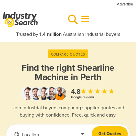
Advertise
Trusted by
1.4 million
Australian industrial buyers
COMPARE QUOTES
Find the right
Shearline
Machine in Perth
★★★★★
4.8
Google reviews
Join industrial buyers comparing supplier quotes and
buying with confidence. Free, quick and easy.
Get Quotes
Location