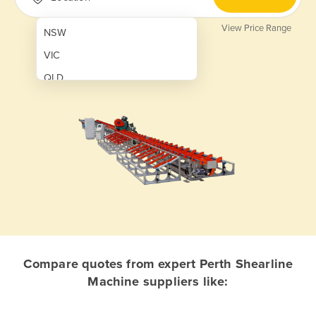
View Price Range
NSW
VIC
QLD
SA
WA
NT
ACT
TAS
New Zealand
Papua New Guinea
Compare quotes from expert Perth Shearline
Machine suppliers like:
Afghanistan
Albania