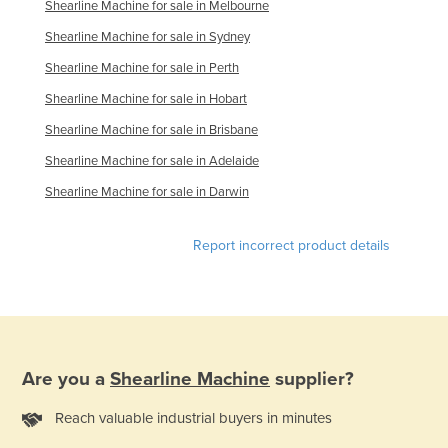
Shearline Machine for sale in Melbourne
Russia
Shearline Machine for sale in Sydney
Rwanda
Shearline Machine for sale in Perth
Saint Kitts and Nevis
Shearline Machine for sale in Hobart
Saint Lucia
Shearline Machine for sale in Brisbane
Saint Vincent and the Grenadines
Shearline Machine for sale in Adelaide
Samoa
Shearline Machine for sale in Darwin
San Marino
Sao Tome and Principe
Report incorrect product details
Saudi Arabia
Senegal
Serbia
Seychelles
Are you a
Shearline Machine
supplier?
Sierra Leone
Reach valuable industrial buyers in minutes
Singapore