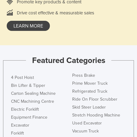
Promote key products & content
Slovakia
Drive cost effective & measurable sales
Slovenia
LEARN MORE
Solomon Islands
Somalia
South Africa
South Sudan
Featured Categories
Spain
Sri Lanka
Press Brake
4 Post Hoist
Prime Mover Truck
Sudan
Bin Lifter & Tipper
Refrigerated Truck
Carton Sealing Machine
Suriname
Ride On Floor Scrubber
CNC Machining Centre
Swaziland
Skid Steer Loader
Electric Forklift
Sweden
Stretch Hooding Machine
Equipment Finance
Used Excavator
Switzerland
Excavator
Vacuum Truck
Forklift
Syria