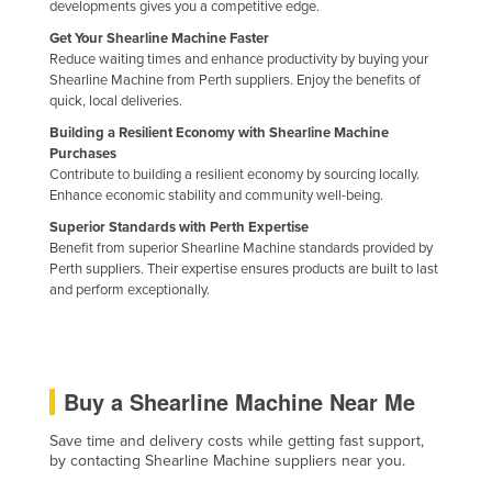
developments gives you a competitive edge.
Nigeria
Get Your Shearline Machine Faster
Norway
Reduce waiting times and enhance productivity by buying your
Shearline Machine from Perth suppliers. Enjoy the benefits of
Oman
quick, local deliveries.
Pakistan
Building a Resilient Economy with Shearline Machine
Purchases
Palau
Contribute to building a resilient economy by sourcing locally.
Enhance economic stability and community well-being.
Panama
Superior Standards with Perth Expertise
Papua New Guinea
Benefit from superior Shearline Machine standards provided by
Paraguay
Perth suppliers. Their expertise ensures products are built to last
and perform exceptionally.
Peru
Philippines
Poland
Buy a Shearline Machine Near Me
Portugal
Save time and delivery costs while getting fast support,
Qatar
by contacting Shearline Machine suppliers near you.
Romania