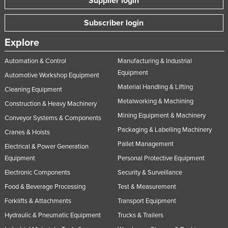
Supplier login
Subscriber login
Explore
Automation & Control
Manufacturing & Industrial
Equipment
Automotive Workshop Equipment
Material Handling & Lifting
Cleaning Equipment
Metalworking & Machining
Construction & Heavy Machinery
Mining Equipment & Machinery
Conveyor Systems & Components
Packaging & Labelling Machinery
Cranes & Hoists
Pallet Management
Electrical & Power Generation
Equipment
Personal Protective Equipment
Electronic Components
Security & Surveillance
Food & Beverage Processing
Test & Measurement
Forklifts & Attachments
Transport Equipment
Hydraulic & Pneumatic Equipment
Trucks & Trailers