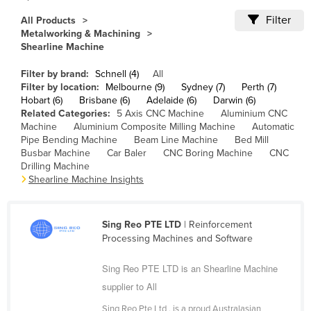
Cameroon
Filter
All Products
Metalworking & Machining
Canada
Shearline Machine
Central African Republic
Filter by brand:
Schnell (4)
All
Chad
Filter by location:
Melbourne (9)
Sydney (7)
Perth (7)
Hobart (6)
Brisbane (6)
Adelaide (6)
Darwin (6)
Chile
Related Categories:
5 Axis CNC Machine
Aluminium CNC
China
Machine
Aluminium Composite Milling Machine
Automatic
Pipe Bending Machine
Beam Line Machine
Bed Mill
Colombia
Busbar Machine
Car Baler
CNC Boring Machine
CNC
Drilling Machine
Comoros
Shearline Machine Insights
Congo (Brazzaville)
Congo (Kinshasa)
Sing Reo PTE LTD
| Reinforcement
Costa Rica
Processing Machines and Software
Côte d'Ivoire
Sing Reo PTE LTD is an Shearline Machine
Croatia
supplier to All
Cuba
Sing Reo Pte Ltd , is a proud Australasian