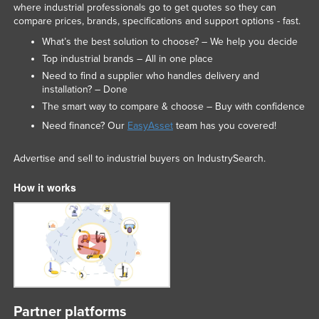
where industrial professionals go to get quotes so they can
United Arab Emirates
compare prices, brands, specifications and support options - fast.
United Kingdom
What’s the best solution to choose? – We help you decide
Top industrial brands – All in one place
United States
Need to find a supplier who handles delivery and
Uruguay
installation? – Done
Uzbekistan
The smart way to compare & choose – Buy with confidence
Need finance? Our
EasyAsset
team has you covered!
Vanuatu
Venezuela
Advertise and sell to industrial buyers on IndustrySearch.
Vietnam
How it works
Yemen
Zambia
Zimbabwe
Partner platforms