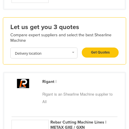
Kazakhstan
Kenya
Kiribati
Let us get you 3 quotes
Korea, North
Compare expert suppliers and select the best Shearline
Machine
Korea, South
Kosovo
Get Quotes
Delivery location
Kuwait
Kyrgyzstan
Laos
Rigant
|
Latvia
Rigant is an Shearline Machine supplier to
Lebanon
All
Lesotho
Liberia
Rebar Cutting Machine Lines |
Libya
METAX GXE / GXN