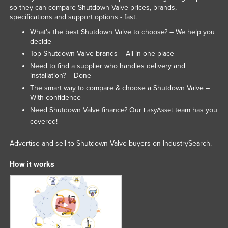
so they can compare Shutdown Valve prices, brands,
Slovenia
specifications and support options - fast.
Solomon Islands
What’s the best Shutdown Valve to choose? – We help you
decide
Somalia
Top Shutdown Valve brands – All in one place
South Africa
Need to find a supplier who handles delivery and
installation? – Done
South Sudan
The smart way to compare & choose a Shutdown Valve –
Spain
With confidence
Sri Lanka
Need Shutdown Valve finance? Our
team has you
EasyAsset
covered!
Sudan
Suriname
Advertise and sell to Shutdown Valve buyers on IndustrySearch.
Swaziland
How it works
Sweden
Switzerland
Syria
Taiwan