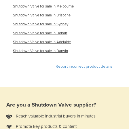
Moldova
Shutdown Valve for sale in Melbourne
Shutdown Valve for sale in Brisbane
Monaco
Shutdown Valve for sale in Sydney
Mongolia
Shutdown Valve for sale in Hobart
Montenegro
Shutdown Valve for sale in Adelaide
Morocco
Shutdown Valve for sale in Darwin
Mozambique
Namibia
Report incorrect product details
Nauru
Nepal
Netherlands
New Zealand
Are you a
Shutdown Valve
supplier?
Nicaragua
Reach valuable industrial buyers in minutes
Niger
Nigeria
Promote key products & content