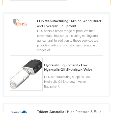
Honduras
Hungary
EHS Manufacturing
| Mining, Agricultural
Iceland
and Hydraulic Equipment
India
EHS offers a broad range of products that
cover major industries including mining and
Indonesia
agricultural. In addition to these services we
provide solutions for customers through all
Iran
stages of ...
Iraq
Ireland
Hydraulic Equipment - Low
Hydraulic Oil Shutdown Valve
Israel
EHS Manufacturing supplies Low
Italy
Hydraulic Oil Shutdown Valve
Jamaica
Equipment.
Japan
Jordan
Kazakhstan
Trident Australia
| High Pressure & Fluid