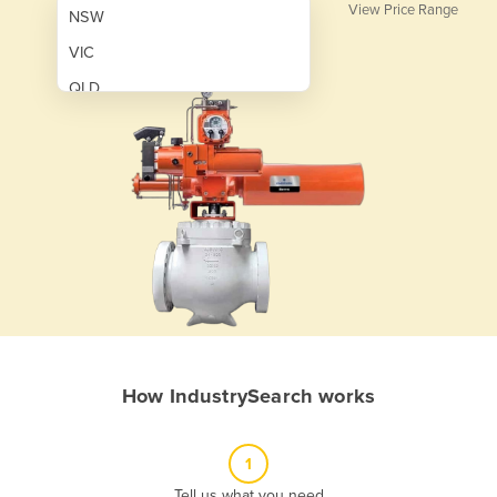
View Price Range
NSW
VIC
QLD
SA
WA
NT
ACT
TAS
New Zealand
Papua New Guinea
How IndustrySearch works
Afghanistan
Albania
1
Algeria
Tell us what you need