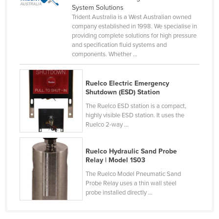
System Solutions
Kenya
Trident Australia is a West Australian owned
Kiribati
company established in 1998. We specialise in
providing complete solutions for high pressure
Korea, North
and specification fluid systems and
components. Whether ...
Korea, South
Kosovo
Ruelco Electric Emergency
Kuwait
Shutdown (ESD) Station
Kyrgyzstan
The Ruelco ESD station is a compact,
highly visible ESD station. It uses the
Laos
Ruelco 2-way ...
Latvia
Ruelco Hydraulic Sand Probe
Lebanon
Relay | Model 1S03
Lesotho
The Ruelco Model Pneumatic Sand
Liberia
Probe Relay uses a thin wall steel
probe installed directly ...
Libya
Liechtenstein