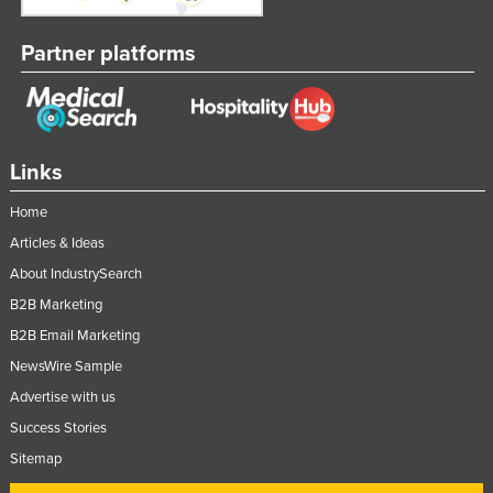
Tajikistan
Partner platforms
Tanzania
Thailand
Timor-Leste
Togo
Links
Tonga
Home
Trinidad and Tobago
Articles & Ideas
Tunisia
About IndustrySearch
B2B Marketing
Turkey
B2B Email Marketing
Turkmenistan
NewsWire Sample
Tuvalu
Advertise with us
Uganda
Success Stories
Ukraine
Sitemap
United Arab Emirates