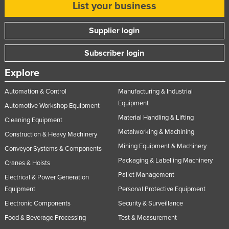
List your business
United Kingdom
United States
Supplier login
Uruguay
Subscriber login
Uzbekistan
Explore
Vanuatu
Automation & Control
Manufacturing & Industrial
Venezuela
Equipment
Automotive Workshop Equipment
Vietnam
Material Handling & Lifting
Cleaning Equipment
Yemen
Metalworking & Machining
Construction & Heavy Machinery
Zambia
Mining Equipment & Machinery
Conveyor Systems & Components
Zimbabwe
Packaging & Labelling Machinery
Cranes & Hoists
Pallet Management
Electrical & Power Generation
Equipment
Personal Protective Equipment
Electronic Components
Security & Surveillance
Food & Beverage Processing
Test & Measurement