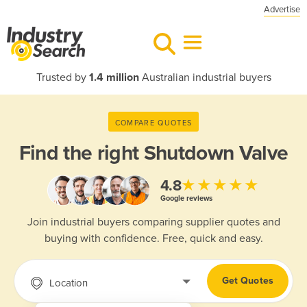
Advertise
Trusted by
1.4 million
Australian industrial buyers
COMPARE QUOTES
Find the right
Shutdown Valve
★★★★★
4.8
Google reviews
Join industrial buyers comparing supplier quotes and
buying with confidence. Free, quick and easy.
Get Quotes
Location