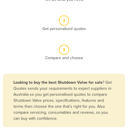
Andorra
Angola
2
Antigua and Barbuda
Get personalised quotes
Argentina
Armenia
3
Austria
Compare and choose
Azerbaijan
Bahamas
Bahrain
Looking to buy the best Shutdown Valve for sale
? Get
Quotes sends your requirements to expert suppliers in
Bangladesh
Australia so you get personalised quotes to compare
Barbados
Shutdown Valve prices, specifications, features and
terms then choose the one that’s right for you. Also
Belarus
compare servicing, consumables and reviews, so you
Belgium
can buy with confidence.
Belize