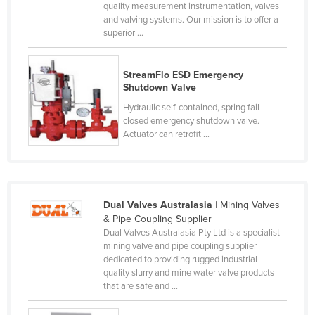
quality measurement instrumentation, valves
Czechia
and valving systems. Our mission is to offer a
superior ...
Denmark
Djibouti
StreamFlo ESD Emergency
Dominica
Shutdown Valve
Dominican Republic
Hydraulic self-contained, spring fail
closed emergency shutdown valve.
Ecuador
Actuator can retrofit ...
Egypt
El Salvador
Equatorial Guinea
Dual Valves Australasia
| Mining Valves
Eritrea
& Pipe Coupling Supplier
Dual Valves Australasia Pty Ltd is a specialist
Estonia
mining valve and pipe coupling supplier
dedicated to providing rugged industrial
Ethiopia
quality slurry and mine water valve products
Fiji
that are safe and ...
Finland