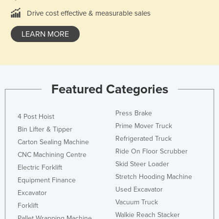
Norway
Drive cost effective & measurable sales
Oman
LEARN MORE
Pakistan
Palau
Panama
Featured Categories
Papua New Guinea
Paraguay
Press Brake
4 Post Hoist
Peru
Prime Mover Truck
Bin Lifter & Tipper
Philippines
Refrigerated Truck
Carton Sealing Machine
Ride On Floor Scrubber
Poland
CNC Machining Centre
Skid Steer Loader
Portugal
Electric Forklift
Stretch Hooding Machine
Equipment Finance
Qatar
Used Excavator
Excavator
Romania
Vacuum Truck
Forklift
Russia
Walkie Reach Stacker
Pallet Wrapping Machine