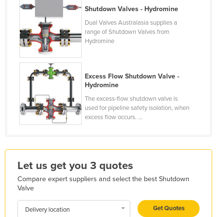
Shutdown Valves - Hydromine
France
Dual Valves Australasia supplies a
Gabon
range of Shutdown Valves from
Hydromine
Gambia
Georgia
Germany
Excess Flow Shutdown Valve -
Hydromine
Ghana
The excess-flow shutdown valve is
Greece
used for pipeline safety isolation, when
excess flow occurs. ...
Grenada
Guatemala
Guinea
Let us get you 3 quotes
Guinea-Bissau
Compare expert suppliers and select the best Shutdown
Guyana
Valve
Haiti
Get Quotes
Delivery location
Holy See