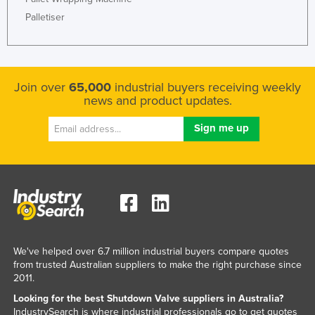
Rwanda
Palletiser
Saint Kitts and Nevis
Saint Lucia
Saint Vincent and the Grenadines
Join over
65,000
industrial buyers receiving weekly
news and product updates.
Samoa
San Marino
Sao Tome and Principe
Saudi Arabia
Senegal
Serbia
Seychelles
We've helped over 6.7 million industrial buyers compare quotes
Sierra Leone
from trusted Australian suppliers to make the right purchase since
2011.
Singapore
Looking for the best Shutdown Valve suppliers in Australia?
Slovakia
IndustrySearch is where industrial professionals go to get quotes