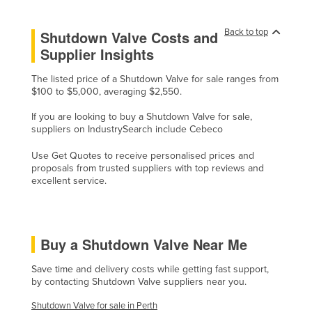
Lithuania
Back to top
Shutdown Valve Costs and
Luxembourg
Supplier Insights
Macedonia
The listed price of a Shutdown Valve for sale ranges from
Madagascar
$100 to $5,000, averaging $2,550.
Malawi
If you are looking to buy a Shutdown Valve for sale,
Malaysia
suppliers on IndustrySearch include Cebeco
Maldives
Use Get Quotes to receive personalised prices and
proposals from trusted suppliers with top reviews and
Mali
excellent service.
Malta
Marshall Islands
Mauritania
Buy a Shutdown Valve Near Me
Mauritius
Save time and delivery costs while getting fast support,
by contacting Shutdown Valve suppliers near you.
Mexico
Federated States of Micronesia
Shutdown Valve for sale in Perth