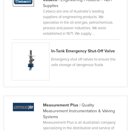
Supplies
Canada
Cebeco are one of Australia’s leading
Central African Republic
suppliers of engineering products. We
specialise in the oil and gas, petrochemical,
Chad
process and power industries. We were
established in 1971. We supply ...
Chile
China
In-Tank Emergency Shut-Off Valve
Colombia
Emergency shut off valves to ensure the
Comoros
safe storage of dangerous fluids
Congo (Brazzaville)
Congo (Kinshasa)
Costa Rica
Côte d'Ivoire
Measurement Plus
| Quality
Croatia
Measurement Instrumentation & Valving
Systems
Cuba
Measurement Plus is an Australian company
Cyprus
specializing in the distribution and service of