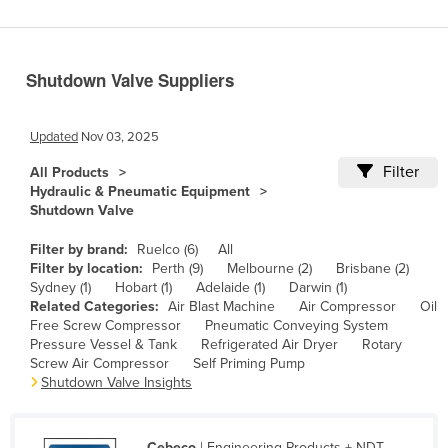
Benin
Bhutan
Shutdown Valve Suppliers
Bolivia
Bosnia and Herzegovina
Updated
Nov 03, 2025
Botswana
Filter
All Products
Brazil
Hydraulic & Pneumatic Equipment
Shutdown Valve
Brunei
Bulgaria
Filter by brand:
Ruelco (6)
All
Filter by location:
Perth (9)
Melbourne (2)
Brisbane (2)
Burkina Faso
Sydney (1)
Hobart (1)
Adelaide (1)
Darwin (1)
Related Categories:
Air Blast Machine
Air Compressor
Oil
Burma
Free Screw Compressor
Pneumatic Conveying System
Burundi
Pressure Vessel & Tank
Refrigerated Air Dryer
Rotary
Screw Air Compressor
Self Priming Pump
Cabo Verde
Shutdown Valve Insights
Cambodia
Cameroon
Cebeco
| Engineering Products + NDT