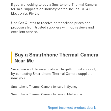
If you are looking to buy a Smartphone Thermal Camera
Holy See
for sale, suppliers on IndustrySearch include OBIAT
Honduras
Electronics Pty Ltd
Hungary
Use Get Quotes to receive personalised prices and
proposals from trusted suppliers with top reviews and
Iceland
excellent service.
India
Indonesia
Iran
Buy a Smartphone Thermal Camera
Near Me
Iraq
Ireland
Save time and delivery costs while getting fast support,
by contacting Smartphone Thermal Camera suppliers
Israel
near you.
Italy
Smartphone Thermal Camera for sale in Sydney
Jamaica
Smartphone Thermal Camera for sale in Melbourne
Japan
Report incorrect product details
Jordan