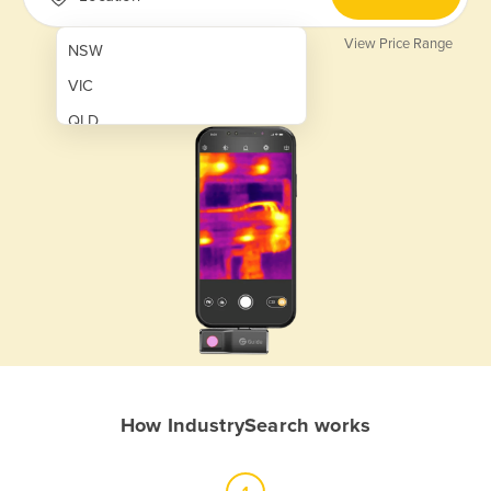
View Price Range
NSW
VIC
QLD
SA
WA
NT
ACT
TAS
New Zealand
Papua New Guinea
How IndustrySearch works
Afghanistan
Albania