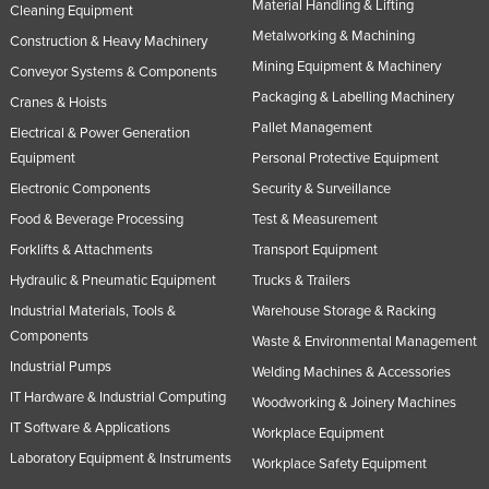
Material Handling & Lifting
Cleaning Equipment
Slovakia
Metalworking & Machining
Construction & Heavy Machinery
Slovenia
Mining Equipment & Machinery
Conveyor Systems & Components
Solomon Islands
Packaging & Labelling Machinery
Cranes & Hoists
Somalia
Pallet Management
Electrical & Power Generation
Equipment
Personal Protective Equipment
South Africa
Electronic Components
Security & Surveillance
South Sudan
Food & Beverage Processing
Test & Measurement
Spain
Forklifts & Attachments
Transport Equipment
Sri Lanka
Hydraulic & Pneumatic Equipment
Trucks & Trailers
Sudan
Industrial Materials, Tools &
Warehouse Storage & Racking
Components
Suriname
Waste & Environmental Management
Industrial Pumps
Swaziland
Welding Machines & Accessories
IT Hardware & Industrial Computing
Woodworking & Joinery Machines
Sweden
IT Software & Applications
Workplace Equipment
Switzerland
Laboratory Equipment & Instruments
Workplace Safety Equipment
Syria