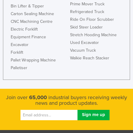
Prime Mover Truck
Bin Lifter & Tipper
Liechtenstein
Refrigerated Truck
Carton Sealing Machine
Lithuania
Ride On Floor Scrubber
CNC Machining Centre
Luxembourg
Skid Steer Loader
Electric Forklift
Macedonia
Stretch Hooding Machine
Equipment Finance
Used Excavator
Madagascar
Excavator
Vacuum Truck
Forklift
Malawi
Walkie Reach Stacker
Pallet Wrapping Machine
Malaysia
Palletiser
Maldives
Mali
Malta
Join over
65,000
industrial buyers receiving weekly
Marshall Islands
news and product updates.
Mauritania
Mauritius
Mexico