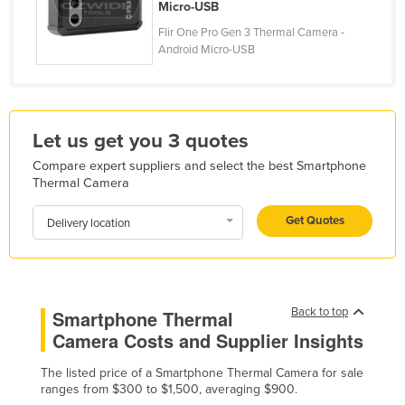
Micro-USB
Finland
Flir One Pro Gen 3 Thermal Camera -
France
Android Micro-USB
Gabon
Gambia
Georgia
Let us get you 3 quotes
Germany
Compare expert suppliers and select the best Smartphone
Thermal Camera
Ghana
Get Quotes
Greece
Delivery location
Grenada
Guatemala
Guinea
Back to top
Smartphone Thermal
Camera Costs and Supplier Insights
Guinea-Bissau
Guyana
The listed price of a Smartphone Thermal Camera for sale
ranges from $300 to $1,500, averaging $900.
Haiti