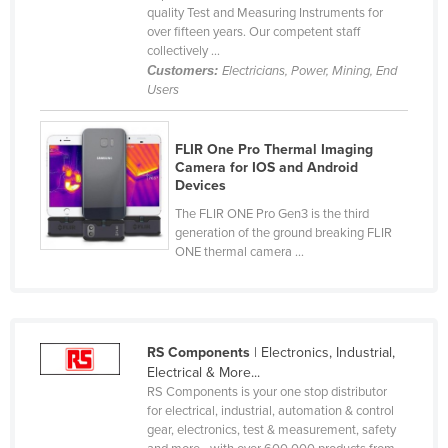
quality Test and Measuring Instruments for
Cameroon
over fifteen years. Our competent staff
collectively ...
Canada
Customers:
Electricians, Power, Mining, End
Central African Republic
Users
Chad
Chile
FLIR One Pro Thermal Imaging
Camera for IOS and Android
China
Devices
Colombia
The FLIR ONE Pro Gen3 is the third
generation of the ground breaking FLIR
Comoros
ONE thermal camera ...
Congo (Brazzaville)
Congo (Kinshasa)
Costa Rica
RS Components
| Electronics, Industrial,
Electrical & More...
Côte d'Ivoire
RS Components is your one stop distributor
Croatia
for electrical, industrial, automation & control
gear, electronics, test & measurement, safety
Cuba