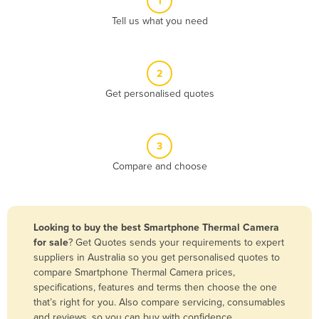
1
Algeria
Tell us what you need
Andorra
Angola
2
Antigua and Barbuda
Get personalised quotes
Argentina
Armenia
3
Austria
Compare and choose
Azerbaijan
Bahamas
Bahrain
Looking to buy the best Smartphone Thermal Camera
for sale
? Get Quotes sends your requirements to expert
Bangladesh
suppliers in Australia so you get personalised quotes to
Barbados
compare Smartphone Thermal Camera prices,
specifications, features and terms then choose the one
Belarus
that’s right for you. Also compare servicing, consumables
Belgium
and reviews, so you can buy with confidence.