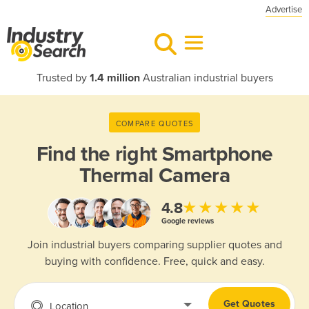
Advertise
Trusted by
1.4 million
Australian industrial buyers
COMPARE QUOTES
Find the right
Smartphone
Thermal Camera
★★★★★
4.8
Google reviews
Join industrial buyers comparing supplier quotes and
buying with confidence. Free, quick and easy.
Get Quotes
Location