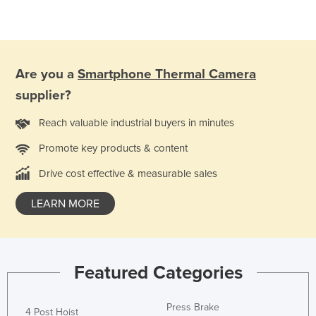
Kazakhstan
Kenya
Kiribati
Are you a
Smartphone Thermal Camera
Korea, North
supplier?
Korea, South
Reach valuable industrial buyers in minutes
Kosovo
Promote key products & content
Kuwait
Kyrgyzstan
Drive cost effective & measurable sales
Laos
LEARN MORE
Latvia
Lebanon
Lesotho
Featured Categories
Liberia
Press Brake
Libya
4 Post Hoist