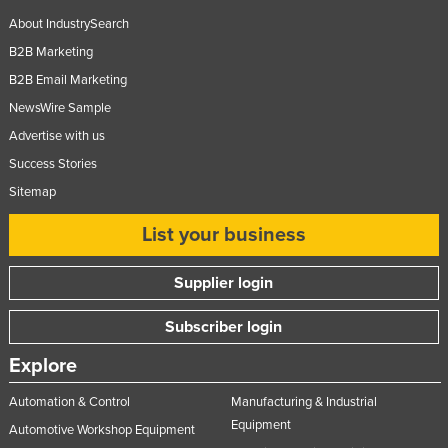
Russia
About IndustrySearch
B2B Marketing
Rwanda
B2B Email Marketing
Saint Kitts and Nevis
NewsWire Sample
Saint Lucia
Advertise with us
Saint Vincent and the Grenadines
Success Stories
Samoa
Sitemap
San Marino
List your business
Sao Tome and Principe
Saudi Arabia
Supplier login
Senegal
Subscriber login
Serbia
Explore
Seychelles
Automation & Control
Manufacturing & Industrial
Sierra Leone
Equipment
Automotive Workshop Equipment
Singapore