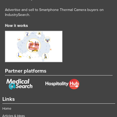
Nigeria
Advertise and sell to Smartphone Thermal Camera buyers on
Norway
IndustrySearch.
Oman
How it works
Pakistan
Palau
Panama
Papua New Guinea
Paraguay
Partner platforms
Peru
Philippines
Poland
Portugal
Links
Qatar
Home
Romania
Articles & Ideas