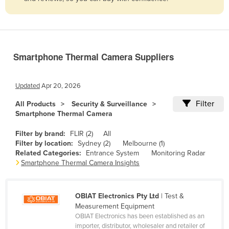
Belize
Benin
Bhutan
Smartphone Thermal Camera Suppliers
Bolivia
Bosnia and Herzegovina
Updated
Apr 20, 2026
Botswana
Filter
All Products
Security & Surveillance
Brazil
Smartphone Thermal Camera
Brunei
Filter by brand:
FLIR (2)
All
Bulgaria
Filter by location:
Sydney (2)
Melbourne (1)
Related Categories:
Entrance System
Monitoring Radar
Burkina Faso
Smartphone Thermal Camera Insights
Burma
Burundi
OBIAT Electronics Pty Ltd
| Test &
Measurement Equipment
Cabo Verde
OBIAT Electronics has been established as an
Cambodia
importer, distributor, wholesaler and retailer of