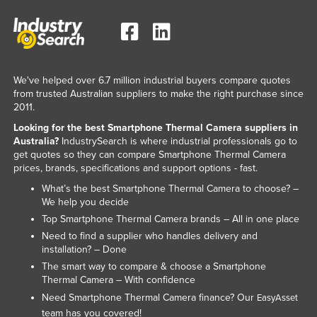
Federated States of Micronesia
Moldova
Monaco
We've helped over 6.7 million industrial buyers compare quotes
Mongolia
from trusted Australian suppliers to make the right purchase since
Montenegro
2011.
Looking for the best Smartphone Thermal Camera suppliers in
Morocco
Australia?
IndustrySearch is where industrial professionals go to
Mozambique
get quotes so they can compare Smartphone Thermal Camera
prices, brands, specifications and support options - fast.
Namibia
What’s the best Smartphone Thermal Camera to choose? –
Nauru
We help you decide
Nepal
Top Smartphone Thermal Camera brands – All in one place
Need to find a supplier who handles delivery and
Netherlands
installation? – Done
New Zealand
The smart way to compare & choose a Smartphone
Thermal Camera – With confidence
Nicaragua
Need Smartphone Thermal Camera finance? Our
EasyAsset
Niger
team has you covered!