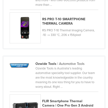
and more - with over 600,000 products from
more than ...
Cyprus
Czechia
RS PRO T-10 SMARTPHONE
Denmark
THERMAL CAMERA
Djibouti
RS PRO T-10 Thermal Imaging Camera,
-10 → 330 °C, 206 x 156pixel
Dominica
Dominican Republic
Ecuador
Egypt
Ozwide Tools
| Automotive Tools
El Salvador
Ozwide Tools is Australia’s leading
automotive speciality tool supplier. Our team
Equatorial Guinea
are the most knowledgeable in the country
Eritrea
meaning its one less thing for you to have to
worry about. Right ...
Estonia
Ethiopia
FLIR Smartphone Thermal
Fiji
Camera | One Pro Gen 3 Android