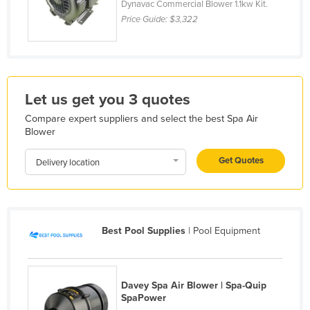
Dynavac Commercial Blower 1.1kw Kit.
France
Price Guide:
$3,322
Gabon
Gambia
Georgia
Let us get you 3 quotes
Germany
Compare expert suppliers and select the best Spa Air
Ghana
Blower
Greece
Get Quotes
Delivery location
Grenada
Guatemala
Guinea
Best Pool Supplies
| Pool Equipment
Guinea-Bissau
Guyana
Haiti
Davey Spa Air Blower | Spa-Quip
SpaPower
Holy See