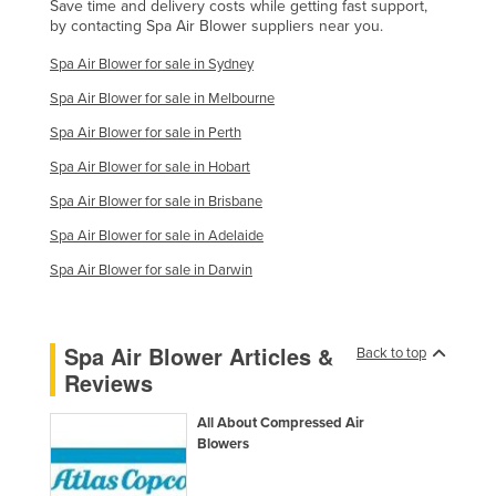
Save time and delivery costs while getting fast support,
Kenya
by contacting Spa Air Blower suppliers near you.
Kiribati
Spa Air Blower for sale in Sydney
Korea, North
Spa Air Blower for sale in Melbourne
Korea, South
Spa Air Blower for sale in Perth
Kosovo
Spa Air Blower for sale in Hobart
Kuwait
Spa Air Blower for sale in Brisbane
Spa Air Blower for sale in Adelaide
Kyrgyzstan
Spa Air Blower for sale in Darwin
Laos
Latvia
Lebanon
Spa Air Blower Articles &
Back to top
Reviews
Lesotho
Liberia
All About Compressed Air
Blowers
Libya
Liechtenstein