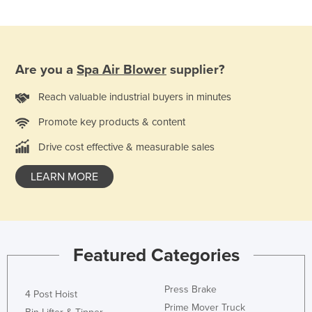
Norway
Oman
Pakistan
Are you a
Spa Air Blower
supplier?
Palau
Reach valuable industrial buyers in minutes
Panama
Promote key products & content
Papua New Guinea
Drive cost effective & measurable sales
Paraguay
Peru
LEARN MORE
Philippines
Poland
Portugal
Featured Categories
Qatar
Romania
Press Brake
4 Post Hoist
Russia
Prime Mover Truck