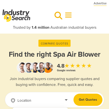
Advertise
Trusted by
1.4 million
Australian industrial buyers
COMPARE QUOTES
Find the right
Spa Air Blower
★★★★★
4.8
Google reviews
Join industrial buyers comparing supplier quotes and
buying with confidence. Free, quick and easy.
Get Quotes
Location