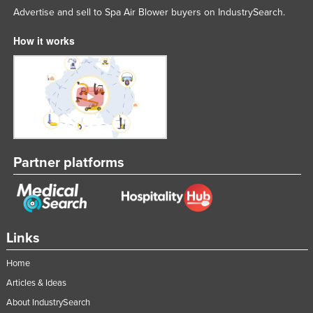
Advertise and sell to Spa Air Blower buyers on IndustrySearch.
Tajikistan
Tanzania
How it works
Thailand
Timor-Leste
Togo
Tonga
Trinidad and Tobago
Partner platforms
Tunisia
Turkey
Turkmenistan
Links
Tuvalu
Uganda
Home
Articles & Ideas
Ukraine
About IndustrySearch
United Arab Emirates