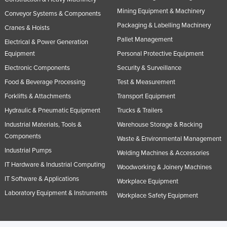
Mining Equipment & Machinery
Conveyor Systems & Components
Packaging & Labelling Machinery
Cranes & Hoists
Pallet Management
Electrical & Power Generation
Equipment
Personal Protective Equipment
Electronic Components
Security & Surveillance
Food & Beverage Processing
Test & Measurement
Forklifts & Attachments
Transport Equipment
Hydraulic & Pneumatic Equipment
Trucks & Trailers
Industrial Materials, Tools &
Warehouse Storage & Racking
Components
Waste & Environmental Management
Industrial Pumps
Welding Machines & Accessories
IT Hardware & Industrial Computing
Woodworking & Joinery Machines
IT Software & Applications
Workplace Equipment
Laboratory Equipment & Instruments
Workplace Safety Equipment