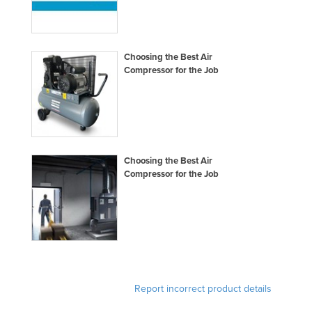
Moldova
Monaco
Choosing the Best Air
Mongolia
Compressor for the Job
Montenegro
Morocco
Mozambique
Namibia
Choosing the Best Air
Nauru
Compressor for the Job
Nepal
Netherlands
New Zealand
Nicaragua
Niger
Report incorrect product details
Nigeria