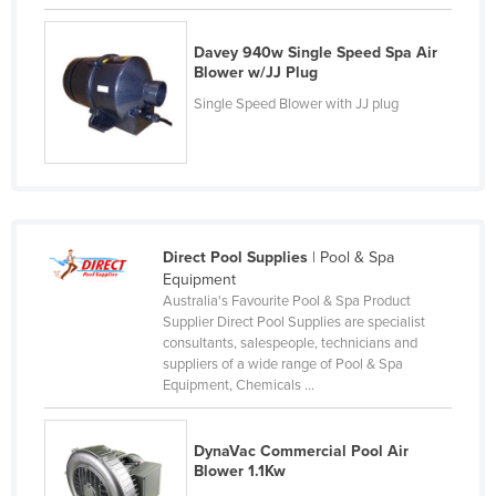
Czechia
Davey 940w Single Speed Spa Air
Denmark
Blower w/JJ Plug
Djibouti
Single Speed Blower with JJ plug
Dominica
Dominican Republic
Ecuador
Egypt
Direct Pool Supplies
| Pool & Spa
El Salvador
Equipment
Australia's Favourite Pool & Spa Product
Equatorial Guinea
Supplier Direct Pool Supplies are specialist
Eritrea
consultants, salespeople, technicians and
suppliers of a wide range of Pool & Spa
Estonia
Equipment, Chemicals ...
Ethiopia
Fiji
DynaVac Commercial Pool Air
Blower 1.1Kw
Finland