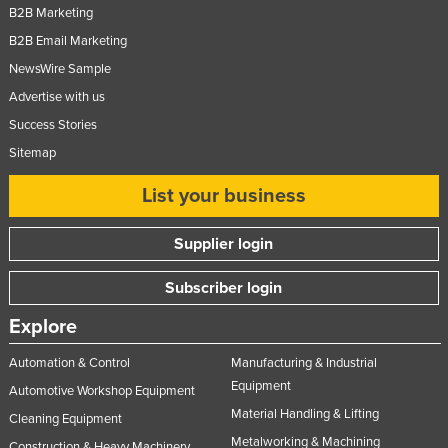
B2B Marketing
United Kingdom
B2B Email Marketing
United States
NewsWire Sample
Uruguay
Advertise with us
Uzbekistan
Success Stories
Vanuatu
Sitemap
Venezuela
List your business
Vietnam
Supplier login
Yemen
Zambia
Subscriber login
Zimbabwe
Explore
Automation & Control
Manufacturing & Industrial
Equipment
Automotive Workshop Equipment
Material Handling & Lifting
Cleaning Equipment
Metalworking & Machining
Construction & Heavy Machinery