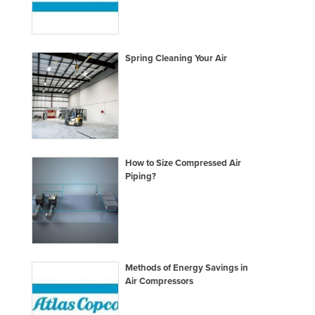
Lithuania
Luxembourg
Spring Cleaning Your Air
Macedonia
Madagascar
Malawi
Malaysia
Maldives
How to Size Compressed Air
Mali
Piping?
Malta
Marshall Islands
Mauritania
Mauritius
Methods of Energy Savings in
Air Compressors
Mexico
Federated States of Micronesia