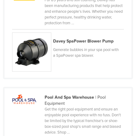
For 85 years and still counting, Davey has
been manufacturing products that help protect
Canada
and enhance people’s lives. Whether you need
Central African Republic
perfect pressure, healthy drinking water,
protection from ...
Chad
Chile
Davey SpaPower Blower Pump
China
Generate bubbles in your spa pool with
Colombia
a SpaPower spa blower.
Comoros
Congo (Brazzaville)
Congo (Kinshasa)
Costa Rica
Pool And Spa Warehouse
| Pool
Equipment
Côte d'Ivoire
Get the right pool equipment and ensure an
Croatia
enjoyable pool experience with no fuss. Don't
be limited by the typical franchise's or shoe-
Cuba
box-sized pool shop's small range and biased
advice. Shop ...
Cyprus