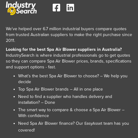
Slovenia
Solomon Islands
Somalia
We've helped over 6.7 million industrial buyers compare quotes
from trusted Australian suppliers to make the right purchase since
South Africa
2011.
South Sudan
Looking for the best Spa Air Blower suppliers in Australia?
IndustrySearch is where industrial professionals go to get quotes
Spain
so they can compare Spa Air Blower prices, brands, specifications
Sri Lanka
and support options - fast.
Sudan
What’s the best Spa Air Blower to choose? – We help you
decide
Suriname
Top Spa Air Blower brands – All in one place
Swaziland
Need to find a supplier who handles delivery and
installation? – Done
Sweden
The smart way to compare & choose a Spa Air Blower –
Switzerland
With confidence
Need Spa Air Blower finance? Our
team has you
EasyAsset
Syria
covered!
Taiwan