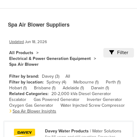
Benin
Bhutan
Spa Air Blower Suppliers
Bolivia
Bosnia and Herzegovina
Updated
Jun 18, 2026
Botswana
Filter
All Products
Brazil
Electrical & Power Generation Equipment
Spa Air Blower
Brunei
Bulgaria
Filter by brand:
Davey (3)
All
Filter by location:
Sydney (4)
Melbourne (1)
Perth (1)
Burkina Faso
Hobart (1)
Brisbane (1)
Adelaide (1)
Darwin (1)
Related Categories:
20-2,000 kVa Diesel Generator
Burma
Escalator
Gas Powered Generator
Inverter Generator
Burundi
Oxygen Gas Generator
Water Injected Screw Compressor
Spa Air Blower Insights
Cabo Verde
Cambodia
Davey Water Products
| Water Solutions
Cameroon