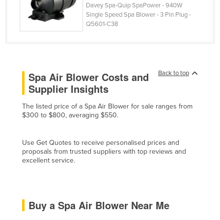
Davey Spa-Quip SpaPower - 940W
Honduras
Single Speed Spa Blower - 3 Pin Plug -
Q5601-C38
Hungary
Iceland
India
Back to top
Indonesia
Spa Air Blower Costs and
Supplier Insights
Iran
Iraq
The listed price of a Spa Air Blower for sale ranges from
$300 to $800, averaging $550.
Ireland
Israel
Use Get Quotes to receive personalised prices and
proposals from trusted suppliers with top reviews and
Italy
excellent service.
Jamaica
Japan
Jordan
Buy a Spa Air Blower Near Me
Kazakhstan