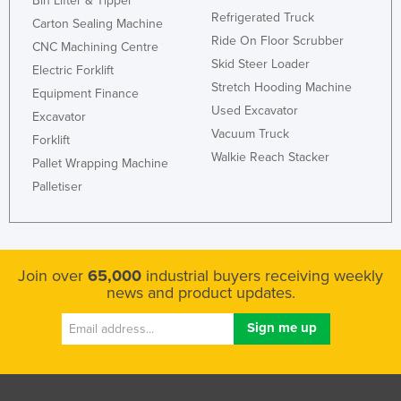
Bin Lifter & Tipper
Refrigerated Truck
Rwanda
Carton Sealing Machine
Ride On Floor Scrubber
CNC Machining Centre
Saint Kitts and Nevis
Skid Steer Loader
Electric Forklift
Saint Lucia
Stretch Hooding Machine
Equipment Finance
Saint Vincent and the Grenadines
Used Excavator
Excavator
Vacuum Truck
Samoa
Forklift
Walkie Reach Stacker
San Marino
Pallet Wrapping Machine
Palletiser
Sao Tome and Principe
Saudi Arabia
Senegal
Join over
65,000
industrial buyers receiving weekly
Serbia
news and product updates.
Seychelles
Sierra Leone
Singapore
Slovakia