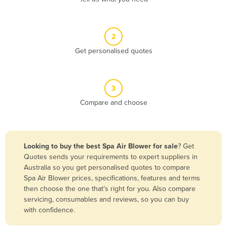
Andorra
Angola
2
Antigua and Barbuda
Get personalised quotes
Argentina
Armenia
3
Austria
Compare and choose
Azerbaijan
Bahamas
Bahrain
Looking to buy the best Spa Air Blower for sale
? Get
Quotes sends your requirements to expert suppliers in
Bangladesh
Australia so you get personalised quotes to compare
Barbados
Spa Air Blower prices, specifications, features and terms
then choose the one that’s right for you. Also compare
Belarus
servicing, consumables and reviews, so you can buy
Belgium
with confidence.
Belize