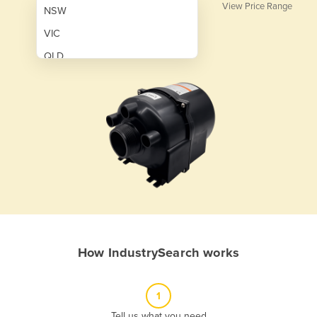
View Price Range
NSW
VIC
QLD
SA
WA
NT
ACT
TAS
New Zealand
Papua New Guinea
How IndustrySearch works
Afghanistan
Albania
1
Algeria
Tell us what you need