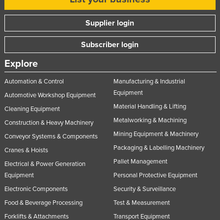
Supplier login
Subscriber login
Explore
Automation & Control
Manufacturing & Industrial
Equipment
Automotive Workshop Equipment
Material Handling & Lifting
Cleaning Equipment
Metalworking & Machining
Construction & Heavy Machinery
Mining Equipment & Machinery
Conveyor Systems & Components
Packaging & Labelling Machinery
Cranes & Hoists
Pallet Management
Electrical & Power Generation
Equipment
Personal Protective Equipment
Electronic Components
Security & Surveillance
Food & Beverage Processing
Test & Measurement
Forklifts & Attachments
Transport Equipment