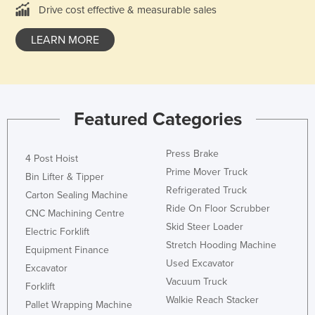
Drive cost effective & measurable sales
Rwanda
Saint Kitts and Nevis
LEARN MORE
Saint Lucia
Saint Vincent and the Grenadines
Samoa
Featured Categories
San Marino
Sao Tome and Principe
Press Brake
4 Post Hoist
Prime Mover Truck
Saudi Arabia
Bin Lifter & Tipper
Refrigerated Truck
Carton Sealing Machine
Senegal
Ride On Floor Scrubber
CNC Machining Centre
Serbia
Skid Steer Loader
Electric Forklift
Seychelles
Stretch Hooding Machine
Equipment Finance
Sierra Leone
Used Excavator
Excavator
Vacuum Truck
Singapore
Forklift
Walkie Reach Stacker
Pallet Wrapping Machine
Slovakia