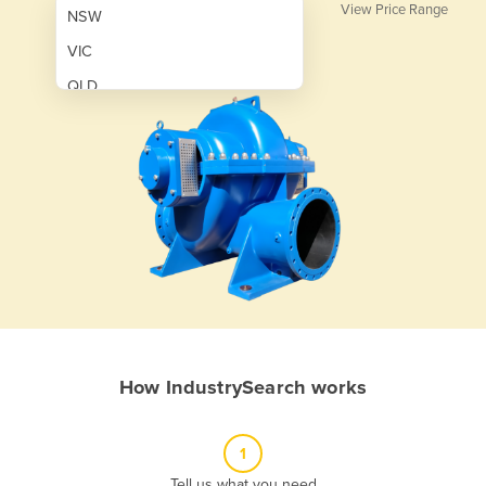
View Price Range
NSW
VIC
QLD
SA
WA
NT
ACT
TAS
New Zealand
Papua New Guinea
How IndustrySearch works
Afghanistan
Albania
1
Algeria
Tell us what you need