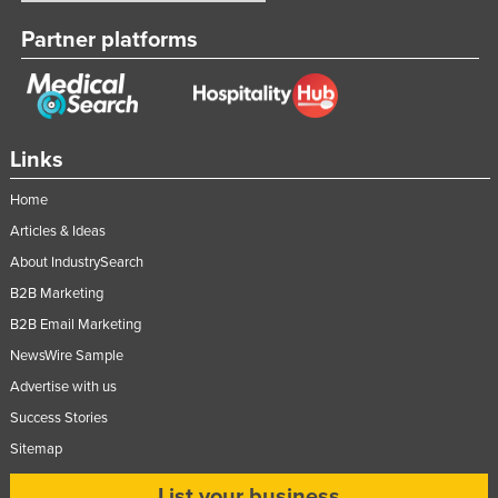
United Kingdom
Partner platforms
United States
Uruguay
Uzbekistan
Links
Vanuatu
Home
Venezuela
Articles & Ideas
Vietnam
About IndustrySearch
Yemen
B2B Marketing
Zambia
B2B Email Marketing
Zimbabwe
NewsWire Sample
Advertise with us
Success Stories
Sitemap
List your business