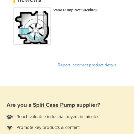
Norway
Vane Pump Not Sucking?
Oman
Pakistan
Palau
Panama
Papua New Guinea
Paraguay
Report incorrect product details
Peru
Philippines
Poland
Portugal
Are you a
Split Case Pump
supplier?
Qatar
Reach valuable industrial buyers in minutes
Romania
Promote key products & content
Russia