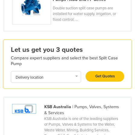
France
Double suction split case pumps are
installed for water supply, irrigation, or
Gabon
flood control; ...
Gambia
Georgia
Germany
Let us get you 3 quotes
Ghana
Compare expert suppliers and select the best Split Case
Pump
Greece
Grenada
Get Quotes
Delivery location
Guatemala
Guinea
Guinea-Bissau
KSB Australia
| Pumps, Valves, Systems
Guyana
& Services
KSB Australia is one of the leading suppliers
Haiti
of Pumps, Valves & Systems for the Water,
Waste Water, Mining, Building Services,
Holy See