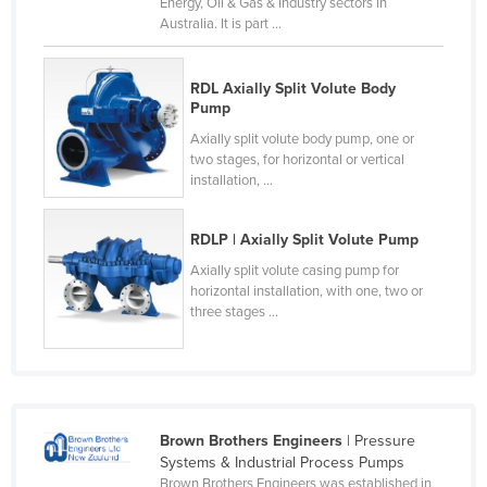
Energy, Oil & Gas & Industry sectors in
Honduras
Australia. It is part ...
Hungary
RDL Axially Split Volute Body
Iceland
Pump
India
Axially split volute body pump, one or
two stages, for horizontal or vertical
Indonesia
installation, ...
Iran
Iraq
RDLP | Axially Split Volute Pump
Ireland
Axially split volute casing pump for
horizontal installation, with one, two or
Israel
three stages ...
Italy
Jamaica
Japan
Brown Brothers Engineers
| Pressure
Jordan
Systems & Industrial Process Pumps
Kazakhstan
Brown Brothers Engineers was established in