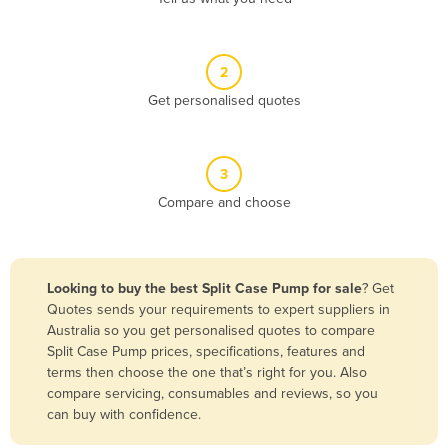
Andorra
Angola
2
Antigua and Barbuda
Get personalised quotes
Argentina
Armenia
3
Austria
Compare and choose
Azerbaijan
Bahamas
Bahrain
Looking to buy the best Split Case Pump for sale
? Get
Quotes sends your requirements to expert suppliers in
Bangladesh
Australia so you get personalised quotes to compare
Barbados
Split Case Pump prices, specifications, features and
terms then choose the one that’s right for you. Also
Belarus
compare servicing, consumables and reviews, so you
Belgium
can buy with confidence.
Belize