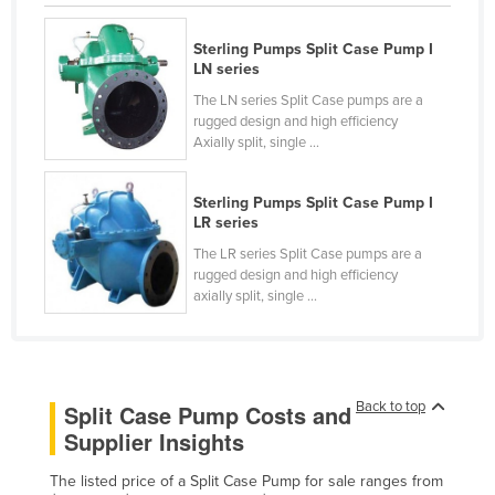
Lithuania
Sterling Pumps Split Case Pump I
Luxembourg
LN series
Macedonia
The LN series Split Case pumps are a
rugged design and high efficiency
Madagascar
Axially split, single ...
Malawi
Malaysia
Sterling Pumps Split Case Pump I
LR series
Maldives
The LR series Split Case pumps are a
Mali
rugged design and high efficiency
axially split, single ...
Malta
Marshall Islands
Mauritania
Back to top
Split Case Pump Costs and
Mauritius
Supplier Insights
Mexico
The listed price of a Split Case Pump for sale ranges from
Federated States of Micronesia