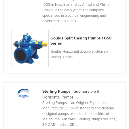
1908 in New Zealand by Alfred and Phillip
Kenya
Brown. In the early years, the company
Kiribati
specialised in electrical engineering and
diversified into pumps ...
Korea, North
Korea, South
Goulds Split Casing Pumps | GSC
Kosovo
Series
Goulds Horizontal double suction split
Kuwait
casing pumps
Kyrgyzstan
Laos
Latvia
Lebanon
Sterling Pumps
| Submersible &
Horizontal Pumps
Lesotho
Sterling Pumps is an Original Equipment
Liberia
Manufacturer (OEM) of standard and custom-
designed pumps based on the outskirts of
Libya
Melbourne, Australia. Sterling Pumps designs,
3D CAD models, 3D ...
Liechtenstein