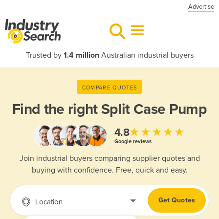
Advertise
Trusted by
1.4 million
Australian industrial buyers
COMPARE QUOTES
Find the right
Split Case Pump
★★★★★
4.8
Google reviews
Join industrial buyers comparing supplier quotes and
buying with confidence. Free, quick and easy.
Get Quotes
Location