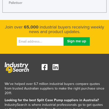
Palletiser
Slovenia
Solomon Islands
Somalia
Join over
65,000
industrial buyers receiving weekly
South Africa
news and product updates.
South Sudan
Spain
Sri Lanka
Sudan
Suriname
Swaziland
Sweden
We've helped over 6.7 million industrial buyers compare quotes
from trusted Australian suppliers to make the right purchase since
Switzerland
2011.
Syria
Looking for the best Split Case Pump suppliers in Australia?
IndustrySearch is where industrial professionals go to get quotes
Taiwan