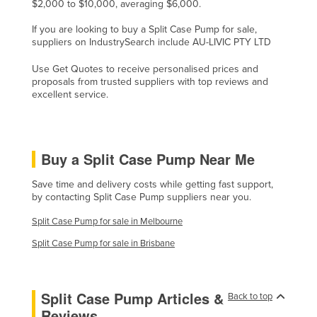
$2,000 to $10,000, averaging $6,000.
Moldova
If you are looking to buy a Split Case Pump for sale,
Monaco
suppliers on IndustrySearch include AU-LIVIC PTY LTD
Mongolia
Use Get Quotes to receive personalised prices and
proposals from trusted suppliers with top reviews and
Montenegro
excellent service.
Morocco
Mozambique
Namibia
Buy a Split Case Pump Near Me
Nauru
Save time and delivery costs while getting fast support,
Nepal
by contacting Split Case Pump suppliers near you.
Netherlands
Split Case Pump for sale in Melbourne
New Zealand
Split Case Pump for sale in Brisbane
Nicaragua
Niger
Split Case Pump Articles &
Back to top
Nigeria
Reviews