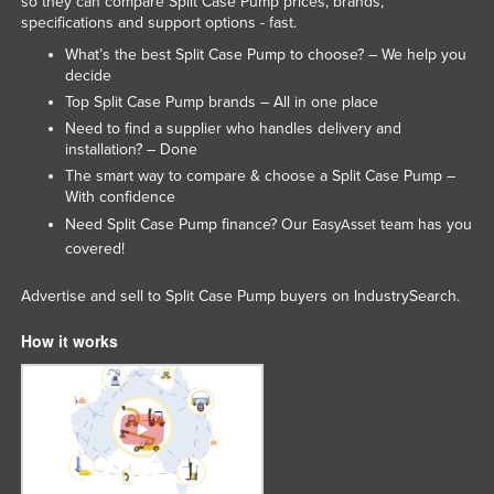
so they can compare Split Case Pump prices, brands,
specifications and support options - fast.
Tajikistan
What’s the best Split Case Pump to choose? – We help you
Tanzania
decide
Thailand
Top Split Case Pump brands – All in one place
Need to find a supplier who handles delivery and
Timor-Leste
installation? – Done
Togo
The smart way to compare & choose a Split Case Pump –
With confidence
Tonga
Need Split Case Pump finance? Our
team has you
EasyAsset
Trinidad and Tobago
covered!
Tunisia
Advertise and sell to Split Case Pump buyers on IndustrySearch.
Turkey
How it works
Turkmenistan
Tuvalu
Uganda
Ukraine
United Arab Emirates