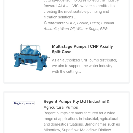
cutting-edge technologies to lead the industry
forward. At AU-LIVIC, we are committed to
Canada
creating the most suitable pumping and
Central African Republic
filtration solutions ...
Customers:
SUEZ, Ecolab, Dulux, Clariant
Chad
Australia, Wren Oil, Wilmar Sugar, PPG
Chile
China
Multistage Pumps | CNP Axially
Split Case
Colombia
As an authorized CNP pump distributor,
Comoros
we aim to support the water industry
with the cutting ...
Congo (Brazzaville)
Congo (Kinshasa)
Costa Rica
Regent Pumps Pty Ltd
| Industrial &
Côte d'Ivoire
Agricultural Pumps
Croatia
Regent pumps are manufactured for a wide
range of applications in industrial, agricultural
Cuba
and domestic situations. Brand names such as
Cyprus
Minorflow, Superflow, Majorflow, Dinflow,