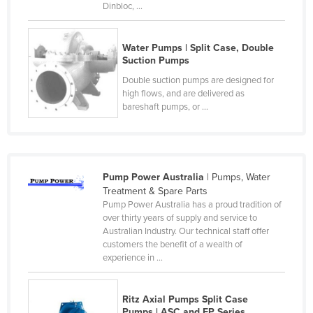
Dinbloc, ...
Czechia
Denmark
Water Pumps | Split Case, Double
Djibouti
Suction Pumps
Double suction pumps are designed for
Dominica
high flows, and are delivered as
Dominican Republic
bareshaft pumps, or ...
Ecuador
Egypt
El Salvador
Pump Power Australia
| Pumps, Water
Treatment & Spare Parts
Equatorial Guinea
Pump Power Australia has a proud tradition of
Eritrea
over thirty years of supply and service to
Australian Industry. Our technical staff offer
Estonia
customers the benefit of a wealth of
experience in ...
Ethiopia
Fiji
Ritz Axial Pumps Split Case
Finland
Pumps | ASC and FP Series