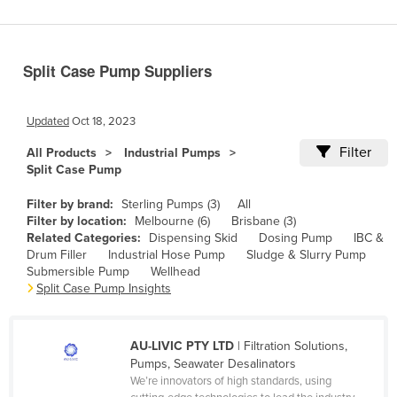
Benin
Bhutan
Split Case Pump Suppliers
Bolivia
Bosnia and Herzegovina
Updated
Oct 18, 2023
Botswana
Filter
All Products
Industrial Pumps
Brazil
Split Case Pump
Brunei
Filter by brand:
Sterling Pumps (3)
All
Bulgaria
Filter by location:
Melbourne (6)
Brisbane (3)
Related Categories:
Dispensing Skid
Dosing Pump
IBC &
Burkina Faso
Drum Filler
Industrial Hose Pump
Sludge & Slurry Pump
Submersible Pump
Wellhead
Burma
Split Case Pump Insights
Burundi
Cabo Verde
AU-LIVIC PTY LTD
| Filtration Solutions,
Cambodia
Pumps, Seawater Desalinators
We’re innovators of high standards, using
Cameroon