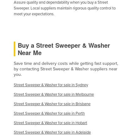
Assure quality and dependability when you buy a Street
United Arab Emirates
Sweeper. Local suppliers maintain rigorous quality control to
meet your expectations.
United Kingdom
United States
Uruguay
Buy a Street Sweeper & Washer
Uzbekistan
Near Me
Vanuatu
Save time and delivery costs while getting fast support,
Venezuela
by contacting Street Sweeper & Washer suppliers near
you.
Vietnam
Yemen
Street Sweeper & Washer for sale in Sydney
Zambia
Street Sweeper & Washer for sale in Melbourne
Street Sweeper & Washer for sale in Brisbane
Zimbabwe
Street Sweeper & Washer for sale in Perth
Street Sweeper & Washer for sale in Hobart
Street Sweeper & Washer for sale in Adelaide