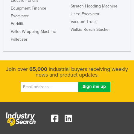
Electric Forklift
Stretch Hooding Machine
Equipment Finance
Used Excavator
Excavator
Vacuum Truck
Forklift
Walkie Reach Stacker
Pallet Wrapping Machine
Palletiser
Join over
65,000
industrial buyers receiving weekly
news and product updates.