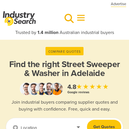
Advertise
Trusted by
1.4 million
Australian industrial buyers
COMPARE QUOTES
Find the right
Street Sweeper
& Washer in Adelaide
★★★★★
4.8
Google reviews
Join industrial buyers comparing supplier quotes and
buying with confidence. Free, quick and easy.
Get Quotes
Location