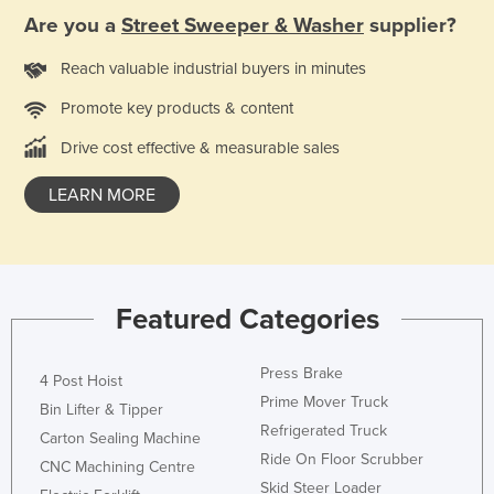
Are you a
Street Sweeper & Washer
supplier?
Reach valuable industrial buyers in minutes
Promote key products & content
Drive cost effective & measurable sales
LEARN MORE
Featured Categories
Press Brake
4 Post Hoist
Prime Mover Truck
Bin Lifter & Tipper
Refrigerated Truck
Carton Sealing Machine
Ride On Floor Scrubber
CNC Machining Centre
Skid Steer Loader