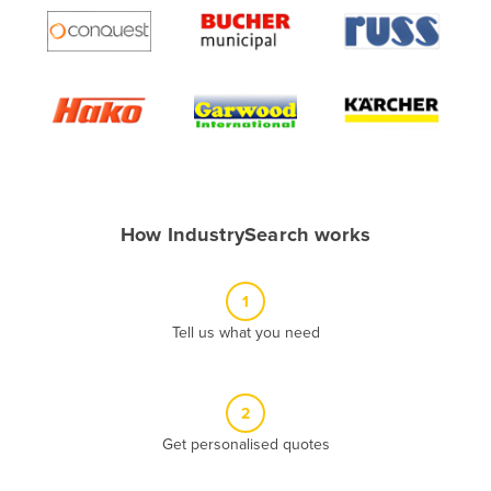
Algeria
Andorra
Angola
Antigua and Barbuda
Argentina
Armenia
How IndustrySearch works
Austria
Azerbaijan
1
Bahamas
Tell us what you need
Bahrain
Bangladesh
Barbados
2
Belarus
Get personalised quotes
Belgium