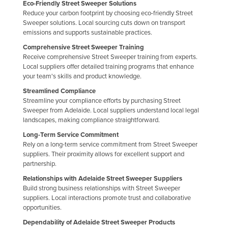
Eco-Friendly Street Sweeper Solutions
Taiwan
Reduce your carbon footprint by choosing eco-friendly Street
Sweeper solutions. Local sourcing cuts down on transport
Tajikistan
emissions and supports sustainable practices.
Tanzania
Comprehensive Street Sweeper Training
Receive comprehensive Street Sweeper training from experts.
Thailand
Local suppliers offer detailed training programs that enhance
Timor-Leste
your team's skills and product knowledge.
Streamlined Compliance
Togo
Streamline your compliance efforts by purchasing Street
Tonga
Sweeper from Adelaide. Local suppliers understand local legal
landscapes, making compliance straightforward.
Trinidad and Tobago
Long-Term Service Commitment
Tunisia
Rely on a long-term service commitment from Street Sweeper
suppliers. Their proximity allows for excellent support and
Turkey
partnership.
Turkmenistan
Relationships with Adelaide Street Sweeper Suppliers
Build strong business relationships with Street Sweeper
Tuvalu
suppliers. Local interactions promote trust and collaborative
Uganda
opportunities.
Ukraine
Dependability of Adelaide Street Sweeper Products