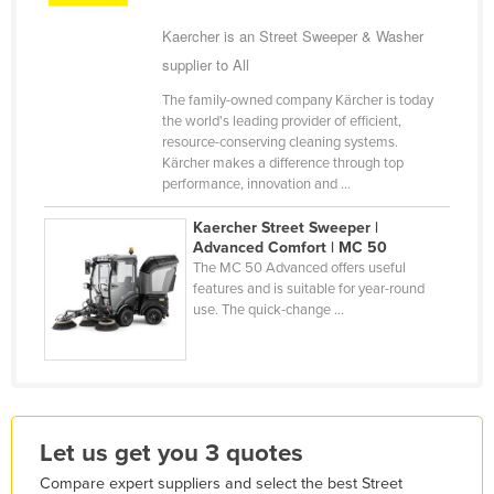
Kazakhstan
Kaercher is an Street Sweeper & Washer
Kenya
supplier to All
Kiribati
The family-owned company Kärcher is today
the world's leading provider of efficient,
Korea, North
resource-conserving cleaning systems.
Kärcher makes a difference through top
Korea, South
performance, innovation and ...
Kosovo
Kaercher Street Sweeper |
Kuwait
Advanced Comfort | MC 50
The MC 50 Advanced offers useful
Kyrgyzstan
features and is suitable for year-round
Laos
use. The quick-change ...
Latvia
Lebanon
Lesotho
Liberia
Let us get you 3 quotes
Libya
Compare expert suppliers and select the best Street