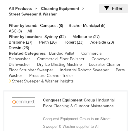
Cameroon
Filter
All Products
Cleaning Equipment
Street Sweeper & Washer
Canada
Central African Republic
Filter by brand:
Conquest (8)
Bucher Municipal (5)
ASC (3)
All
Chad
Filter by location:
Sydney (32)
Melbourne (27)
Brisbane (27)
Perth (26)
Hobart (23)
Adelaide (23)
Chile
Darwin (23)
China
Related Categories:
Bunded Pallet
Commercial
Dishwasher
Commercial Floor Polisher
Conveyor
Colombia
Dishwasher
Dry Ice Blasting Machine
Escalator Cleaner
Floor Scrubber Sweeper
Industrial Robotic Sweeper
Parts
Comoros
Washer
Pressure Cleaner Trailer
Congo (Brazzaville)
Street Sweeper & Washer Insights
Congo (Kinshasa)
Costa Rica
Conquest Equipment Group
| Industrial
Floor Cleaning & Outdoor Maintenance
Côte d'Ivoire
Conquest Equipment Group is an Street
Croatia
Sweeper & Washer supplier to All
Cuba