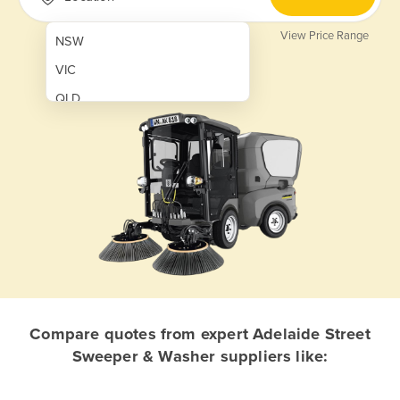
View Price Range
NSW
VIC
QLD
SA
WA
NT
ACT
TAS
New Zealand
Papua New Guinea
Compare quotes from expert Adelaide Street
Sweeper & Washer suppliers like:
Afghanistan
Albania