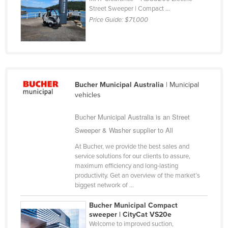
Street Sweeper | Compact ...
Finland
Price Guide:
$71,000
France
Gabon
Gambia
Georgia
Bucher Municipal Australia
| Municipal
Germany
vehicles
Ghana
Bucher Municipal Australia is an Street
Greece
Sweeper & Washer supplier to All
Grenada
At Bucher, we provide the best sales and
service solutions for our clients to assure,
Guatemala
maximum efficiency and long-lasting
Guinea
productivity. Get an overview of the market’s
biggest network of ...
Guinea-Bissau
Bucher Municipal Compact
Guyana
sweeper | CityCat VS20e
Haiti
Welcome to improved suction,