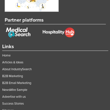
Partner platforms
Links
Home
Articles & Ideas
About IndustrySearch
B2B Marketing
B2B Email Marketing
NewsWire Sample
Advertise with us
Success Stories