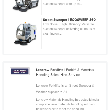
suction sweeper with up to ...
Federated States of Micronesia
Moldova
Street Sweeper | ECOSWEEP 360
Monaco
Low Noise + High Efficiency: Versatile
Mongolia
suction sweeper delivering 8+ hours of
cleaning on ...
Montenegro
Morocco
Mozambique
Namibia
Nauru
Lencrow Forklifts
| Forklift & Materials
Handling Sales, Hire, Service
Nepal
Netherlands
Lencrow Forklifts is an Street Sweeper &
Washer supplier to All
New Zealand
Nicaragua
Lencrow Materials Handling has established a
comprehensive materials handling solution
Niger
based service to meet the handling