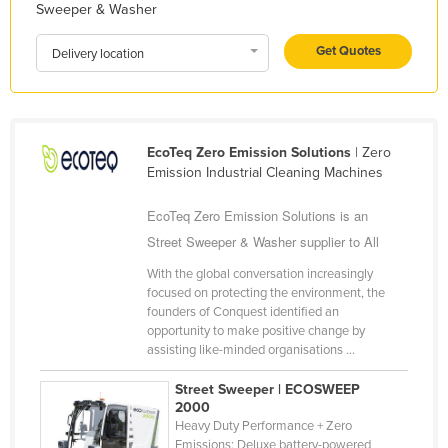
Sweeper & Washer
Liechtenstein
Get Quotes
Lithuania
Delivery location
Luxembourg
Macedonia
Madagascar
EcoTeq Zero Emission Solutions
| Zero
Emission Industrial Cleaning Machines
Malawi
Malaysia
EcoTeq Zero Emission Solutions is an
Street Sweeper & Washer supplier to All
Maldives
With the global conversation increasingly
Mali
focused on protecting the environment, the
Malta
founders of Conquest identified an
opportunity to make positive change by
Marshall Islands
assisting like-minded organisations ...
Mauritania
Street Sweeper | ECOSWEEP
Mauritius
2000
Heavy Duty Performance + Zero
Mexico
Emissions: Deluxe battery-powered