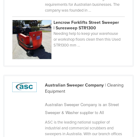
requirements for Australian businesses. The
Nigeria
company was founded in ...
Norway
Lencrow Forklifts Street Sweeper
Oman
| Suresweep STR1300
Needing help to keep your warehouse
Pakistan
or workshop floors clean then this Used
STR1300 mm ...
Palau
Panama
Papua New Guinea
Paraguay
Peru
Australian Sweeper Company
| Cleaning
Equipment
Philippines
Australian Sweeper Company is an Street
Poland
Sweeper & Washer supplier to All
Portugal
ASC is the leading national supplier of
Qatar
industrial and commercial scrubbers and
Romania
sweepers in Australia. With our branch offices