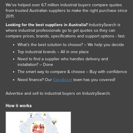
We've helped over 6.7 million industrial buyers compare quotes
from trusted Australian suppliers to make the right purchase since
2011.
Looking for the best suppliers in Australia?
IndustrySearch is
where industrial professionals go to get quotes so they can
compare prices, brands, specifications and support options - fast.
What’s the best solution to choose? – We help you decide
Top industrial brands – All in one place
Need to find a supplier who handles delivery and
installation? – Done
The smart way to compare & choose – Buy with confidence
Need finance? Our
EasyAsset
team has you covered!
Advertise and sell to industrial buyers on IndustrySearch.
How it works