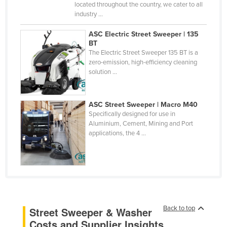
located throughout the country, we cater to all
Russia
industry ...
Rwanda
ASC Electric Street Sweeper | 135
Saint Kitts and Nevis
BT
The Electric Street Sweeper 135 BT is a
Saint Lucia
zero-emission, high-efficiency cleaning
solution ...
Saint Vincent and the Grenadines
Samoa
ASC Street Sweeper | Macro M40
San Marino
Specifically designed for use in
Aluminium, Cement, Mining and Port
Sao Tome and Principe
applications, the 4 ...
Saudi Arabia
Senegal
Serbia
Seychelles
Sierra Leone
Back to top
Street Sweeper & Washer
Costs and Supplier Insights
Singapore