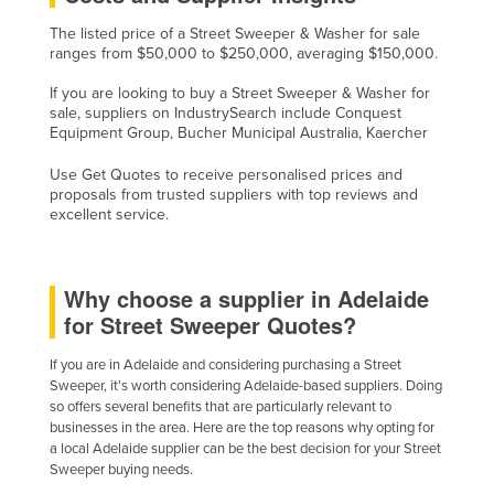
Slovakia
The listed price of a Street Sweeper & Washer for sale
ranges from $50,000 to $250,000, averaging $150,000.
Slovenia
If you are looking to buy a Street Sweeper & Washer for
Solomon Islands
sale, suppliers on IndustrySearch include Conquest
Somalia
Equipment Group, Bucher Municipal Australia, Kaercher
South Africa
Use Get Quotes to receive personalised prices and
proposals from trusted suppliers with top reviews and
South Sudan
excellent service.
Spain
Sri Lanka
Why choose a supplier in Adelaide
Sudan
for Street Sweeper Quotes?
Suriname
If you are in Adelaide and considering purchasing a Street
Swaziland
Sweeper, it's worth considering Adelaide-based suppliers. Doing
so offers several benefits that are particularly relevant to
Sweden
businesses in the area. Here are the top reasons why opting for
Switzerland
a local Adelaide supplier can be the best decision for your Street
Sweeper buying needs.
Syria