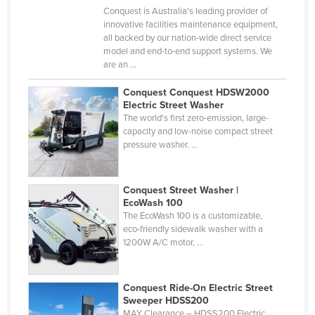
Conquest is Australia's leading provider of
Cyprus
innovative facilities maintenance equipment,
Czechia
all backed by our nation-wide direct service
model and end-to-end support systems. We
Denmark
are an ...
Djibouti
Conquest Conquest HDSW2000
Dominica
Electric Street Washer
The world's first zero-emission, large-
Dominican Republic
capacity and low-noise compact street
pressure washer. ...
Ecuador
Egypt
Conquest Street Washer |
El Salvador
EcoWash 100
The EcoWash 100 is a customizable,
Equatorial Guinea
eco-friendly sidewalk washer with a
Eritrea
1200W A/C motor, ...
Estonia
Ethiopia
Conquest Ride-On Electric Street
Sweeper HDSS200
Fiji
MAY Clearance – HDSS200 Electric