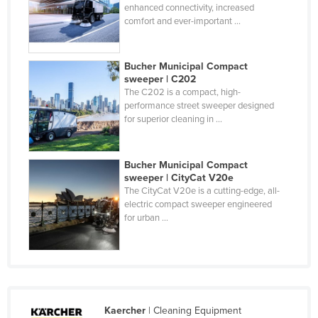
enhanced connectivity, increased
Holy See
comfort and ever-important ...
Honduras
Hungary
Bucher Municipal Compact
sweeper | C202
Iceland
The C202 is a compact, high-
India
performance street sweeper designed
for superior cleaning in ...
Indonesia
Iran
Bucher Municipal Compact
Iraq
sweeper | CityCat V20e
The CityCat V20e is a cutting-edge, all-
Ireland
electric compact sweeper engineered
for urban ...
Israel
Italy
Jamaica
Japan
Jordan
Kaercher
| Cleaning Equipment