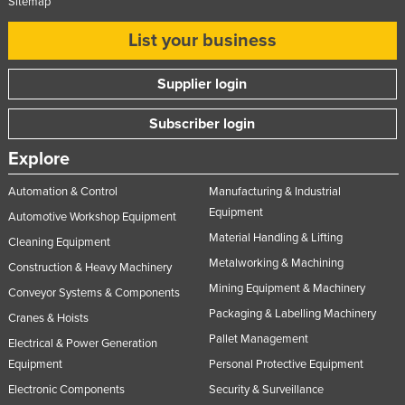
Sitemap
List your business
Supplier login
Subscriber login
Explore
Automation & Control
Manufacturing & Industrial
Equipment
Automotive Workshop Equipment
Material Handling & Lifting
Cleaning Equipment
Metalworking & Machining
Construction & Heavy Machinery
Mining Equipment & Machinery
Conveyor Systems & Components
Packaging & Labelling Machinery
Cranes & Hoists
Pallet Management
Electrical & Power Generation
Equipment
Personal Protective Equipment
Electronic Components
Security & Surveillance