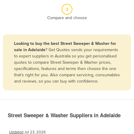
Belize
3
Benin
Compare and choose
Bhutan
Bolivia
Looking to buy the best Street Sweeper & Washer for
Bosnia and Herzegovina
sale in Adelaide
? Get Quotes sends your requirements
Botswana
to expert suppliers in Australia so you get personalised
quotes to compare Street Sweeper & Washer prices,
Brazil
specifications, features and terms then choose the one
Brunei
that’s right for you. Also compare servicing, consumables
and reviews, so you can buy with confidence.
Bulgaria
Burkina Faso
Burma
Burundi
Street Sweeper & Washer Suppliers in Adelaide
Cabo Verde
Cambodia
Updated
Jul 23, 2026