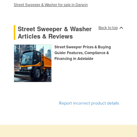
Street Sweeper & Washer for sale in Darwin
Street Sweeper & Washer
Back to top
Articles & Reviews
Street Sweeper Prices & Buying
Guide: Features, Compliance &
Financing in Adelaide
Report incorrect product details