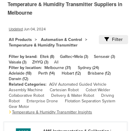
Temperature & Humidity Transmitter Suppliers in
Cambodia
Melbourne
Cameroon
Canada
Updated
Jun 04, 2024
Central African Republic
Filter
All Products
Automation & Control
Chad
Temperature & Humidity Transmitter
Chile
Filter by brand:
Eltek (8)
Galltec+Mela (3)
Senseair (3)
China
Vaisala (3)
ZHYQ (3)
All
Filter by location:
Melbourne (31)
Sydney (24)
Colombia
Adelaide (18)
Perth (14)
Hobart (12)
Brisbane (12)
Darwin (12)
Comoros
Related Categories:
AGV Automated Guided Vehicle
Assembly Machine
Cartesian Robot
Cobot Welder
Congo (Brazzaville)
Collaborative Robot
Delivery & Waiter Robot
Driving
Congo (Kinshasa)
Robot
Enterprise Drone
Flotation Separation System
Gear Motor
Costa Rica
Temperature & Humidity Transmitter Insights
Côte d'Ivoire
Croatia