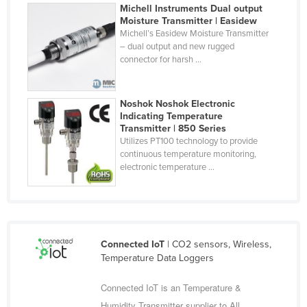
Michell Instruments Dual output
Fiji
Moisture Transmitter | Easidew
Michell’s Easidew Moisture Transmitter
Finland
– dual output and new rugged
France
connector for harsh ...
Gabon
Gambia
Noshok Noshok Electronic
Indicating Temperature
Georgia
Transmitter | 850 Series
Utilizes PT100 technology to provide
Germany
continuous temperature monitoring,
Ghana
electronic temperature ...
Greece
Grenada
Guatemala
Connected IoT
| CO2 sensors, Wireless,
Guinea
Temperature Data Loggers
Guinea-Bissau
Connected IoT is an Temperature &
Guyana
Humidity Transmitter supplier to All