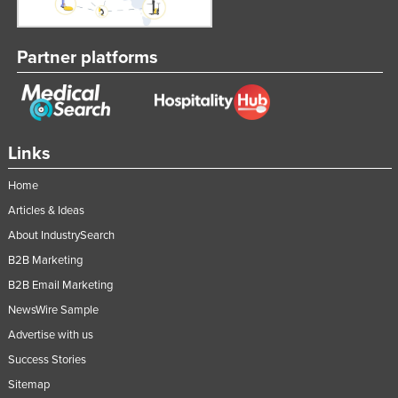
Partner platforms
Links
Home
Articles & Ideas
About IndustrySearch
B2B Marketing
B2B Email Marketing
NewsWire Sample
Advertise with us
Success Stories
Sitemap