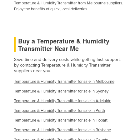
Temperature & Humidity Transmitter from Melbourne suppliers.
Enjoy the benefits of quick, local deliveries.
Buy a Temperature & Humidity
Transmitter Near Me
Save time and delivery costs while getting fast support,
by contacting Temperature & Humidity Transmitter
suppliers near you.
Temperature & Humidity Transmitter for sale in Melbourne
Temperature & Humidity Transmitter for sale in Sydney
Temperature & Humidity Transmitter for sale in Adelaide
Temperature & Humidity Transmitter for sale in Perth
Temperature & Humidity Transmitter for sale in Hobart
Temperature & Humidity Transmitter for sale in Brisbane
Temperature & Humidity Transmitter for sale in Darwin