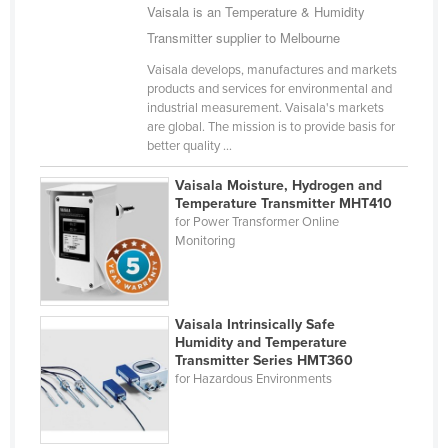
Vaisala is an Temperature & Humidity
Singapore
Transmitter supplier to Melbourne
Slovakia
Vaisala develops, manufactures and markets
Slovenia
products and services for environmental and
industrial measurement. Vaisala's markets
Solomon Islands
are global. The mission is to provide basis for
better quality ...
Somalia
South Africa
Vaisala Moisture, Hydrogen and
Temperature Transmitter MHT410
South Sudan
for Power Transformer Online
Monitoring
Spain
Sri Lanka
Sudan
Vaisala Intrinsically Safe
Suriname
Humidity and Temperature
Transmitter Series HMT360
Swaziland
for Hazardous Environments
Sweden
Switzerland