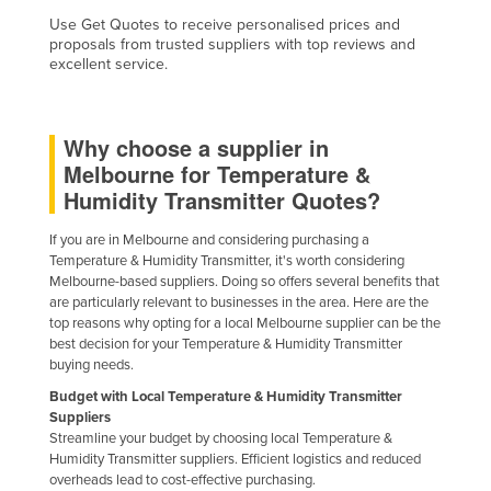
Use Get Quotes to receive personalised prices and
proposals from trusted suppliers with top reviews and
excellent service.
Why choose a supplier in
Melbourne for Temperature &
Humidity Transmitter Quotes?
If you are in Melbourne and considering purchasing a
Temperature & Humidity Transmitter, it's worth considering
Melbourne-based suppliers. Doing so offers several benefits that
are particularly relevant to businesses in the area. Here are the
top reasons why opting for a local Melbourne supplier can be the
best decision for your Temperature & Humidity Transmitter
buying needs.
Budget with Local Temperature & Humidity Transmitter
Suppliers
Streamline your budget by choosing local Temperature &
Humidity Transmitter suppliers. Efficient logistics and reduced
overheads lead to cost-effective purchasing.