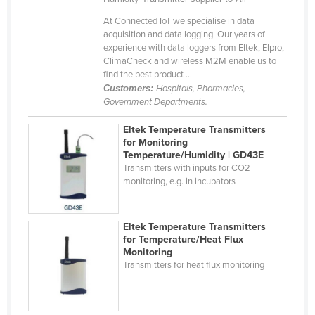
Haiti
At Connected IoT we specialise in data
acquisition and data logging. Our years of
Holy See
experience with data loggers from Eltek, Elpro,
Honduras
ClimaCheck and wireless M2M enable us to
find the best product ...
Hungary
Customers:
Hospitals, Pharmacies,
Government Departments.
Iceland
India
Eltek Temperature Transmitters
for Monitoring
Indonesia
Temperature/Humidity | GD43E
Transmitters with inputs for CO2
Iran
monitoring, e.g. in incubators
Iraq
Ireland
Eltek Temperature Transmitters
Israel
for Temperature/Heat Flux
Monitoring
Italy
Transmitters for heat flux monitoring
Jamaica
Japan