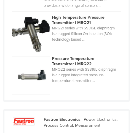
two decades of experience, MeasureX
provides a wide range of sensors ...
Niger
Nigeria
High Temperature Pressure
Transmitter | MRQ21
Norway
MRQ21 series with SS316L diaphragm
is a rugged Silicon On Isolation (SOI)
Oman
technology based ...
Pakistan
Palau
Pressure Temperature
Panama
Transmitter | MRQ22
MRQ22 series with SS316L diaphragm
Papua New Guinea
is a rugged integrated pressure-
temperature transmitter ...
Paraguay
Peru
Philippines
Poland
Fastron Electronics
| Power Electronics,
Portugal
Process Control, Measurement
Qatar