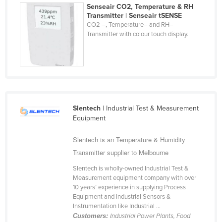
Senseair CO2, Temperature & RH
Jordan
Transmitter | Senseair tSENSE
CO2 –, Temperature– and RH–
Kazakhstan
Transmitter with colour touch display.
Kenya
Kiribati
Korea, North
Korea, South
Kosovo
Slentech
| Industrial Test & Measurement
Equipment
Kuwait
Kyrgyzstan
Slentech is an Temperature & Humidity
Transmitter supplier to Melbourne
Laos
Latvia
Slentech is wholly-owned Industrial Test &
Measurement equipment company with over
Lebanon
10 years’ experience in supplying Process
Equipment and Industrial Sensors &
Lesotho
Instrumentation like Industrial ...
Liberia
Customers:
Industrial Power Plants, Food