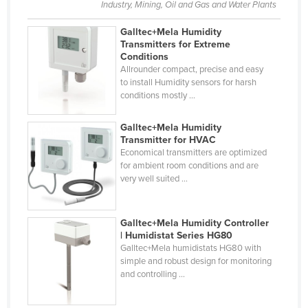
Industry, Mining, Oil and Gas and Water Plants
Libya
Galltec+Mela Humidity
Liechtenstein
Transmitters for Extreme
Conditions
Lithuania
Allrounder compact, precise and easy
Luxembourg
to install Humidity sensors for harsh
conditions mostly ...
Macedonia
Madagascar
Galltec+Mela Humidity
Transmitter for HVAC
Malawi
Economical transmitters are optimized
for ambient room conditions and are
Malaysia
very well suited ...
Maldives
Mali
Galltec+Mela Humidity Controller
Malta
| Humidistat Series HG80
Galltec+Mela humidistats HG80 with
Marshall Islands
simple and robust design for monitoring
and controlling ...
Mauritania
Mauritius