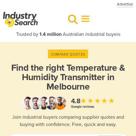
Advertise
Trusted by
1.4 million
Australian industrial buyers
COMPARE QUOTES
Find the right
Temperature &
Humidity Transmitter in
Melbourne
★★★★★
4.8
Google reviews
Join industrial buyers comparing supplier quotes and
buying with confidence. Free, quick and easy.