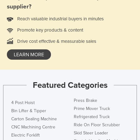
supplier?
Reach valuable industrial buyers in minutes
Promote key products & content
Drive cost effective & measurable sales
LEARN MORE
Featured Categories
Press Brake
4 Post Hoist
Prime Mover Truck
Bin Lifter & Tipper
Refrigerated Truck
Carton Sealing Machine
Ride On Floor Scrubber
CNC Machining Centre
Skid Steer Loader
Electric Forklift