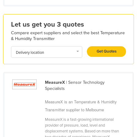
Mexico
Federated States of Micronesia
Let us get you 3 quotes
Moldova
Compare expert suppliers and select the best Temperature
Monaco
& Humidity Transmitter
Mongolia
Get Quotes
Delivery location
Montenegro
Morocco
Mozambique
MeasureX
| Sensor Technology
Namibia
Specialists
Nauru
MeasureX is an Temperature & Humidity
Nepal
Transmitter supplier to Melbourne
Netherlands
MeasureX is a fast-growing international
New Zealand
provider of pressure, load, level and
displacement systems. Based on more than
Nicaragua