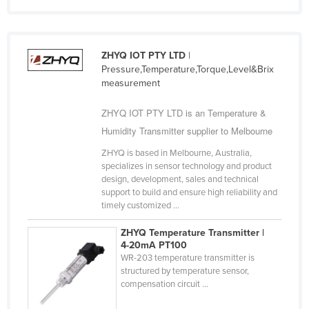
Syria
Taiwan
ZHYQ IOT PTY LTD
|
Tajikistan
Pressure,Temperature,Torque,Level&Brix
Tanzania
measurement
Thailand
ZHYQ IOT PTY LTD is an Temperature &
Timor-Leste
Humidity Transmitter supplier to Melbourne
Togo
ZHYQ is based in Melbourne, Australia,
specializes in sensor technology and product
Tonga
design, development, sales and technical
Trinidad and Tobago
support to build and ensure high reliability and
timely customized ...
Tunisia
ZHYQ Temperature Transmitter |
Turkey
4-20mA PT100
Turkmenistan
WR-203 temperature transmitter is
structured by temperature sensor,
Tuvalu
compensation circuit ...
Uganda