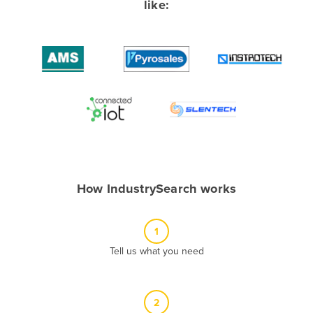
like:
Albania
Algeria
Andorra
Angola
Antigua and Barbuda
Argentina
Armenia
Austria
How IndustrySearch works
Azerbaijan
Bahamas
1
Bahrain
Tell us what you need
Bangladesh
Barbados
2
Belarus