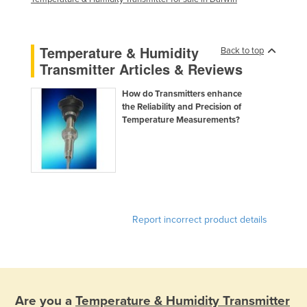
Temperature & Humidity
Back to top
Transmitter Articles & Reviews
How do Transmitters enhance
the Reliability and Precision of
Temperature Measurements?
Report incorrect product details
Are you a
Temperature & Humidity Transmitter