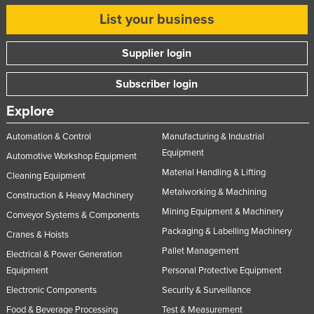
List your business
Supplier login
Subscriber login
Explore
Automation & Control
Manufacturing & Industrial
Equipment
Automotive Workshop Equipment
Material Handling & Lifting
Cleaning Equipment
Metalworking & Machining
Construction & Heavy Machinery
Mining Equipment & Machinery
Conveyor Systems & Components
Packaging & Labelling Machinery
Cranes & Hoists
Pallet Management
Electrical & Power Generation
Equipment
Personal Protective Equipment
Electronic Components
Security & Surveillance
Food & Beverage Processing
Test & Measurement