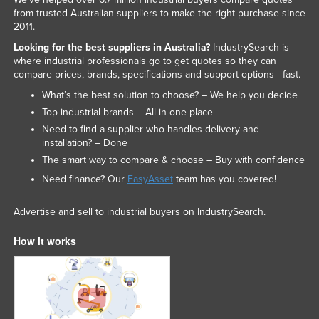
from trusted Australian suppliers to make the right purchase since
2011.
Looking for the best suppliers in Australia?
IndustrySearch is
where industrial professionals go to get quotes so they can
compare prices, brands, specifications and support options - fast.
What’s the best solution to choose? – We help you decide
Top industrial brands – All in one place
Need to find a supplier who handles delivery and
installation? – Done
The smart way to compare & choose – Buy with confidence
Need finance? Our
EasyAsset
team has you covered!
Advertise and sell to industrial buyers on IndustrySearch.
How it works