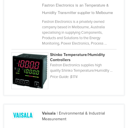
Fastron Electronics is an Temperature &
Romania
Humidity Transmitter supplier to Melbourne
Russia
Fastron Electronics is a privately owned
Rwanda
company based in Melbourne, Australia
specialising in supplying Components,
Saint Kitts and Nevis
Products and Solutions to the Energy
Saint Lucia
Monitoring, Power Electronics, Process ...
Saint Vincent and the Grenadines
Shinko Temperature/Humidity
Controllers
Samoa
Fastron Electronics supplies high
San Marino
quality Shinko Temperature/Humidity ...
Price Guide:
$174
Sao Tome and Principe
Saudi Arabia
Senegal
Serbia
Vaisala
| Environmental & Industrial
Seychelles
Measurement
Sierra Leone