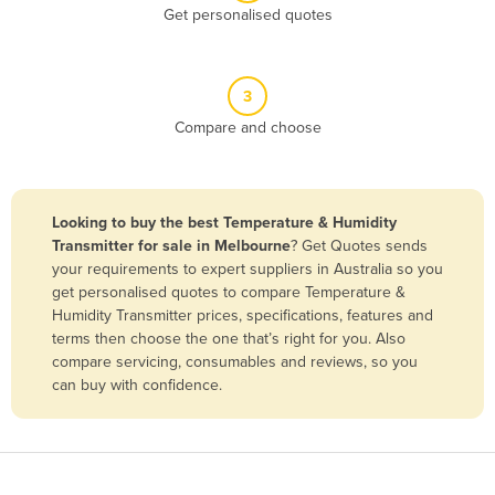
Get personalised quotes
Belgium
Belize
Benin
3
Compare and choose
Bhutan
Bolivia
Bosnia and Herzegovina
Looking to buy the best Temperature & Humidity
Botswana
Transmitter for sale in Melbourne
? Get Quotes sends
your requirements to expert suppliers in Australia so you
Brazil
get personalised quotes to compare Temperature &
Brunei
Humidity Transmitter prices, specifications, features and
terms then choose the one that’s right for you. Also
Bulgaria
compare servicing, consumables and reviews, so you
Burkina Faso
can buy with confidence.
Burma
Burundi
Cabo Verde