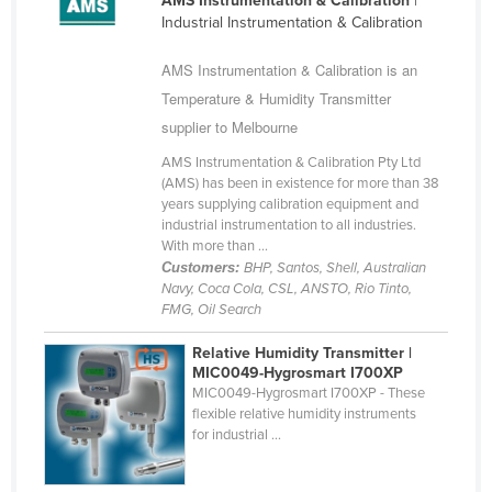
AMS Instrumentation & Calibration
|
Cuba
Industrial Instrumentation & Calibration
Cyprus
AMS Instrumentation & Calibration is an
Czechia
Temperature & Humidity Transmitter
supplier to Melbourne
Denmark
Djibouti
AMS Instrumentation & Calibration Pty Ltd
(AMS) has been in existence for more than 38
Dominica
years supplying calibration equipment and
industrial instrumentation to all industries.
Dominican Republic
With more than ...
Ecuador
Customers:
BHP, Santos, Shell, Australian
Navy, Coca Cola, CSL, ANSTO, Rio Tinto,
Egypt
FMG, Oil Search
El Salvador
Relative Humidity Transmitter |
MIC0049-Hygrosmart I700XP
Equatorial Guinea
MIC0049-Hygrosmart I700XP - These
Eritrea
flexible relative humidity instruments
for industrial ...
Estonia
Ethiopia