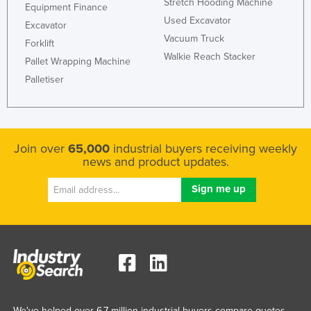
Stretch Hooding Machine
Equipment Finance
Used Excavator
Excavator
Vacuum Truck
Forklift
Walkie Reach Stacker
Pallet Wrapping Machine
Palletiser
Join over
65,000
industrial buyers receiving weekly
news and product updates.
We've helped over 6.7 million industrial buyers compare quotes