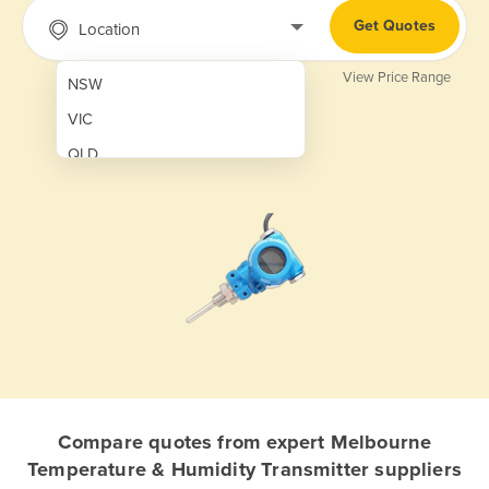
Get Quotes
Location
View Price Range
NSW
VIC
QLD
SA
WA
NT
ACT
TAS
New Zealand
Papua New Guinea
Compare quotes from expert Melbourne
Temperature & Humidity Transmitter suppliers
Afghanistan