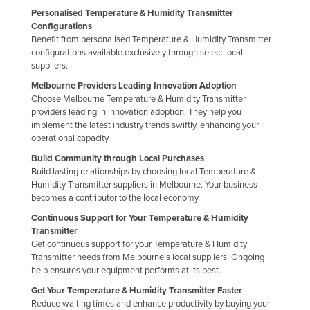
Personalised Temperature & Humidity Transmitter
Configurations
Benefit from personalised Temperature & Humidity Transmitter
configurations available exclusively through select local
suppliers.
Melbourne Providers Leading Innovation Adoption
Choose Melbourne Temperature & Humidity Transmitter
providers leading in innovation adoption. They help you
implement the latest industry trends swiftly, enhancing your
operational capacity.
Build Community through Local Purchases
Build lasting relationships by choosing local Temperature &
Humidity Transmitter suppliers in Melbourne. Your business
becomes a contributor to the local economy.
Continuous Support for Your Temperature & Humidity
Transmitter
Get continuous support for your Temperature & Humidity
Transmitter needs from Melbourne's local suppliers. Ongoing
help ensures your equipment performs at its best.
Get Your Temperature & Humidity Transmitter Faster
Reduce waiting times and enhance productivity by buying your