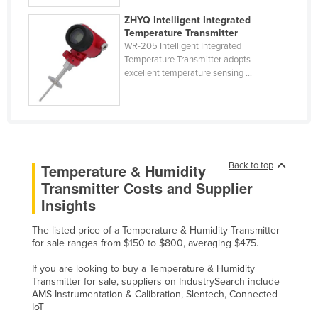
Ukraine
ZHYQ Intelligent Integrated
Temperature Transmitter
United Arab Emirates
WR-205 Intelligent Integrated
United Kingdom
Temperature Transmitter adopts
excellent temperature sensing ...
United States
Uruguay
Uzbekistan
Vanuatu
Back to top
Temperature & Humidity
Venezuela
Transmitter Costs and Supplier
Vietnam
Insights
Yemen
The listed price of a Temperature & Humidity Transmitter
Zambia
for sale ranges from $150 to $800, averaging $475.
Zimbabwe
If you are looking to buy a Temperature & Humidity
Transmitter for sale, suppliers on IndustrySearch include
AMS Instrumentation & Calibration, Slentech, Connected
IoT