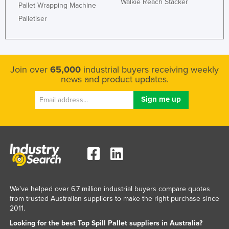
Walkie Reach Stacker
Pallet Wrapping Machine
Palletiser
Join over
65,000
industrial buyers receiving weekly
news and product updates.
We've helped over 6.7 million industrial buyers compare quotes
from trusted Australian suppliers to make the right purchase since
2011.
Looking for the best Top Spill Pallet suppliers in Australia?