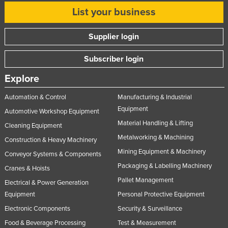
List your business
Supplier login
Subscriber login
Explore
Automation & Control
Manufacturing & Industrial
Equipment
Automotive Workshop Equipment
Material Handling & Lifting
Cleaning Equipment
Metalworking & Machining
Construction & Heavy Machinery
Mining Equipment & Machinery
Conveyor Systems & Components
Packaging & Labelling Machinery
Cranes & Hoists
Pallet Management
Electrical & Power Generation
Equipment
Personal Protective Equipment
Electronic Components
Security & Surveillance
Food & Beverage Processing
Test & Measurement