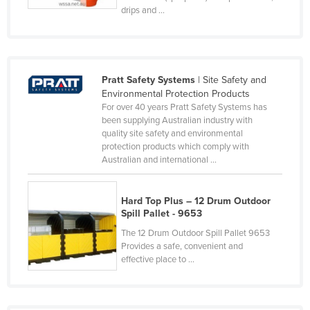
drips and ...
Lithuania
Luxembourg
Macedonia
Pratt Safety Systems
| Site Safety and
Madagascar
Environmental Protection Products
Malawi
For over 40 years Pratt Safety Systems has
been supplying Australian industry with
Malaysia
quality site safety and environmental
protection products which comply with
Maldives
Australian and international ...
Mali
Malta
Hard Top Plus – 12 Drum Outdoor
Spill Pallet - 9653
Marshall Islands
The 12 Drum Outdoor Spill Pallet 9653
Mauritania
Provides a safe, convenient and
Mauritius
effective place to ...
Mexico
Federated States of Micronesia