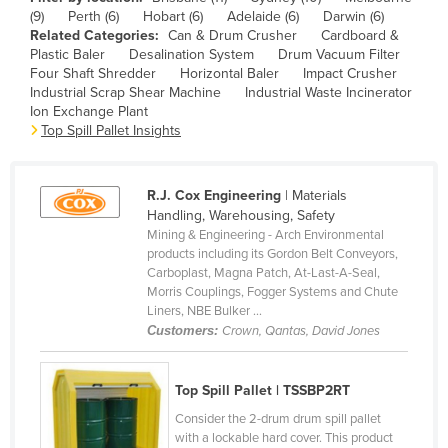
(9)
Perth (6)
Hobart (6)
Adelaide (6)
Darwin (6)
Canada
Related Categories:
Can & Drum Crusher
Cardboard &
Central African Republic
Plastic Baler
Desalination System
Drum Vacuum Filter
Four Shaft Shredder
Horizontal Baler
Impact Crusher
Chad
Industrial Scrap Shear Machine
Industrial Waste Incinerator
Ion Exchange Plant
Chile
Top Spill Pallet Insights
China
Colombia
R.J. Cox Engineering
| Materials
Comoros
Handling, Warehousing, Safety
Mining & Engineering - Arch Environmental
Congo (Brazzaville)
products including its Gordon Belt Conveyors,
Carboplast, Magna Patch, At-Last-A-Seal,
Congo (Kinshasa)
Morris Couplings, Fogger Systems and Chute
Costa Rica
Liners, NBE Bulker ...
Customers:
Crown, Qantas, David Jones
Côte d'Ivoire
Croatia
Top Spill Pallet | TSSBP2RT
Cuba
Consider the 2-drum drum spill pallet
Cyprus
with a lockable hard cover. This product