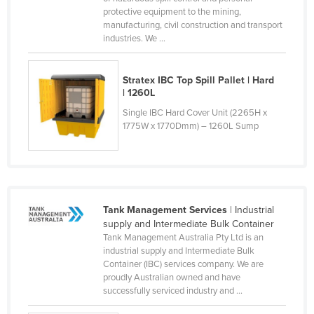
protective equipment to the mining,
Norway
manufacturing, civil construction and transport
Oman
industries. We ...
Pakistan
Stratex IBC Top Spill Pallet | Hard
Palau
| 1260L
Panama
Single IBC Hard Cover Unit (2265H x
1775W x 1770Dmm) – 1260L Sump
Papua New Guinea
Paraguay
Peru
Philippines
Tank Management Services
| Industrial
Poland
supply and Intermediate Bulk Container
Tank Management Australia Pty Ltd is an
Portugal
industrial supply and Intermediate Bulk
Qatar
Container (IBC) services company. We are
proudly Australian owned and have
Romania
successfully serviced industry and ...
Russia