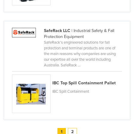
Slovenia
Solomon Islands
Somalia
SafeRack LLC
| Industrial Safety & Fall
South Africa
Protection Equipment
SafeRack's engineered solutions for fall
South Sudan
protection and terminal products are one of
the main reasons why companies are using
Spain
our expertise all over the world including
Sri Lanka
Australia. SafeRack ...
Sudan
IBC Top Spill Containment Pallet
Suriname
IBC Spill Containment
Swaziland
Sweden
Switzerland
Syria
Taiwan
1
2