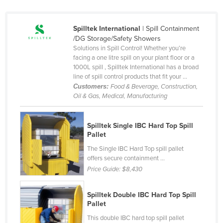
France
Gabon
Spilltek International
| Spill Containment
/DG Storage/Safety Showers
Gambia
Solutions in Spill Control! Whether you’re
facing a one litre spill on your plant floor or a
Georgia
1000L spill , Spilltek International has a broad
Germany
line of spill control products that fit your ...
Customers:
Food & Beverage, Construction,
Ghana
Oil & Gas, Medical, Manufacturing
Greece
Grenada
Spilltek Single IBC Hard Top Spill
Pallet
Guatemala
The Single IBC Hard Top spill pallet
Guinea
offers secure containment ...
Price Guide:
$8,430
Guinea-Bissau
Guyana
Spilltek Double IBC Hard Top Spill
Haiti
Pallet
Holy See
This double IBC hard top spill pallet