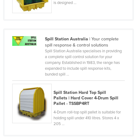
is designed ...
Czechia
Denmark
Djibouti
Dominica
Spill Station Australia
| Your complete
spill response & control solutions
Dominican Republic
Spill Station Australia specialises in providing
Ecuador
a complete spill control solution for your
company. Established in 1983, the range has
Egypt
expanded to include spill response kits,
bunded spill ...
El Salvador
Equatorial Guinea
Spill Station Hard Top Spill
Eritrea
Pallets | Hard Cover 4-Drum Spill
Pallet - TSSBP4RT
Estonia
4-Drum roll-top spill pallet is suitable for
Ethiopia
holding spill under 410 litres. Stores 4 x
205 ...
Fiji
Finland