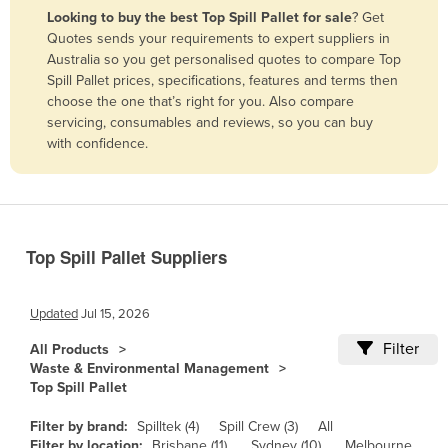
Looking to buy the best Top Spill Pallet for sale
? Get
Benin
Quotes sends your requirements to expert suppliers in
Bhutan
Australia so you get personalised quotes to compare Top
Spill Pallet prices, specifications, features and terms then
Bolivia
choose the one that’s right for you. Also compare
Bosnia and Herzegovina
servicing, consumables and reviews, so you can buy
with confidence.
Botswana
Brazil
Brunei
Bulgaria
Top Spill Pallet Suppliers
Burkina Faso
Burma
Updated
Jul 15, 2026
Burundi
Filter
All Products
Waste & Environmental Management
Cabo Verde
Top Spill Pallet
Cambodia
Filter by brand:
Spilltek (4)
Spill Crew (3)
All
Cameroon
Filter by location:
Brisbane (11)
Sydney (10)
Melbourne