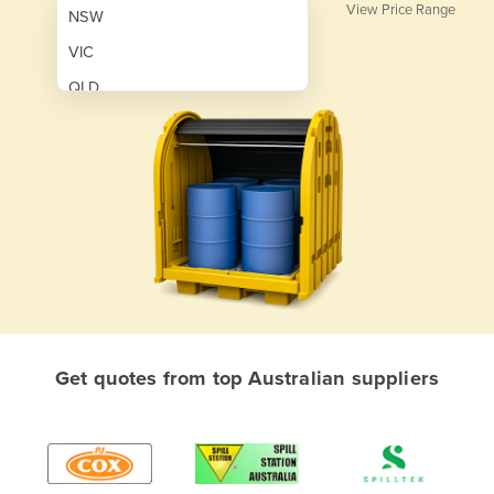
View Price Range
NSW
VIC
QLD
SA
WA
NT
ACT
TAS
New Zealand
Papua New Guinea
Get quotes from top Australian suppliers
Afghanistan
Albania
Algeria