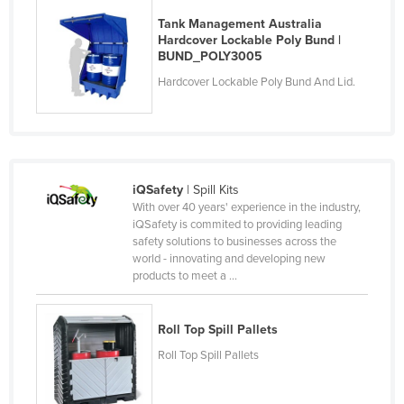
Rwanda
Tank Management Australia
Hardcover Lockable Poly Bund |
Saint Kitts and Nevis
BUND_POLY3005
Saint Lucia
Hardcover Lockable Poly Bund And Lid.
Saint Vincent and the Grenadines
Samoa
San Marino
iQSafety
| Spill Kits
Sao Tome and Principe
With over 40 years' experience in the industry,
Saudi Arabia
iQSafety is commited to providing leading
safety solutions to businesses across the
Senegal
world - innovating and developing new
products to meet a ...
Serbia
Seychelles
Roll Top Spill Pallets
Sierra Leone
Roll Top Spill Pallets
Singapore
Slovakia