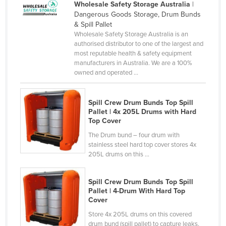
Wholesale Safety Storage Australia
|
Kenya
Dangerous Goods Storage, Drum Bunds
& Spill Pallet
Kiribati
Wholesale Safety Storage Australia is an
Korea, North
authorised distributor to one of the largest and
most reputable health & safety equipment
Korea, South
manufacturers in Australia. We are a 100%
owned and operated ...
Kosovo
Kuwait
Spill Crew Drum Bunds Top Spill
Kyrgyzstan
Pallet | 4x 205L Drums with Hard
Top Cover
Laos
The Drum bund – four drum with
Latvia
stainless steel hard top cover stores 4x
205L drums on this ...
Lebanon
Lesotho
Spill Crew Drum Bunds Top Spill
Liberia
Pallet | 4-Drum With Hard Top
Cover
Libya
Store 4x 205L drums on this covered
Liechtenstein
drum bund (spill pallet) to capture leaks,