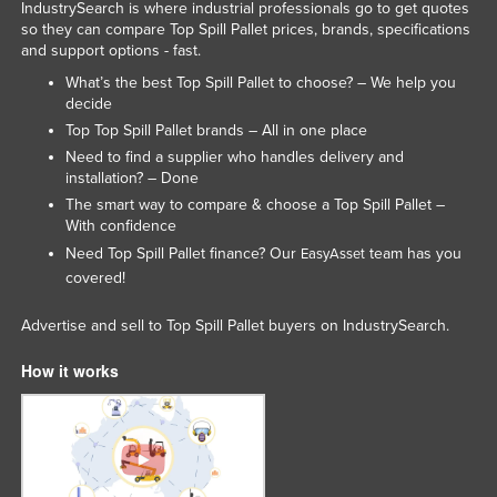
IndustrySearch is where industrial professionals go to get quotes
so they can compare Top Spill Pallet prices, brands, specifications
and support options - fast.
What’s the best Top Spill Pallet to choose? – We help you
decide
Top Top Spill Pallet brands – All in one place
Need to find a supplier who handles delivery and
installation? – Done
The smart way to compare & choose a Top Spill Pallet –
With confidence
Need Top Spill Pallet finance? Our
team has you
EasyAsset
covered!
Advertise and sell to Top Spill Pallet buyers on IndustrySearch.
How it works