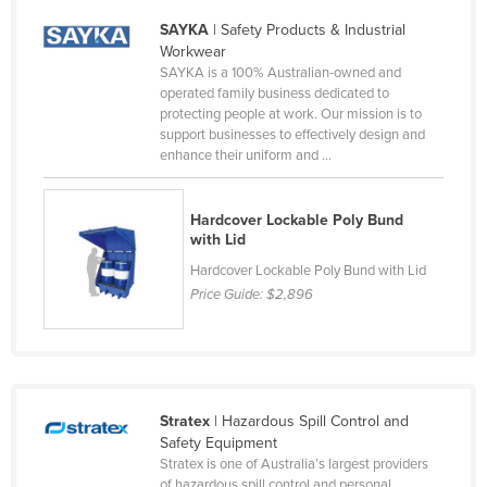
Moldova
SAYKA
| Safety Products & Industrial
Workwear
Monaco
SAYKA is a 100% Australian-owned and
Mongolia
operated family business dedicated to
protecting people at work. Our mission is to
Montenegro
support businesses to effectively design and
enhance their uniform and ...
Morocco
Mozambique
Hardcover Lockable Poly Bund
Namibia
with Lid
Nauru
Hardcover Lockable Poly Bund with Lid
Price Guide:
$2,896
Nepal
Netherlands
New Zealand
Nicaragua
Stratex
| Hazardous Spill Control and
Niger
Safety Equipment
Stratex is one of Australia’s largest providers
Nigeria
of hazardous spill control and personal