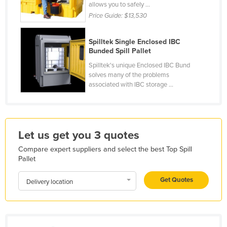
allows you to safely ...
Honduras
Price Guide:
$13,530
Hungary
Spilltek Single Enclosed IBC
Iceland
Bunded Spill Pallet
India
Spilltek's unique Enclosed IBC Bund
solves many of the problems
Indonesia
associated with IBC storage ...
Iran
Iraq
Ireland
Let us get you 3 quotes
Israel
Compare expert suppliers and select the best Top Spill
Italy
Pallet
Jamaica
Get Quotes
Delivery location
Japan
Jordan
Kazakhstan