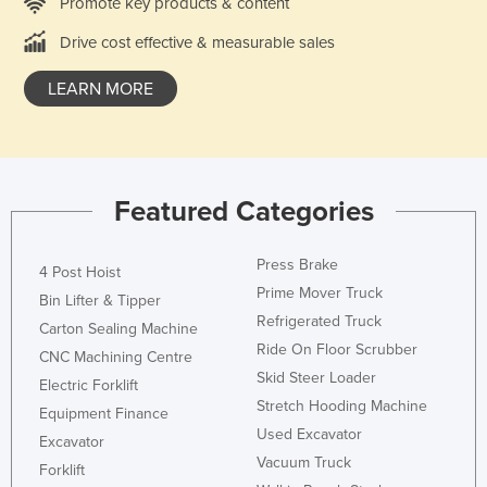
Promote key products & content
Drive cost effective & measurable sales
LEARN MORE
Featured Categories
Press Brake
4 Post Hoist
Prime Mover Truck
Bin Lifter & Tipper
Refrigerated Truck
Carton Sealing Machine
Ride On Floor Scrubber
CNC Machining Centre
Skid Steer Loader
Electric Forklift
Stretch Hooding Machine
Equipment Finance
Used Excavator
Excavator
Vacuum Truck
Forklift