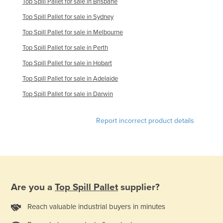
Top Spill Pallet for sale in Brisbane
United Kingdom
Top Spill Pallet for sale in Sydney
United States
Top Spill Pallet for sale in Melbourne
Uruguay
Top Spill Pallet for sale in Perth
Uzbekistan
Top Spill Pallet for sale in Hobart
Vanuatu
Top Spill Pallet for sale in Adelaide
Venezuela
Top Spill Pallet for sale in Darwin
Vietnam
Report incorrect product details
Yemen
Zambia
Zimbabwe
Are you a
Top Spill Pallet
supplier?
Reach valuable industrial buyers in minutes