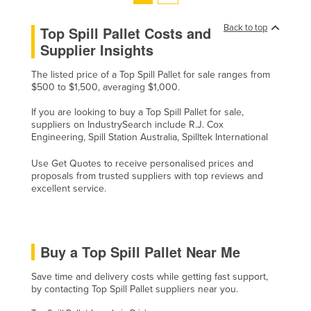
Tajikistan
Back to top
Top Spill Pallet Costs and
Tanzania
Supplier Insights
Thailand
The listed price of a Top Spill Pallet for sale ranges from
Timor-Leste
$500 to $1,500, averaging $1,000.
Togo
If you are looking to buy a Top Spill Pallet for sale,
suppliers on IndustrySearch include R.J. Cox
Tonga
Engineering, Spill Station Australia, Spilltek International
Trinidad and Tobago
Use Get Quotes to receive personalised prices and
Tunisia
proposals from trusted suppliers with top reviews and
excellent service.
Turkey
Turkmenistan
Tuvalu
Buy a Top Spill Pallet Near Me
Uganda
Save time and delivery costs while getting fast support,
Ukraine
by contacting Top Spill Pallet suppliers near you.
United Arab Emirates