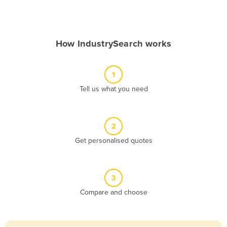
Andorra
Angola
How IndustrySearch works
Antigua and Barbuda
Argentina
1
Armenia
Tell us what you need
Austria
Azerbaijan
Bahamas
2
Get personalised quotes
Bahrain
Bangladesh
Barbados
3
Belarus
Compare and choose
Belgium
Belize