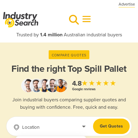
Advertise
Trusted by
1.4 million
Australian industrial buyers
COMPARE QUOTES
Find the right
Top Spill Pallet
★★★★★
4.8
Google reviews
Join industrial buyers comparing supplier quotes and
buying with confidence. Free, quick and easy.
Get Quotes
Location