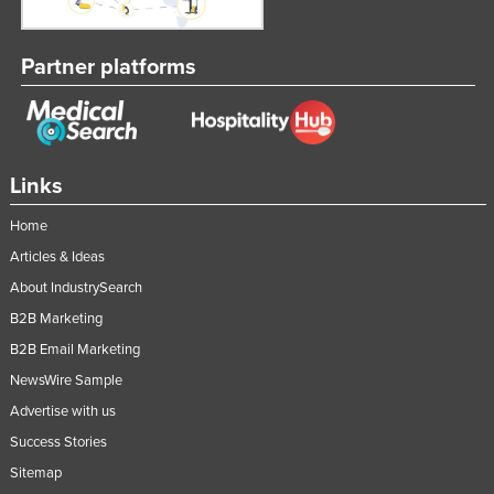
Partner platforms
Links
Home
Articles & Ideas
About IndustrySearch
B2B Marketing
B2B Email Marketing
NewsWire Sample
Advertise with us
Success Stories
Sitemap