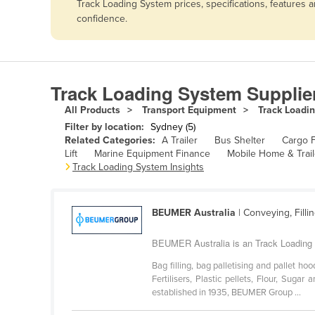
Track Loading System prices, specifications, features
Afghanistan
confidence.
Albania
Algeria
Andorra
Track Loading System Supplie
Angola
All Products
Transport Equipment
Track Loadi
Antigua and Barbuda
Filter by location:
Sydney (5)
Related Categories:
A Trailer
Bus Shelter
Cargo F
Argentina
Lift
Marine Equipment Finance
Mobile Home & Trail
Track Loading System Insights
Armenia
Austria
BEUMER Australia
| Conveying, Filli
Azerbaijan
Bahamas
BEUMER Australia is an Track Loading
Bahrain
Bag filling, bag palletising and pallet 
Fertilisers, Plastic pellets, Flour, Sug
Bangladesh
established in 1935, BEUMER Group ...
Barbados