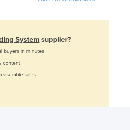
ading System
supplier?
al buyers in minutes
& content
measurable sales