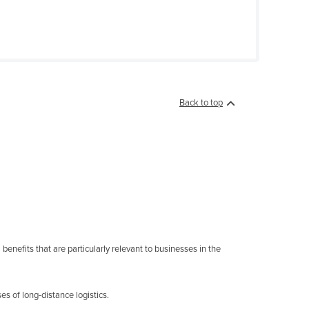
Back to top
enefits that are particularly relevant to businesses in the
s of long-distance logistics.