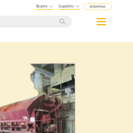
Buyers
Suppliers
Advertise