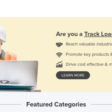
Are you a
Track Lo
Reach valuable industri
Promote key products 
Drive cost effective & 
LEARN MORE
Featured Categories