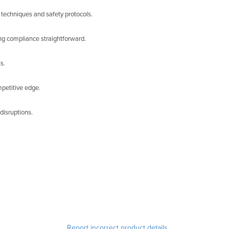
 techniques and safety protocols.
ng compliance straightforward.
s.
mpetitive edge.
disruptions.
Report incorrect product details