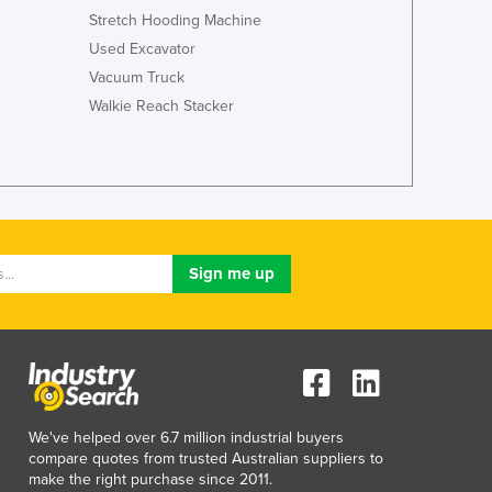
Stretch Hooding Machine
Used Excavator
Vacuum Truck
Walkie Reach Stacker
We've helped over 6.7 million industrial buyers
compare quotes from trusted Australian suppliers to
make the right purchase since 2011.