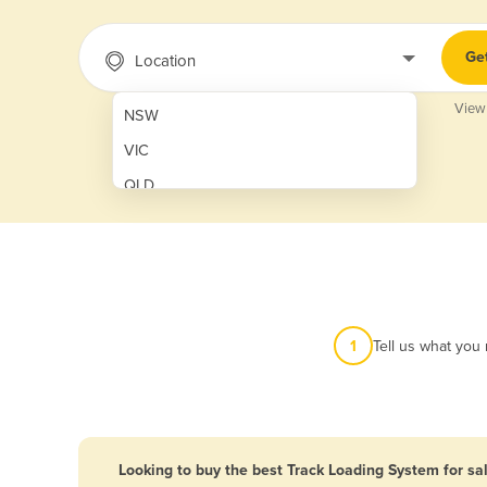
Ge
Location
View
NSW
VIC
QLD
SA
WA
NT
ACT
1
Tell us what you
TAS
New Zealand
Papua New Guinea
Looking to buy the best Track Loading System for sa