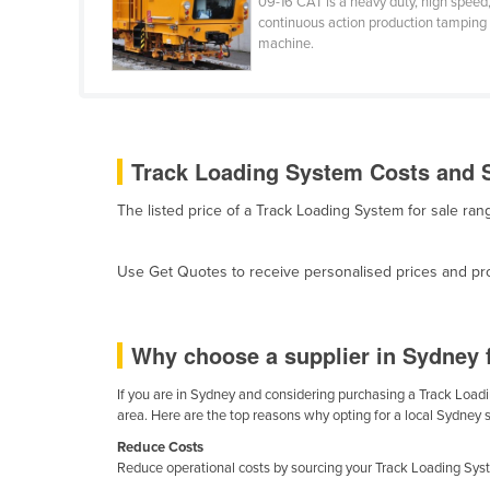
09-16 CAT is a heavy duty, high speed
Cabo Verde
continuous action production tamping
machine.
Cambodia
Cameroon
Canada
Central African Republic
Track Loading System Costs and S
Chad
The listed price of a Track Loading System for sale r
Chile
China
Use Get Quotes to receive personalised prices and prop
Colombia
Comoros
Why choose a supplier in Sydney 
Congo (Brazzaville)
If you are in Sydney and considering purchasing a Track Loadin
Congo (Kinshasa)
area. Here are the top reasons why opting for a local Sydney 
Costa Rica
Reduce Costs
Reduce operational costs by sourcing your Track Loading Syste
Côte d'Ivoire