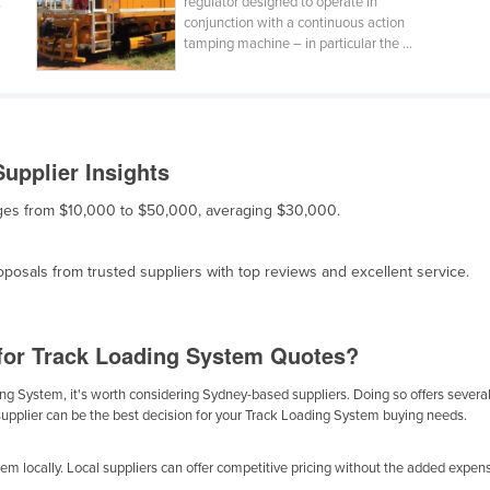
,
regulator designed to operate in
conjunction with a continuous action
tamping machine – in particular the ...
upplier Insights
anges from $10,000 to $50,000, averaging $30,000.
osals from trusted suppliers with top reviews and excellent service.
for Track Loading System Quotes?
g System, it's worth considering Sydney-based suppliers. Doing so offers several b
supplier can be the best decision for your Track Loading System buying needs.
m locally. Local suppliers can offer competitive pricing without the added expense