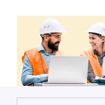
Ethiopia
Fiji
Finland
France
Gabon
Gambia
Georgia
Germany
Ghana
Greece
Grenada
Guatemala
Guinea
Guinea-Bissau