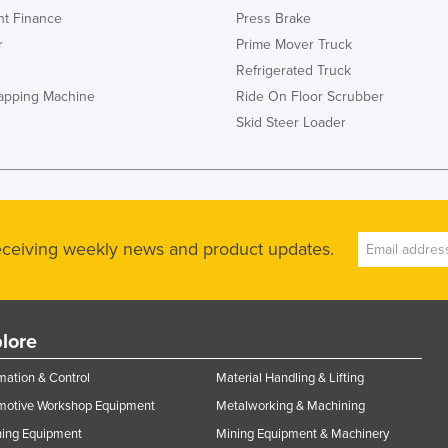
t Finance
Press Brake
r
Prime Mover Truck
Refrigerated Truck
rapping Machine
Ride On Floor Scrubber
Skid Steer Loader
receiving weekly news and product updates.
lore
ation & Control
Material Handling & Lifting
motive Workshop Equipment
Metalworking & Machining
ning Equipment
Mining Equipment & Machinery