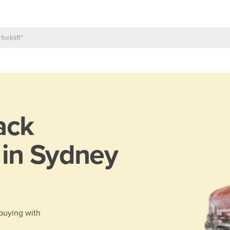
ack
 in Sydney
 buying with