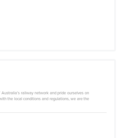
 Australia’s railway network and pride ourselves on
 with the local conditions and regulations, we are the