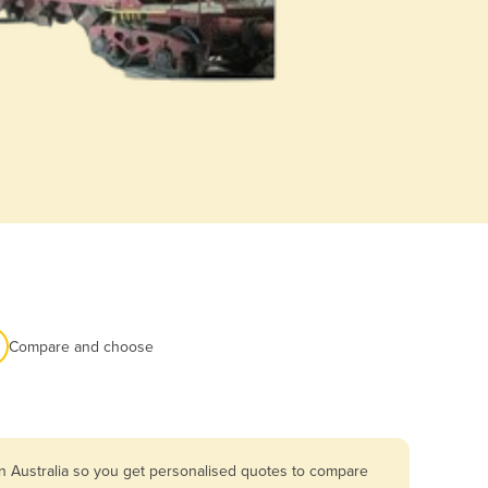
Compare and choose
n Australia so you get personalised quotes to compare