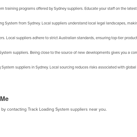
 training programs offered by Sydney suppliers. Educate your staff on the latest
ing System from Sydney. Local suppliers understand local legal landscapes, maki
s. Local suppliers adhere to strict Australian standards, ensuring top-tier product
g System suppliers. Being close to the source of new developments gives you a co
 System suppliers in Sydney. Local sourcing reduces risks associated with global 
 Me
t, by contacting Track Loading System suppliers near you.