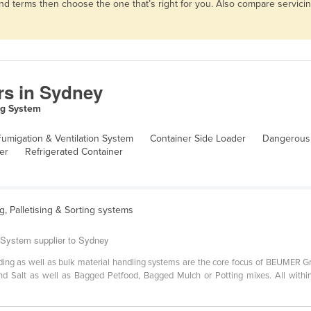
 and terms then choose the one that’s right for you. Also compare servic
rs in Sydney
ng System
umigation & Ventilation System
Container Side Loader
Dangerous
er
Refrigerated Container
ng, Palletising & Sorting systems
 System supplier to Sydney
hooding as well as bulk material handling systems are the core focus of BEUMER 
ar and Salt as well as Bagged Petfood, Bagged Mulch or Potting mixes. All with