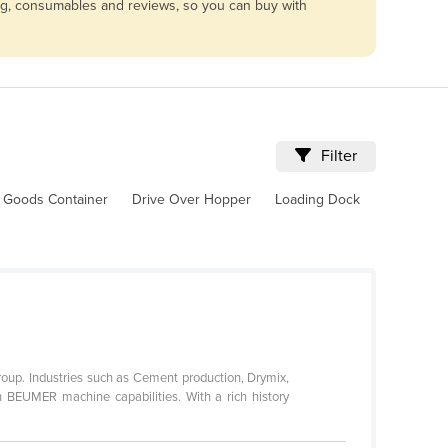
ing, consumables and reviews, so you can buy with
Filter
 Goods Container
Drive Over Hopper
Loading Dock
Group. Industries such as Cement production, Drymix,
in BEUMER machine capabilities. With a rich history