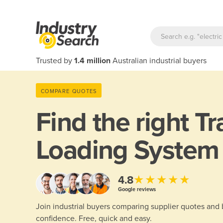
Trusted by
1.4 million
Australian industrial buyers
COMPARE QUOTES
Find the right
Tr
Loading System
★★★★★
4.8
Google reviews
Join industrial buyers comparing supplier quotes and
confidence. Free, quick and easy.