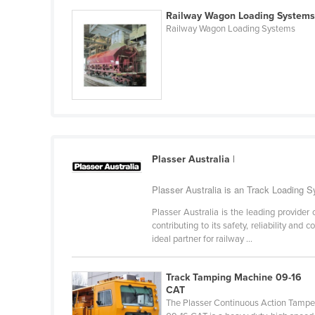
Belarus
Railway Wagon Loading System
Railway Wagon Loading Systems
Belgium
Belize
Benin
Bhutan
Bolivia
Bosnia and Herzegovina
Plasser Australia
|
Botswana
Plasser Australia is an Track Loading 
Brazil
Plasser Australia is the leading provide
Brunei
contributing to its safety, reliability an
Bulgaria
ideal partner for railway ...
Burkina Faso
Track Tamping Machine 09-16
Burma
CAT
The Plasser Continuous Action Tampe
Burundi