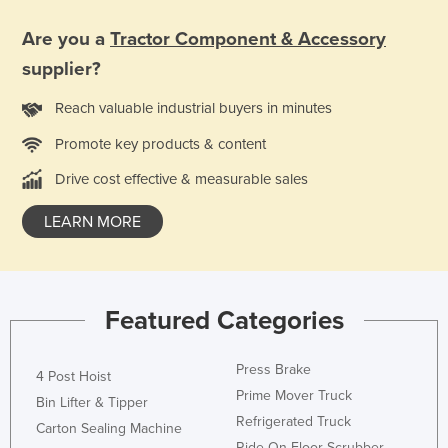
Liechtenstein
Are you a
Tractor Component & Accessory
Lithuania
supplier?
Luxembourg
Reach valuable industrial buyers in minutes
Macedonia
Promote key products & content
Madagascar
Drive cost effective & measurable sales
Malawi
Malaysia
LEARN MORE
Maldives
Mali
Malta
Featured Categories
Marshall Islands
Press Brake
Mauritania
4 Post Hoist
Prime Mover Truck
Bin Lifter & Tipper
Mauritius
Refrigerated Truck
Carton Sealing Machine
Mexico
Ride On Floor Scrubber