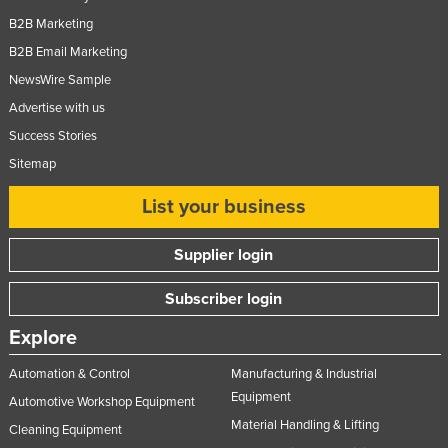
Slovakia
B2B Marketing
B2B Email Marketing
Slovenia
NewsWire Sample
Solomon Islands
Advertise with us
Somalia
Success Stories
South Africa
Sitemap
South Sudan
List your business
Spain
Sri Lanka
Supplier login
Sudan
Subscriber login
Suriname
Explore
Swaziland
Sweden
Automation & Control
Manufacturing & Industrial
Equipment
Automotive Workshop Equipment
Switzerland
Material Handling & Lifting
Cleaning Equipment
Syria