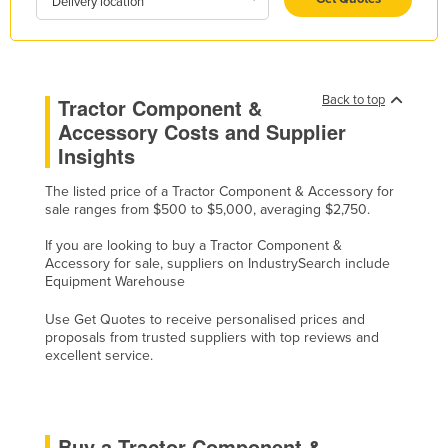
Delivery location
Holy See
Honduras
Hungary
Back to top
Tractor Component &
Iceland
Accessory Costs and Supplier
India
Insights
Indonesia
The listed price of a Tractor Component & Accessory for
sale ranges from $500 to $5,000, averaging $2,750.
Iran
Iraq
If you are looking to buy a Tractor Component &
Accessory for sale, suppliers on IndustrySearch include
Ireland
Equipment Warehouse
Israel
Use Get Quotes to receive personalised prices and
proposals from trusted suppliers with top reviews and
Italy
excellent service.
Jamaica
Japan
Jordan
Buy a Tractor Component &