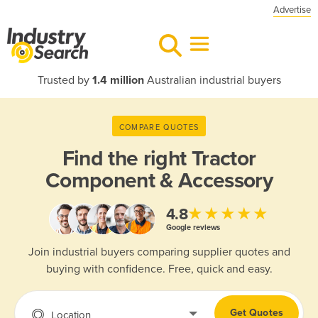
Advertise
Trusted by
1.4 million
Australian industrial buyers
COMPARE QUOTES
Find the right
Tractor
Component & Accessory
★★★★★
4.8
Google reviews
Join industrial buyers comparing supplier quotes and
buying with confidence. Free, quick and easy.
Get Quotes
Location