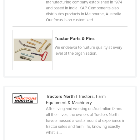
manufacturing company established in 1974
Cyprus
and based in India. KAP Components also
distributes products in Melbourne, Australia.
Czechia
Our focus is on customized ...
Denmark
Djibouti
Tractor Parts & Pins
Dominica
We endeavor to nurture quality at every
level of the organisation.
Dominican Republic
Ecuador
Egypt
El Salvador
Tractors North
| Tractors, Farm
Equatorial Guinea
Equipment & Machinery
Eritrea
After living and working on Australian farms
all their lives, the owners of Tractors North
Estonia
have amassed a vast amount of experience in
Ethiopia
tractor sales and farm life, knowing exactly
what is ...
Fiji