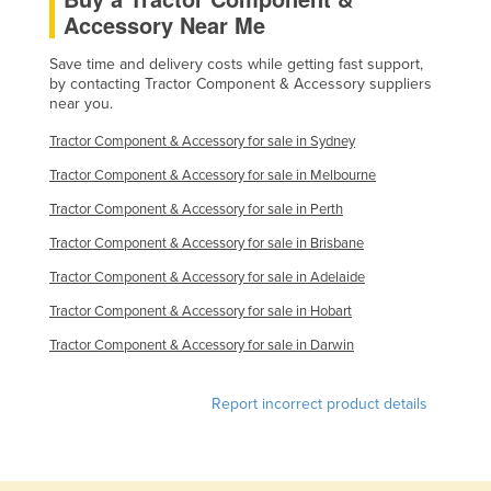
Accessory Near Me
Kazakhstan
Kenya
Save time and delivery costs while getting fast support,
by contacting Tractor Component & Accessory suppliers
Kiribati
near you.
Korea, North
Tractor Component & Accessory for sale in Sydney
Korea, South
Tractor Component & Accessory for sale in Melbourne
Kosovo
Tractor Component & Accessory for sale in Perth
Kuwait
Tractor Component & Accessory for sale in Brisbane
Kyrgyzstan
Tractor Component & Accessory for sale in Adelaide
Laos
Tractor Component & Accessory for sale in Hobart
Latvia
Tractor Component & Accessory for sale in Darwin
Lebanon
Report incorrect product details
Lesotho
Liberia
Libya