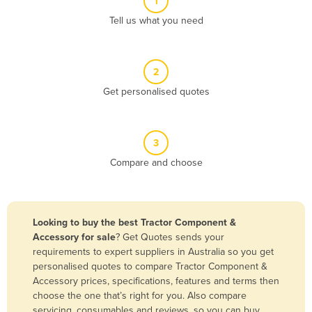
1
Algeria
Tell us what you need
Andorra
Angola
2
Antigua and Barbuda
Get personalised quotes
Argentina
Armenia
3
Austria
Compare and choose
Azerbaijan
Bahamas
Bahrain
Looking to buy the best Tractor Component &
Accessory for sale
? Get Quotes sends your
Bangladesh
requirements to expert suppliers in Australia so you get
Barbados
personalised quotes to compare Tractor Component &
Accessory prices, specifications, features and terms then
Belarus
choose the one that’s right for you. Also compare
Belgium
servicing, consumables and reviews, so you can buy