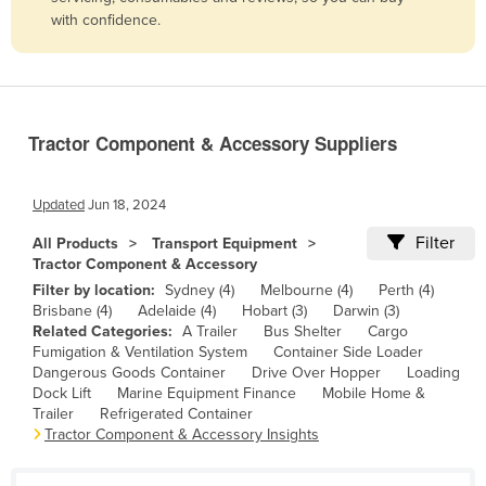
with confidence.
Belize
Benin
Bhutan
Bolivia
Tractor Component & Accessory Suppliers
Bosnia and Herzegovina
Botswana
Updated
Jun 18, 2024
Brazil
Filter
All Products
Transport Equipment
Tractor Component & Accessory
Brunei
Filter by location:
Sydney (4)
Melbourne (4)
Perth (4)
Bulgaria
Brisbane (4)
Adelaide (4)
Hobart (3)
Darwin (3)
Related Categories:
A Trailer
Bus Shelter
Cargo
Burkina Faso
Fumigation & Ventilation System
Container Side Loader
Burma
Dangerous Goods Container
Drive Over Hopper
Loading
Dock Lift
Marine Equipment Finance
Mobile Home &
Burundi
Trailer
Refrigerated Container
Tractor Component & Accessory Insights
Cabo Verde
Cambodia