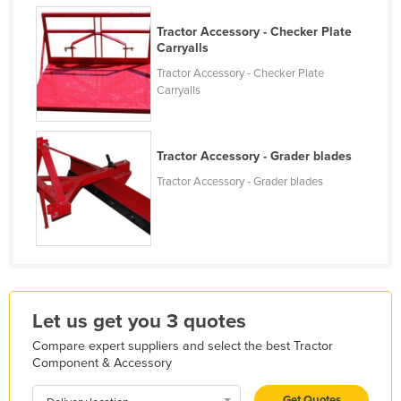
Finland
Tractor Accessory - Checker Plate
France
Carryalls
Tractor Accessory - Checker Plate
Gabon
Carryalls
Gambia
Georgia
Tractor Accessory - Grader blades
Germany
Tractor Accessory - Grader blades
Ghana
Greece
Grenada
Guatemala
Guinea
Let us get you 3 quotes
Guinea-Bissau
Compare expert suppliers and select the best Tractor
Guyana
Component & Accessory
Haiti
Get Quotes