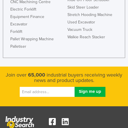
CNC Machining Centre
Federated States of Micronesia
Skid Steer Loader
Electric Forklift
Stretch Hooding Machine
Moldova
Equipment Finance
Used Excavator
Excavator
Monaco
Vacuum Truck
Forklift
Mongolia
Walkie Reach Stacker
Pallet Wrapping Machine
Montenegro
Palletiser
Morocco
Mozambique
Namibia
Join over
65,000
industrial buyers receiving weekly
Nauru
news and product updates.
Nepal
Netherlands
New Zealand
Nicaragua
Niger