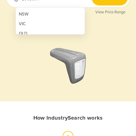
View Price Range
NSW
VIC
QLD
SA
WA
NT
ACT
TAS
New Zealand
Papua New Guinea
How IndustrySearch works
Afghanistan
Albania