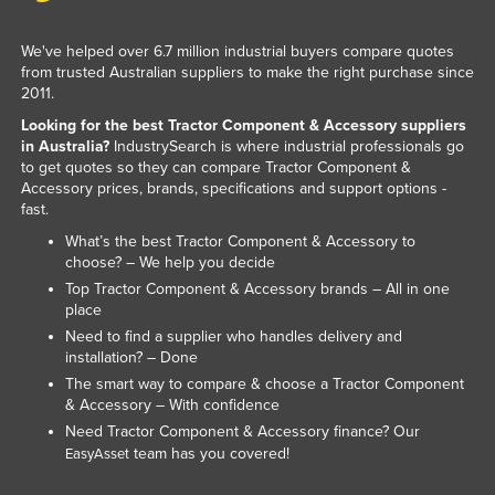
Nigeria
We've helped over 6.7 million industrial buyers compare quotes
Norway
from trusted Australian suppliers to make the right purchase since
2011.
Oman
Looking for the best Tractor Component & Accessory suppliers
Pakistan
in Australia?
IndustrySearch is where industrial professionals go
Palau
to get quotes so they can compare Tractor Component &
Accessory prices, brands, specifications and support options -
Panama
fast.
Papua New Guinea
What’s the best Tractor Component & Accessory to
choose? – We help you decide
Paraguay
Top Tractor Component & Accessory brands – All in one
Peru
place
Need to find a supplier who handles delivery and
Philippines
installation? – Done
Poland
The smart way to compare & choose a Tractor Component
& Accessory – With confidence
Portugal
Need Tractor Component & Accessory finance? Our
Qatar
team has you covered!
EasyAsset
Romania