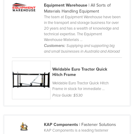
Equipment Warehouse
| All Sorts of
Cameroon
Materials Handling Equipment
Canada
The team at Equipment Warehouse have been
in the transport and storage business for over
Central African Republic
20 years and has a wealth of knowledge and
technical expertise. The Equipment
Chad
Warehouse Materials ...
Chile
Customers:
Supplying and supporting big
and small businesses in Australia and Abroad
China
Colombia
Weldable Euro Tractor Quick
Comoros
Hitch Frame
Congo (Brazzaville)
Weldable Euro Tractor Quick Hitch
Frame in stock for immediate ...
Congo (Kinshasa)
Price Guide:
$530
Costa Rica
Côte d'Ivoire
Croatia
KAP Components
| Fastener Solutions
KAP Components is a leading fastener
Cuba