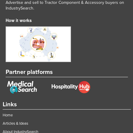
Advertise and sell to Tractor Component & Accessory buyers on
Russia
IndustrySearch.
Rwanda
How it works
Saint Kitts and Nevis
Saint Lucia
Saint Vincent and the Grenadines
Samoa
San Marino
Partner platforms
Sao Tome and Principe
Saudi Arabia
Senegal
Serbia
Links
Seychelles
Home
Sierra Leone
Articles & Ideas
Singapore
About IndustrySearch