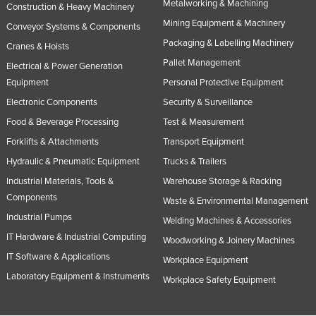
Metalworking & Machining
Construction & Heavy Machinery
Taiwan
Mining Equipment & Machinery
Conveyor Systems & Components
Tajikistan
Packaging & Labelling Machinery
Cranes & Hoists
Tanzania
Pallet Management
Electrical & Power Generation
Thailand
Equipment
Personal Protective Equipment
Electronic Components
Security & Surveillance
Timor-Leste
Food & Beverage Processing
Test & Measurement
Togo
Forklifts & Attachments
Transport Equipment
Tonga
Hydraulic & Pneumatic Equipment
Trucks & Trailers
Trinidad and Tobago
Industrial Materials, Tools &
Warehouse Storage & Racking
Tunisia
Components
Waste & Environmental Management
Industrial Pumps
Turkey
Welding Machines & Accessories
IT Hardware & Industrial Computing
Turkmenistan
Woodworking & Joinery Machines
IT Software & Applications
Workplace Equipment
Tuvalu
Laboratory Equipment & Instruments
Workplace Safety Equipment
Uganda
Ukraine