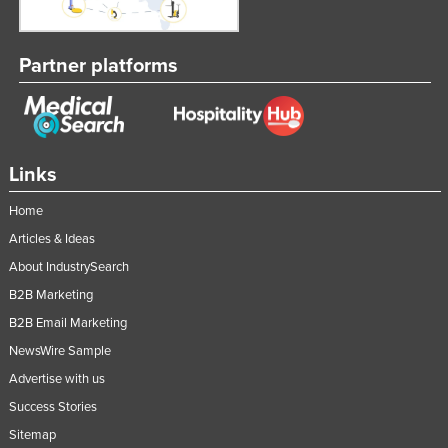
Partner platforms
Links
Home
Articles & Ideas
About IndustrySearch
B2B Marketing
B2B Email Marketing
NewsWire Sample
Advertise with us
Success Stories
Sitemap