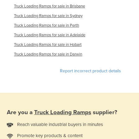
Truck Loading Ramps for sale in Brisbane
Taiwan
Truck Loading Ramps for sale in Sydney
Tajikistan
Truck Loading Ramps for sale in Perth
Tanzania
Truck Loading Ramps for sale in Adelaide
Thailand
Truck Loading Ramps for sale in Hobart
Timor-Leste
Truck Loading Ramps for sale in Darwin
Togo
Tonga
Report incorrect product details
Trinidad and Tobago
Tunisia
Turkey
Turkmenistan
Are you a
Truck Loading Ramps
supplier?
Tuvalu
Reach valuable industrial buyers in minutes
Uganda
Promote key products & content
Ukraine