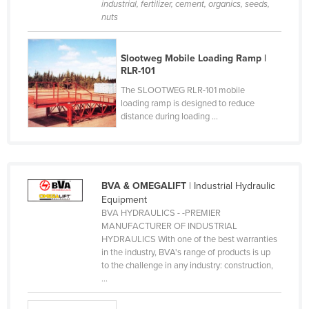
industrial, fertilizer, cement, organics, seeds,
Cyprus
nuts
Czechia
Slootweg Mobile Loading Ramp |
Denmark
RLR-101
Djibouti
The SLOOTWEG RLR-101 mobile
Dominica
loading ramp is designed to reduce
distance during loading ...
Dominican Republic
Ecuador
Egypt
BVA & OMEGALIFT
| Industrial Hydraulic
El Salvador
Equipment
Equatorial Guinea
BVA HYDRAULICS - -PREMIER
MANUFACTURER OF INDUSTRIAL
Eritrea
HYDRAULICS With one of the best warranties
in the industry, BVA's range of products is up
Estonia
to the challenge in any industry: construction,
...
Ethiopia
Fiji