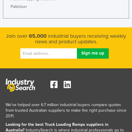
Palletiser
Join over
65,000
industrial buyers receiving weekly
news and product updates.
We've helped over 6.7 million industrial buyers compare quotes
from trusted Australian suppliers to make the right purchase since
2011.
Looking for the best Truck Loading Ramps suppliers in
Australia?
IndustrySearch is where industrial professionals go to