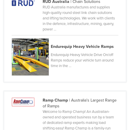
RUD Australia
| Chain Solutions
Nigeria
RUD Australia manufactures and supplies
high-quality round steel link chain solutions
Norway
and lifting technologies. We work with clients
in the defence, infrastructure, mining, quarry,
Oman
power ...
Pakistan
Palau
Endurequip Heavy Vehicle Ramps
Panama
Endurequip Heavy Vehicle Drive On/off
Ramps reduce your vehicle turn around
Papua New Guinea
time in the ...
Paraguay
Peru
Philippines
Poland
Ramp Champ
| Australia's Largest Range
of Ramps
Portugal
Welcome to Ramp Champ! An Australian-
owned and operated business run by a team
Qatar
of dedicated ramp experts making load
Romania
shifting easy! Ramp Champ is a family-run