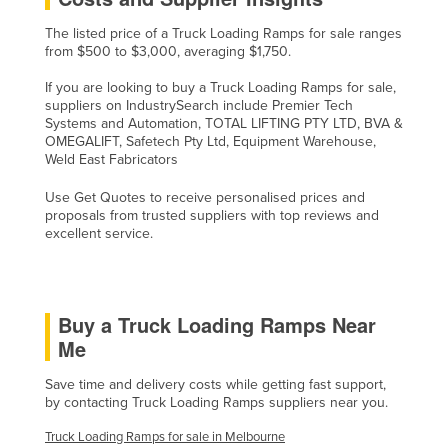
Slovakia
The listed price of a Truck Loading Ramps for sale ranges
from $500 to $3,000, averaging $1,750.
Slovenia
Solomon Islands
If you are looking to buy a Truck Loading Ramps for sale,
suppliers on IndustrySearch include Premier Tech
Somalia
Systems and Automation, TOTAL LIFTING PTY LTD, BVA &
OMEGALIFT, Safetech Pty Ltd, Equipment Warehouse,
South Africa
Weld East Fabricators
South Sudan
Use Get Quotes to receive personalised prices and
Spain
proposals from trusted suppliers with top reviews and
excellent service.
Sri Lanka
Sudan
Suriname
Buy a Truck Loading Ramps Near
Swaziland
Me
Sweden
Save time and delivery costs while getting fast support,
by contacting Truck Loading Ramps suppliers near you.
Switzerland
Syria
Truck Loading Ramps for sale in Melbourne