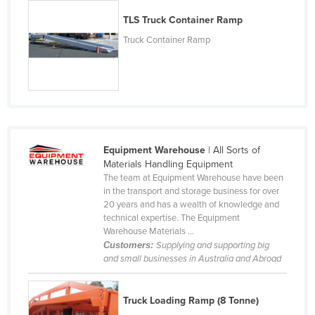
Kazakhstan
TLS Truck Container Ramp
Kenya
Truck Container Ramp
Kiribati
Korea, North
Korea, South
Kosovo
Kuwait
Equipment Warehouse
| All Sorts of
Materials Handling Equipment
Kyrgyzstan
The team at Equipment Warehouse have been
in the transport and storage business for over
Laos
20 years and has a wealth of knowledge and
Latvia
technical expertise. The Equipment
Warehouse Materials ...
Lebanon
Customers:
Supplying and supporting big
and small businesses in Australia and Abroad
Lesotho
Liberia
Truck Loading Ramp (8 Tonne)
Libya