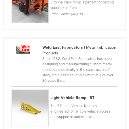
8 tonne truck ramp is perfect for getting
Liechtenstein
your forklift from ...
Price Guide:
$18,010
Lithuania
Luxembourg
Macedonia
Madagascar
Weld East Fabricators
| Metal Fabrication
Malawi
Products
Since 1982, Weld East Fabricators has been
Malaysia
designing and manufacturing custom metal
products, specifically in the construction of
Maldives
steel, stainless steel and aluminum. For over
Mali
30 years the ...
Malta
Light Vehicle Ramp | 5T
Marshall Islands
The 5T Light Vehicle Ramp is
Mauritania
engineered for reliable vehicle access
Mauritius
and support in automotive ...
Mexico