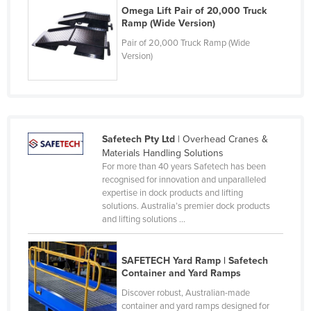
Omega Lift Pair of 20,000 Truck
Finland
Ramp (Wide Version)
France
Pair of 20,000 Truck Ramp (Wide
Version)
Gabon
Gambia
Georgia
Germany
Safetech Pty Ltd
| Overhead Cranes &
Ghana
Materials Handling Solutions
For more than 40 years Safetech has been
Greece
recognised for innovation and unparalleled
Grenada
expertise in dock products and lifting
solutions. Australia’s premier dock products
Guatemala
and lifting solutions ...
Guinea
Guinea-Bissau
SAFETECH Yard Ramp | Safetech
Container and Yard Ramps
Guyana
Discover robust, Australian-made
Haiti
container and yard ramps designed for