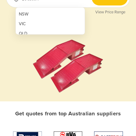
View Price Range
NSW
VIC
QLD
SA
WA
NT
ACT
TAS
New Zealand
Papua New Guinea
Get quotes from top Australian suppliers
Afghanistan
Albania