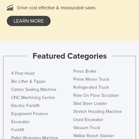
United Arab Emirates
Drive cost effective & measurable sales
United Kingdom
LEARN MORE
United States
Uruguay
Uzbekistan
Featured Categories
Vanuatu
Venezuela
Press Brake
4 Post Hoist
Vietnam
Prime Mover Truck
Bin Lifter & Tipper
Yemen
Refrigerated Truck
Carton Sealing Machine
Ride On Floor Scrubber
Zambia
CNC Machining Centre
Skid Steer Loader
Electric Forklift
Zimbabwe
Stretch Hooding Machine
Equipment Finance
Used Excavator
Excavator
Vacuum Truck
Forklift
Walkie Reach Stacker
Pallet Wrapping Machine