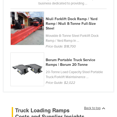
business dedicated to providing ...
Russia
Rwanda
Niuli Forklift Dock Ramp / Yard
Saint Kitts and Nevis
Ramp | Niuli 8-Tonne Full-Size
Steel
Saint Lucia
Movable 8-Tonne Steel Forklift Dock
Saint Vincent and the Grenadines
Ramp / Yard Ramp In ...
Price Guide:
$18,700
Samoa
San Marino
Borum Portable Truck Service
Sao Tome and Principe
Ramps | Borum 20-Tonne
20-Tonne Load Capacity Steel Portable
Saudi Arabia
Truck/Forklift Maintainance ...
Senegal
Price Guide:
$2,022
Serbia
Seychelles
Sierra Leone
Back to top
Truck Loading Ramps
Singapore
Costs and Supplier Insights