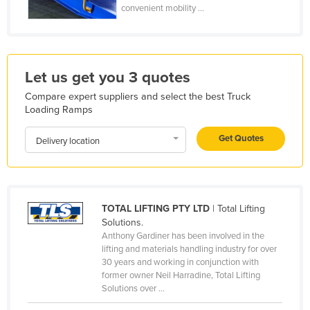
convenient mobility ...
Holy See
Honduras
Hungary
Let us get you 3 quotes
Iceland
Compare expert suppliers and select the best Truck
India
Loading Ramps
Indonesia
Get Quotes
Delivery location
Iran
Iraq
Ireland
TOTAL LIFTING PTY LTD
| Total Lifting
Israel
Solutions.
Italy
Anthony Gardiner has been involved in the
lifting and materials handling industry for over
Jamaica
30 years and working in conjunction with
former owner Neil Harradine, Total Lifting
Japan
Solutions over ...
Jordan