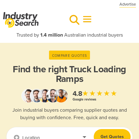
Advertise
Trusted by
1.4 million
Australian industrial buyers
COMPARE QUOTES
Find the right
Truck Loading
Ramps
★★★★★
4.8
Google reviews
Join industrial buyers comparing supplier quotes and
buying with confidence. Free, quick and easy.
Get Quotes
Location