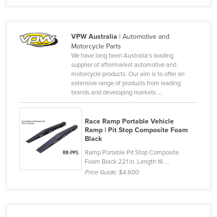
Federated States of Micronesia
Moldova
VPW Australia
| Automotive and
Monaco
Motorcycle Parts
We have long been Australia’s leading
Mongolia
supplier of aftermarket automotive and
Montenegro
motorcycle products. Our aim is to offer an
extensive range of products from leading
Morocco
brands and developing markets ...
Mozambique
Namibia
Race Ramp Portable Vehicle
Ramp | Pit Stop Composite Foam
Nauru
Black
Nepal
Ramp Portable Pit Stop Composite
Foam Black 221 in. Length 16 ...
Netherlands
Price Guide:
$4,600
New Zealand
Nicaragua
Niger