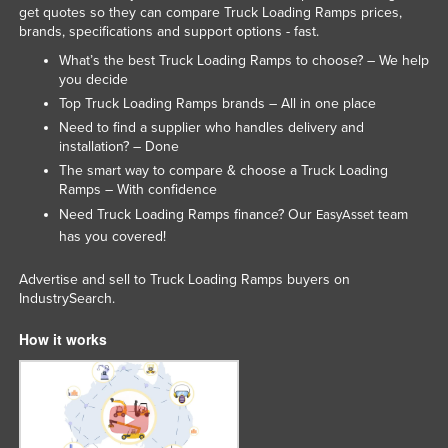
get quotes so they can compare Truck Loading Ramps prices,
brands, specifications and support options - fast.
What’s the best Truck Loading Ramps to choose? – We help
you decide
Top Truck Loading Ramps brands – All in one place
Need to find a supplier who handles delivery and
installation? – Done
The smart way to compare & choose a Truck Loading
Ramps – With confidence
Need Truck Loading Ramps finance? Our
team
EasyAsset
has you covered!
Advertise and sell to Truck Loading Ramps buyers on
IndustrySearch.
How it works