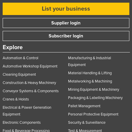
List your business
Supplier login
Subscriber login
Explore
Automation & Control
Manufacturing & Industrial
Equipment
Automotive Workshop Equipment
Material Handling & Lifting
Cleaning Equipment
Metalworking & Machining
Construction & Heavy Machinery
Mining Equipment & Machinery
Conveyor Systems & Components
Packaging & Labelling Machinery
Cranes & Hoists
Pallet Management
Electrical & Power Generation
Equipment
Personal Protective Equipment
Electronic Components
Security & Surveillance
Food & Beverage Processing
Test & Measurement