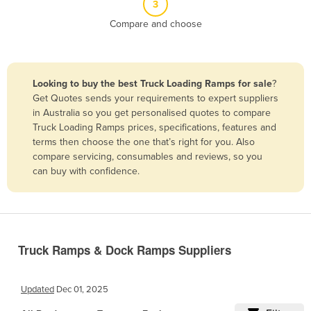
3
Belize
Compare and choose
Benin
Bhutan
Bolivia
Looking to buy the best Truck Loading Ramps for sale
?
Get Quotes sends your requirements to expert suppliers
Bosnia and Herzegovina
in Australia so you get personalised quotes to compare
Botswana
Truck Loading Ramps prices, specifications, features and
terms then choose the one that’s right for you. Also
Brazil
compare servicing, consumables and reviews, so you
Brunei
can buy with confidence.
Bulgaria
Burkina Faso
Burma
Truck Ramps & Dock Ramps Suppliers
Burundi
Cabo Verde
Updated
Dec 01, 2025
Cambodia