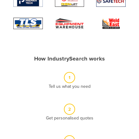
Algeria
Andorra
Angola
Antigua and Barbuda
Argentina
Armenia
How IndustrySearch works
Austria
Azerbaijan
1
Bahamas
Tell us what you need
Bahrain
Bangladesh
2
Barbados
Get personalised quotes
Belarus
Belgium