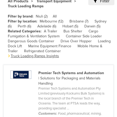
Filter
All Products
Transport Equipment
Cameroon
Truck Loading Ramps
Canada
Filter by brand:
Niuli (2)
All
Filter by location:
Melbourne (12)
Brisbane (7)
Sydney
Central African Republic
(6)
Perth (6)
Adelaide (6)
Hobart (5)
Darwin (5)
Chad
Related Categories:
A Trailer
Bus Shelter
Cargo
Fumigation & Ventilation System
Container Side Loader
Chile
Dangerous Goods Container
Drive Over Hopper
Loading
Dock Lift
Marine Equipment Finance
Mobile Home &
China
Trailer
Refrigerated Container
Colombia
Truck Loading Ramps Insights
Comoros
Congo (Brazzaville)
Premier Tech Systems and Automation
| Solutions for Packaging and Materials
Congo (Kinshasa)
Handling
Premier Tech Systems and Automation Pty
Costa Rica
Limited (previously Kockums Bulk Systems) is
Côte d'Ivoire
the local branch of the Premier Tech in
Oceania. The team at PTSA leads the way,
Croatia
providing specialist ...
Customers:
Food, pharmaceutical, mining,
Cuba