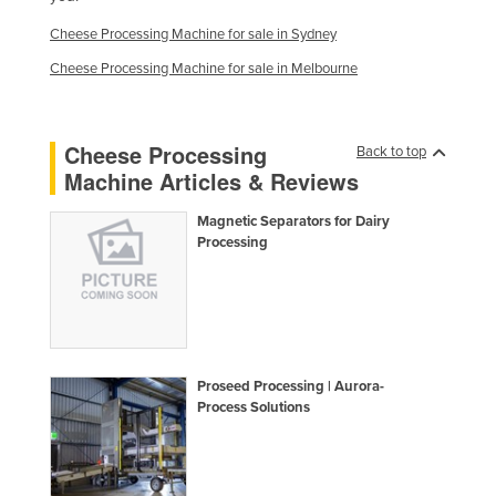
Finland
Cheese Processing Machine for sale in Sydney
France
Cheese Processing Machine for sale in Melbourne
Gabon
Gambia
Cheese Processing
Back to top
Georgia
Machine Articles & Reviews
Germany
Magnetic Separators for Dairy
Ghana
Processing
Greece
Grenada
Guatemala
Guinea
Proseed Processing | Aurora-
Process Solutions
Guinea-Bissau
Guyana
Haiti