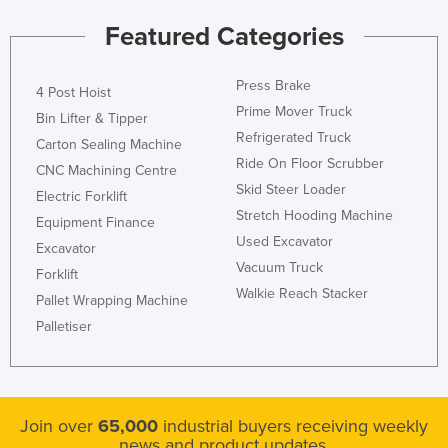
Kazakhstan
Featured Categories
Kenya
Kiribati
Press Brake
4 Post Hoist
Prime Mover Truck
Korea, North
Bin Lifter & Tipper
Refrigerated Truck
Carton Sealing Machine
Korea, South
Ride On Floor Scrubber
CNC Machining Centre
Kosovo
Skid Steer Loader
Electric Forklift
Kuwait
Stretch Hooding Machine
Equipment Finance
Used Excavator
Kyrgyzstan
Excavator
Vacuum Truck
Forklift
Laos
Walkie Reach Stacker
Pallet Wrapping Machine
Latvia
Palletiser
Lebanon
Lesotho
Liberia
Join over
65,000
industrial buyers receiving weekly
Libya
news and product updates.