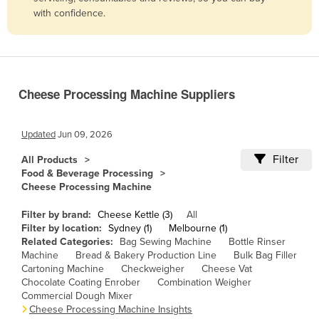
with confidence.
Belize
Benin
Bhutan
Bolivia
Cheese Processing Machine Suppliers
Bosnia and Herzegovina
Botswana
Updated
Jun 09, 2026
Brazil
Filter
All Products
Food & Beverage Processing
Brunei
Cheese Processing Machine
Bulgaria
Filter by brand:
Cheese Kettle (3)
All
Burkina Faso
Filter by location:
Sydney (1)
Melbourne (1)
Related Categories:
Bag Sewing Machine
Bottle Rinser
Burma
Machine
Bread & Bakery Production Line
Bulk Bag Filler
Burundi
Cartoning Machine
Checkweigher
Cheese Vat
Chocolate Coating Enrober
Combination Weigher
Cabo Verde
Commercial Dough Mixer
Cheese Processing Machine Insights
Cambodia