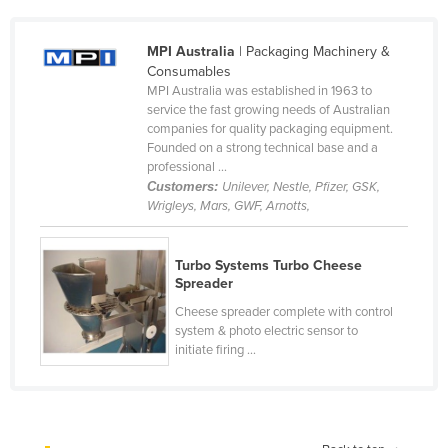
Cameroon
MPI Australia
| Packaging Machinery &
Canada
Consumables
Central African Republic
MPI Australia was established in 1963 to
service the fast growing needs of Australian
Chad
companies for quality packaging equipment.
Founded on a strong technical base and a
Chile
professional ...
China
Customers:
Unilever, Nestle, Pfizer, GSK,
Wrigleys, Mars, GWF, Arnotts,
Colombia
Comoros
Turbo Systems Turbo Cheese
Congo (Brazzaville)
Spreader
Congo (Kinshasa)
Cheese spreader complete with control
system & photo electric sensor to
Costa Rica
initiate firing ...
Côte d'Ivoire
Croatia
Cuba