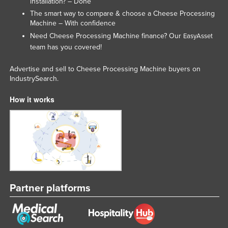
installation? – Done
Federated States of Micronesia
The smart way to compare & choose a Cheese Processing
Machine – With confidence
Moldova
Need Cheese Processing Machine finance? Our
EasyAsset
Monaco
team has you covered!
Mongolia
Advertise and sell to Cheese Processing Machine buyers on
Montenegro
IndustrySearch.
Morocco
How it works
Mozambique
Namibia
Nauru
Nepal
Netherlands
Partner platforms
New Zealand
Nicaragua
Niger