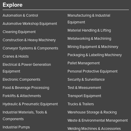
Explore
Russia
Rwanda
Automation & Control
Manufacturing & Industrial
Equipment
Automotive Workshop Equipment
Saint Kitts and Nevis
Material Handling & Lifting
Cleaning Equipment
Saint Lucia
Metalworking & Machining
Construction & Heavy Machinery
Saint Vincent and the Grenadines
Mining Equipment & Machinery
Conveyor Systems & Components
Samoa
Packaging & Labelling Machinery
Cranes & Hoists
San Marino
Pallet Management
Electrical & Power Generation
Equipment
Personal Protective Equipment
Sao Tome and Principe
Electronic Components
Security & Surveillance
Saudi Arabia
Food & Beverage Processing
Test & Measurement
Senegal
Forklifts & Attachments
Transport Equipment
Serbia
Hydraulic & Pneumatic Equipment
Trucks & Trailers
Seychelles
Industrial Materials, Tools &
Warehouse Storage & Racking
Sierra Leone
Components
Waste & Environmental Management
Industrial Pumps
Singapore
Welding Machines & Accessories