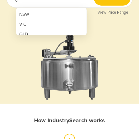
View Price Range
NSW
VIC
QLD
SA
WA
NT
ACT
TAS
New Zealand
Papua New Guinea
How IndustrySearch works
Afghanistan
Albania