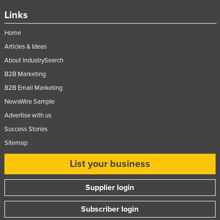
Nigeria
Links
Norway
Home
Oman
Articles & Ideas
Pakistan
About IndustrySearch
Palau
B2B Marketing
B2B Email Marketing
Panama
NewsWire Sample
Papua New Guinea
Advertise with us
Paraguay
Success Stories
Peru
Sitemap
Philippines
List your business
Poland
Portugal
Supplier login
Qatar
Subscriber login
Romania