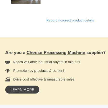
Holy See
Honduras
Report incorrect product details
Hungary
Iceland
India
Indonesia
Iran
Are you a
Cheese Processing Machine
supplier?
Iraq
Reach valuable industrial buyers in minutes
Ireland
Promote key products & content
Israel
Drive cost effective & measurable sales
Italy
LEARN MORE
Jamaica
Japan
Jordan