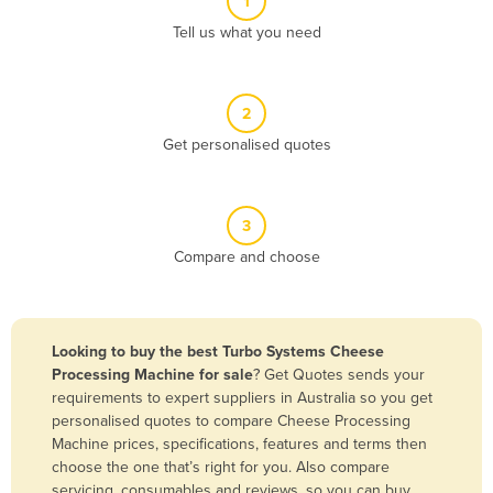
1
Algeria
Tell us what you need
Andorra
Angola
2
Antigua and Barbuda
Get personalised quotes
Argentina
Armenia
3
Austria
Compare and choose
Azerbaijan
Bahamas
Bahrain
Looking to buy the best Turbo Systems Cheese
Processing Machine for sale
? Get Quotes sends your
Bangladesh
requirements to expert suppliers in Australia so you get
Barbados
personalised quotes to compare Cheese Processing
Machine prices, specifications, features and terms then
Belarus
choose the one that’s right for you. Also compare
Belgium
servicing, consumables and reviews, so you can buy