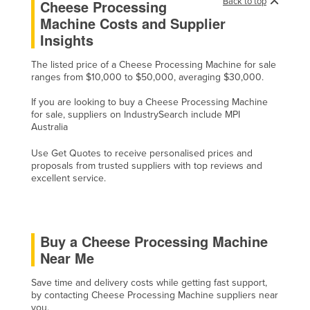
Back to top
Cheese Processing
Cyprus
Machine Costs and Supplier
Insights
Czechia
Denmark
The listed price of a Cheese Processing Machine for sale
ranges from $10,000 to $50,000, averaging $30,000.
Djibouti
If you are looking to buy a Cheese Processing Machine
Dominica
for sale, suppliers on IndustrySearch include MPI
Dominican Republic
Australia
Ecuador
Use Get Quotes to receive personalised prices and
proposals from trusted suppliers with top reviews and
Egypt
excellent service.
El Salvador
Equatorial Guinea
Eritrea
Buy a Cheese Processing Machine
Near Me
Estonia
Ethiopia
Save time and delivery costs while getting fast support,
by contacting Cheese Processing Machine suppliers near
Fiji
you.