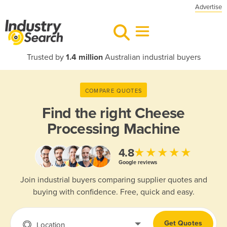
Advertise
Trusted by
1.4 million
Australian industrial buyers
COMPARE QUOTES
Find the right
Cheese
Processing Machine
★★★★★
4.8
Google reviews
Join industrial buyers comparing supplier quotes and
buying with confidence. Free, quick and easy.
Get Quotes
Location