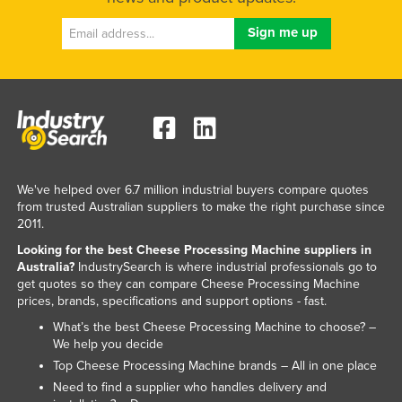
Liechtenstein
Lithuania
Luxembourg
Macedonia
Madagascar
Malawi
We've helped over 6.7 million industrial buyers compare quotes
Malaysia
from trusted Australian suppliers to make the right purchase since
Maldives
2011.
Mali
Looking for the best Cheese Processing Machine suppliers in
Australia?
IndustrySearch is where industrial professionals go to
Malta
get quotes so they can compare Cheese Processing Machine
prices, brands, specifications and support options - fast.
Marshall Islands
What’s the best Cheese Processing Machine to choose? –
Mauritania
We help you decide
Mauritius
Top Cheese Processing Machine brands – All in one place
Need to find a supplier who handles delivery and
Mexico