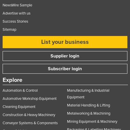
NewsWire Sample
Advertise with us
Success Stories
Sitemap
List your business
Supplier login
Subscriber login
Explore
Automation & Control
Manufacturing & Industrial
Equipment
Automotive Workshop Equipment
Material Handling & Lifting
Cleaning Equipment
Metalworking & Machining
Construction & Heavy Machinery
Mining Equipment & Machinery
Conveyor Systems & Components
Packaging & Labelling Machinery