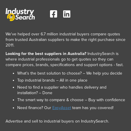
We've helped over 6.7 million industrial buyers compare quotes
from trusted Australian suppliers to make the right purchase since
2011.
Looking for the best suppliers in Australia?
IndustrySearch is
where industrial professionals go to get quotes so they can
compare prices, brands, specifications and support options - fast.
What’s the best solution to choose? – We help you decide
Top industrial brands – All in one place
Need to find a supplier who handles delivery and
installation? – Done
The smart way to compare & choose – Buy with confidence
Need finance? Our
EasyAsset
team has you covered!
Advertise and sell to industrial buyers on IndustrySearch.