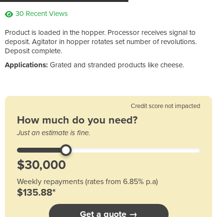
30 Recent Views
Product is loaded in the hopper. Processor receives signal to
deposit. Agitator in hopper rotates set number of revolutions.
Deposit complete.
Applications:
Grated and stranded products like cheese.
Credit score not impacted
How much do you need?
Just an estimate is fine.
Weekly repayments (rates from 6.85% p.a)
$135.88*
Get a quote →