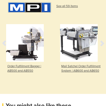
See all 59 items
Order Fulfillment Bagger |
Mail Satchel Order Fulfillment
AB500 and AB550
System | AB600 and AB650
You might also like these