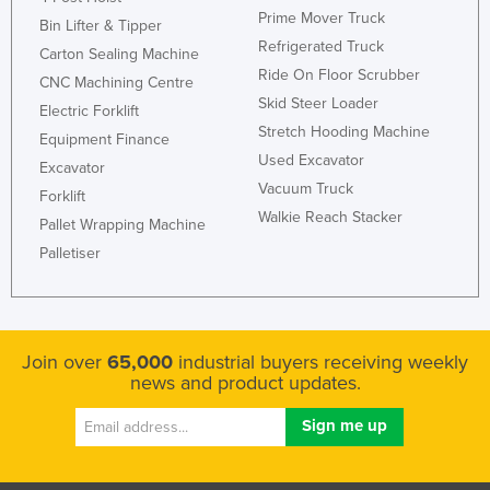
Prime Mover Truck
Bin Lifter & Tipper
Refrigerated Truck
Carton Sealing Machine
Ride On Floor Scrubber
CNC Machining Centre
Skid Steer Loader
Electric Forklift
Stretch Hooding Machine
Equipment Finance
Used Excavator
Excavator
Vacuum Truck
Forklift
Walkie Reach Stacker
Pallet Wrapping Machine
Palletiser
Join over
65,000
industrial buyers receiving weekly
news and product updates.