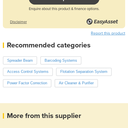
Enquire about this product & finance options.
Disclaimer
Report this product
Recommended categories
Spreader Beam
Barcoding Systems
Access Control Systems
Flotation Separation System
Power Factor Correction
Air Cleaner & Purifier
More from this supplier