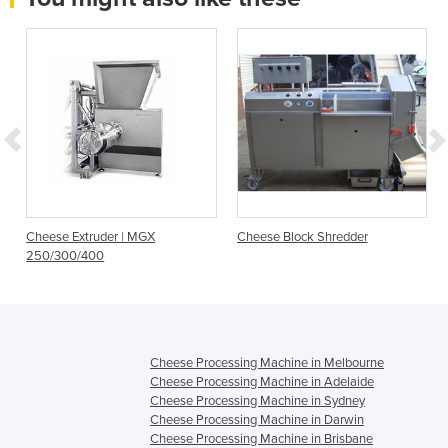
Cheese Extruder | MGX
Cheese Block Shredder
250/300/400
Cheese Processing Machine in Melbourne
Cheese Processing Machine in Adelaide
Cheese Processing Machine in Sydney
Cheese Processing Machine in Darwin
Cheese Processing Machine in Brisbane