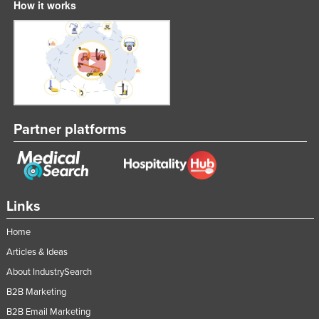
How it works
Partner platforms
Links
Home
Articles & Ideas
About IndustrySearch
B2B Marketing
B2B Email Marketing