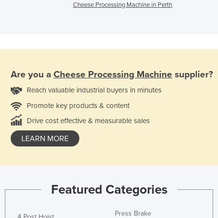
Cheese Processing Machine in Perth
Are you a
Cheese Processing Machine
supplier?
Reach valuable industrial buyers in minutes
Promote key products & content
Drive cost effective & measurable sales
LEARN MORE
Featured Categories
Press Brake
4 Post Hoist