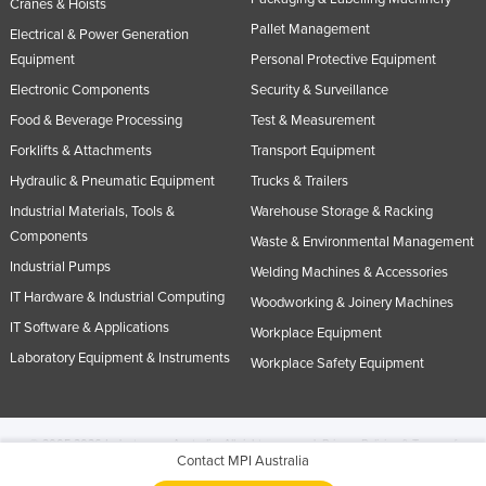
Cranes & Hoists
Pallet Management
Electrical & Power Generation
Equipment
Personal Protective Equipment
Electronic Components
Security & Surveillance
Food & Beverage Processing
Test & Measurement
Forklifts & Attachments
Transport Equipment
Hydraulic & Pneumatic Equipment
Trucks & Trailers
Industrial Materials, Tools &
Warehouse Storage & Racking
Components
Waste & Environmental Management
Industrial Pumps
Welding Machines & Accessories
IT Hardware & Industrial Computing
Woodworking & Joinery Machines
IT Software & Applications
Workplace Equipment
Laboratory Equipment & Instruments
Workplace Safety Equipment
© 2005-2026 Industracom Australia. All rights reserved.
Privacy Policies & Terms of
Contact MPI Australia
Use.
No portion of this site may be copied, retransmitted, reposted, duplicated or
otherwise used.