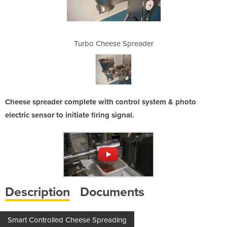
preader
Turbo Cheese Spreader
Turbo 
Cheese spreader complete with control system & photo
electric sensor to initiate firing signal.
Description
Documents
Smart Controlled Cheese Spreading