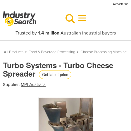
Advertise
Trusted by
1.4 million
Australian industrial buyers
All Products
>
Food & Beverage Processing
>
Cheese Processing Machine
Turbo Systems - Turbo Cheese
Spreader
Get latest price
Supplier:
MPI Australia