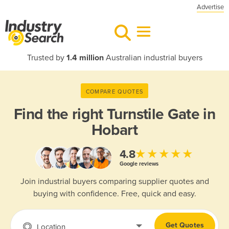
Advertise
Trusted by
1.4 million
Australian industrial buyers
COMPARE QUOTES
Find the right
Turnstile Gate in
Hobart
★★★★★
4.8
Google reviews
Join industrial buyers comparing supplier quotes and
buying with confidence. Free, quick and easy.
Get Quotes
Location