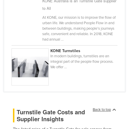
KONE Australia is an Turnstile Gate supplier
Cameroon
to All
Canada
At KONE, our mission is to improve the flow of
urban life. We understand People Flow in and
Central African Republic
between buildings, making people’s journeys
Chad
safe, convenient and reliable. In 2018, KONE
had annual ...
Chile
KONE Turnstiles
China
In modern buildings, turnstiles are an
Colombia
integral part of the people flow process.
We offer ...
Comoros
Congo (Brazzaville)
Congo (Kinshasa)
Costa Rica
Côte d'Ivoire
Back to top
Turnstile Gate Costs and
Croatia
Supplier Insights
Cuba