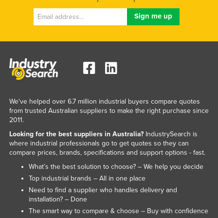
Kazakhstan
Kenya
Kiribati
Korea, North
Korea, South
Kosovo
We've helped over 6.7 million industrial buyers compare quotes
Kuwait
from trusted Australian suppliers to make the right purchase since
Kyrgyzstan
2011.
Looking for the best suppliers in Australia?
IndustrySearch is
Laos
where industrial professionals go to get quotes so they can
Latvia
compare prices, brands, specifications and support options - fast.
Lebanon
What’s the best solution to choose? – We help you decide
Top industrial brands – All in one place
Lesotho
Need to find a supplier who handles delivery and
Liberia
installation? – Done
The smart way to compare & choose – Buy with confidence
Libya