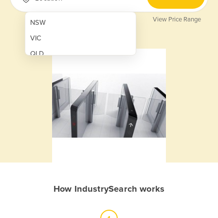
View Price Range
NSW
VIC
QLD
SA
WA
NT
ACT
TAS
New Zealand
Papua New Guinea
How IndustrySearch works
Afghanistan
Albania