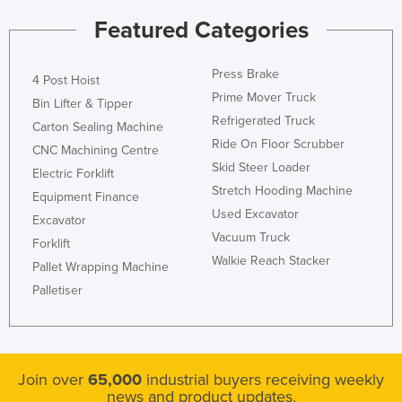
Holy See
Featured Categories
Honduras
Press Brake
Hungary
4 Post Hoist
Prime Mover Truck
Bin Lifter & Tipper
Iceland
Refrigerated Truck
Carton Sealing Machine
India
Ride On Floor Scrubber
CNC Machining Centre
Indonesia
Skid Steer Loader
Electric Forklift
Stretch Hooding Machine
Iran
Equipment Finance
Used Excavator
Iraq
Excavator
Vacuum Truck
Forklift
Ireland
Walkie Reach Stacker
Pallet Wrapping Machine
Israel
Palletiser
Italy
Jamaica
Japan
Join over
65,000
industrial buyers receiving weekly
Jordan
news and product updates.