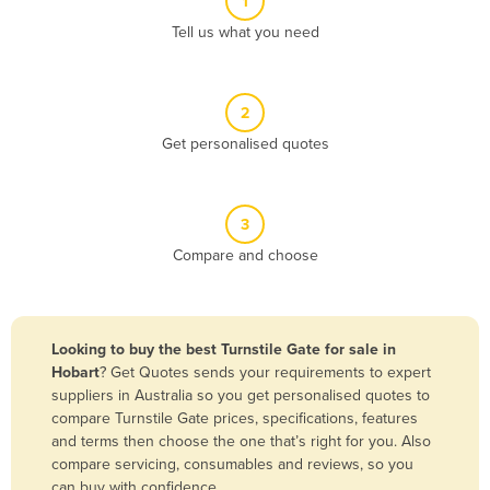
1
Algeria
Tell us what you need
Andorra
Angola
2
Antigua and Barbuda
Get personalised quotes
Argentina
Armenia
3
Austria
Compare and choose
Azerbaijan
Bahamas
Bahrain
Looking to buy the best Turnstile Gate for sale in
Hobart
? Get Quotes sends your requirements to expert
Bangladesh
suppliers in Australia so you get personalised quotes to
Barbados
compare Turnstile Gate prices, specifications, features
and terms then choose the one that’s right for you. Also
Belarus
compare servicing, consumables and reviews, so you
Belgium
can buy with confidence.