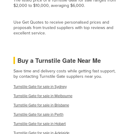
The listed price of a Turnstile Gate for sale ranges from
$2,000 to $10,000, averaging $6,000.
Cyprus
Czechia
Use Get Quotes to receive personalised prices and
Denmark
proposals from trusted suppliers with top reviews and
excellent service.
Djibouti
Dominica
Dominican Republic
Buy a Turnstile Gate Near Me
Ecuador
Save time and delivery costs while getting fast support,
Egypt
by contacting Turnstile Gate suppliers near you.
El Salvador
Turnstile Gate for sale in Sydney
Equatorial Guinea
Turnstile Gate for sale in Melbourne
Eritrea
Turnstile Gate for sale in Brisbane
Estonia
Turnstile Gate for sale in Perth
Ethiopia
Turnstile Gate for sale in Hobart
Fiji
Turnstile Gate for sale in Adelaide