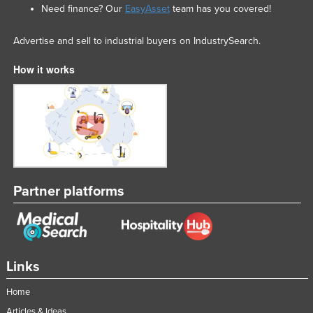
Need finance? Our
EasyAsset
team has you covered!
Liechtenstein
Lithuania
Advertise and sell to industrial buyers on IndustrySearch.
Luxembourg
How it works
Macedonia
Madagascar
Malawi
Malaysia
Maldives
Partner platforms
Mali
Malta
Marshall Islands
Mauritania
Links
Mauritius
Home
Mexico
Articles & Ideas