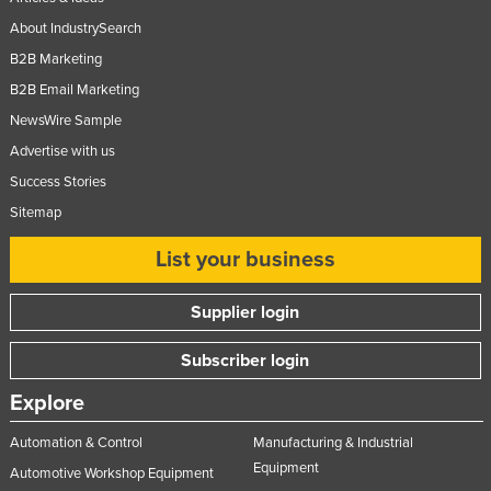
Federated States of Micronesia
About IndustrySearch
Moldova
B2B Marketing
B2B Email Marketing
Monaco
NewsWire Sample
Mongolia
Advertise with us
Montenegro
Success Stories
Morocco
Sitemap
Mozambique
List your business
Namibia
Nauru
Supplier login
Nepal
Subscriber login
Netherlands
Explore
New Zealand
Automation & Control
Manufacturing & Industrial
Nicaragua
Equipment
Automotive Workshop Equipment
Niger