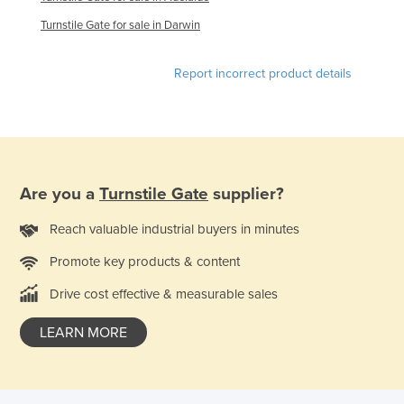
Finland
Turnstile Gate for sale in Darwin
France
Report incorrect product details
Gabon
Gambia
Georgia
Germany
Are you a
Turnstile Gate
supplier?
Ghana
Greece
Reach valuable industrial buyers in minutes
Grenada
Promote key products & content
Guatemala
Drive cost effective & measurable sales
Guinea
LEARN MORE
Guinea-Bissau
Guyana
Haiti