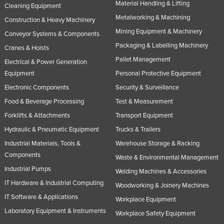
Material Handling & Lifting
Cleaning Equipment
Nigeria
Metalworking & Machining
Construction & Heavy Machinery
Norway
Mining Equipment & Machinery
Conveyor Systems & Components
Oman
Packaging & Labelling Machinery
Cranes & Hoists
Pakistan
Pallet Management
Electrical & Power Generation
Equipment
Personal Protective Equipment
Palau
Electronic Components
Security & Surveillance
Panama
Food & Beverage Processing
Test & Measurement
Papua New Guinea
Forklifts & Attachments
Transport Equipment
Paraguay
Hydraulic & Pneumatic Equipment
Trucks & Trailers
Peru
Industrial Materials, Tools &
Warehouse Storage & Racking
Philippines
Components
Waste & Environmental Management
Industrial Pumps
Poland
Welding Machines & Accessories
IT Hardware & Industrial Computing
Woodworking & Joinery Machines
Portugal
IT Software & Applications
Workplace Equipment
Qatar
Laboratory Equipment & Instruments
Workplace Safety Equipment
Romania