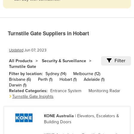
Belize
Benin
Bhutan
Turnstile Gate Suppliers in Hobart
Bolivia
Bosnia and Herzegovina
Updated
Jun 07, 2023
Botswana
Filter
All Products
Security & Surveillance
Brazil
Turnstile Gate
Brunei
Filter by location:
Sydney (14)
Melbourne (12)
Brisbane (6)
Perth (1)
Hobart (1)
Adelaide (1)
Bulgaria
Darwin (1)
Related Categories:
Entrance System
Monitoring Radar
Burkina Faso
Turnstile Gate Insights
Burma
Burundi
KONE Australia
| Elevators, Escalators &
Cabo Verde
Building Doors
Cambodia