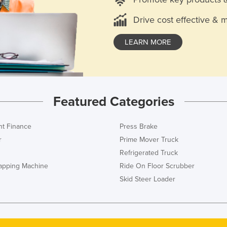
Drive cost effective & 
LEARN MORE
Featured Categories
t Finance
Press Brake
r
Prime Mover Truck
Refrigerated Truck
rapping Machine
Ride On Floor Scrubber
Skid Steer Loader