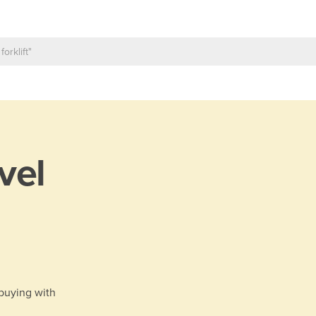
vel
 buying with