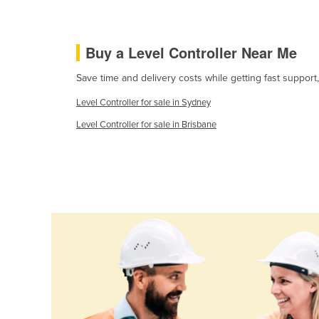
Ethiopia
Fiji
Buy a Level Controller Near Me
Finland
Save time and delivery costs while getting fast support
France
Level Controller for sale in Sydney
Gabon
Level Controller for sale in Brisbane
Gambia
Georgia
Germany
Ghana
Greece
Grenada
Guatemala
Guinea
Guinea-Bissau