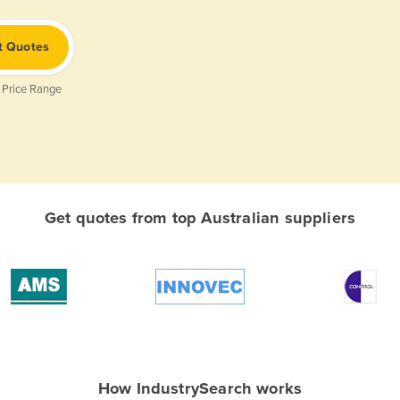
t Quotes
 Price Range
Get quotes from top Australian suppliers
How IndustrySearch works