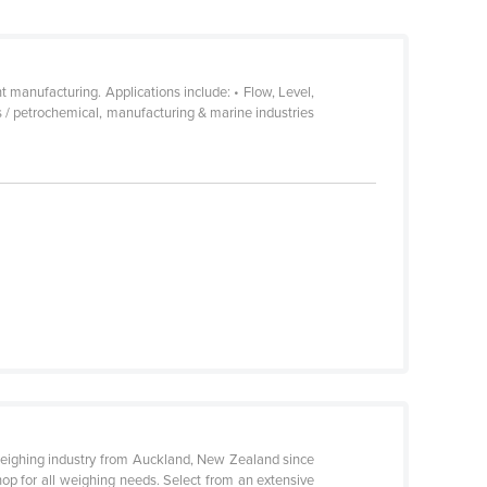
manufacturing. Applications include: • Flow, Level,
s / petrochemical, manufacturing & marine industries
eighing industry from Auckland, New Zealand since
op for all weighing needs. Select from an extensive