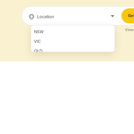
Ge
Location
View
NSW
VIC
QLD
SA
WA
NT
ACT
TAS
New Zealand
Papua New Guinea