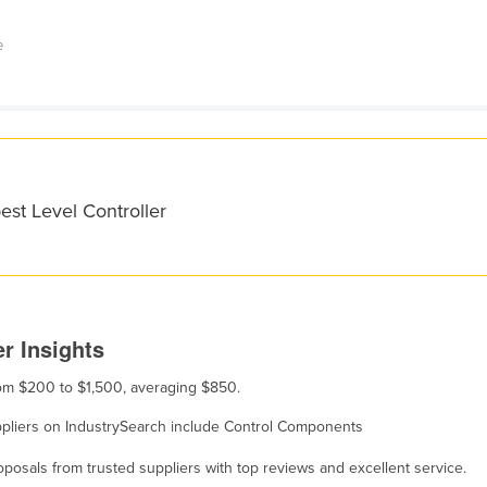
e
est Level Controller
r Insights
from $200 to $1,500, averaging $850.
suppliers on IndustrySearch include Control Components
osals from trusted suppliers with top reviews and excellent service.