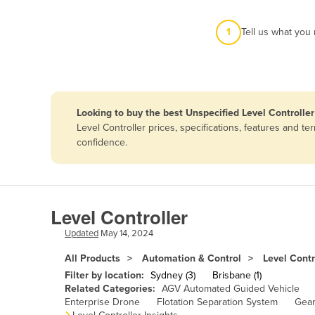
Afghanistan
1
Tell us what you
Albania
Algeria
Andorra
Angola
Looking to buy the best Unspecified Level Controller
Antigua and Barbuda
Level Controller prices, specifications, features and 
confidence.
Argentina
Armenia
Austria
Level Controller
Azerbaijan
Updated
May 14, 2024
Bahamas
All Products
Automation & Control
Level Contr
Bahrain
Filter by location:
Sydney (3)
Brisbane (1)
Bangladesh
Related Categories:
AGV Automated Guided Vehicle
Enterprise Drone
Flotation Separation System
Gear
Barbados