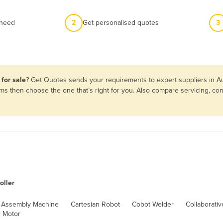
 need
2
Get personalised quotes
3
 for sale
? Get Quotes sends your requirements to expert suppliers in A
terms then choose the one that’s right for you. Also compare servicing, 
oller
Assembly Machine
Cartesian Robot
Cobot Welder
Collaborati
 Motor