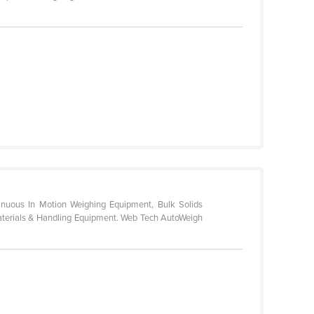
tinuous In Motion Weighing Equipment, Bulk Solids
Materials & Handling Equipment. Web Tech AutoWeigh