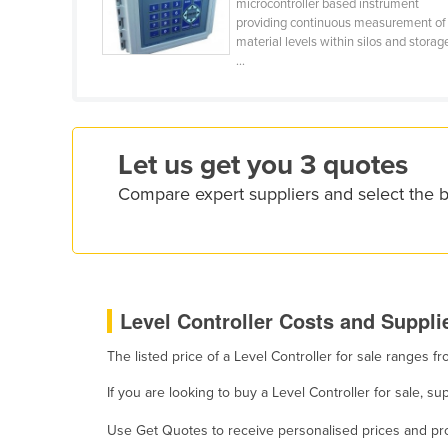
microcontroller based instrument
Croatia
providing continuous measurement of
material levels within silos and storag
Cuba
...
Cyprus
Czechia
Denmark
Let us get you 3 quotes
Djibouti
Compare expert suppliers and select the b
Dominica
Dominican Republic
Ecuador
Egypt
Level Controller Costs and Supplie
El Salvador
The listed price of a Level Controller for sale ranges 
Equatorial Guinea
If you are looking to buy a Level Controller for sale, 
Eritrea
Use Get Quotes to receive personalised prices and prop
Estonia