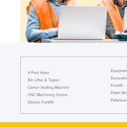
Guyana
Haiti
Holy See
Honduras
Hungary
Iceland
India
Indonesia
Equipmen
4 Post Hoist
Iran
Excavato
Bin Lifter & Tipper
Forklift
Iraq
Carton Sealing Machine
Pallet W
CNC Machining Centre
Ireland
Palletiser
Electric Forklift
Israel
Italy
Jamaica