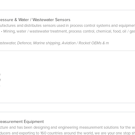
Pressure & Water / Wastewater Sensors
factures and distributes sensors used in process control systems and equipment 
 Mining, water / wastewater treatment, process control, chemical, food, oil / ga
astewater, Defence, Marine shipping, Aviation / Rocket OEMs & m
s
r
n
 Measurement Equipment
cture and has been designing and engineering measurement solutions for the w
ucers and exporting to 160 countries around the world, we are your one stop sh