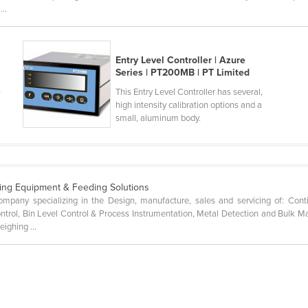
..
Entry Level Controller | Azure
Series | PT200MB | PT Limited
-
This Entry Level Controller has several,
high intensity calibration options and a
small, aluminum body.
ing Equipment & Feeding Solutions
mpany specializing in the Design, manufacture, sales and servicing of: Con
ontrol, Bin Level Control & Process Instrumentation, Metal Detection and Bulk 
ighing ...