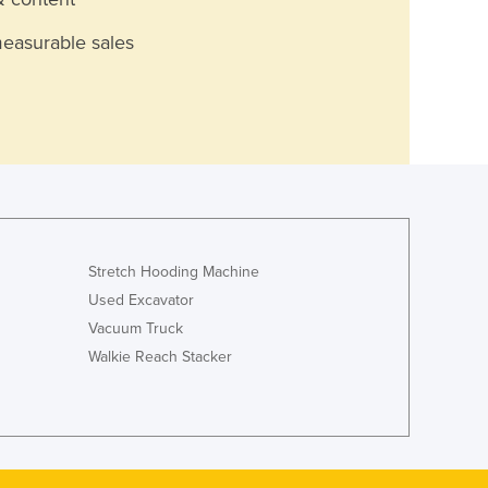
measurable sales
Stretch Hooding Machine
Used Excavator
Vacuum Truck
Walkie Reach Stacker