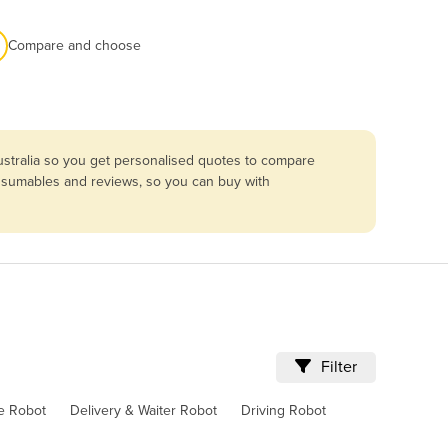
Compare and choose
ustralia so you get personalised quotes to compare
consumables and reviews, so you can buy with
Filter
ve Robot
Delivery & Waiter Robot
Driving Robot