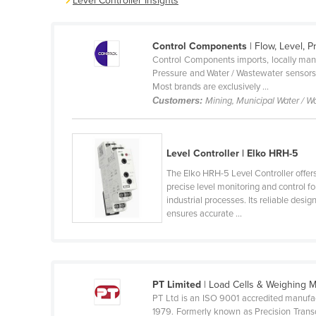
Level Controller Insights
Belarus
Belgium
Control Components
| Flow, Level, 
Belize
Control Components imports, locally manu
Pressure and Water / Wastewater sensors •
Benin
Most brands are exclusively ...
Customers:
Mining, Municipal Water / W
Bhutan
Bolivia
Bosnia and Herzegovina
Level Controller | Elko HRH-5
Botswana
The Elko HRH-5 Level Controller offer
precise level monitoring and control fo
Brazil
industrial processes. Its reliable desig
ensures accurate ...
Brunei
Bulgaria
Burkina Faso
Burma
PT Limited
| Load Cells & Weighing
PT Ltd is an ISO 9001 accredited manufa
Burundi
1979. Formerly known as Precision Transd