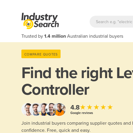
Trusted by
1.4 million
Australian industrial buyers
COMPARE QUOTES
Find the right
Le
Controller
★★★★★
4.8
Google reviews
Join industrial buyers comparing supplier quotes and
confidence. Free, quick and easy.