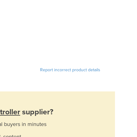
Report incorrect product details
roller
supplier?
al buyers in minutes
& content