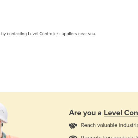
, by contacting Level Controller suppliers near you.
Are you a
Level Cont
Reach valuable industri
Promote key products 