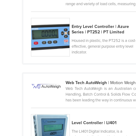
range and variety of load cells, measuring .
Cabo Verde
Cambodia
Cameroon
Entry Level Controller | Azure
Series | PT252 | PT Limited
Canada
Housed in plastic, the PT252 is a cost
Central African Republic
effective, general purpose entry level
indicator.
Chad
Chile
China
Web Tech AutoWeigh
| Motion Weigh
Colombia
Web Tech AutoWeigh is an Australian co
Comoros
Handling, Batch Control & Solids Flow C
has been leading the way in continuous we
Congo (Brazzaville)
Congo (Kinshasa)
Costa Rica
Level Controller | LI401
Côte d'Ivoire
The LI401 Digital Indicator, is a