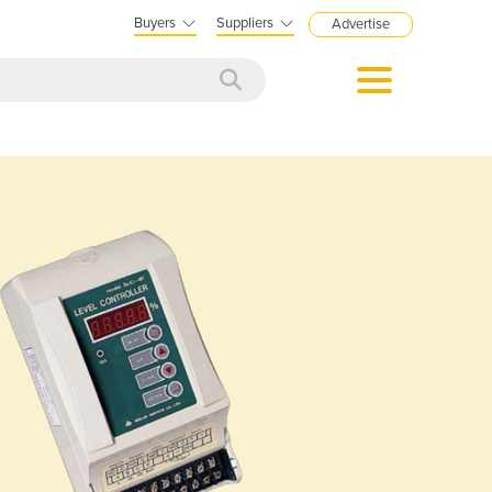
Buyers
Suppliers
Advertise