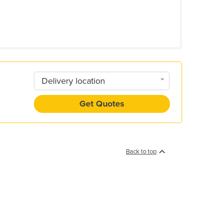
Delivery location
Get Quotes
Back to top