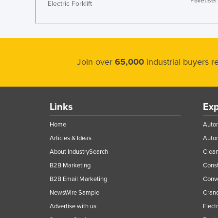
Palletiser
Electric Forklift
Join over
65,000
industrial buyers 
Links
Exp
Home
Autom
Articles & Ideas
Auto
About IndustrySearch
Clea
B2B Marketing
Const
B2B Email Marketing
Conv
NewsWire Sample
Crane
Advertise with us
Elect