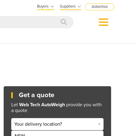
Buyers
Suppliers
Advertise
Get a quote
Let
Web Tech AutoWeigh
provide you with
a quote
Your delivery location?
NSW