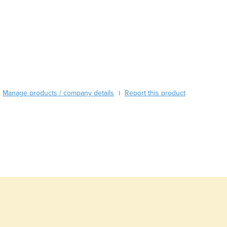
Burma
Burundi
Cabo Verde
Cambodia
Cameroon
Canada
Central African Republic
Chad
Manage products / company details
Report this product
|
Chile
China
Colombia
Comoros
Congo (Brazzaville)
Congo (Kinshasa)
Costa Rica
Côte d'Ivoire
Croatia
Cuba
Cyprus