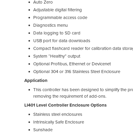
Auto Zero
Adjustable digital filtering
Programmable access code
Diagnostics menu
Data logging to SD card
USB port for data downloads
Compact flashcard reader for calibration data stor
System “Healthy” output
Optional Profibus, Ethernet or Devicenet
Optional 304 or 316 Stainless Steel Enclosure
Application
This controller has been designed to simplify the pr
removing the requirement of add-ons.
LI401 Level Controller Enclosure Options
Stainless steel enclosures
Intrinsically Safe Enclosure
Sunshade