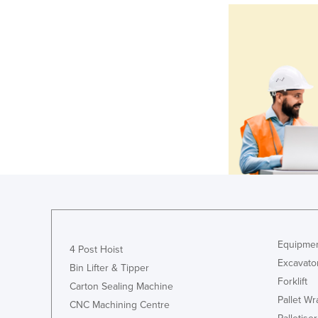
Equipmen
4 Post Hoist
Excavato
Bin Lifter & Tipper
Forklift
Carton Sealing Machine
Pallet W
CNC Machining Centre