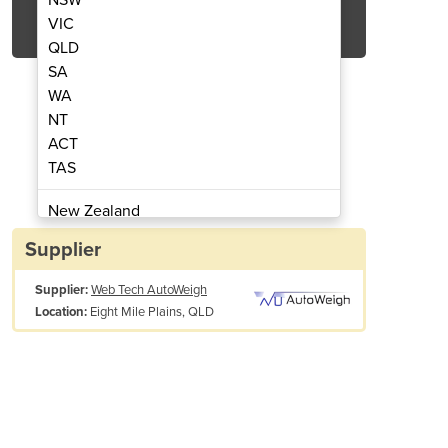
Get Quote Now
VIC
QLD
SA
WA
NT
ACT
ontroller | LI401
Level
TAS
New Zealand
Papua New Guinea
Supplier
Afghanistan
Supplier:
Web Tech AutoWeigh
Albania
Eight Mile Plains, QLD
Location:
Algeria
Andorra
Angola
Antigua and Barbuda
Argentina
Armenia