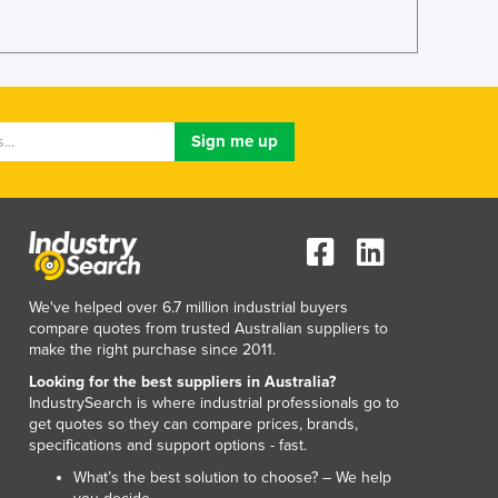
Lithuania
Luxembourg
Macedonia
Madagascar
Malawi
Malaysia
Maldives
Mali
Malta
Marshall Islands
Mauritania
We've helped over 6.7 million industrial buyers
Mauritius
compare quotes from trusted Australian suppliers to
Mexico
make the right purchase since 2011.
Federated States of Micronesia
Looking for the best suppliers in Australia?
Moldova
IndustrySearch is where industrial professionals go to
Monaco
get quotes so they can compare prices, brands,
Mongolia
specifications and support options - fast.
Montenegro
What’s the best solution to choose? – We help
Morocco