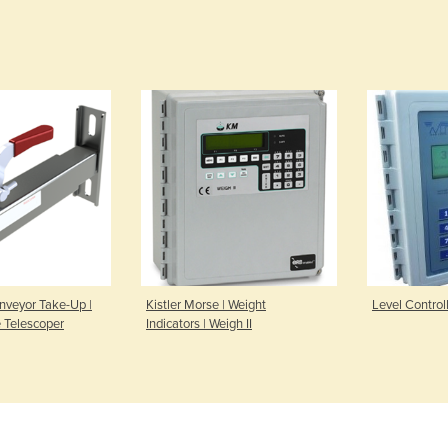
nveyor Take-Up |
Kistler Morse | Weight
Level Controll
 Telescoper
Indicators | Weigh II