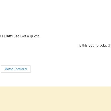
r | LI401
use Get a quote.
Is this your product?
Motor Controller