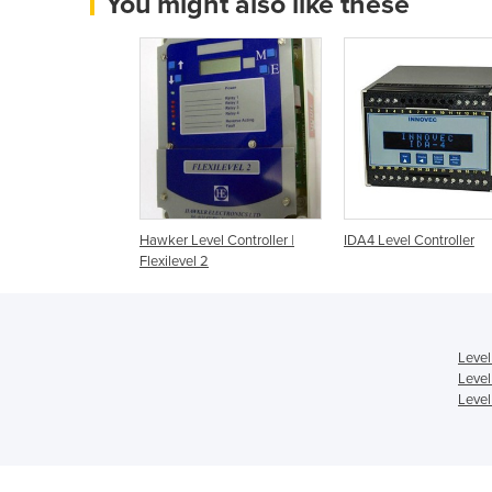
You might also like these
Hawker Level Controller |
IDA4 Level Controller
Flexilevel 2
Level
Level
Level