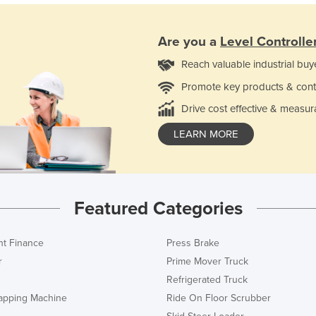
Are you a
Level Controlle
Reach valuable industrial buy
Promote key products & cont
Drive cost effective & measur
LEARN MORE
Featured Categories
t Finance
Press Brake
r
Prime Mover Truck
Refrigerated Truck
rapping Machine
Ride On Floor Scrubber