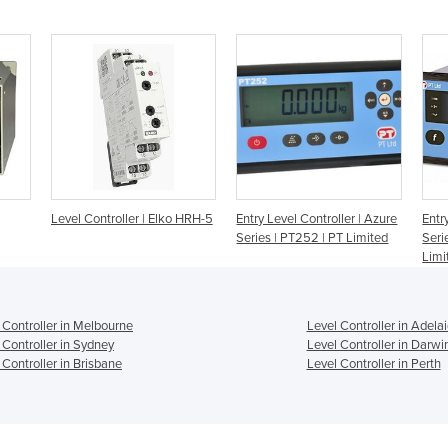
Level Controller | Elko HRH-5
Entry Level Controller | Azure
Entr
Series | PT252 | PT Limited
Seri
Limi
 Controller in Melbourne
Level Controller in Adela
 Controller in Sydney
Level Controller in Darwi
 Controller in Brisbane
Level Controller in Perth