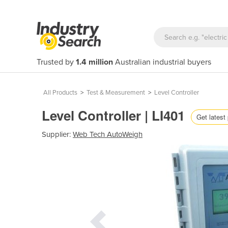
Trusted by
1.4 million
Australian industrial buyers
All Products
>
Test & Measurement
>
Level Controller
Level Controller | LI401
Get latest 
Supplier:
Web Tech AutoWeigh