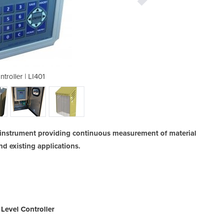
troller | LI401
Level C
ed instrument providing continuous measurement of material
nd existing applications.
Level Controller