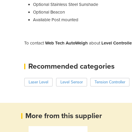
Optional Stainless Steel Sunshade
Optional Beacon
Available Post mounted
To contact
Web Tech AutoWeigh
about
Level Controlle
Recommended categories
Laser Level
Level Sensor
Tension Controller
More from this supplier