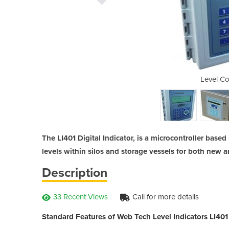
oller | LI401
Level Con
The LI401 Digital Indicator, is a microcontroller bas
levels within silos and storage vessels for both new a
Description
33 Recent Views
Call for more details
Standard Features of Web Tech Level Indicators LI401 