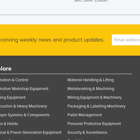
Skid Steer Loader
receiving weekly news and product updates.
lore
ation & Control
Material Handling & Lifting
motive Workshop Equipment
Metalworking & Machining
ning Equipment
Mining Equipment & Machinery
ruction & Heavy Machinery
Packaging & Labelling Machinery
eyor Systems & Components
Pallet Management
s & Hoists
Personal Protective Equipment
rical & Power Generation Equipment
Security & Surveillance