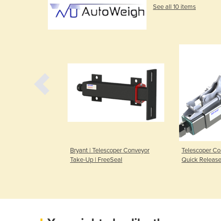
See all 10 items
eigh | Weighing
Bryant | Telescoper Conveyor
Telescoper Co
Take-Up | FreeSeal
Quick Release