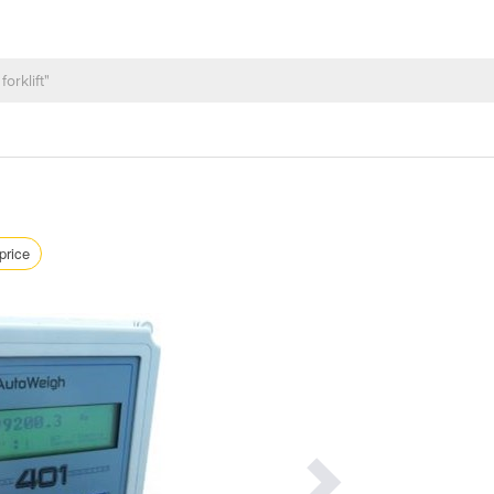
price