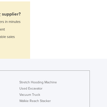
Italy
Jamaica
Japan
r
supplier?
Jordan
ers in minutes
Kazakhstan
ent
Kenya
Kiribati
able sales
Korea, North
Korea, South
Kosovo
Kuwait
Kyrgyzstan
Laos
Latvia
Lebanon
Stretch Hooding Machine
Lesotho
Used Excavator
Liberia
Vacuum Truck
Libya
Walkie Reach Stacker
Liechtenstein