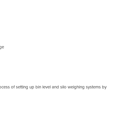
age
ocess of setting up bin level and silo weighing systems by