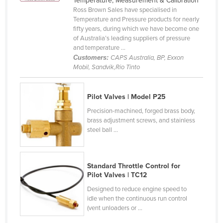
Temperature, Measurement & Calibration
Ross Brown Sales have specialised in
Canada
Temperature and Pressure products for nearly
Central African Republic
fifty years, during which we have become one
of Australia’s leading suppliers of pressure
Chad
and temperature ...
Customers:
CAPS Australia, BP, Exxon
Chile
Mobil, Sandvik,Rio Tinto
China
Colombia
Pilot Valves | Model P25
Comoros
Precision-machined, forged brass body,
brass adjustment screws, and stainless
Congo (Brazzaville)
steel ball ...
Congo (Kinshasa)
Costa Rica
Standard Throttle Control for
Côte d'Ivoire
Pilot Valves | TC12
Croatia
Designed to reduce engine speed to
idle when the continuous run control
Cuba
(vent unloaders or ...
Cyprus