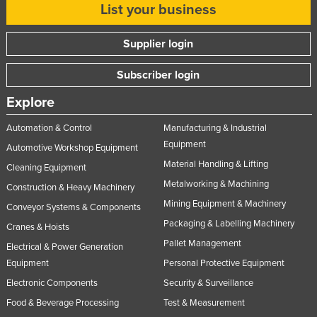
List your business
Slovenia
Solomon Islands
Supplier login
Somalia
Subscriber login
South Africa
Explore
South Sudan
Automation & Control
Manufacturing & Industrial
Spain
Equipment
Automotive Workshop Equipment
Sri Lanka
Material Handling & Lifting
Cleaning Equipment
Sudan
Metalworking & Machining
Construction & Heavy Machinery
Suriname
Mining Equipment & Machinery
Conveyor Systems & Components
Swaziland
Packaging & Labelling Machinery
Cranes & Hoists
Sweden
Pallet Management
Electrical & Power Generation
Equipment
Personal Protective Equipment
Switzerland
Electronic Components
Security & Surveillance
Syria
Food & Beverage Processing
Test & Measurement
Taiwan