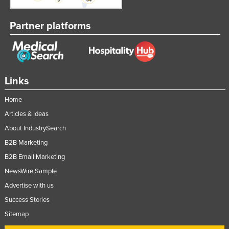
Rwanda
Partner platforms
Saint Kitts and Nevis
Saint Lucia
Saint Vincent and the Grenadines
Samoa
Links
San Marino
Home
Sao Tome and Principe
Articles & Ideas
Saudi Arabia
About IndustrySearch
Senegal
B2B Marketing
B2B Email Marketing
Serbia
NewsWire Sample
Seychelles
Advertise with us
Sierra Leone
Success Stories
Singapore
Sitemap
Slovakia