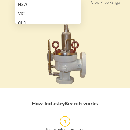
View Price Range
NSW
VIC
QLD
SA
WA
NT
ACT
TAS
New Zealand
Papua New Guinea
How IndustrySearch works
Afghanistan
Albania
1
Algeria
Tell us what you need