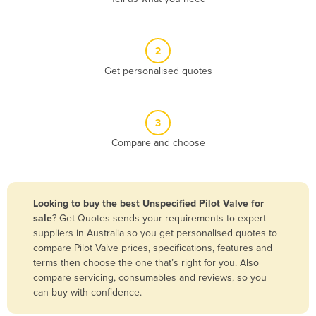
Andorra
Angola
2
Antigua and Barbuda
Get personalised quotes
Argentina
Armenia
3
Austria
Compare and choose
Azerbaijan
Bahamas
Bahrain
Looking to buy the best Unspecified Pilot Valve for
sale
? Get Quotes sends your requirements to expert
Bangladesh
suppliers in Australia so you get personalised quotes to
Barbados
compare Pilot Valve prices, specifications, features and
terms then choose the one that’s right for you. Also
Belarus
compare servicing, consumables and reviews, so you
Belgium
can buy with confidence.
Belize