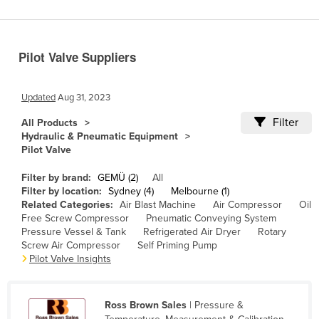
Benin
Bhutan
Pilot Valve Suppliers
Bolivia
Bosnia and Herzegovina
Updated
Aug 31, 2023
Botswana
Filter
All Products
Brazil
Hydraulic & Pneumatic Equipment
Pilot Valve
Brunei
Bulgaria
Filter by brand:
GEMÜ (2)
All
Filter by location:
Sydney (4)
Melbourne (1)
Burkina Faso
Related Categories:
Air Blast Machine
Air Compressor
Oil
Free Screw Compressor
Pneumatic Conveying System
Burma
Pressure Vessel & Tank
Refrigerated Air Dryer
Rotary
Burundi
Screw Air Compressor
Self Priming Pump
Pilot Valve Insights
Cabo Verde
Cambodia
Ross Brown Sales
| Pressure &
Cameroon