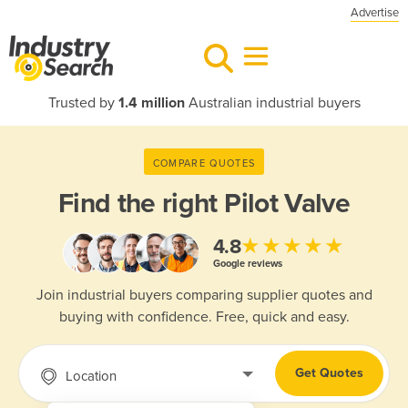
Advertise
Trusted by
1.4 million
Australian industrial buyers
COMPARE QUOTES
Find the right
Pilot Valve
★★★★★
4.8
Google reviews
Join industrial buyers comparing supplier quotes and
buying with confidence. Free, quick and easy.
Get Quotes
Location