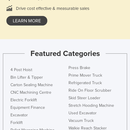
Lithuania
Drive cost effective & measurable sales
Luxembourg
LEARN MORE
Macedonia
Madagascar
Malawi
Featured Categories
Malaysia
Maldives
Press Brake
4 Post Hoist
Mali
Prime Mover Truck
Bin Lifter & Tipper
Malta
Refrigerated Truck
Carton Sealing Machine
Marshall Islands
Ride On Floor Scrubber
CNC Machining Centre
Skid Steer Loader
Mauritania
Electric Forklift
Stretch Hooding Machine
Equipment Finance
Mauritius
Used Excavator
Excavator
Mexico
Vacuum Truck
Forklift
Federated States of Micronesia
Walkie Reach Stacker