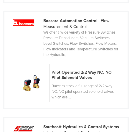
Czechia
Denmark
Baccara Automation Control
| Flow
Djibouti
Measurement & Control
We offer a wide variety of Pressure Switches,
Dominica
Pressure Transducers, Vacuum Switches,
Level Switches, Flow Switches, Flow Meters,
Dominican Republic
Flow Indicators and Temperature Switches for
Ecuador
the Hydraulic, ...
Egypt
Pilot Operated 2/2 Way NC, NO
El Salvador
Pilot Solenoid Valves
Equatorial Guinea
Baccara stock a full range of 2/2 way
Eritrea
NC, NO pilot operated solenoid valves
which are ...
Estonia
Ethiopia
Fiji
Southcott Hydraulics & Control Systems
Finland