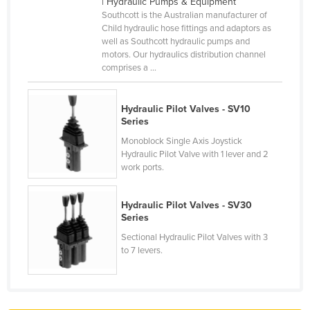
| Hydraulic Pumps & Equipment
France
Southcott is the Australian manufacturer of
Child hydraulic hose fittings and adaptors as
Gabon
well as Southcott hydraulic pumps and
motors. Our hydraulics distribution channel
Gambia
comprises a ...
Georgia
Germany
Hydraulic Pilot Valves - SV10
Series
Ghana
Monoblock Single Axis Joystick
Greece
Hydraulic Pilot Valve with 1 lever and 2
work ports.
Grenada
Guatemala
Hydraulic Pilot Valves - SV30
Guinea
Series
Guinea-Bissau
Sectional Hydraulic Pilot Valves with 3
to 7 levers.
Guyana
Haiti
Holy See