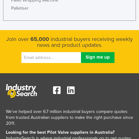
Pallet Wrapping Machine
Moldova
Palletiser
Monaco
Mongolia
Montenegro
Join over
65,000
industrial buyers receiving weekly
news and product updates.
Morocco
Mozambique
Namibia
Nauru
Nepal
Netherlands
New Zealand
We've helped over 6.7 million industrial buyers compare quotes
Nicaragua
from trusted Australian suppliers to make the right purchase since
2011.
Niger
Looking for the best Pilot Valve suppliers in Australia?
Nigeria
IndustrySearch is where industrial professionals go to get quotes