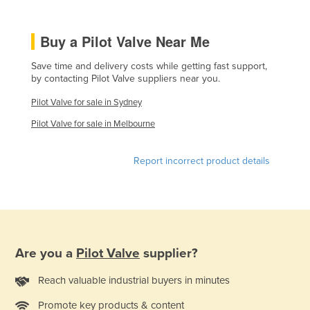
Kenya
Buy a Pilot Valve Near Me
Kiribati
Korea, North
Save time and delivery costs while getting fast support,
by contacting Pilot Valve suppliers near you.
Korea, South
Pilot Valve for sale in Sydney
Kosovo
Pilot Valve for sale in Melbourne
Kuwait
Kyrgyzstan
Report incorrect product details
Laos
Latvia
Lebanon
Lesotho
Are you a
Pilot Valve
supplier?
Liberia
Reach valuable industrial buyers in minutes
Libya
Liechtenstein
Promote key products & content