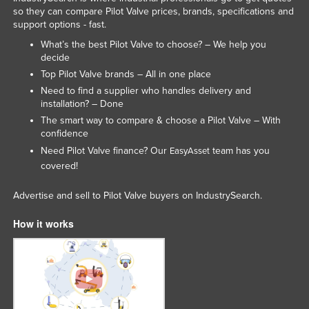
so they can compare Pilot Valve prices, brands, specifications and
Norway
support options - fast.
Oman
What’s the best Pilot Valve to choose? – We help you
decide
Pakistan
Top Pilot Valve brands – All in one place
Palau
Need to find a supplier who handles delivery and
Panama
installation? – Done
The smart way to compare & choose a Pilot Valve – With
Papua New Guinea
confidence
Paraguay
Need Pilot Valve finance? Our
team has you
EasyAsset
covered!
Peru
Philippines
Advertise and sell to Pilot Valve buyers on IndustrySearch.
Poland
How it works
Portugal
Qatar
Romania
Russia