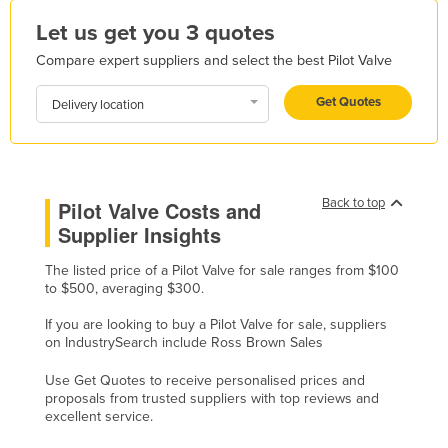
Honduras
Let us get you 3 quotes
Hungary
Compare expert suppliers and select the best Pilot Valve
Iceland
Get Quotes
Delivery location
India
Indonesia
Iran
Back to top
Pilot Valve Costs and
Iraq
Supplier Insights
Ireland
The listed price of a Pilot Valve for sale ranges from $100
Israel
to $500, averaging $300.
Italy
If you are looking to buy a Pilot Valve for sale, suppliers
Jamaica
on IndustrySearch include Ross Brown Sales
Japan
Use Get Quotes to receive personalised prices and
proposals from trusted suppliers with top reviews and
Jordan
excellent service.
Kazakhstan