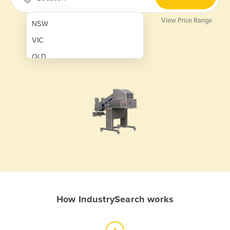
View Price Range
NSW
VIC
QLD
SA
WA
NT
ACT
TAS
New Zealand
Papua New Guinea
How IndustrySearch works
Afghanistan
Albania