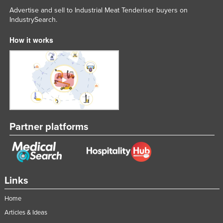
Advertise and sell to Industrial Meat Tenderiser buyers on
Liechtenstein
IndustrySearch.
Lithuania
How it works
Luxembourg
Macedonia
Madagascar
Malawi
Malaysia
Maldives
Partner platforms
Mali
Malta
Marshall Islands
Links
Mauritania
Home
Mauritius
Articles & Ideas
Mexico