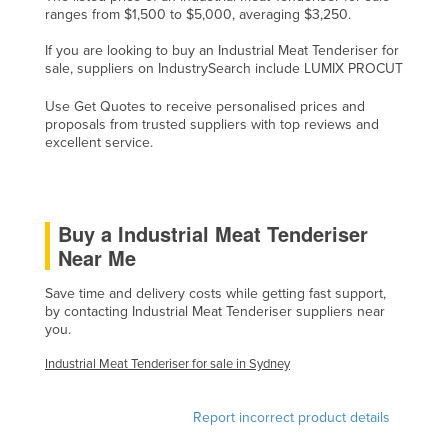
ranges from $1,500 to $5,000, averaging $3,250.
Cyprus
If you are looking to buy an Industrial Meat Tenderiser for
Czechia
sale, suppliers on IndustrySearch include LUMIX PROCUT
Denmark
Use Get Quotes to receive personalised prices and
Djibouti
proposals from trusted suppliers with top reviews and
excellent service.
Dominica
Dominican Republic
Ecuador
Buy a Industrial Meat Tenderiser
Egypt
Near Me
El Salvador
Save time and delivery costs while getting fast support,
Equatorial Guinea
by contacting Industrial Meat Tenderiser suppliers near
you.
Eritrea
Industrial Meat Tenderiser for sale in Sydney
Estonia
Ethiopia
Report incorrect product details
Fiji