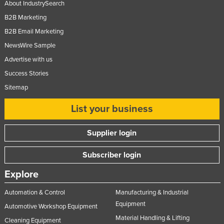
About IndustrySearch
Federated States of Micronesia
B2B Marketing
Moldova
B2B Email Marketing
Monaco
NewsWire Sample
Mongolia
Advertise with us
Success Stories
Montenegro
Sitemap
Morocco
Mozambique
List your business
Namibia
Supplier login
Nauru
Subscriber login
Nepal
Netherlands
Explore
New Zealand
Automation & Control
Manufacturing & Industrial
Nicaragua
Equipment
Automotive Workshop Equipment
Material Handling & Lifting
Niger
Cleaning Equipment