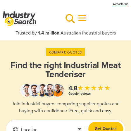
Advertise
Trusted by
1.4 million
Australian industrial buyers
COMPARE QUOTES
Find the right
Industrial Meat
Tenderiser
★★★★★
4.8
Google reviews
Join industrial buyers comparing supplier quotes and
buying with confidence. Free, quick and easy.
Get Quotes
Location