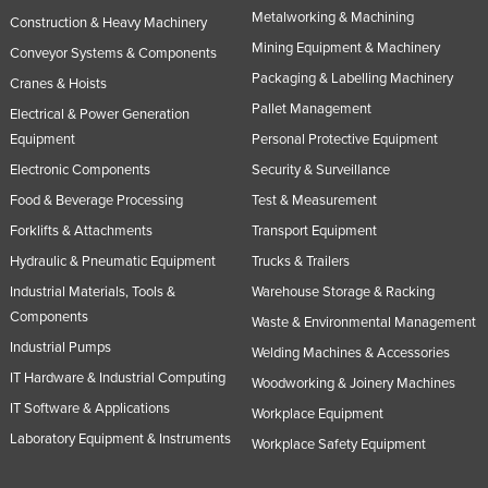
Metalworking & Machining
Nigeria
Construction & Heavy Machinery
Mining Equipment & Machinery
Conveyor Systems & Components
Norway
Packaging & Labelling Machinery
Cranes & Hoists
Oman
Pallet Management
Electrical & Power Generation
Pakistan
Equipment
Personal Protective Equipment
Palau
Electronic Components
Security & Surveillance
Panama
Food & Beverage Processing
Test & Measurement
Forklifts & Attachments
Transport Equipment
Papua New Guinea
Hydraulic & Pneumatic Equipment
Trucks & Trailers
Paraguay
Industrial Materials, Tools &
Warehouse Storage & Racking
Peru
Components
Waste & Environmental Management
Philippines
Industrial Pumps
Welding Machines & Accessories
Poland
IT Hardware & Industrial Computing
Woodworking & Joinery Machines
Portugal
IT Software & Applications
Workplace Equipment
Laboratory Equipment & Instruments
Qatar
Workplace Safety Equipment
Romania