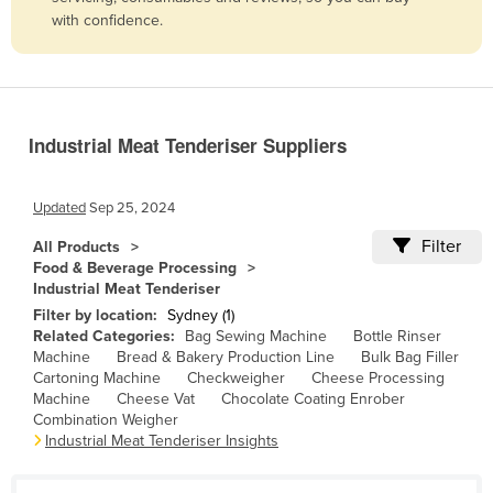
with confidence.
Belize
Benin
Bhutan
Bolivia
Industrial Meat Tenderiser Suppliers
Bosnia and Herzegovina
Botswana
Updated
Sep 25, 2024
Brazil
Filter
All Products
Food & Beverage Processing
Brunei
Industrial Meat Tenderiser
Bulgaria
Filter by location:
Sydney (1)
Related Categories:
Bag Sewing Machine
Bottle Rinser
Burkina Faso
Machine
Bread & Bakery Production Line
Bulk Bag Filler
Burma
Cartoning Machine
Checkweigher
Cheese Processing
Machine
Cheese Vat
Chocolate Coating Enrober
Burundi
Combination Weigher
Industrial Meat Tenderiser Insights
Cabo Verde
Cambodia