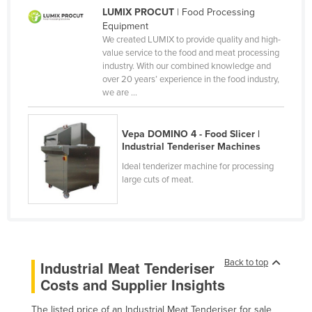
LUMIX PROCUT
| Food Processing
Cameroon
Equipment
Canada
We created LUMIX to provide quality and high-
value service to the food and meat processing
Central African Republic
industry. With our combined knowledge and
over 20 years’ experience in the food industry,
Chad
we are ...
Chile
China
Vepa DOMINO 4 - Food Slicer |
Industrial Tenderiser Machines
Colombia
Ideal tenderizer machine for processing
Comoros
large cuts of meat.
Congo (Brazzaville)
Congo (Kinshasa)
Costa Rica
Côte d'Ivoire
Back to top
Industrial Meat Tenderiser
Costs and Supplier Insights
Croatia
Cuba
The listed price of an Industrial Meat Tenderiser for sale