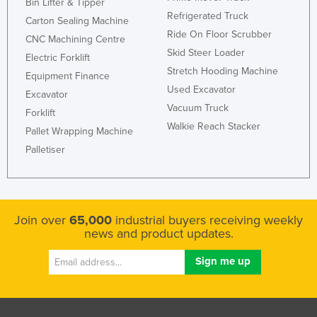
Bin Lifter & Tipper
Holy See
Refrigerated Truck
Carton Sealing Machine
Ride On Floor Scrubber
Honduras
CNC Machining Centre
Skid Steer Loader
Electric Forklift
Hungary
Stretch Hooding Machine
Equipment Finance
Iceland
Used Excavator
Excavator
India
Vacuum Truck
Forklift
Walkie Reach Stacker
Indonesia
Pallet Wrapping Machine
Palletiser
Iran
Iraq
Ireland
Join over
65,000
industrial buyers receiving weekly
Israel
news and product updates.
Italy
Jamaica
Japan
Jordan