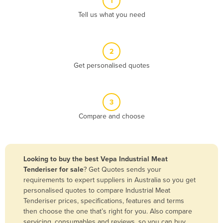
1
Algeria
Tell us what you need
Andorra
Angola
2
Antigua and Barbuda
Get personalised quotes
Argentina
Armenia
3
Austria
Compare and choose
Azerbaijan
Bahamas
Bahrain
Looking to buy the best Vepa Industrial Meat
Tenderiser for sale
? Get Quotes sends your
Bangladesh
requirements to expert suppliers in Australia so you get
Barbados
personalised quotes to compare Industrial Meat
Tenderiser prices, specifications, features and terms
Belarus
then choose the one that’s right for you. Also compare
Belgium
servicing, consumables and reviews, so you can buy