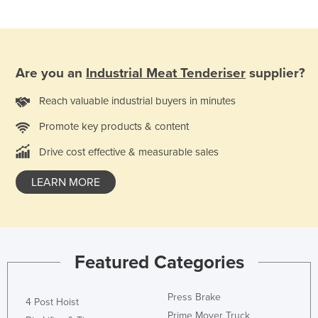
Finland
France
Gabon
Are you an
Industrial Meat Tenderiser
supplier?
Gambia
Reach valuable industrial buyers in minutes
Georgia
Promote key products & content
Germany
Ghana
Drive cost effective & measurable sales
Greece
LEARN MORE
Grenada
Guatemala
Guinea
Featured Categories
Guinea-Bissau
Guyana
Press Brake
4 Post Hoist
Haiti
Prime Mover Truck