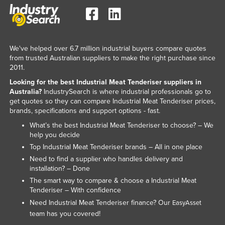
Kazakhstan
Kenya
Kiribati
We've helped over 6.7 million industrial buyers compare quotes
from trusted Australian suppliers to make the right purchase since
Korea, North
2011.
Korea, South
Looking for the best Industrial Meat Tenderiser suppliers in
Kosovo
Australia?
IndustrySearch is where industrial professionals go to
get quotes so they can compare Industrial Meat Tenderiser prices,
Kuwait
brands, specifications and support options - fast.
Kyrgyzstan
What’s the best Industrial Meat Tenderiser to choose? – We
help you decide
Laos
Top Industrial Meat Tenderiser brands – All in one place
Latvia
Need to find a supplier who handles delivery and
installation? – Done
Lebanon
The smart way to compare & choose a Industrial Meat
Lesotho
Tenderiser – With confidence
Need Industrial Meat Tenderiser finance? Our
EasyAsset
Liberia
team has you covered!
Libya