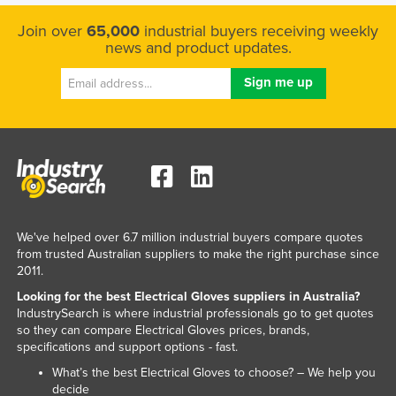
Kenya
Join over
65,000
industrial buyers receiving weekly
news and product updates.
Kiribati
Korea, North
Korea, South
Kosovo
Kuwait
Kyrgyzstan
Laos
We've helped over 6.7 million industrial buyers compare quotes
Latvia
from trusted Australian suppliers to make the right purchase since
2011.
Lebanon
Looking for the best Electrical Gloves suppliers in Australia?
Lesotho
IndustrySearch is where industrial professionals go to get quotes
so they can compare Electrical Gloves prices, brands,
Liberia
specifications and support options - fast.
Libya
What’s the best Electrical Gloves to choose? – We help you
Liechtenstein
decide