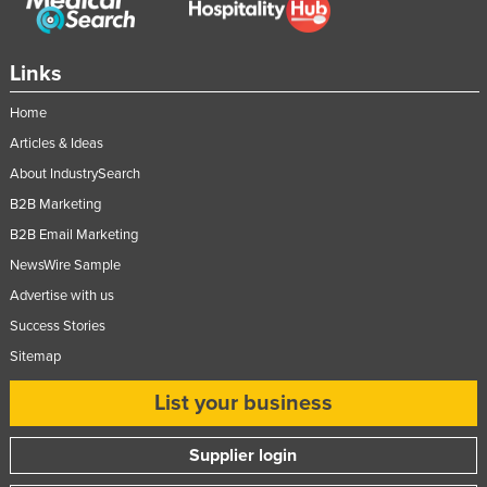
Moldova
Monaco
Links
Mongolia
Home
Montenegro
Articles & Ideas
Morocco
About IndustrySearch
Mozambique
B2B Marketing
Namibia
B2B Email Marketing
NewsWire Sample
Nauru
Advertise with us
Nepal
Success Stories
Netherlands
Sitemap
New Zealand
List your business
Nicaragua
Niger
Supplier login
Nigeria