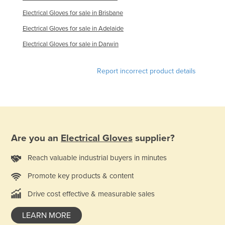
France
Electrical Gloves for sale in Brisbane
Gabon
Electrical Gloves for sale in Adelaide
Gambia
Electrical Gloves for sale in Darwin
Georgia
Report incorrect product details
Germany
Ghana
Greece
Grenada
Are you an
Electrical Gloves
supplier?
Guatemala
Guinea
Reach valuable industrial buyers in minutes
Guinea-Bissau
Promote key products & content
Guyana
Drive cost effective & measurable sales
Haiti
LEARN MORE
Holy See