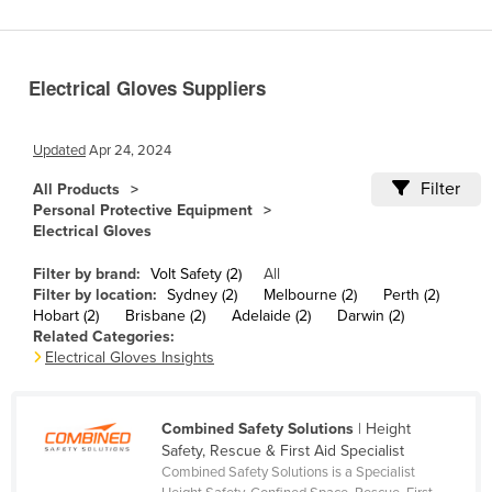
Benin
Bhutan
Electrical Gloves Suppliers
Bolivia
Bosnia and Herzegovina
Updated
Apr 24, 2024
Botswana
Filter
All Products
Brazil
Personal Protective Equipment
Electrical Gloves
Brunei
Bulgaria
Filter by brand:
Volt Safety (2)
All
Filter by location:
Sydney (2)
Melbourne (2)
Perth (2)
Burkina Faso
Hobart (2)
Brisbane (2)
Adelaide (2)
Darwin (2)
Related Categories:
Burma
Electrical Gloves Insights
Burundi
Cabo Verde
Combined Safety Solutions
| Height
Cambodia
Safety, Rescue & First Aid Specialist
Combined Safety Solutions is a Specialist
Cameroon