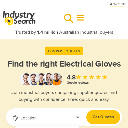
Advertise
Trusted by
1.4 million
Australian industrial buyers
COMPARE QUOTES
Find the right
Electrical Gloves
★★★★★
4.8
Google reviews
Join industrial buyers comparing supplier quotes and
buying with confidence. Free, quick and easy.
Get Quotes
Location