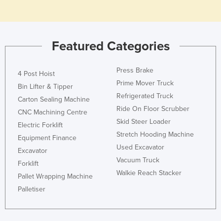
Honduras
Hungary
Iceland
Featured Categories
India
Press Brake
4 Post Hoist
Indonesia
Prime Mover Truck
Bin Lifter & Tipper
Iran
Refrigerated Truck
Carton Sealing Machine
Iraq
Ride On Floor Scrubber
CNC Machining Centre
Ireland
Skid Steer Loader
Electric Forklift
Stretch Hooding Machine
Israel
Equipment Finance
Used Excavator
Excavator
Italy
Vacuum Truck
Forklift
Jamaica
Walkie Reach Stacker
Pallet Wrapping Machine
Japan
Palletiser
Jordan
Kazakhstan