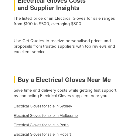
Electrical Gloves Costs
and Supplier Insights
Czechia
Denmark
The listed price of an Electrical Gloves for sale ranges
from $100 to $500, averaging $300.
Djibouti
Dominica
Use Get Quotes to receive personalised prices and
Dominican Republic
proposals from trusted suppliers with top reviews and
excellent service.
Ecuador
Egypt
El Salvador
Buy a Electrical Gloves Near Me
Equatorial Guinea
Save time and delivery costs while getting fast support,
Eritrea
by contacting Electrical Gloves suppliers near you.
Estonia
Electrical Gloves for sale in Sydney
Ethiopia
Electrical Gloves for sale in Melbourne
Fiji
Electrical Gloves for sale in Perth
Finland
Electrical Gloves for sale in Hobart