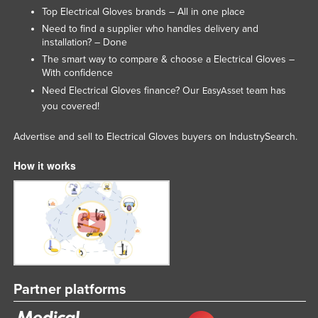
Top Electrical Gloves brands – All in one place
Lithuania
Need to find a supplier who handles delivery and
Luxembourg
installation? – Done
The smart way to compare & choose a Electrical Gloves –
Macedonia
With confidence
Madagascar
Need Electrical Gloves finance? Our
team has
EasyAsset
you covered!
Malawi
Malaysia
Advertise and sell to Electrical Gloves buyers on IndustrySearch.
Maldives
How it works
Mali
Malta
Marshall Islands
Mauritania
Mauritius
Partner platforms
Mexico
Federated States of Micronesia