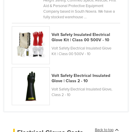
Height Safety, Confined Space, Rescue, First
Aid & Personal Protective Equipment
Canada
Company based in South Nowra. We have a
Central African Republic
fully stocked warehouse ...
Chad
Volt Safety Insulated Electrical
Chile
Glove Kit | Class 00 500V - 10
China
Volt Safety Electrical Insulated Glove
Colombia
Kit | Class 00 500V - 10
Comoros
Congo (Brazzaville)
Volt Safety Electrical Insulated
Glove | Class 2 - 10
Congo (Kinshasa)
Volt Safety Electrical Insulated Glove,
Costa Rica
Class 2 - 10
Côte d'Ivoire
Croatia
Cuba
Cyprus
Back to top