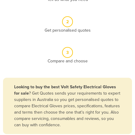
Andorra
Angola
2
Antigua and Barbuda
Get personalised quotes
Argentina
Armenia
3
Austria
Compare and choose
Azerbaijan
Bahamas
Bahrain
Looking to buy the best Volt Safety Electrical Gloves
for sale
? Get Quotes sends your requirements to expert
Bangladesh
suppliers in Australia so you get personalised quotes to
Barbados
compare Electrical Gloves prices, specifications, features
and terms then choose the one that’s right for you. Also
Belarus
compare servicing, consumables and reviews, so you
Belgium
can buy with confidence.
Belize