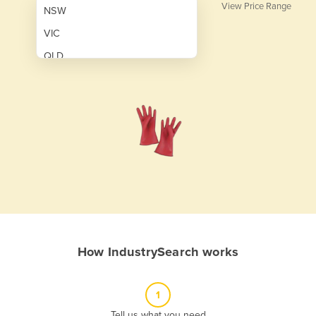
View Price Range
NSW
VIC
QLD
SA
WA
NT
ACT
TAS
New Zealand
Papua New Guinea
How IndustrySearch works
Afghanistan
Albania
1
Algeria
Tell us what you need