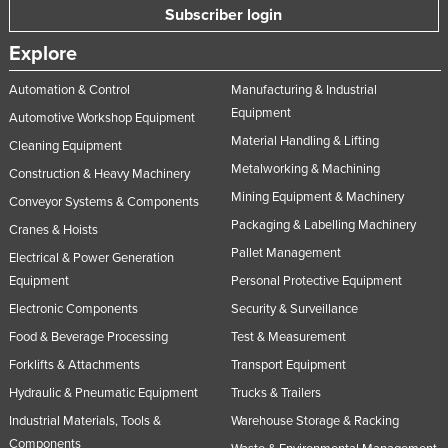
Subscriber login
Norway
Explore
Oman
Pakistan
Automation & Control
Manufacturing & Industrial
Equipment
Palau
Automotive Workshop Equipment
Material Handling & Lifting
Cleaning Equipment
Panama
Metalworking & Machining
Construction & Heavy Machinery
Papua New Guinea
Mining Equipment & Machinery
Conveyor Systems & Components
Paraguay
Packaging & Labelling Machinery
Cranes & Hoists
Peru
Pallet Management
Electrical & Power Generation
Philippines
Equipment
Personal Protective Equipment
Electronic Components
Security & Surveillance
Poland
Food & Beverage Processing
Test & Measurement
Portugal
Forklifts & Attachments
Transport Equipment
Qatar
Hydraulic & Pneumatic Equipment
Trucks & Trailers
Romania
Industrial Materials, Tools &
Warehouse Storage & Racking
Russia
Components