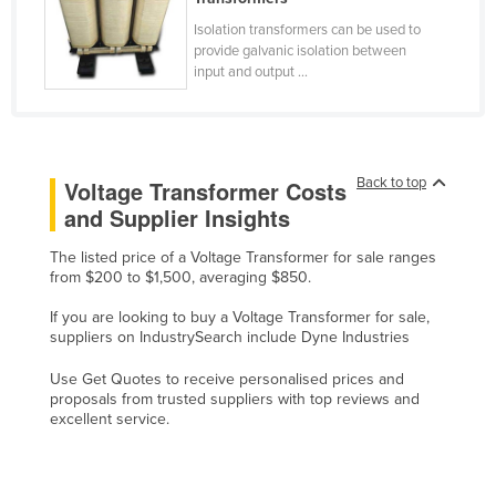
Slovakia
Isolation transformers can be used to
provide galvanic isolation between
Slovenia
input and output ...
Solomon Islands
Somalia
South Africa
Back to top
Voltage Transformer Costs
South Sudan
and Supplier Insights
Spain
The listed price of a Voltage Transformer for sale ranges
Sri Lanka
from $200 to $1,500, averaging $850.
Sudan
If you are looking to buy a Voltage Transformer for sale,
suppliers on IndustrySearch include Dyne Industries
Suriname
Swaziland
Use Get Quotes to receive personalised prices and
proposals from trusted suppliers with top reviews and
Sweden
excellent service.
Switzerland
Syria