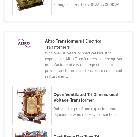
a range of sizes from, 15VA to 300KVA.
Federated States of Micronesia
Moldova
Monaco
Mongolia
Altro Transformers
| Electrical
Montenegro
Transformers
With over 30 years of practical industrial
Morocco
experience, Altro Transformers is a recognised
manufacturer of a wide range of electrical
Mozambique
power transformers and enclosure equipment
Namibia
in Australia. ...
Nauru
Nepal
Open Ventilated Tri Dimensional
Voltage Transformer
Netherlands
Robust, fire-proof and explosion-proof
New Zealand
equipment which is easy to maintain.
Nicaragua
Niger
Cast Resin Dry Type Tri