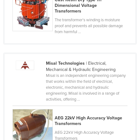
Dimensional Voltage
Nigeria
Transformers
Norway
The transformer’s winding is moisture
proof and prevents all possible damage
Oman
from harmful ...
Pakistan
Palau
Panama
Misal Technologies
| Electrical,
Papua New Guinea
Mechanical & Hydraulic Engineering
Misal is an independent engineering company
Paraguay
that works within the field of electrical,
Peru
electronic, mechanical and hydraulic
engineering. Misal is involved in a range of
Philippines
activities, offering ...
Poland
Portugal
AEG 22kV High Accuracy Voltage
Transformers
Qatar
AEG 22kV High Accuracy Voltage
Romania
Transformers