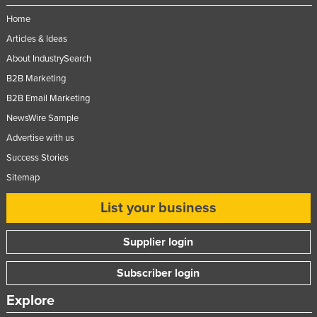
Home
Articles & Ideas
About IndustrySearch
B2B Marketing
B2B Email Marketing
NewsWire Sample
Advertise with us
Success Stories
Sitemap
List your business
Supplier login
Subscriber login
Explore