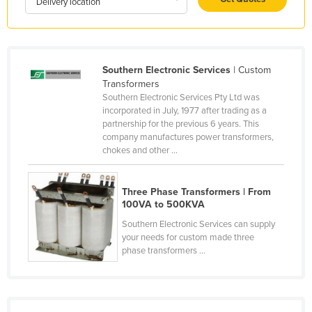
Delivery location
Holy See
Honduras
Hungary
Southern Electronic Services
| Custom
Iceland
Transformers
Southern Electronic Services Pty Ltd was
India
incorporated in July, 1977 after trading as a
partnership for the previous 6 years. This
Indonesia
company manufactures power transformers,
Iran
chokes and other ...
Iraq
Three Phase Transformers | From
Ireland
100VA to 500KVA
Israel
Southern Electronic Services can supply
Italy
your needs for custom made three
phase transformers ...
Jamaica
Japan
Jordan