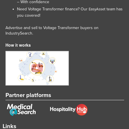
– With confidence
Need Voltage Transformer finance? Our
team has
EasyAsset
you covered!
Advertise and sell to Voltage Transformer buyers on
IndustrySearch.
How it works
Partner platforms
Links