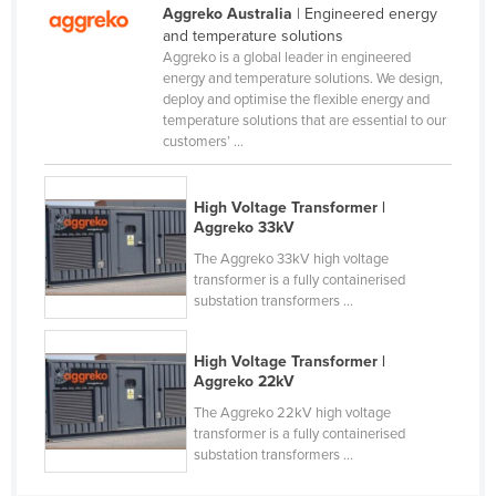
Aggreko Australia
| Engineered energy
Kazakhstan
and temperature solutions
Aggreko is a global leader in engineered
Kenya
energy and temperature solutions. We design,
Kiribati
deploy and optimise the flexible energy and
temperature solutions that are essential to our
Korea, North
customers’ ...
Korea, South
Kosovo
High Voltage Transformer |
Aggreko 33kV
Kuwait
The Aggreko 33kV high voltage
Kyrgyzstan
transformer is a fully containerised
substation transformers ...
Laos
Latvia
High Voltage Transformer |
Lebanon
Aggreko 22kV
Lesotho
The Aggreko 22kV high voltage
transformer is a fully containerised
Liberia
substation transformers ...
Libya