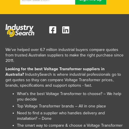
We've helped over 6.7 million industrial buyers compare quotes
from trusted Australian suppliers to make the right purchase since
2011.
Looking for the best Voltage Transformer suppliers in
Australia?
IndustrySearch is where industrial professionals go to
get quotes so they can compare Voltage Transformer prices,
brands, specifications and support options - fast.
What’s the best Voltage Transformer to choose? – We help
you decide
Top Voltage Transformer brands – All in one place
Need to find a supplier who handles delivery and
installation? – Done
The smart way to compare & choose a Voltage Transformer