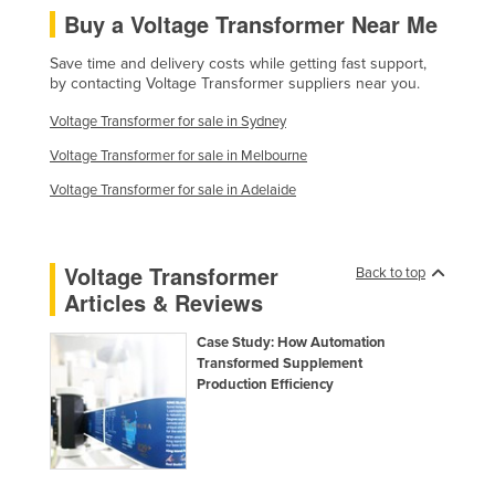
Buy a Voltage Transformer Near Me
Taiwan
Tajikistan
Save time and delivery costs while getting fast support,
by contacting Voltage Transformer suppliers near you.
Tanzania
Voltage Transformer for sale in Sydney
Thailand
Voltage Transformer for sale in Melbourne
Timor-Leste
Voltage Transformer for sale in Adelaide
Togo
Tonga
Voltage Transformer
Trinidad and Tobago
Back to top
Articles & Reviews
Tunisia
Turkey
Case Study: How Automation
Transformed Supplement
Turkmenistan
Production Efficiency
Tuvalu
Uganda
Ukraine