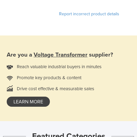
United Arab Emirates
Report incorrect product details
United Kingdom
United States
Uruguay
Uzbekistan
Are you a
Voltage Transformer
supplier?
Vanuatu
Venezuela
Reach valuable industrial buyers in minutes
Vietnam
Promote key products & content
Yemen
Drive cost effective & measurable sales
Zambia
LEARN MORE
Zimbabwe
Featured Categories