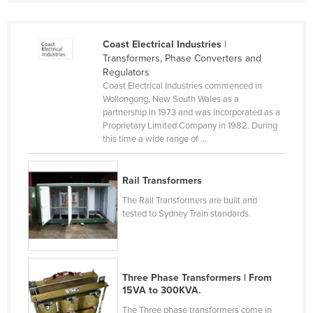
Liechtenstein
Lithuania
Coast Electrical Industries
|
Transformers, Phase Converters and
Luxembourg
Regulators
Macedonia
Coast Electrical Industries commenced in
Wollongong, New South Wales as a
Madagascar
partnership in 1973 and was incorporated as a
Proprietary Limited Company in 1982. During
Malawi
this time a wide range of ...
Malaysia
Maldives
Rail Transformers
Mali
The Rail Transformers are built and
tested to Sydney Train standards.
Malta
Marshall Islands
Mauritania
Three Phase Transformers | From
Mauritius
15VA to 300KVA.
Mexico
The Three phase transformers come in