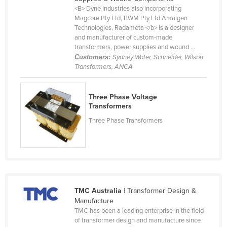
<B> Dyne Industries also incorporating
Cameroon
Magcore Pty Ltd, BWM Pty Ltd Amalgen
Canada
Technologies, Radameta </b> is a designer
and manufacturer of custom-made
Central African Republic
transformers, power supplies and wound ...
Customers:
Sydney Water, Schneider, Wilson
Chad
Transformers, ANCA
Chile
China
Three Phase Voltage
Transformers
Colombia
Three Phase Transformers
Comoros
Congo (Brazzaville)
Congo (Kinshasa)
Costa Rica
Côte d'Ivoire
TMC Australia
| Transformer Design &
Manufacture
Croatia
TMC has been a leading enterprise in the field
of transformer design and manufacture since
Cuba