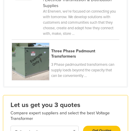
Supplies
Finland
At Enerven, we're focused on connecting you
France
with tomorrow. We develop solutions with
customers and communities such that they
Gabon
choose, create and adapt how they connect
with, make, store ...
Gambia
Georgia
Three Phase Padmount
Germany
Transformers
Ghana
3 Phase padmounted transformers can
supply loads beyond the capacity that
Greece
can be conveniently ...
Grenada
Guatemala
Guinea
Let us get you 3 quotes
Guinea-Bissau
Compare expert suppliers and select the best Voltage
Guyana
Transformer
Haiti
Get Quotes