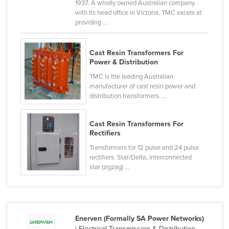
1937. A wholly owned Australian company
Cyprus
with its head office in Victoria, TMC excels at
providing ...
Czechia
Denmark
Cast Resin Transformers For
Djibouti
Power & Distribution
Dominica
TMC is the leading Australian
manufacturer of cast resin power and
Dominican Republic
distribution transformers. ...
Ecuador
Cast Resin Transformers For
Egypt
Rectifiers
El Salvador
Transformers for 12 pulse and 24 pulse
rectifiers. Star/Delta, interconnected
Equatorial Guinea
star (zigzag) ...
Eritrea
Estonia
Ethiopia
Enerven (Formally SA Power Networks)
Fiji
| Electrical Transmission & Distribution