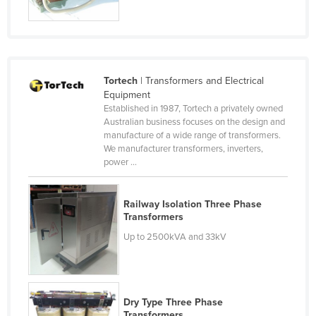
Russia
Rwanda
Saint Kitts and Nevis
Tortech
| Transformers and Electrical
Saint Lucia
Equipment
Saint Vincent and the Grenadines
Established in 1987, Tortech a privately owned
Australian business focuses on the design and
Samoa
manufacture of a wide range of transformers.
We manufacturer transformers, inverters,
San Marino
power ...
Sao Tome and Principe
Saudi Arabia
Railway Isolation Three Phase
Transformers
Senegal
Up to 2500kVA and 33kV
Serbia
Seychelles
Sierra Leone
Dry Type Three Phase
Singapore
Transformers