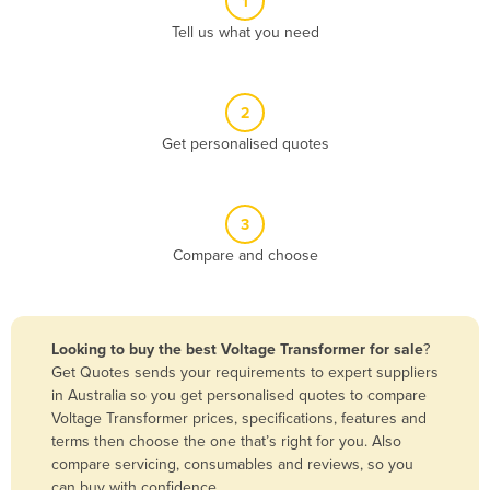
1
Algeria
Tell us what you need
Andorra
Angola
2
Antigua and Barbuda
Get personalised quotes
Argentina
Armenia
3
Austria
Compare and choose
Azerbaijan
Bahamas
Bahrain
Looking to buy the best Voltage Transformer for sale
?
Get Quotes sends your requirements to expert suppliers
Bangladesh
in Australia so you get personalised quotes to compare
Barbados
Voltage Transformer prices, specifications, features and
terms then choose the one that’s right for you. Also
Belarus
compare servicing, consumables and reviews, so you
Belgium
can buy with confidence.