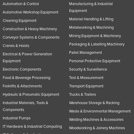
Automation & Control
Manufacturing & Industrial
Equipment
Automotive Workshop Equipment
Material Handling & Lifting
Cleaning Equipment
Metalworking & Machining
Construction & Heavy Machinery
Mining Equipment & Machinery
Conveyor Systems & Components
Packaging & Labelling Machinery
Cranes & Hoists
Pallet Management
Electrical & Power Generation
Equipment
Personal Protective Equipment
Electronic Components
Security & Surveillance
Food & Beverage Processing
Test & Measurement
Forklifts & Attachments
Transport Equipment
Hydraulic & Pneumatic Equipment
Trucks & Trailers
Industrial Materials, Tools &
Warehouse Storage & Racking
Components
Waste & Environmental Management
Industrial Pumps
Welding Machines & Accessories
IT Hardware & Industrial Computing
Woodworking & Joinery Machines