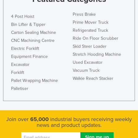
Press Brake
4 Post Hoist
Prime Mover Truck
Bin Lifter & Tipper
Refrigerated Truck
Carton Sealing Machine
Ride On Floor Scrubber
CNC Machining Centre
Skid Steer Loader
Electric Forklift
Stretch Hooding Machine
Equipment Finance
Used Excavator
Excavator
Vacuum Truck
Forklift
Walkie Reach Stacker
Pallet Wrapping Machine
Palletiser
Join over
65,000
industrial buyers receiving weekly
news and product updates.