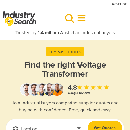
Advertise
Trusted by
1.4 million
Australian industrial buyers
COMPARE QUOTES
Find the right
Voltage
Transformer
★★★★★
4.8
Google reviews
Join industrial buyers comparing supplier quotes and
buying with confidence. Free, quick and easy.
Get Quotes
Location