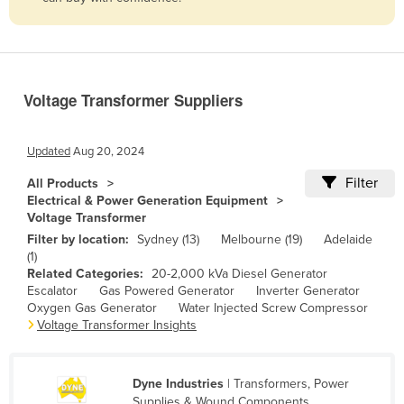
Belize
Benin
Bhutan
Voltage Transformer Suppliers
Bolivia
Bosnia and Herzegovina
Updated
Aug 20, 2024
Botswana
Filter
All Products
Brazil
Electrical & Power Generation Equipment
Voltage Transformer
Brunei
Filter by location:
Sydney (13)
Melbourne (19)
Adelaide
Bulgaria
(1)
Related Categories:
20-2,000 kVa Diesel Generator
Burkina Faso
Escalator
Gas Powered Generator
Inverter Generator
Burma
Oxygen Gas Generator
Water Injected Screw Compressor
Voltage Transformer Insights
Burundi
Cabo Verde
Dyne Industries
| Transformers, Power
Cambodia
Supplies & Wound Components