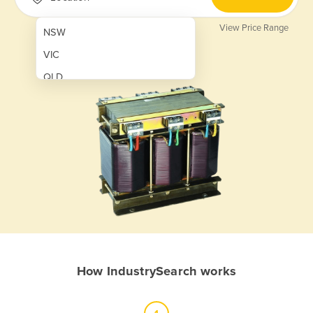
View Price Range
NSW
VIC
QLD
SA
WA
NT
ACT
TAS
New Zealand
Papua New Guinea
How IndustrySearch works
Afghanistan
Albania