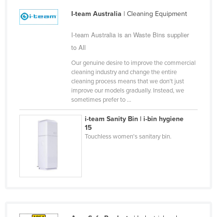
Cyprus
I-team Australia
| Cleaning Equipment
Czechia
I-team Australia is an Waste Bins supplier
Denmark
to All
Djibouti
Our genuine desire to improve the commercial
Dominica
cleaning industry and change the entire
cleaning process means that we don't just
Dominican Republic
improve our models gradually. Instead, we
sometimes prefer to ...
Ecuador
Egypt
i-team Sanity Bin | i-bin hygiene
15
El Salvador
Touchless women's sanitary bin.
Equatorial Guinea
Eritrea
Estonia
Ethiopia
Fiji