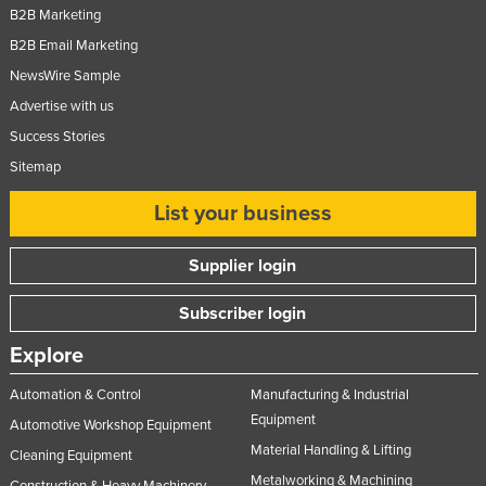
B2B Marketing
Slovakia
B2B Email Marketing
Slovenia
NewsWire Sample
Solomon Islands
Advertise with us
Somalia
Success Stories
South Africa
Sitemap
South Sudan
List your business
Spain
Supplier login
Sri Lanka
Sudan
Subscriber login
Suriname
Explore
Swaziland
Automation & Control
Manufacturing & Industrial
Sweden
Equipment
Automotive Workshop Equipment
Switzerland
Material Handling & Lifting
Cleaning Equipment
Syria
Metalworking & Machining
Construction & Heavy Machinery