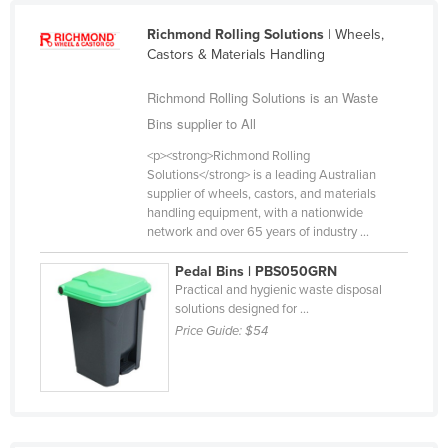
Cameroon
Richmond Rolling Solutions
| Wheels,
Canada
Castors & Materials Handling
Central African Republic
Richmond Rolling Solutions is an Waste
Chad
Bins supplier to All
Chile
<p><strong>Richmond Rolling
Solutions</strong> is a leading Australian
China
supplier of wheels, castors, and materials
Colombia
handling equipment, with a nationwide
network and over 65 years of industry ...
Comoros
Pedal Bins | PBS050GRN
Congo (Brazzaville)
Practical and hygienic waste disposal
Congo (Kinshasa)
solutions designed for ...
Price Guide:
$54
Costa Rica
Côte d'Ivoire
Croatia
Cuba