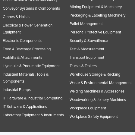
Taiwan
Mining Equipment & Machinery
Conveyor Systems & Components
Packaging & Labelling Machinery
Tajikistan
Cranes & Hoists
Pallet Management
Electrical & Power Generation
Tanzania
Equipment
Personal Protective Equipment
Thailand
Electronic Components
Security & Surveillance
Timor-Leste
Food & Beverage Processing
Test & Measurement
Togo
Forklifts & Attachments
Transport Equipment
Tonga
Hydraulic & Pneumatic Equipment
Trucks & Trailers
Trinidad and Tobago
Industrial Materials, Tools &
Warehouse Storage & Racking
Components
Waste & Environmental Management
Tunisia
Industrial Pumps
Welding Machines & Accessories
Turkey
IT Hardware & Industrial Computing
Woodworking & Joinery Machines
Turkmenistan
IT Software & Applications
Workplace Equipment
Tuvalu
Laboratory Equipment & Instruments
Workplace Safety Equipment
Uganda
Ukraine