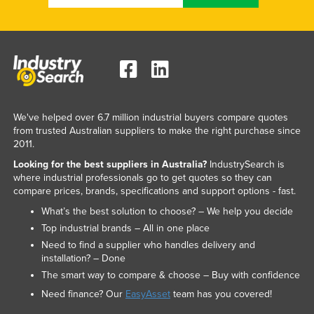
Nigeria
Norway
Oman
Pakistan
Palau
We've helped over 6.7 million industrial buyers compare quotes
Panama
from trusted Australian suppliers to make the right purchase since
2011.
Papua New Guinea
Looking for the best suppliers in Australia?
IndustrySearch is
Paraguay
where industrial professionals go to get quotes so they can
compare prices, brands, specifications and support options - fast.
Peru
What’s the best solution to choose? – We help you decide
Philippines
Top industrial brands – All in one place
Poland
Need to find a supplier who handles delivery and
installation? – Done
Portugal
The smart way to compare & choose – Buy with confidence
Qatar
Need finance? Our
EasyAsset
team has you covered!
Romania