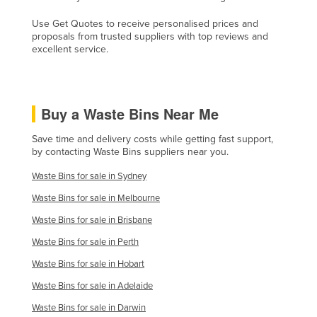
Kazakhstan
Use Get Quotes to receive personalised prices and
proposals from trusted suppliers with top reviews and
Kenya
excellent service.
Kiribati
Korea, North
Korea, South
Buy a Waste Bins Near Me
Kosovo
Save time and delivery costs while getting fast support,
Kuwait
by contacting Waste Bins suppliers near you.
Kyrgyzstan
Waste Bins for sale in Sydney
Laos
Waste Bins for sale in Melbourne
Latvia
Waste Bins for sale in Brisbane
Lebanon
Waste Bins for sale in Perth
Lesotho
Waste Bins for sale in Hobart
Waste Bins for sale in Adelaide
Liberia
Waste Bins for sale in Darwin
Libya