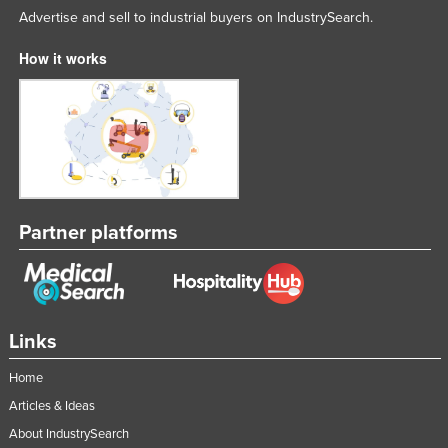
Advertise and sell to industrial buyers on IndustrySearch.
Russia
Rwanda
How it works
Saint Kitts and Nevis
Saint Lucia
Saint Vincent and the Grenadines
Samoa
San Marino
Partner platforms
Sao Tome and Principe
Saudi Arabia
Senegal
Links
Serbia
Seychelles
Home
Sierra Leone
Articles & Ideas
About IndustrySearch
Singapore