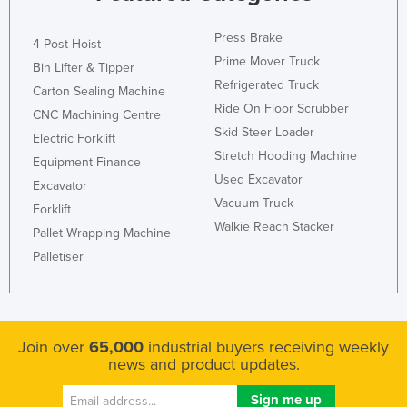
Federated States of Micronesia
Press Brake
4 Post Hoist
Moldova
Prime Mover Truck
Bin Lifter & Tipper
Monaco
Refrigerated Truck
Carton Sealing Machine
Mongolia
Ride On Floor Scrubber
CNC Machining Centre
Skid Steer Loader
Montenegro
Electric Forklift
Stretch Hooding Machine
Equipment Finance
Morocco
Used Excavator
Excavator
Mozambique
Vacuum Truck
Forklift
Namibia
Walkie Reach Stacker
Pallet Wrapping Machine
Nauru
Palletiser
Nepal
Netherlands
New Zealand
Join over
65,000
industrial buyers receiving weekly
news and product updates.
Nicaragua
Niger