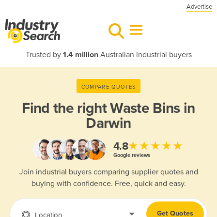
Advertise
Trusted by
1.4 million
Australian industrial buyers
COMPARE QUOTES
Find the right
Waste Bins in
Darwin
★★★★★
4.8
Google reviews
Join industrial buyers comparing supplier quotes and
buying with confidence. Free, quick and easy.
Get Quotes
Location