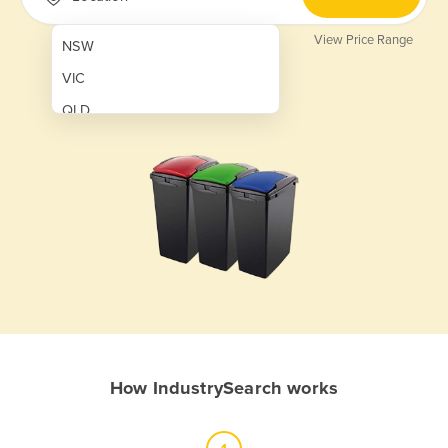
View Price Range
NSW
VIC
QLD
SA
WA
NT
ACT
TAS
New Zealand
Papua New Guinea
How IndustrySearch works
Afghanistan
Albania