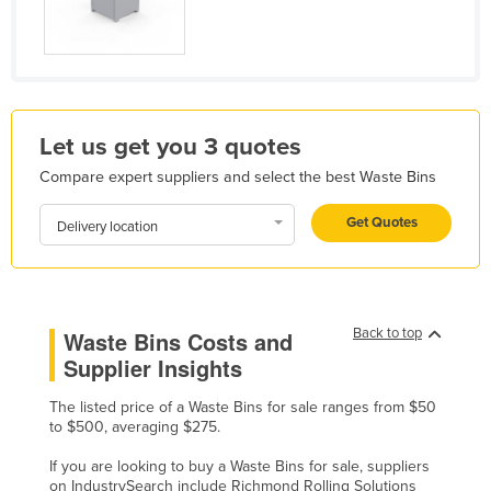
Holy See
Honduras
Hungary
Iceland
Let us get you 3 quotes
India
Compare expert suppliers and select the best Waste Bins
Indonesia
Get Quotes
Delivery location
Iran
Iraq
Ireland
Back to top
Waste Bins Costs and
Israel
Supplier Insights
Italy
The listed price of a Waste Bins for sale ranges from $50
Jamaica
to $500, averaging $275.
Japan
If you are looking to buy a Waste Bins for sale, suppliers
Jordan
on IndustrySearch include Richmond Rolling Solutions