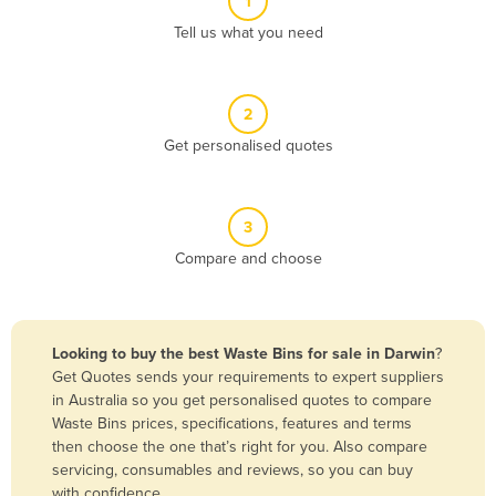
1
Algeria
Tell us what you need
Andorra
Angola
2
Antigua and Barbuda
Get personalised quotes
Argentina
Armenia
3
Austria
Compare and choose
Azerbaijan
Bahamas
Bahrain
Looking to buy the best Waste Bins for sale in Darwin
?
Get Quotes sends your requirements to expert suppliers
Bangladesh
in Australia so you get personalised quotes to compare
Barbados
Waste Bins prices, specifications, features and terms
then choose the one that’s right for you. Also compare
Belarus
servicing, consumables and reviews, so you can buy
Belgium
with confidence.