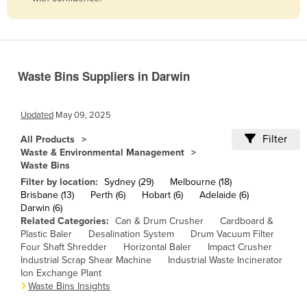
Belize
Benin
Bhutan
Waste Bins Suppliers in Darwin
Bolivia
Bosnia and Herzegovina
Updated
May 09, 2025
Botswana
Filter
All Products
Brazil
Waste & Environmental Management
Waste Bins
Brunei
Filter by location:
Sydney (29)
Melbourne (18)
Bulgaria
Brisbane (13)
Perth (6)
Hobart (6)
Adelaide (6)
Darwin (6)
Burkina Faso
Related Categories:
Can & Drum Crusher
Cardboard &
Burma
Plastic Baler
Desalination System
Drum Vacuum Filter
Four Shaft Shredder
Horizontal Baler
Impact Crusher
Burundi
Industrial Scrap Shear Machine
Industrial Waste Incinerator
Ion Exchange Plant
Cabo Verde
Waste Bins Insights
Cambodia