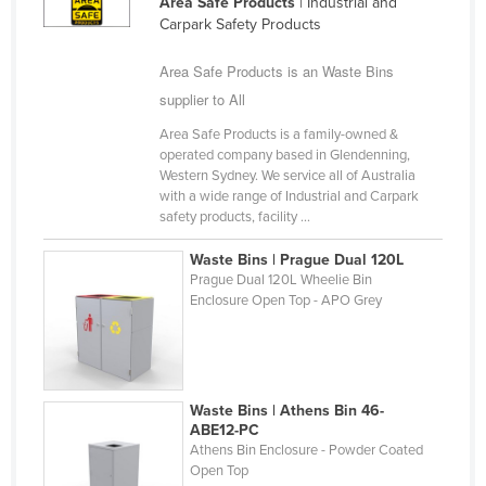
Area Safe Products
| Industrial and
Finland
Carpark Safety Products
France
Area Safe Products is an Waste Bins
Gabon
supplier to All
Gambia
Area Safe Products is a family-owned &
operated company based in Glendenning,
Georgia
Western Sydney. We service all of Australia
Germany
with a wide range of Industrial and Carpark
safety products, facility ...
Ghana
Waste Bins | Prague Dual 120L
Greece
Prague Dual 120L Wheelie Bin
Grenada
Enclosure Open Top - APO Grey
Guatemala
Guinea
Guinea-Bissau
Waste Bins | Athens Bin 46-
ABE12-PC
Guyana
Athens Bin Enclosure - Powder Coated
Open Top
Haiti