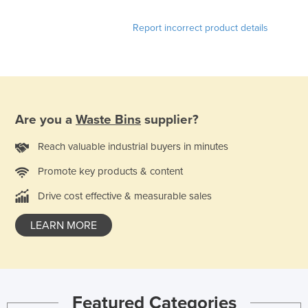
Liechtenstein
Report incorrect product details
Lithuania
Luxembourg
Macedonia
Madagascar
Are you a
Waste Bins
supplier?
Malawi
Reach valuable industrial buyers in minutes
Malaysia
Maldives
Promote key products & content
Mali
Drive cost effective & measurable sales
Malta
LEARN MORE
Marshall Islands
Mauritania
Mauritius
Featured Categories
Mexico