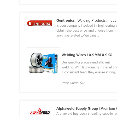
Guyana
Haiti
Gentronics
| Welding Products, Indus
Holy See
Is your company involved in Engineering a
Honduras
obtain the best price and choose from th
anything related to Welding ...
Hungary
Iceland
India
Welding Wires | 0.9MM 0.9KG
Designed for precise and efficient
Indonesia
welding. With high-quality material an
Iran
a consistent feed, they ensure strong,
...
Iraq
Price Guide:
$12
Ireland
Israel
Italy
Alphaweld Supply Group
| Premium 
Jamaica
Alphaweld has been a leading supplier of