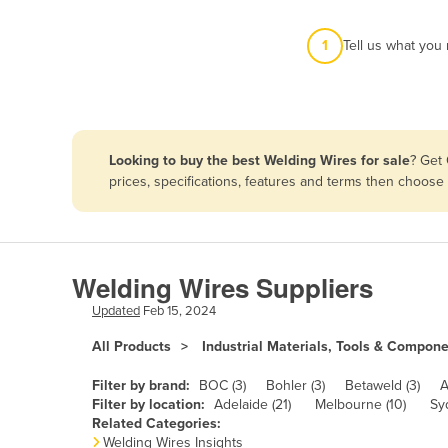
Afghanistan
1
Tell us what you
Albania
Algeria
Andorra
Angola
Looking to buy the best Welding Wires for sale
? Get
Antigua and Barbuda
prices, specifications, features and terms then choose
Argentina
Armenia
Austria
Welding Wires Suppliers
Azerbaijan
Updated
Feb 15, 2024
Bahamas
All Products
Industrial Materials, Tools & Compon
Bahrain
Filter by brand:
BOC (3)
Bohler (3)
Betaweld (3)
A
Bangladesh
Filter by location:
Adelaide (21)
Melbourne (10)
Sy
Related Categories:
Barbados
Welding Wires Insights