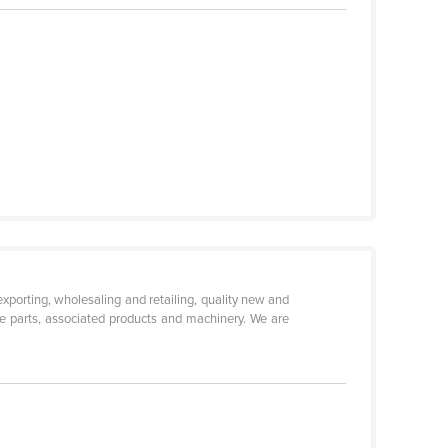
xporting, wholesaling and retailing, quality new and
e parts, associated products and machinery. We are