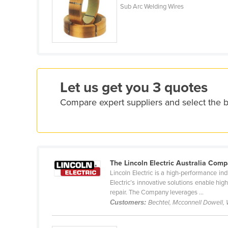
Sub Arc Welding Wires
Croatia
Cuba
Cyprus
Czechia
Denmark
Let us get you 3 quotes
Djibouti
Compare expert suppliers and select the 
Dominica
Dominican Republic
Ecuador
Egypt
The Lincoln Electric Australia Com
El Salvador
Lincoln Electric is a high-performance i
Electric’s innovative solutions enable hig
Equatorial Guinea
repair. The Company leverages ...
Customers:
Bechtel, Mcconnell Dowell,
Eritrea
Estonia