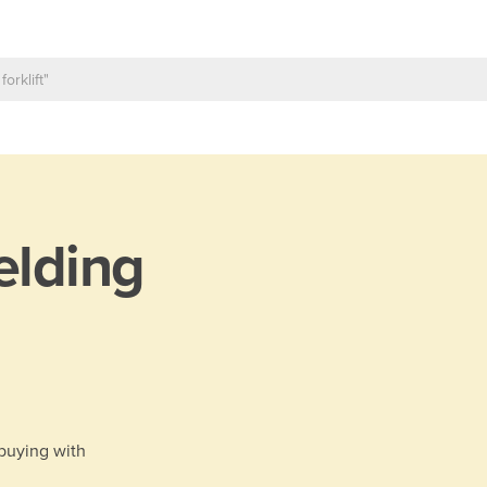
lding
 buying with