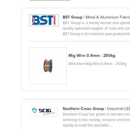
Belarus
Belgium
BST Group
| Metal & Aluminium Fabri
BST Group is a family owned and operat
Belize
quality specialist supplier of tools and c
Benin
BST Group is to maximise your productivity
Bhutan
Bolivia
Mig Wire 0.9mm - 250kg
Bosnia and Herzegovina
Mild Steel Mig Wire 0.9mm - 250kg
Botswana
Brazil
Brunei
Bulgaria
Burkina Faso
Southern Cross Group
| Industrial LE
Southern Cross has grown to become one of 
Burma
servicing to the mining, resource and in
rapidly to meet the specialist ...
Burundi