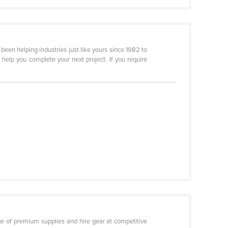
een helping industries just like yours since 1982 to
 help you complete your next project. If you require
ge of premium supplies and hire gear at competitive