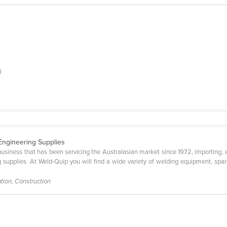
d
 Engineering Supplies
siness that has been servicing the Australasian market since 1972, importing, e
supplies. At Weld-Quip you will find a wide variety of welding equipment, spar
tion, Construction