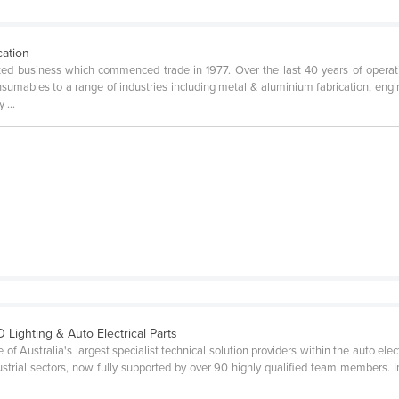
cation
ed business which commenced trade in 1977. Over the last 40 years of opera
onsumables to a range of industries including metal & aluminium fabrication, engin
 ...
D Lighting & Auto Electrical Parts
Australia's largest specialist technical solution providers within the auto electri
dustrial sectors, now fully supported by over 90 highly qualified team members.