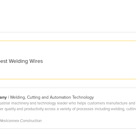
best Welding Wires
pany
| Welding, Cutting and Automation Technology
ndustrial machinery and technology leader who helps customers manufacture and m
her quality and productivity across a variety of processes including welding, cutt
 Westconnex Construction