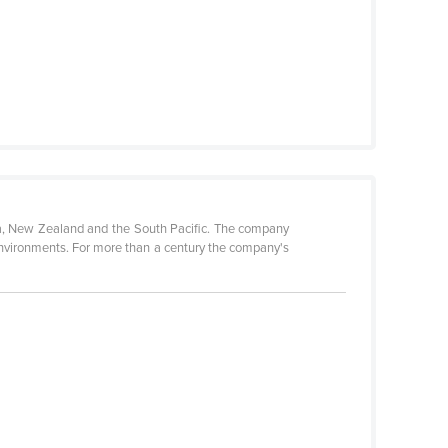
a, New Zealand and the South Pacific. The company
 environments. For more than a century the company's