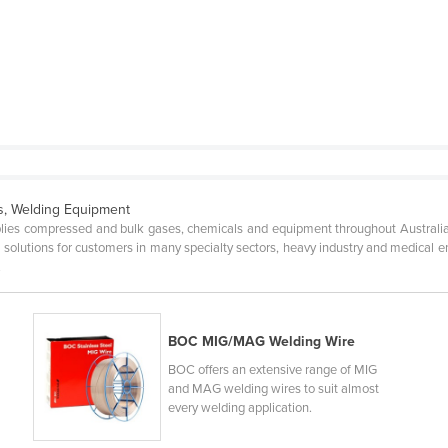
ts, Welding Equipment
ies compressed and bulk gases, chemicals and equipment throughout Australi
e solutions for customers in many specialty sectors, heavy industry and medical
.
BOC MIG/MAG Welding Wire
BOC offers an extensive range of MIG
and MAG welding wires to suit almost
every welding application.