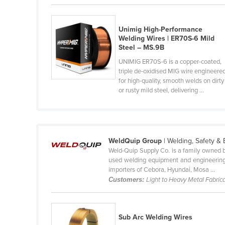
Cabo Verde
Cambodia
Unimig High-Performance
Welding Wires | ER70S-6 Mild
Cameroon
Steel – MS.9B
Canada
UNIMIG ER70S-6 is a copper-coated,
triple de-oxidised MIG wire engineere
Central African Republic
for high-quality, smooth welds on dirty
Chad
or rusty mild steel, delivering ...
Chile
China
Colombia
WeldQuip Group
| Welding, Safety &
Weld-Quip Supply Co. is a family owned bu
Comoros
used welding equipment and engineering 
Congo (Brazzaville)
importers of Cebora, Hyundai, Mosa ...
Customers:
Light to Heavy Metal Fabrica
Congo (Kinshasa)
Costa Rica
Sub Arc Welding Wires
Côte d'Ivoire