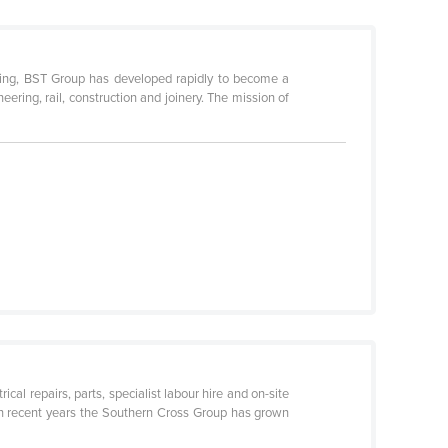
ting, BST Group has developed rapidly to become a
eering, rail, construction and joinery. The mission of
cal repairs, parts, specialist labour hire and on-site
 In recent years the Southern Cross Group has grown