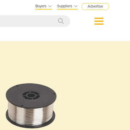
Buyers
Suppliers
Advertise