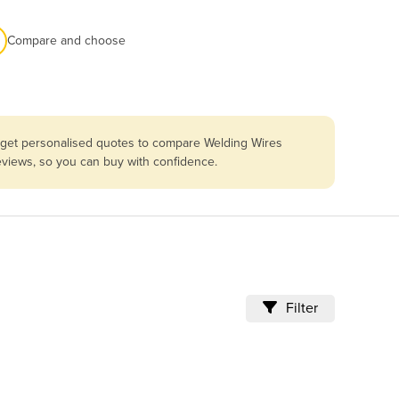
Compare and choose
u get personalised quotes to compare Welding Wires
reviews, so you can buy with confidence.
Filter