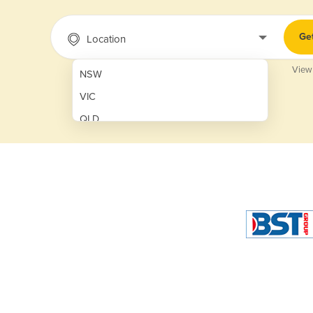
Ge
Location
View
NSW
VIC
QLD
SA
WA
NT
ACT
TAS
New Zealand
Papua New Guinea