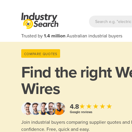
Trusted by
1.4 million
Australian industrial buyers
COMPARE QUOTES
Find the right
We
Wires
★★★★★
4.8
Google reviews
Join industrial buyers comparing supplier quotes and
confidence. Free, quick and easy.