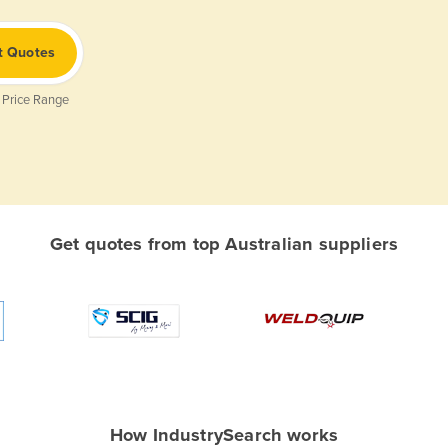
t Quotes
 Price Range
Get quotes from top Australian suppliers
How IndustrySearch works