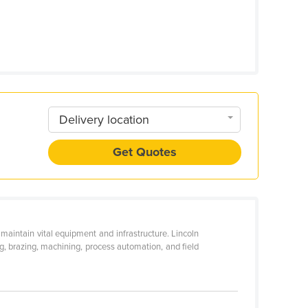
Delivery location
Get Quotes
aintain vital equipment and infrastructure. Lincoln
ing, brazing, machining, process automation, and field