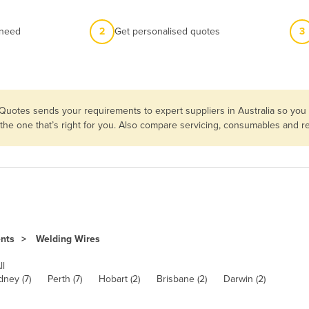
 need
2
Get personalised quotes
3
 Quotes sends your requirements to expert suppliers in Australia so yo
 the one that’s right for you. Also compare servicing, consumables and 
ents
Welding Wires
ll
dney (7)
Perth (7)
Hobart (2)
Brisbane (2)
Darwin (2)