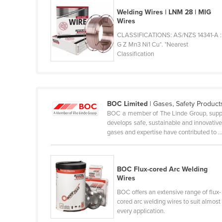
Ethiopia
Welding Wires | LNM 28 | MIG
Wires
Fiji
CLASSIFICATIONS: AS/NZS 14341-A :
Finland
G Z Mn3 Ni1 Cu*. *Nearest
Classification
France
Gabon
Gambia
Georgia
BOC Limited
| Gases, Safety Produc
BOC a member of The Linde Group, suppl
Germany
develops safe, sustainable and innovativ
gases and expertise have contributed to ..
Ghana
Greece
Grenada
BOC Flux-cored Arc Welding
Wires
Guatemala
BOC offers an extensive range of flux-
Guinea
cored arc welding wires to suit almost
every application.
Guinea-Bissau