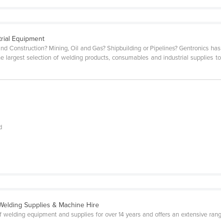
trial Equipment
nd Construction? Mining, Oil and Gas? Shipbuilding or Pipelines? Gentronics has b
e largest selection of welding products, consumables and industrial supplies to
d
Welding Supplies & Machine Hire
 welding equipment and supplies for over 14 years and offers an extensive ran