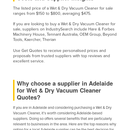
The listed price of a Wet & Dry Vacuum Cleaner for sale
ranges from $150 to $800, averaging $475.
If you are looking to buy a Wet & Dry Vacuum Cleaner for
sale, suppliers on IndustrySearch include Hare & Forbes
Machinery House, Tennant Australia, OEM Group, Beyond
Tools, Kaercher, Therian
Use Get Quotes to receive personalised prices and
proposals from trusted suppliers with top reviews and
excellent service.
Why choose a supplier in Adelaide
for Wet & Dry Vacuum Cleaner
Quotes?
If you are in Adelaide and considering purchasing a Wet & Dry
Vacuum Cleaner, it's worth considering Adelaide-based
suppliers. Doing so offers several benefits that are particularly
relevant to businesses in the area. Here are the top reasons why
opting for a local Adelaide supplier can be the best decision for