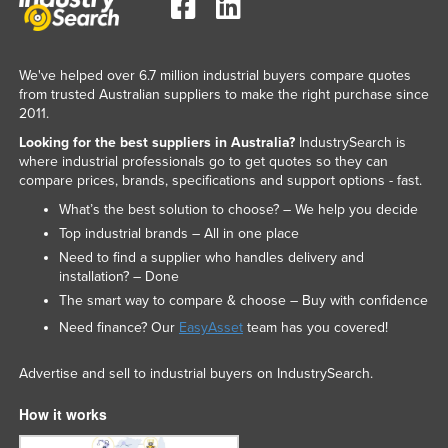
We've helped over 6.7 million industrial buyers compare quotes
from trusted Australian suppliers to make the right purchase since
2011.
Looking for the best suppliers in Australia?
IndustrySearch is
where industrial professionals go to get quotes so they can
compare prices, brands, specifications and support options - fast.
What’s the best solution to choose? – We help you decide
Top industrial brands – All in one place
Need to find a supplier who handles delivery and
installation? – Done
The smart way to compare & choose – Buy with confidence
Need finance? Our
EasyAsset
team has you covered!
Advertise and sell to industrial buyers on IndustrySearch.
How it works