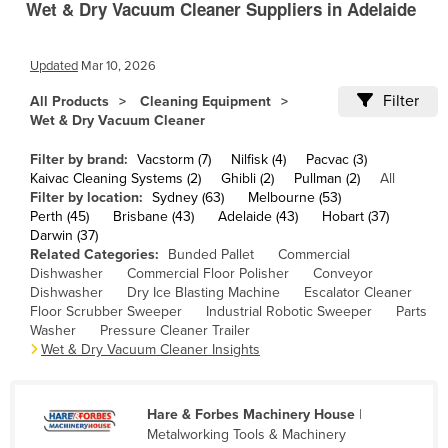
Wet & Dry Vacuum Cleaner Suppliers in Adelaide
Cameroon
Canada
Updated
Mar 10, 2026
Central African Republic
Filter
All Products
Cleaning Equipment
Chad
Wet & Dry Vacuum Cleaner
Chile
Filter by brand:
Vacstorm (7)
Nilfisk (4)
Pacvac (3)
Kaivac Cleaning Systems (2)
Ghibli (2)
Pullman (2)
All
China
Filter by location:
Sydney (63)
Melbourne (53)
Colombia
Perth (45)
Brisbane (43)
Adelaide (43)
Hobart (37)
Darwin (37)
Comoros
Related Categories:
Bunded Pallet
Commercial
Dishwasher
Commercial Floor Polisher
Conveyor
Congo (Brazzaville)
Dishwasher
Dry Ice Blasting Machine
Escalator Cleaner
Congo (Kinshasa)
Floor Scrubber Sweeper
Industrial Robotic Sweeper
Parts
Washer
Pressure Cleaner Trailer
Costa Rica
Wet & Dry Vacuum Cleaner Insights
Côte d'Ivoire
Croatia
Hare & Forbes Machinery House
|
Metalworking Tools & Machinery
Cuba