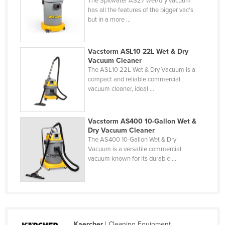
The Spitwater AS27 wet/dry vacuum
has all the features of the bigger vac's
Liechtenstein
but in a more ...
Lithuania
Luxembourg
Vacstorm ASL10 22L Wet & Dry
Macedonia
Vacuum Cleaner
The ASL10 22L Wet & Dry Vacuum is a
Madagascar
compact and reliable commercial
vacuum cleaner, ideal ...
Malawi
Malaysia
Vacstorm AS400 10-Gallon Wet &
Maldives
Dry Vacuum Cleaner
Mali
The AS400 10-Gallon Wet & Dry
Vacuum is a versatile commercial
Malta
vacuum known for its durable ...
Marshall Islands
Mauritania
Mauritius
Mexico
Kaercher
| Cleaning Equipment