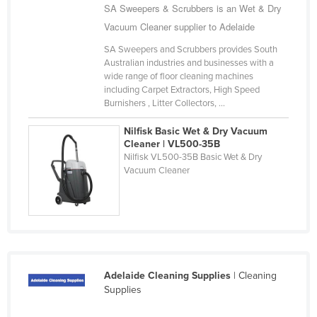
SA Sweepers & Scrubbers is an Wet & Dry
United Arab Emirates
Vacuum Cleaner supplier to Adelaide
United Kingdom
SA Sweepers and Scrubbers provides South
United States
Australian industries and businesses with a
wide range of floor cleaning machines
Uruguay
including Carpet Extractors, High Speed
Burnishers , Litter Collectors, ...
Uzbekistan
Vanuatu
Nilfisk Basic Wet & Dry Vacuum
Cleaner | VL500-35B
Venezuela
Nilfisk VL500-35B Basic Wet & Dry
Vacuum Cleaner
Vietnam
Yemen
Zambia
Zimbabwe
Adelaide Cleaning Supplies
| Cleaning
Supplies