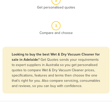
2
Belize
Get personalised quotes
Benin
Bhutan
3
Bolivia
Compare and choose
Bosnia and Herzegovina
Botswana
Brazil
Looking to buy the best Wet & Dry Vacuum Cleaner for
sale in Adelaide
? Get Quotes sends your requirements
Brunei
to expert suppliers in Australia so you get personalised
Bulgaria
quotes to compare Wet & Dry Vacuum Cleaner prices,
specifications, features and terms then choose the one
Burkina Faso
that’s right for you. Also compare servicing, consumables
Burma
and reviews, so you can buy with confidence.
Burundi
Cabo Verde
Cambodia