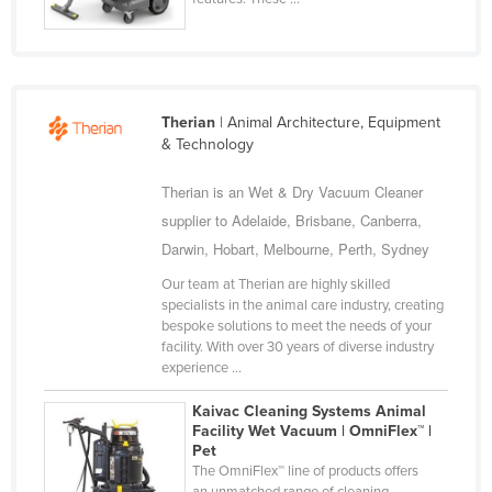
Nigeria
Norway
Oman
Therian
| Animal Architecture, Equipment
Pakistan
& Technology
Palau
Therian is an Wet & Dry Vacuum Cleaner
Panama
supplier to Adelaide, Brisbane, Canberra,
Papua New Guinea
Darwin, Hobart, Melbourne, Perth, Sydney
Paraguay
Our team at Therian are highly skilled
Peru
specialists in the animal care industry, creating
bespoke solutions to meet the needs of your
Philippines
facility. With over 30 years of diverse industry
experience ...
Poland
Portugal
Kaivac Cleaning Systems Animal
Facility Wet Vacuum | OmniFlex™ |
Qatar
Pet
The OmniFlex™ line of products offers
Romania
an unmatched range of cleaning