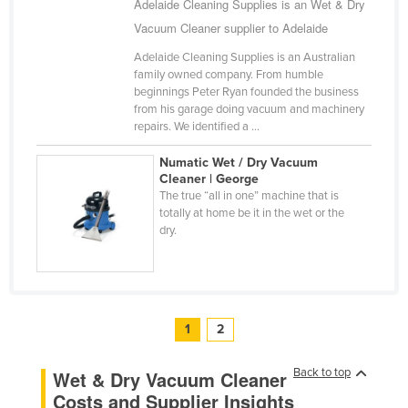
Adelaide Cleaning Supplies is an Wet & Dry
Vacuum Cleaner supplier to Adelaide
Adelaide Cleaning Supplies is an Australian
family owned company. From humble
beginnings Peter Ryan founded the business
from his garage doing vacuum and machinery
repairs. We identified a ...
Numatic Wet / Dry Vacuum
Cleaner | George
The true “all in one” machine that is
totally at home be it in the wet or the
dry.
1
2
Back to top
Wet & Dry Vacuum Cleaner
Costs and Supplier Insights