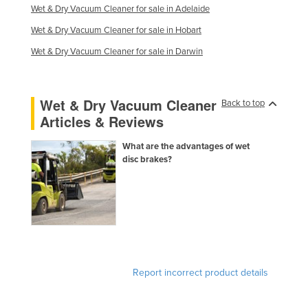
Wet & Dry Vacuum Cleaner for sale in Adelaide
Wet & Dry Vacuum Cleaner for sale in Hobart
Wet & Dry Vacuum Cleaner for sale in Darwin
Wet & Dry Vacuum Cleaner
Back to top
Articles & Reviews
What are the advantages of wet
disc brakes?
Report incorrect product details