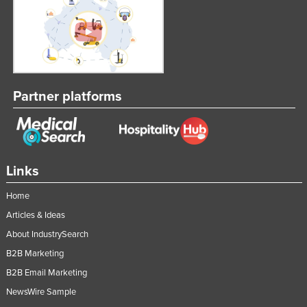
Partner platforms
Links
Home
Articles & Ideas
About IndustrySearch
B2B Marketing
B2B Email Marketing
NewsWire Sample