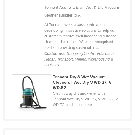
Finland
Tennant Australia is an Wet & Dry Vacuum
Cleaner supplier to All
France
At Tennant, we are passionate about
Gabon
developing innovative solutions to help our
Gambia
customers resolve their indoor and outdoor
cleaning challenges. We are a recognised
Georgia
leader in providing sustainable ...
Customers:
Shopping Centre, Education,
Germany
Health, Transport, Mining, Warehousing &
Ghana
Logistics
Greece
Tennant Dry & Wet Vacuum
Cleaners | Wet Dry V-WD-27, V-
Grenada
WD-62
Guatemala
Clean away dirt and water with
Tennant Wet Dry V-WD-27, V-WD-62, V-
Guinea
WD-72, and choose the ...
Guinea-Bissau
Guyana
Haiti