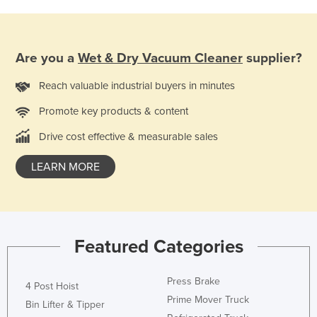
Are you a
Wet & Dry Vacuum Cleaner
supplier?
Reach valuable industrial buyers in minutes
Promote key products & content
Drive cost effective & measurable sales
LEARN MORE
Featured Categories
Press Brake
4 Post Hoist
Prime Mover Truck
Bin Lifter & Tipper