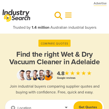
Advertise
Trusted by
1.4 million
Australian industrial buyers
COMPARE QUOTES
Find the right
Wet & Dry
Vacuum Cleaner in Adelaide
★★★★★
4.8
Google reviews
Join industrial buyers comparing supplier quotes and
buying with confidence. Free, quick and easy.
Get Quotes
Location