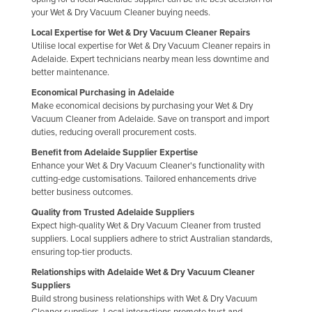
your Wet & Dry Vacuum Cleaner buying needs.
Local Expertise for Wet & Dry Vacuum Cleaner Repairs
Utilise local expertise for Wet & Dry Vacuum Cleaner repairs in
Adelaide. Expert technicians nearby mean less downtime and
better maintenance.
Economical Purchasing in Adelaide
Make economical decisions by purchasing your Wet & Dry
Vacuum Cleaner from Adelaide. Save on transport and import
duties, reducing overall procurement costs.
Benefit from Adelaide Supplier Expertise
Enhance your Wet & Dry Vacuum Cleaner's functionality with
cutting-edge customisations. Tailored enhancements drive
better business outcomes.
Quality from Trusted Adelaide Suppliers
Expect high-quality Wet & Dry Vacuum Cleaner from trusted
suppliers. Local suppliers adhere to strict Australian standards,
ensuring top-tier products.
Relationships with Adelaide Wet & Dry Vacuum Cleaner
Suppliers
Build strong business relationships with Wet & Dry Vacuum