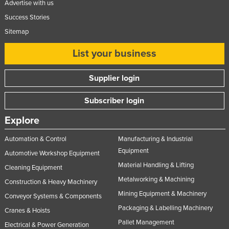
Advertise with us
Success Stories
Sitemap
List your business
Supplier login
Subscriber login
Explore
Automation & Control
Manufacturing & Industrial
Equipment
Automotive Workshop Equipment
Material Handling & Lifting
Cleaning Equipment
Metalworking & Machining
Construction & Heavy Machinery
Mining Equipment & Machinery
Conveyor Systems & Components
Packaging & Labelling Machinery
Cranes & Hoists
Pallet Management
Electrical & Power Generation