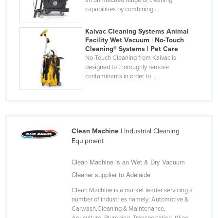
capabilities by combining ...
Russia
Rwanda
Kaivac Cleaning Systems Animal
Facility Wet Vacuum | No-Touch
Saint Kitts and Nevis
Cleaning® Systems | Pet Care
Saint Lucia
No-Touch Cleaning from Kaivac is
designed to thoroughly remove
Saint Vincent and the Grenadines
contaminants in order to ...
Samoa
San Marino
Sao Tome and Principe
Clean Machine
| Industrial Cleaning
Saudi Arabia
Equipment
Senegal
Clean Machine is an Wet & Dry Vacuum
Serbia
Cleaner supplier to Adelaide
Seychelles
Clean Machine is a market leader servicing a
Sierra Leone
number of industries namely: Automotive &
Carwash,Cleaning & Maintenance,
Singapore