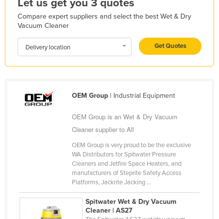
Let us get you 3 quotes
Kazakhstan
Compare expert suppliers and select the best Wet & Dry
Vacuum Cleaner
Kenya
Kiribati
Get Quotes
Delivery location
Korea, North
Korea, South
Kosovo
OEM Group
| Industrial Equipment
Kuwait
OEM Group is an Wet & Dry Vacuum
Kyrgyzstan
Cleaner supplier to All
Laos
OEM Group is very proud to be the exclusive
Latvia
WA Distributors for Spitwater Pressure
Cleaners and Jetfire Space Heaters, and
Lebanon
manufacturers of Steprite Safety Access
Lesotho
Platforms, Jackrite Jacking ...
Liberia
Spitwater Wet & Dry Vacuum
Cleaner | AS27
Libya