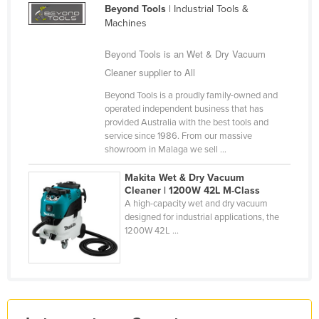
Beyond Tools
| Industrial Tools &
Holy See
Machines
Honduras
Beyond Tools is an Wet & Dry Vacuum
Hungary
Cleaner supplier to All
Iceland
Beyond Tools is a proudly family-owned and
India
operated independent business that has
provided Australia with the best tools and
Indonesia
service since 1986. From our massive
showroom in Malaga we sell ...
Iran
Iraq
Makita Wet & Dry Vacuum
Cleaner | 1200W 42L M-Class
Ireland
A high-capacity wet and dry vacuum
designed for industrial applications, the
Israel
1200W 42L ...
Italy
Jamaica
Japan
Jordan