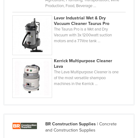
Agriculture, Plumbing, Transportation, Wine
Production, Food, Beverage ...
Slovakia
Slovenia
Lavor Industrial Wet & Dry
Vacuum Cleaner Taurus Pro
Solomon Islands
The Taurus Pro is a Wet and Dry
Vacuum with 3x 1200watt suction
Somalia
motors and a 77litre tank ...
South Africa
South Sudan
Kerrick Multipurpose Cleaner
Spain
Lava
The Lava Multipurpose Cleaner is one
Sri Lanka
of the most versatile shampoo
machines in the Kerrick ...
Sudan
Suriname
Swaziland
Sweden
BR Construction Supplies
| Concrete
Switzerland
and Construction Supplies
Syria