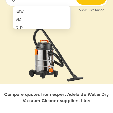
View Price Range
NSW
VIC
QLD
SA
WA
NT
ACT
TAS
New Zealand
Papua New Guinea
Compare quotes from expert Adelaide Wet & Dry
Vacuum Cleaner suppliers like:
Afghanistan
Albania