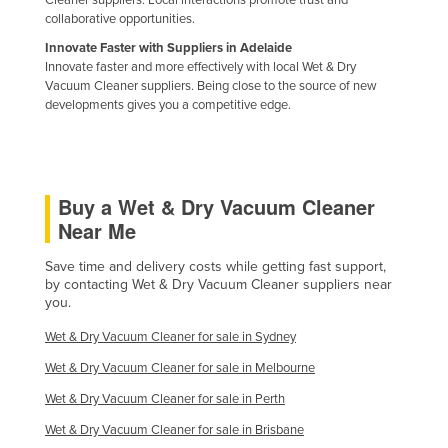
Cleaner suppliers. Local interactions promote trust and
collaborative opportunities.
Innovate Faster with Suppliers in Adelaide
Innovate faster and more effectively with local Wet & Dry
Vacuum Cleaner suppliers. Being close to the source of new
developments gives you a competitive edge.
Buy a Wet & Dry Vacuum Cleaner
Near Me
Save time and delivery costs while getting fast support,
by contacting Wet & Dry Vacuum Cleaner suppliers near
you.
Wet & Dry Vacuum Cleaner for sale in Sydney
Wet & Dry Vacuum Cleaner for sale in Melbourne
Wet & Dry Vacuum Cleaner for sale in Perth
Wet & Dry Vacuum Cleaner for sale in Brisbane