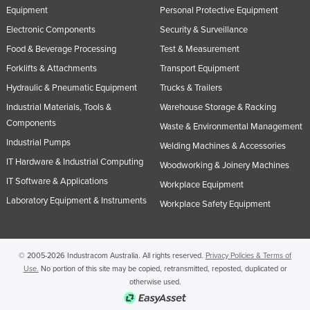
Equipment
Personal Protective Equipment
Electronic Components
Security & Surveillance
Food & Beverage Processing
Test & Measurement
Forklifts & Attachments
Transport Equipment
Hydraulic & Pneumatic Equipment
Trucks & Trailers
Industrial Materials, Tools &
Warehouse Storage & Racking
Components
Waste & Environmental Management
Industrial Pumps
Welding Machines & Accessories
IT Hardware & Industrial Computing
Woodworking & Joinery Machines
IT Software & Applications
Workplace Equipment
Laboratory Equipment & Instruments
Workplace Safety Equipment
© 2005-2026 Industracom Australia. All rights reserved.
Privacy Policies & Terms of
Use.
No portion of this site may be copied, retransmitted, reposted, duplicated or
otherwise used.