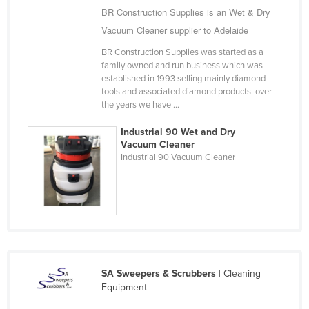
BR Construction Supplies is an Wet & Dry
Taiwan
Vacuum Cleaner supplier to Adelaide
Tajikistan
BR Construction Supplies was started as a
Tanzania
family owned and run business which was
established in 1993 selling mainly diamond
Thailand
tools and associated diamond products. over
Timor-Leste
the years we have ...
Togo
Industrial 90 Wet and Dry
Vacuum Cleaner
Tonga
Industrial 90 Vacuum Cleaner
Trinidad and Tobago
Tunisia
Turkey
Turkmenistan
Tuvalu
SA Sweepers & Scrubbers
| Cleaning
Uganda
Equipment
Ukraine