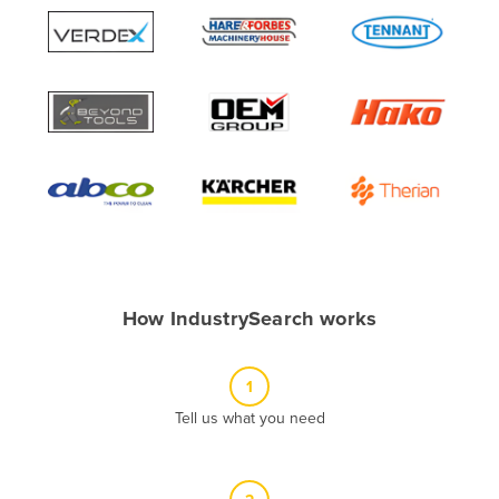
Algeria
Andorra
Angola
Antigua and Barbuda
Argentina
Armenia
Austria
Azerbaijan
Bahamas
How IndustrySearch works
Bahrain
Bangladesh
1
Barbados
Tell us what you need
Belarus
Belgium