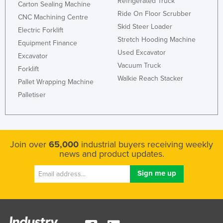
Refrigerated Truck
Carton Sealing Machine
Ride On Floor Scrubber
CNC Machining Centre
Skid Steer Loader
Electric Forklift
Stretch Hooding Machine
Equipment Finance
Used Excavator
Excavator
Vacuum Truck
Forklift
Walkie Reach Stacker
Pallet Wrapping Machine
Palletiser
Join over
65,000
industrial buyers receiving weekly
news and product updates.