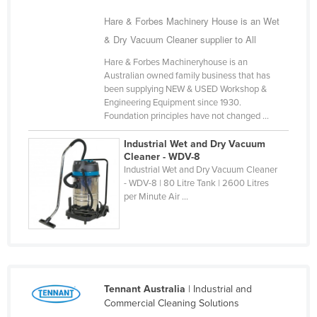
Cyprus
Hare & Forbes Machinery House is an Wet
Czechia
& Dry Vacuum Cleaner supplier to All
Denmark
Hare & Forbes Machineryhouse is an
Australian owned family business that has
Djibouti
been supplying NEW & USED Workshop &
Engineering Equipment since 1930.
Dominica
Foundation principles have not changed ...
Dominican Republic
Industrial Wet and Dry Vacuum
Ecuador
Cleaner - WDV-8
Industrial Wet and Dry Vacuum Cleaner
Egypt
- WDV-8 | 80 Litre Tank | 2600 Litres
El Salvador
per Minute Air ...
Equatorial Guinea
Eritrea
Estonia
Ethiopia
Tennant Australia
| Industrial and
Commercial Cleaning Solutions
Fiji