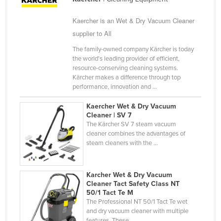
Federated States of Micronesia
Kaercher is an Wet & Dry Vacuum Cleaner
Moldova
supplier to All
Monaco
The family-owned company Kärcher is today
Mongolia
the world's leading provider of efficient,
resource-conserving cleaning systems.
Montenegro
Kärcher makes a difference through top
performance, innovation and ...
Morocco
Mozambique
Kaercher Wet & Dry Vacuum
Cleaner | SV 7
Namibia
The Kärcher SV 7 steam vacuum
cleaner combines the advantages of
Nauru
steam cleaners with the ...
Nepal
Netherlands
Karcher Wet & Dry Vacuum
Cleaner Tact Safety Class NT
New Zealand
50/1 Tact Te M
Nicaragua
The Professional NT 50/1 Tact Te wet
and dry vacuum cleaner with multiple
Niger
features. These ...