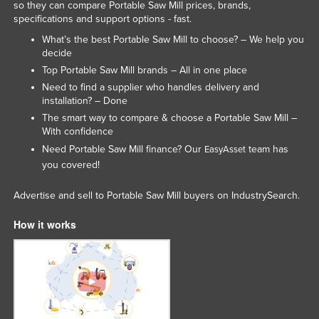
so they can compare Portable Saw Mill prices, brands,
Holy See
specifications and support options - fast.
Honduras
What’s the best Portable Saw Mill to choose? – We help you
decide
Hungary
Top Portable Saw Mill brands – All in one place
Iceland
Need to find a supplier who handles delivery and
installation? – Done
India
The smart way to compare & choose a Portable Saw Mill –
Indonesia
With confidence
Need Portable Saw Mill finance? Our
team has
EasyAsset
Iran
you covered!
Iraq
Advertise and sell to Portable Saw Mill buyers on IndustrySearch.
Ireland
Israel
How it works
Italy
Jamaica
Japan
Jordan