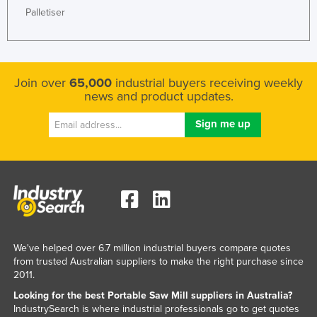
Palletiser
Finland
France
Gabon
Join over
65,000
industrial buyers receiving weekly
Gambia
news and product updates.
Georgia
Germany
Ghana
Greece
Grenada
Guatemala
Guinea
We've helped over 6.7 million industrial buyers compare quotes
from trusted Australian suppliers to make the right purchase since
Guinea-Bissau
2011.
Guyana
Looking for the best Portable Saw Mill suppliers in Australia?
IndustrySearch is where industrial professionals go to get quotes
Haiti