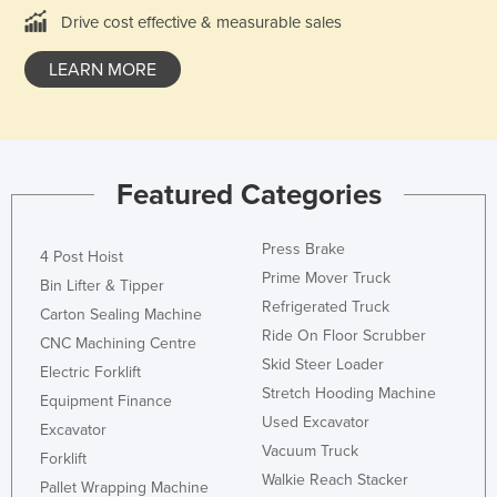
Drive cost effective & measurable sales
Cyprus
Czechia
LEARN MORE
Denmark
Djibouti
Dominica
Featured Categories
Dominican Republic
Ecuador
Press Brake
4 Post Hoist
Egypt
Prime Mover Truck
Bin Lifter & Tipper
Refrigerated Truck
El Salvador
Carton Sealing Machine
Ride On Floor Scrubber
Equatorial Guinea
CNC Machining Centre
Skid Steer Loader
Electric Forklift
Eritrea
Stretch Hooding Machine
Equipment Finance
Estonia
Used Excavator
Excavator
Ethiopia
Vacuum Truck
Forklift
Walkie Reach Stacker
Fiji
Pallet Wrapping Machine