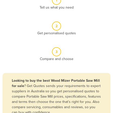
1
Algeria
Tell us what you need
Andorra
Angola
2
Antigua and Barbuda
Get personalised quotes
Argentina
Armenia
3
Austria
Compare and choose
Azerbaijan
Bahamas
Bahrain
Looking to buy the best Wood Mizer Portable Saw Mill
for sale
? Get Quotes sends your requirements to expert
Bangladesh
suppliers in Australia so you get personalised quotes to
Barbados
compare Portable Saw Mill prices, specifications, features
and terms then choose the one that’s right for you. Also
Belarus
compare servicing, consumables and reviews, so you
Belgium
can buy with confidence.