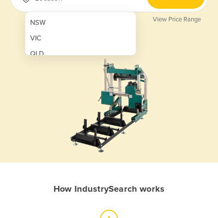
View Price Range
NSW
VIC
QLD
SA
WA
NT
ACT
TAS
New Zealand
Papua New Guinea
How IndustrySearch works
Afghanistan
Albania