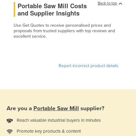
Back to top
Portable Saw Mill Costs
Cameroon
and Supplier Insights
Canada
Use Get Quotes to receive personalised prices and
Central African Republic
proposals from trusted suppliers with top reviews and
Chad
excellent service.
Chile
China
Colombia
Report incorrect product details
Comoros
Congo (Brazzaville)
Congo (Kinshasa)
Costa Rica
Are you a
Portable Saw Mill
supplier?
Côte d'Ivoire
Reach valuable industrial buyers in minutes
Croatia
Promote key products & content
Cuba