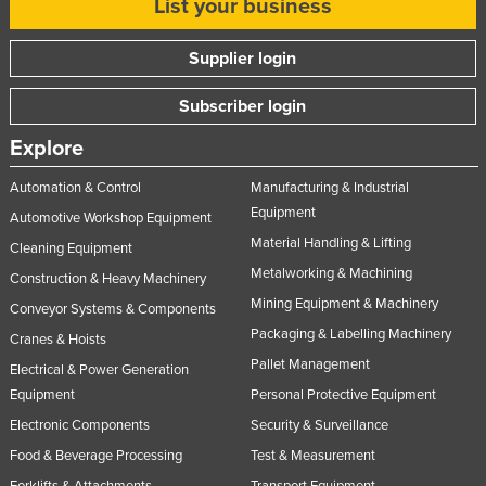
List your business
Liechtenstein
Supplier login
Lithuania
Luxembourg
Subscriber login
Macedonia
Explore
Madagascar
Automation & Control
Manufacturing & Industrial
Malawi
Equipment
Automotive Workshop Equipment
Malaysia
Material Handling & Lifting
Cleaning Equipment
Maldives
Metalworking & Machining
Construction & Heavy Machinery
Mali
Mining Equipment & Machinery
Conveyor Systems & Components
Packaging & Labelling Machinery
Malta
Cranes & Hoists
Pallet Management
Marshall Islands
Electrical & Power Generation
Equipment
Personal Protective Equipment
Mauritania
Electronic Components
Security & Surveillance
Mauritius
Food & Beverage Processing
Test & Measurement
Mexico
Forklifts & Attachments
Transport Equipment