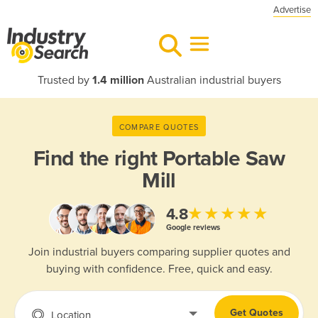
Advertise
Trusted by
1.4 million
Australian industrial buyers
COMPARE QUOTES
Find the right
Portable Saw
Mill
★★★★★
4.8
Google reviews
Join industrial buyers comparing supplier quotes and
buying with confidence. Free, quick and easy.
Get Quotes
Location