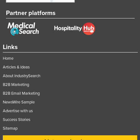
Kazakhstan
Partner platforms
Kenya
Kiribati
Korea, North
Links
Korea, South
Kosovo
Home
Kuwait
Articles & Ideas
About IndustrySearch
Kyrgyzstan
B2B Marketing
Laos
B2B Email Marketing
Latvia
NewsWire Sample
Lebanon
Advertise with us
Lesotho
Success Stories
Liberia
Sitemap
Libya