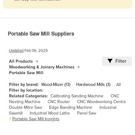
Belize
Benin
Bhutan
Portable Saw Mill Suppliers
Bolivia
Bosnia and Herzegovina
Updated
Feb 06, 2025
Botswana
Filter
All Products
Brazil
Woodworking & Joinery Machines
Portable Saw Mill
Brunei
Bulgaria
Filter by brand:
Wood-Mizer (13)
Hardwood Mills (3)
All
Filter by location:
Burkina Faso
Related Categories:
Calibrating Sanding Machine
CNC
Nesting Machine
CNC Router
CNC Woodworking Centre
Burma
Double Mitre Saw
Edge Banding Machine
Industrial
Burundi
Sawmill
Industrial Wood Lathe
Panel Saw
Portable Saw Mill Insights
Cabo Verde
Cambodia