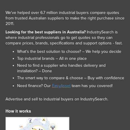
We've helped over 6.7 million industrial buyers compare quotes
from trusted Australian suppliers to make the right purchase since
2011.
Looking for the best suppliers in Australia?
IndustrySearch is
where industrial professionals go to get quotes so they can
compare prices, brands, specifications and support options - fast.
What’s the best solution to choose? – We help you decide
Top industrial brands – All in one place
Need to find a supplier who handles delivery and
installation? – Done
The smart way to compare & choose – Buy with confidence
Need finance? Our
EasyAsset
team has you covered!
Advertise and sell to industrial buyers on IndustrySearch.
How it works