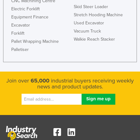
CNC Machining Centre
Skid Steer Loader
Electric Forklift
Stretch Hooding Machine
Equipment Finance
Used Excavator
Excavator
Vacuum Truck
Forklift
Walkie Reach Stacker
Pallet Wrapping Machine
Palletiser
Join over
65,000
industrial buyers receiving weekly
news and product updates.