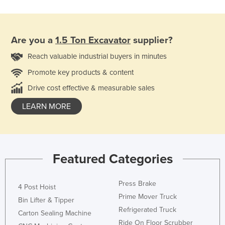
Are you a
1.5 Ton Excavator
supplier?
Reach valuable industrial buyers in minutes
Promote key products & content
Drive cost effective & measurable sales
LEARN MORE
Featured Categories
Press Brake
4 Post Hoist
Prime Mover Truck
Bin Lifter & Tipper
Refrigerated Truck
Carton Sealing Machine
Ride On Floor Scrubber