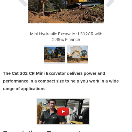
r | 302CR with
Mini Hydraulic Excavator | 302CR with
Mini Hydrauli
ce
2.49% Finance
2
The Cat 302 CR Mini Excavator delivers power and
performance in a compact size to help you work in a wide
range of applications.