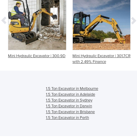
Mini Hydraulic Excavator | 300.9D
Mini Hydraulic Excavator | 301.7CR
with 2.49% Finance
1.5 Ton Excavator in Melbourne
1.5 Ton Excavator in Adelaide
1.5 Ton Excavator in Sydney
1.5 Ton Excavator in Darwin
1.5 Ton Excavator in Brisbane
1.5 Ton Excavator in Perth