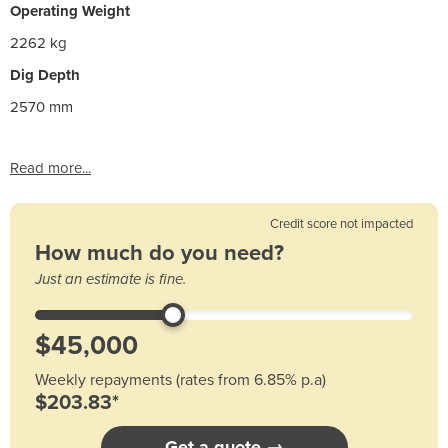
Operating Weight
2262 kg
Dig Depth
2570 mm
Read more...
Credit score not impacted
How much do you need?
Just an estimate is fine.
Weekly repayments (rates from 6.85% p.a)
$203.83*
Get a quote →