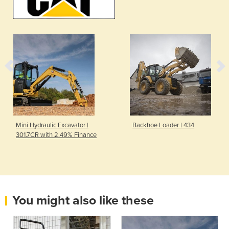
Mini Hydraulic Excavator |
Backhoe Loader | 434
301.7CR with 2.49% Finance
You might also like these