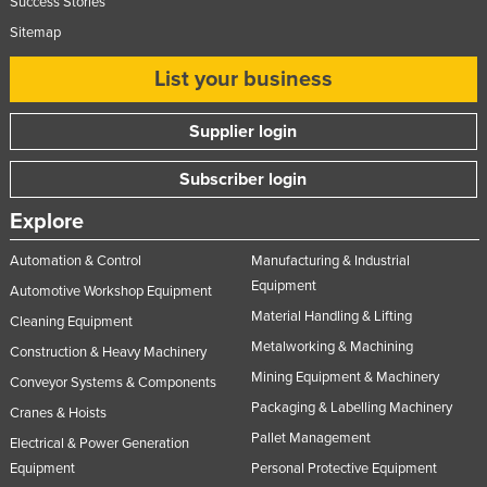
Success Stories
Sitemap
List your business
Supplier login
Subscriber login
Explore
Automation & Control
Manufacturing & Industrial
Equipment
Automotive Workshop Equipment
Material Handling & Lifting
Cleaning Equipment
Metalworking & Machining
Construction & Heavy Machinery
Mining Equipment & Machinery
Conveyor Systems & Components
Packaging & Labelling Machinery
Cranes & Hoists
Pallet Management
Electrical & Power Generation
Equipment
Personal Protective Equipment