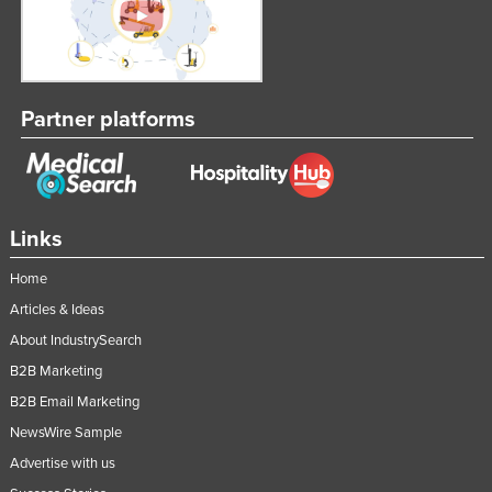
Partner platforms
Links
Home
Articles & Ideas
About IndustrySearch
B2B Marketing
B2B Email Marketing
NewsWire Sample
Advertise with us