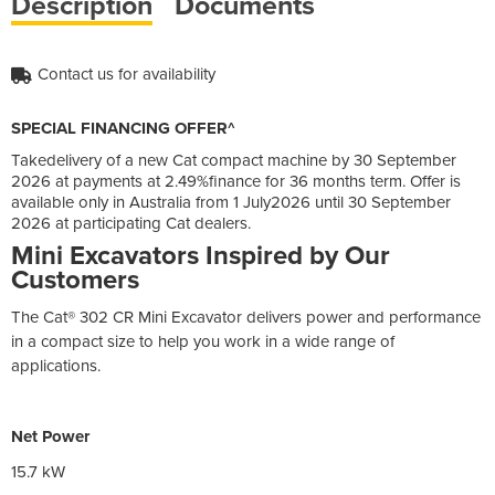
Description
Documents
Contact us for availability
SPECIAL FINANCING OFFER^
Takedelivery of a new Cat compact machine by 30 September
2026 at payments at 2.49%finance for 36 months term. Offer is
available only in Australia from 1 July2026 until 30 September
2026 at participating Cat dealers.
Mini Excavators Inspired by Our
Customers
The Cat® 302 CR Mini Excavator delivers power and performance
in a compact size to help you work in a wide range of
applications.
Net Power
15.7 kW