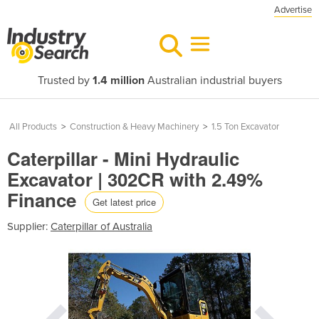
Advertise
Trusted by
1.4 million
Australian industrial buyers
All Products
>
Construction & Heavy Machinery
>
1.5 Ton Excavator
Caterpillar - Mini Hydraulic
Excavator | 302CR with 2.49%
Finance
Get latest price
Supplier:
Caterpillar of Australia