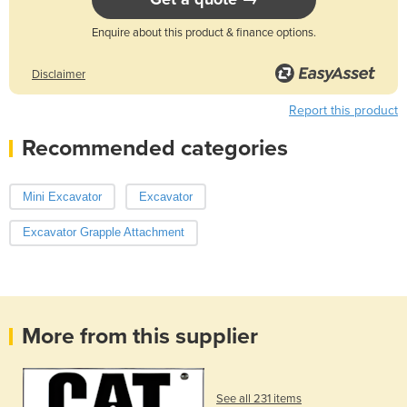
Enquire about this product & finance options.
Disclaimer
Report this product
Recommended categories
Mini Excavator
Excavator
Excavator Grapple Attachment
More from this supplier
See all 231 items