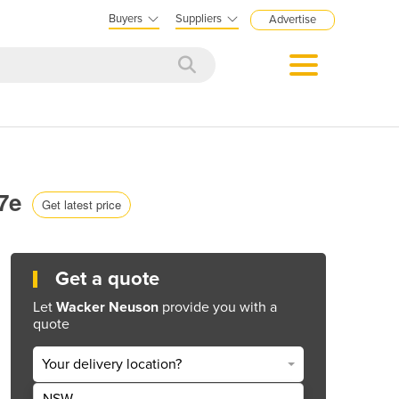
Buyers
Suppliers
Advertise
17e
Get latest price
Get a quote
Let
Wacker Neuson
provide you with a
quote
Your delivery location?
NSW