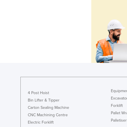
Equipmen
4 Post Hoist
Excavato
Bin Lifter & Tipper
Forklift
Carton Sealing Machine
Pallet W
CNC Machining Centre
Palletiser
Electric Forklift