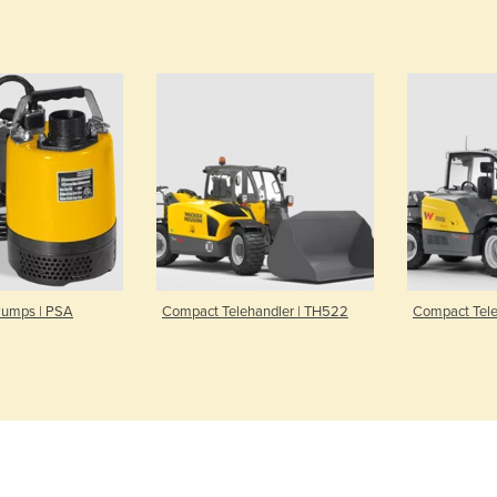
Pumps | PSA
Compact Telehandler | TH522
Compact Tele