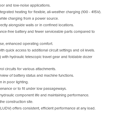
door and low-noise applications.
egrated heating for flexible, all-weather charging (100 - 415V).
while charging from a power source.
ectly alongside walls or in confined locations.
Tech
nce-free battery and fewer serviceable parts compared to
se, enhanced operating comfort.
ith quick access to additional circuit settings and oil levels.
with hydraulic telescopic travel gear and foldable dozer
rol circuits for various attachments.
erview of battery status and machine functions.
 in poor lighting.
enance or to fit under low passageways.
hydraulic component life and maintaining performance.
he construction site.
LUDV) offers consistent, efficient performance at any load.