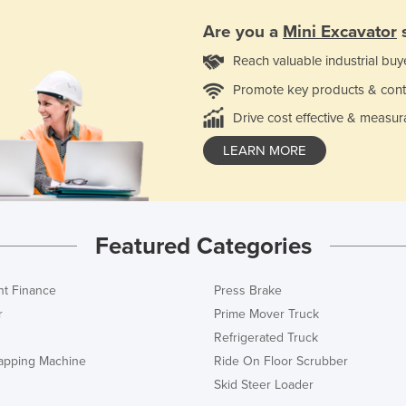
Are you a
Mini Excavator
s
Reach valuable industrial buy
Promote key products & cont
Drive cost effective & measur
LEARN MORE
Featured Categories
t Finance
Press Brake
r
Prime Mover Truck
Refrigerated Truck
rapping Machine
Ride On Floor Scrubber
Skid Steer Loader