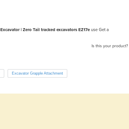
xcavator | Zero Tail tracked excavators EZ17e
use Get a
Is this your product?
Excavator Grapple Attachment