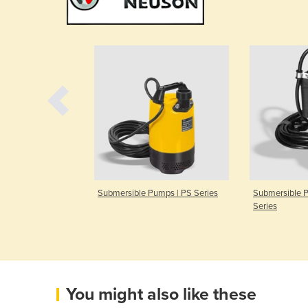
ump | PDI
Submersible Pumps | PS Series
Submersible 
Series
You might also like these