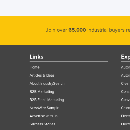
Join over
65,000
industrial buyers 
Links
Exp
Home
Autom
Articles & Ideas
Auto
About IndustrySearch
Clea
B2B Marketing
Const
B2B Email Marketing
Conv
NewsWire Sample
Crane
Advertise with us
Elect
Success Stories
Elect