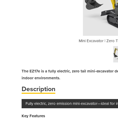
il tracked excavators EZ17e
Mini Excavator | Zero 
The EZ17e is a fully electric, zero tail mini-excavator
indoor environments.
Description
Fully electric, zero emission mini-excavator—ideal for 
Key Features