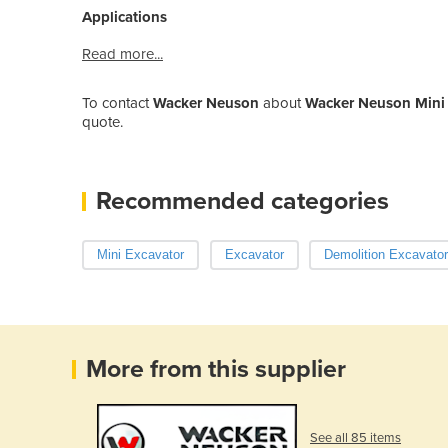
Applications
Read more...
To contact
Wacker Neuson
about
Wacker Neuson Mini E
quote.
Recommended categories
Mini Excavator
Excavator
Demolition Excavator
More from this supplier
See all 85 items