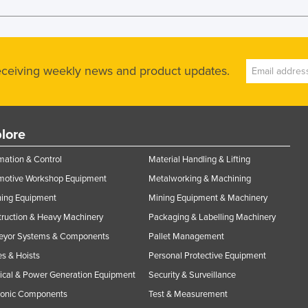
receiving weekly news and product updates.
lore
ation & Control
Material Handling & Lifting
motive Workshop Equipment
Metalworking & Machining
ning Equipment
Mining Equipment & Machinery
ruction & Heavy Machinery
Packaging & Labelling Machinery
eyor Systems & Components
Pallet Management
s & Hoists
Personal Protective Equipment
rical & Power Generation Equipment
Security & Surveillance
ronic Components
Test & Measurement