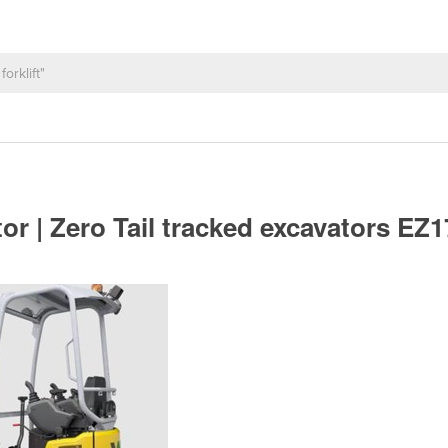
r | Zero Tail tracked excavators EZ