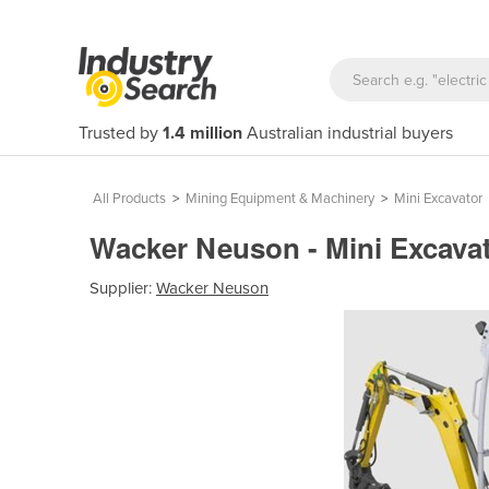
Trusted by
1.4 million
Australian industrial buyers
All Products
>
Mining Equipment & Machinery
>
Mini Excavator
Wacker Neuson - Mini Excavato
Supplier:
Wacker Neuson