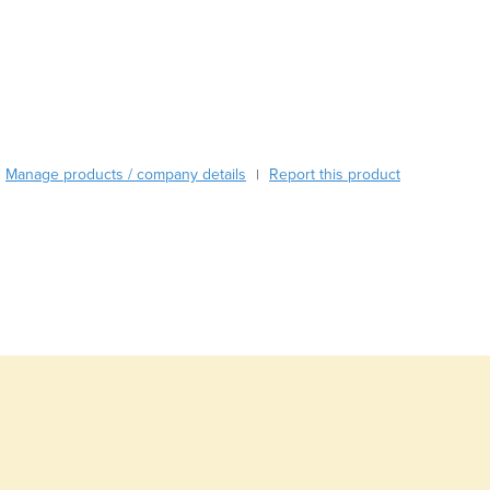
Burma
Burundi
Cabo Verde
Cambodia
Cameroon
Canada
Central African Republic
Manage products / company details
Report this product
|
Chad
Chile
China
Colombia
Comoros
Congo (Brazzaville)
Congo (Kinshasa)
Costa Rica
Côte d'Ivoire
Croatia
Cuba
Cyprus