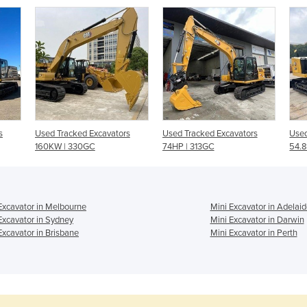
s
Used Tracked Excavators
Used Tracked Excavators
Used
160KW | 330GC
74HP | 313GC
54.8
Excavator in Melbourne
Mini Excavator in Adelaid
Excavator in Sydney
Mini Excavator in Darwin
Excavator in Brisbane
Mini Excavator in Perth