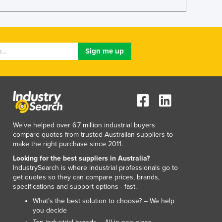
Lithuania
Luxembourg
Macedonia
Madagascar
Malawi
Malaysia
Maldives
Mali
Malta
Marshall Islands
We've helped over 6.7 million industrial buyers
Mauritania
compare quotes from trusted Australian suppliers to
Mauritius
make the right purchase since 2011.
Mexico
Looking for the best suppliers in Australia?
Federated States of Micronesia
IndustrySearch is where industrial professionals go to
Moldova
get quotes so they can compare prices, brands,
Monaco
specifications and support options - fast.
Mongolia
What’s the best solution to choose? – We help
Montenegro
you decide
Morocco