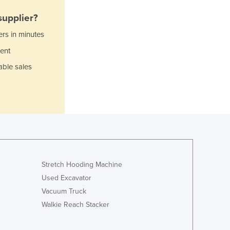
Italy
Jamaica
upplier?
Japan
ers in minutes
Jordan
ent
Kazakhstan
Kenya
able sales
Kiribati
Korea, North
Korea, South
Kosovo
Kuwait
Kyrgyzstan
Laos
Latvia
Stretch Hooding Machine
Lebanon
Used Excavator
Lesotho
Vacuum Truck
Liberia
Walkie Reach Stacker
Libya
Liechtenstein