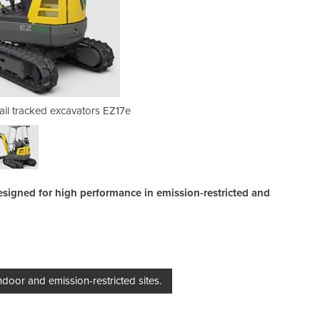
Tail tracked excavators EZ17e
Mini Excavator | Zer
 designed for high performance in emission-restricted and
indoor and emission-restricted sites.