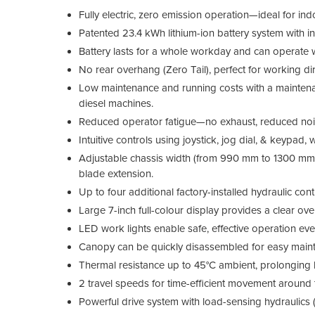
Fully electric, zero emission operation—ideal for in
Patented 23.4 kWh lithium-ion battery system with int
Battery lasts for a whole workday and can operate 
No rear overhang (Zero Tail), perfect for working dir
Low maintenance and running costs with a maintena
diesel machines.
Reduced operator fatigue—no exhaust, reduced noi
Intuitive controls using joystick, jog dial, & keypad, w
Adjustable chassis width (from 990 mm to 1300 mm) 
blade extension.
Up to four additional factory-installed hydraulic cont
Large 7-inch full-colour display provides a clear ov
LED work lights enable safe, effective operation even
Canopy can be quickly disassembled for easy maint
Thermal resistance up to 45°C ambient, prolonging 
2 travel speeds for time-efficient movement around t
Powerful drive system with load-sensing hydraulics (