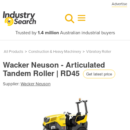
Advertise
Trusted by
1.4 million
Australian industrial buyers
All Products
>
Construction & Heavy Machinery
>
Vibratory Roller
Wacker Neuson - Articulated
Tandem Roller | RD45
Get latest price
Supplier:
Wacker Neuson