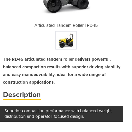
oller | RD45
Articulated Tandem Roller | RD45
Articulated
The RD45 articulated tandem roller delivers powerful,
balanced compaction results with superior driving stability
and easy manoeuvrability, ideal for a wide range of
construction applications.
Description
Superior compaction performance with balanced weight
distribution and operator-focused design.