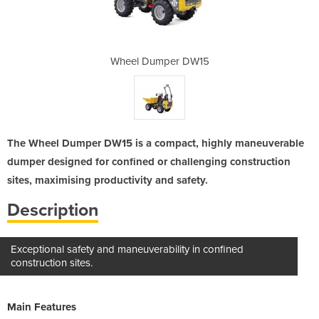
 DW15
Wheel Dumper DW15
Whee
The Wheel Dumper DW15 is a compact, highly maneuverable
dumper designed for confined or challenging construction
sites, maximising productivity and safety.
Description
Exceptional safety and maneuverability in confined
construction sites.
Main Features