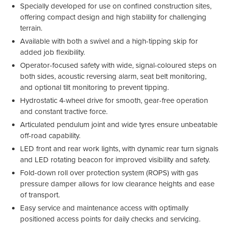
Specially developed for use on confined construction sites,
offering compact design and high stability for challenging
terrain.
Available with both a swivel and a high-tipping skip for
added job flexibility.
Operator-focused safety with wide, signal-coloured steps on
both sides, acoustic reversing alarm, seat belt monitoring,
and optional tilt monitoring to prevent tipping.
Hydrostatic 4-wheel drive for smooth, gear-free operation
and constant tractive force.
Articulated pendulum joint and wide tyres ensure unbeatable
off-road capability.
LED front and rear work lights, with dynamic rear turn signals
and LED rotating beacon for improved visibility and safety.
Fold-down roll over protection system (ROPS) with gas
pressure damper allows for low clearance heights and ease
of transport.
Easy service and maintenance access with optimally
positioned access points for daily checks and servicing.