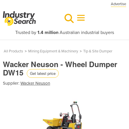
Advertise
Trusted by
1.4 million
Australian industrial buyers
All Products
>
Mining Equipment & Machinery
>
Tip & Site Dumper
Wacker Neuson - Wheel Dumper
DW15
Get latest price
Supplier:
Wacker Neuson