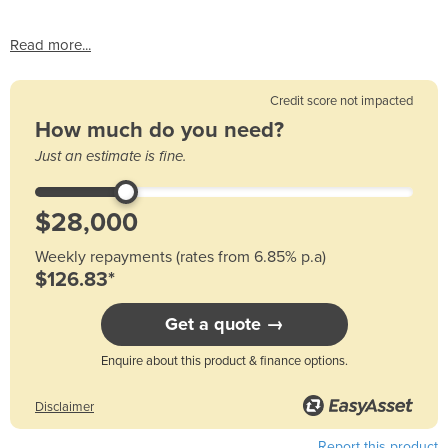
Read more...
Credit score not impacted
How much do you need?
Just an estimate is fine.
Weekly repayments (rates from 6.85% p.a)
$126.83*
Get a quote →
Enquire about this product & finance options.
Disclaimer
Report this product