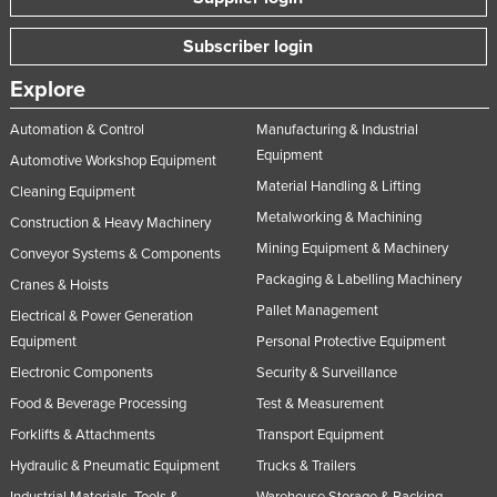
Subscriber login
Explore
Automation & Control
Manufacturing & Industrial
Equipment
Automotive Workshop Equipment
Material Handling & Lifting
Cleaning Equipment
Metalworking & Machining
Construction & Heavy Machinery
Mining Equipment & Machinery
Conveyor Systems & Components
Packaging & Labelling Machinery
Cranes & Hoists
Pallet Management
Electrical & Power Generation
Equipment
Personal Protective Equipment
Electronic Components
Security & Surveillance
Food & Beverage Processing
Test & Measurement
Forklifts & Attachments
Transport Equipment
Hydraulic & Pneumatic Equipment
Trucks & Trailers
Industrial Materials, Tools &
Warehouse Storage & Racking