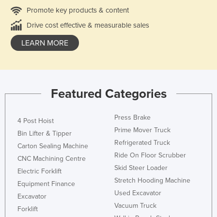
Promote key products & content
Drive cost effective & measurable sales
LEARN MORE
Featured Categories
Press Brake
4 Post Hoist
Prime Mover Truck
Bin Lifter & Tipper
Refrigerated Truck
Carton Sealing Machine
Ride On Floor Scrubber
CNC Machining Centre
Skid Steer Loader
Electric Forklift
Stretch Hooding Machine
Equipment Finance
Used Excavator
Excavator
Vacuum Truck
Forklift