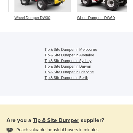
Wheel Dumper DW30
Wheel Dumper | DW60
Tip & Site Dumper in Melbourne
Tip & Site Dumper in Adelaide
Tip & Site Dumper in Sydney
Tip & Site Dumper in Darwin
Tip & Site Dumper in Brisbane
Tip & Site Dumper in Perth
Are you a
Tip & Site Dumper
supplier?
Reach valuable industrial buyers in minutes