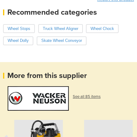
Recommended categories
Wheel Stops
Truck Wheel Aligner
Wheel Chock
Wheel Dolly
Skate Wheel Conveyor
More from this supplier
See all 85 items