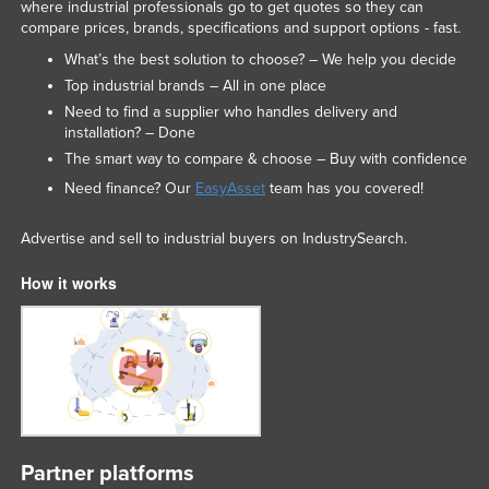
where industrial professionals go to get quotes so they can
compare prices, brands, specifications and support options - fast.
What’s the best solution to choose? – We help you decide
Top industrial brands – All in one place
Need to find a supplier who handles delivery and
installation? – Done
The smart way to compare & choose – Buy with confidence
Need finance? Our
EasyAsset
team has you covered!
Advertise and sell to industrial buyers on IndustrySearch.
How it works
Partner platforms