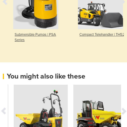
Submersible Pumps | PSA
Compact Telehandler | TH522
Series
You might also like these