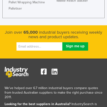
Walkie Reach Stacker
Pallet Wrapping Machine
Palletiser
Join over
65,000
industrial buyers receiving weekly
news and product updates.
We've helped over 6.7 million industrial buyers compare quotes
from trusted Australian suppliers to make the right purchase since
2011.
Looking for the best suppliers in Australia?
IndustrySearch is