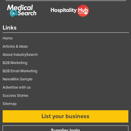
Links
Home
Articles & Ideas
About IndustrySearch
B2B Marketing
B2B Email Marketing
NewsWire Sample
Advertise with us
Success Stories
Sitemap
List your business
Supplier login