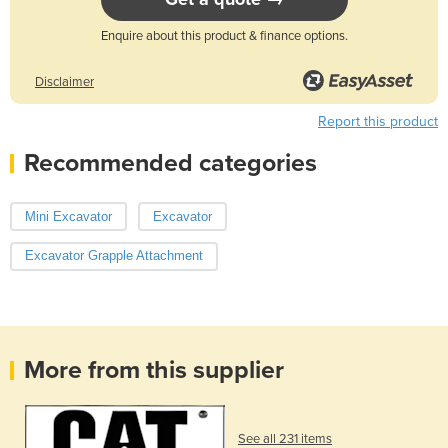
Enquire about this product & finance options.
Disclaimer
Report this product
Recommended categories
Mini Excavator
Excavator
Excavator Grapple Attachment
More from this supplier
See all 231 items