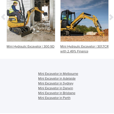
Mini Hydraulic Excavator | 300.9D
Mini Hydraulic Excavator | 301.7CR
with 2.49% Finance
Mini Excavator in Melbourne
Mini Excavator in Adelaide
Mini Excavator in Sydney
Mini Excavator in Darwin
Mini Excavator in Brisbane
Mini Excavator in Perth