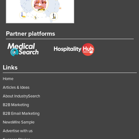
Partner platforms
Links
Home
Articles & Ideas
About IndustrySearch
B2B Marketing
B2B Email Marketing
NewsWire Sample
Advertise with us