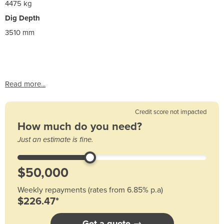
4475 kg
Dig Depth
3510 mm
Read more...
Credit score not impacted
How much do you need?
Just an estimate is fine.
Weekly repayments (rates from 6.85% p.a)
$226.47*
Get a quote →