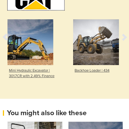
Mini Hydraulic Excavator |
Backhoe Loader | 434
301.7CR with 2.49% Finance
You might also like these