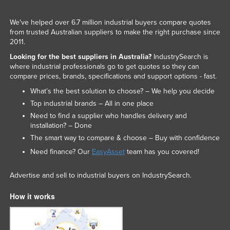
We've helped over 6.7 million industrial buyers compare quotes
from trusted Australian suppliers to make the right purchase since
2011.
Looking for the best suppliers in Australia?
IndustrySearch is
where industrial professionals go to get quotes so they can
compare prices, brands, specifications and support options - fast.
What’s the best solution to choose? – We help you decide
Top industrial brands – All in one place
Need to find a supplier who handles delivery and
installation? – Done
The smart way to compare & choose – Buy with confidence
Need finance? Our
EasyAsset
team has you covered!
Advertise and sell to industrial buyers on IndustrySearch.
How it works