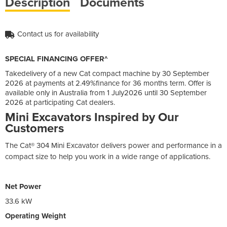
Description
Documents
Contact us for availability
SPECIAL FINANCING OFFER^
Takedelivery of a new Cat compact machine by 30 September
2026 at payments at 2.49%finance for 36 months term. Offer is
available only in Australia from 1 July2026 until 30 September
2026 at participating Cat dealers.
Mini Excavators Inspired by Our
Customers
The Cat® 304 Mini Excavator delivers power and performance in a
compact size to help you work in a wide range of applications.
Net Power
33.6 kW
Operating Weight