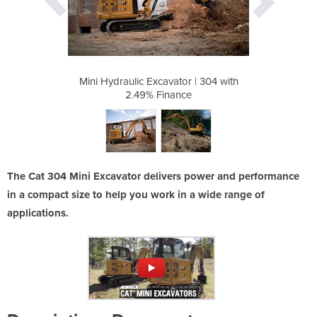
or | 304 with
Mini Hydraulic Excavator | 304 with
Mini Hydraul
ce
2.49% Finance
2
The Cat 304 Mini Excavator delivers power and performance
in a compact size to help you work in a wide range of
applications.