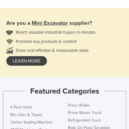
Are you a
Mini Excavator
supplier?
Reach valuable industrial buyers in minutes
Promote key products & content
Drive cost effective & measurable sales
LEARN MORE
Featured Categories
Press Brake
4 Post Hoist
Prime Mover Truck
Bin Lifter & Tipper
Refrigerated Truck
Carton Sealing Machine
Ride On Floor Scrubber