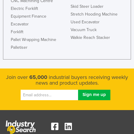
CNC Machining Centre
Skid Steer Loader
Electric Forklift
Stretch Hooding Machine
Equipment Finance
Used Excavator
Excavator
Vacuum Truck
Forklift
Walkie Reach Stacker
Pallet Wrapping Machine
Palletiser
Join over
65,000
industrial buyers receiving weekly
news and product updates.