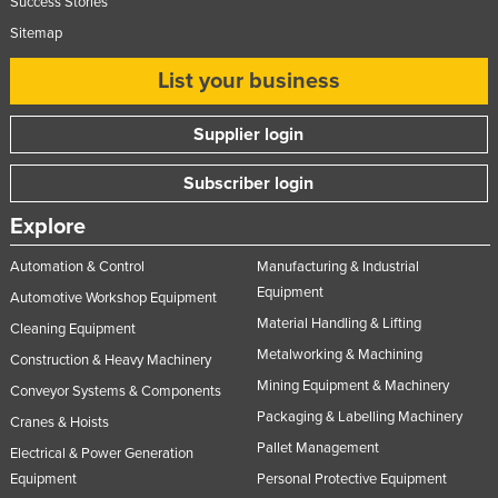
Success Stories
Sitemap
List your business
Supplier login
Subscriber login
Explore
Automation & Control
Manufacturing & Industrial
Equipment
Automotive Workshop Equipment
Material Handling & Lifting
Cleaning Equipment
Metalworking & Machining
Construction & Heavy Machinery
Mining Equipment & Machinery
Conveyor Systems & Components
Packaging & Labelling Machinery
Cranes & Hoists
Pallet Management
Electrical & Power Generation
Equipment
Personal Protective Equipment