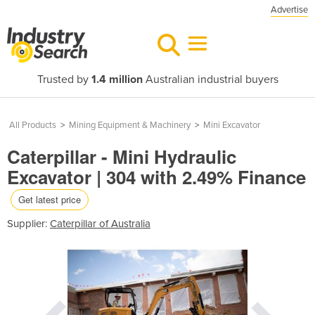
Advertise
Trusted by
1.4 million
Australian industrial buyers
All Products
>
Mining Equipment & Machinery
>
Mini Excavator
Caterpillar - Mini Hydraulic
Excavator | 304 with 2.49% Finance
Get latest price
Supplier:
Caterpillar of Australia