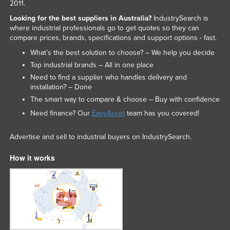
2011.
Looking for the best suppliers in Australia?
IndustrySearch is
where industrial professionals go to get quotes so they can
compare prices, brands, specifications and support options - fast.
What’s the best solution to choose? – We help you decide
Top industrial brands – All in one place
Need to find a supplier who handles delivery and
installation? – Done
The smart way to compare & choose – Buy with confidence
Need finance? Our
EasyAsset
team has you covered!
Advertise and sell to industrial buyers on IndustrySearch.
How it works