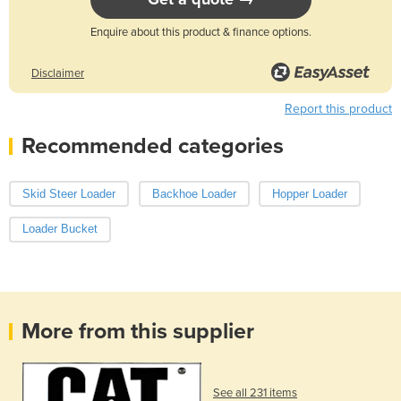
Enquire about this product & finance options.
Disclaimer
Report this product
Recommended categories
Skid Steer Loader
Backhoe Loader
Hopper Loader
Loader Bucket
More from this supplier
See all 231 items