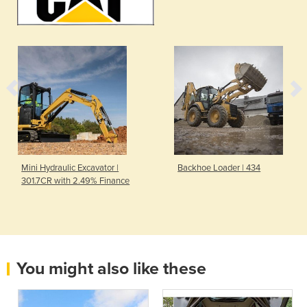
Mini Hydraulic Excavator |
Backhoe Loader | 434
301.7CR with 2.49% Finance
You might also like these