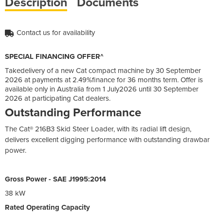
Description
Documents
Contact us for availability
SPECIAL FINANCING OFFER^
Takedelivery of a new Cat compact machine by 30 September
2026 at payments at 2.49%finance for 36 months term. Offer is
available only in Australia from 1 July2026 until 30 September
2026 at participating Cat dealers.
Outstanding Performance
The Cat® 216B3 Skid Steer Loader, with its radial lift design,
delivers excellent digging performance with outstanding drawbar
power.
Gross Power - SAE J1995:2014
38 kW
Rated Operating Capacity