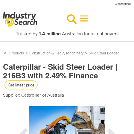
Advertise
Trusted by
1.4 million
Australian industrial buyers
All Products
>
Construction & Heavy Machinery
>
Skid Steer Loader
Caterpillar - Skid Steer Loader |
216B3 with 2.49% Finance
Get latest price
Supplier:
Caterpillar of Australia