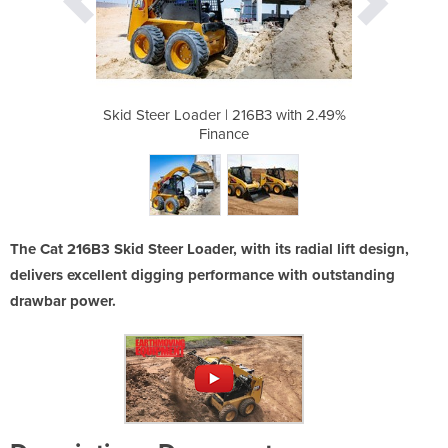
6B3 with 2.49%
Skid Steer Loader | 216B3 with 2.49%
Skid Steer Lo
Finance
The Cat 216B3 Skid Steer Loader, with its radial lift design,
delivers excellent digging performance with outstanding
drawbar power.