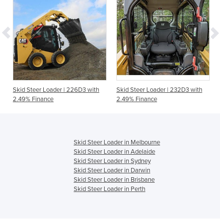
Skid Steer Loader | 226D3 with
Skid Steer Loader | 232D3 with
2.49% Finance
2.49% Finance
Skid Steer Loader in Melbourne
Skid Steer Loader in Adelaide
Skid Steer Loader in Sydney
Skid Steer Loader in Darwin
Skid Steer Loader in Brisbane
Skid Steer Loader in Perth