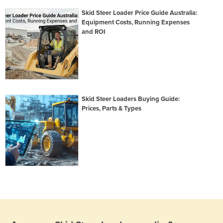
Skid Steer Loader Price Guide Australia:
Equipment Costs, Running Expenses
and ROI
Skid Steer Loaders Buying Guide:
Prices, Parts & Types