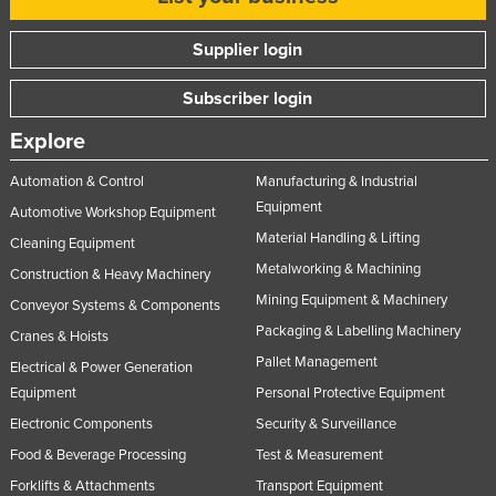
Supplier login
Subscriber login
Explore
Automation & Control
Manufacturing & Industrial
Equipment
Automotive Workshop Equipment
Material Handling & Lifting
Cleaning Equipment
Metalworking & Machining
Construction & Heavy Machinery
Mining Equipment & Machinery
Conveyor Systems & Components
Packaging & Labelling Machinery
Cranes & Hoists
Pallet Management
Electrical & Power Generation
Equipment
Personal Protective Equipment
Electronic Components
Security & Surveillance
Food & Beverage Processing
Test & Measurement
Forklifts & Attachments
Transport Equipment