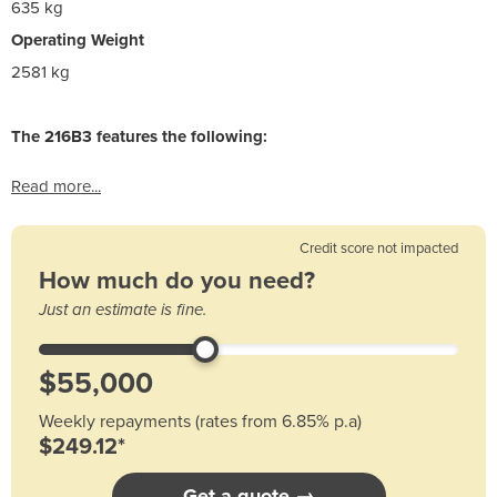
635 kg
Operating Weight
2581 kg
The 216B3 features the following:
Read more...
Credit score not impacted
How much do you need?
Just an estimate is fine.
Weekly repayments (rates from 6.85% p.a)
$249.12*
Get a quote →