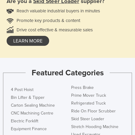
Are you a
Skid Steer Loader
supplier?
Reach valuable industrial buyers in minutes
Promote key products & content
Drive cost effective & measurable sales
LEARN MORE
Featured Categories
Press Brake
4 Post Hoist
Prime Mover Truck
Bin Lifter & Tipper
Refrigerated Truck
Carton Sealing Machine
Ride On Floor Scrubber
CNC Machining Centre
Skid Steer Loader
Electric Forklift
Stretch Hooding Machine
Equipment Finance
Used Excavator