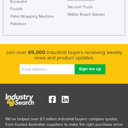
Excavator
Vacuum Truck
Forklift
Walkie Reach Stacker
Pallet Wrapping Machine
Palletiser
Join over
65,000
industrial buyers receiving weekly
news and product updates.
We've helped over 6.7 million industrial buyers compare quotes
from trusted Australian suppliers to make the right purchase since