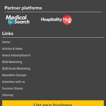
Partner platforms
Links
Home
Articles & Ideas
About IndustrySearch
B2B Marketing
B2B Email Marketing
NewsWire Sample
Advertise with us
Success Stories
Sitemap
List your business