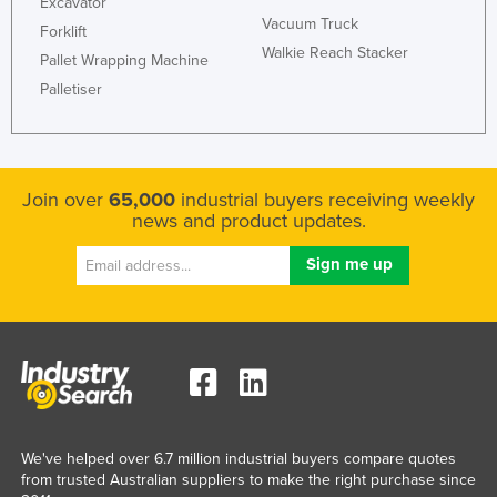
Excavator
Vacuum Truck
Forklift
Walkie Reach Stacker
Pallet Wrapping Machine
Palletiser
Join over
65,000
industrial buyers receiving weekly
news and product updates.
We've helped over 6.7 million industrial buyers compare quotes
from trusted Australian suppliers to make the right purchase since