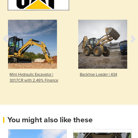
Mini Hydraulic Excavator |
Backhoe Loader | 434
301.7CR with 2.49% Finance
You might also like these