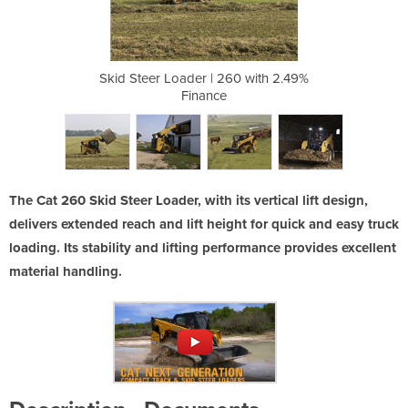
60 with 2.49%
Skid Steer Loader | 260 with 2.49%
Skid Steer L
Finance
The Cat 260 Skid Steer Loader, with its vertical lift design,
delivers extended reach and lift height for quick and easy truck
loading. Its stability and lifting performance provides excellent
material handling.