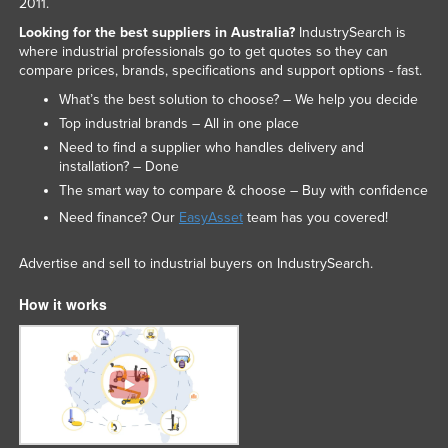
2011.
Looking for the best suppliers in Australia?
IndustrySearch is
where industrial professionals go to get quotes so they can
compare prices, brands, specifications and support options - fast.
What’s the best solution to choose? – We help you decide
Top industrial brands – All in one place
Need to find a supplier who handles delivery and
installation? – Done
The smart way to compare & choose – Buy with confidence
Need finance? Our
EasyAsset
team has you covered!
Advertise and sell to industrial buyers on IndustrySearch.
How it works