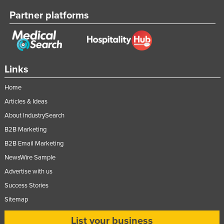
Partner platforms
Links
Home
Articles & Ideas
About IndustrySearch
B2B Marketing
B2B Email Marketing
NewsWire Sample
Advertise with us
Success Stories
Sitemap
List your business