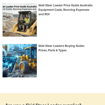
Skid Steer Loader Price Guide Australia:
Equipment Costs, Running Expenses
and ROI
Skid Steer Loaders Buying Guide:
Prices, Parts & Types