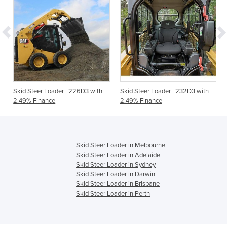
Skid Steer Loader | 226D3 with
Skid Steer Loader | 232D3 with
2.49% Finance
2.49% Finance
Skid Steer Loader in Melbourne
Skid Steer Loader in Adelaide
Skid Steer Loader in Sydney
Skid Steer Loader in Darwin
Skid Steer Loader in Brisbane
Skid Steer Loader in Perth