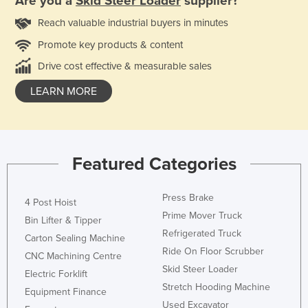
Are you a
Skid Steer Loader
supplier?
Reach valuable industrial buyers in minutes
Promote key products & content
Drive cost effective & measurable sales
LEARN MORE
Featured Categories
Press Brake
4 Post Hoist
Prime Mover Truck
Bin Lifter & Tipper
Refrigerated Truck
Carton Sealing Machine
Ride On Floor Scrubber
CNC Machining Centre
Skid Steer Loader
Electric Forklift
Stretch Hooding Machine
Equipment Finance
Used Excavator