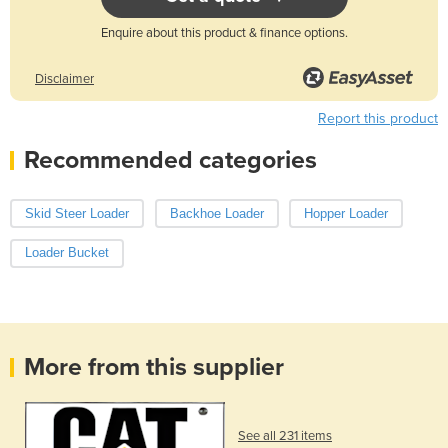
Enquire about this product & finance options.
Disclaimer
Report this product
Recommended categories
Skid Steer Loader
Backhoe Loader
Hopper Loader
Loader Bucket
More from this supplier
See all 231 items