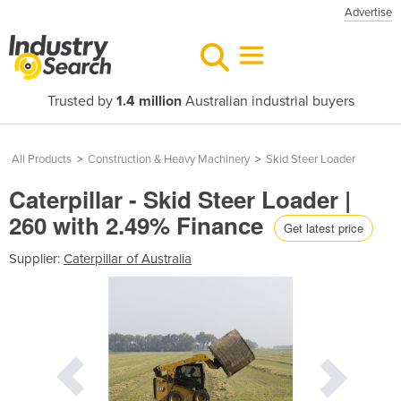
Advertise
Trusted by
1.4 million
Australian industrial buyers
All Products
>
Construction & Heavy Machinery
>
Skid Steer Loader
Caterpillar - Skid Steer Loader |
260 with 2.49% Finance
Get latest price
Supplier:
Caterpillar of Australia