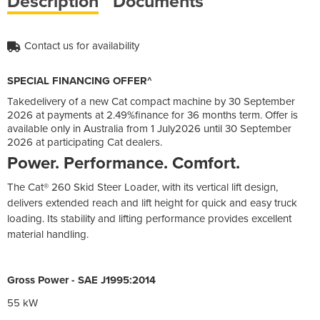
Description
Documents
Contact us for availability
SPECIAL FINANCING OFFER^
Takedelivery of a new Cat compact machine by 30 September
2026 at payments at 2.49%finance for 36 months term. Offer is
available only in Australia from 1 July2026 until 30 September
2026 at participating Cat dealers.
Power. Performance. Comfort.
The Cat® 260 Skid Steer Loader, with its vertical lift design,
delivers extended reach and lift height for quick and easy truck
loading. Its stability and lifting performance provides excellent
material handling.
Gross Power - SAE J1995:2014
55 kW