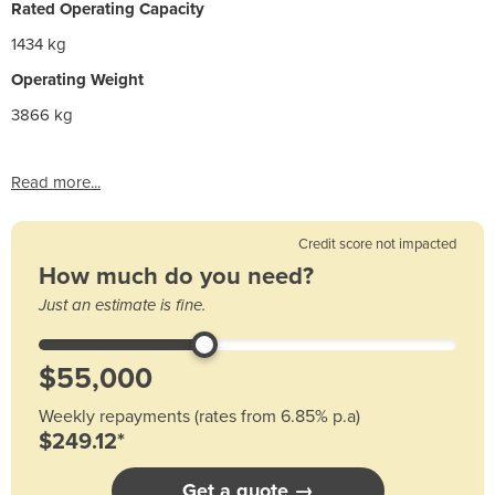
Rated Operating Capacity
1434 kg
Operating Weight
3866 kg
Read more...
Credit score not impacted
How much do you need?
Just an estimate is fine.
Weekly repayments (rates from 6.85% p.a)
$249.12*
Get a quote →