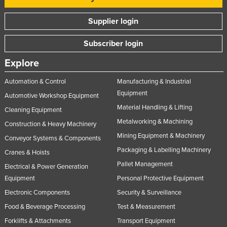
Supplier login
Subscriber login
Explore
Automation & Control
Manufacturing & Industrial
Equipment
Automotive Workshop Equipment
Material Handling & Lifting
Cleaning Equipment
Metalworking & Machining
Construction & Heavy Machinery
Mining Equipment & Machinery
Conveyor Systems & Components
Packaging & Labelling Machinery
Cranes & Hoists
Pallet Management
Electrical & Power Generation
Equipment
Personal Protective Equipment
Electronic Components
Security & Surveillance
Food & Beverage Processing
Test & Measurement
Forklifts & Attachments
Transport Equipment