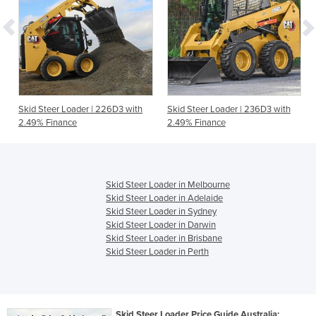
Skid Steer Loader | 226D3 with
Skid Steer Loader | 236D3 with
2.49% Finance
2.49% Finance
Skid Steer Loader in Melbourne
Skid Steer Loader in Adelaide
Skid Steer Loader in Sydney
Skid Steer Loader in Darwin
Skid Steer Loader in Brisbane
Skid Steer Loader in Perth
Skid Steer Loader Price Guide Australia: