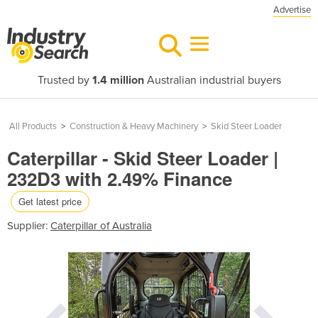
Advertise
Trusted by
1.4 million
Australian industrial buyers
All Products
>
Construction & Heavy Machinery
>
Skid Steer Loader
Caterpillar - Skid Steer Loader |
232D3 with 2.49% Finance
Get latest price
Supplier:
Caterpillar of Australia