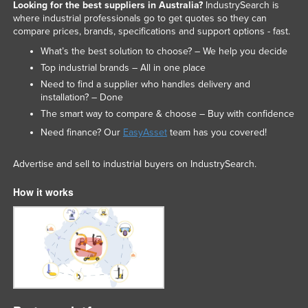
Looking for the best suppliers in Australia?
IndustrySearch is
where industrial professionals go to get quotes so they can
compare prices, brands, specifications and support options - fast.
What’s the best solution to choose? – We help you decide
Top industrial brands – All in one place
Need to find a supplier who handles delivery and
installation? – Done
The smart way to compare & choose – Buy with confidence
Need finance? Our
EasyAsset
team has you covered!
Advertise and sell to industrial buyers on IndustrySearch.
How it works