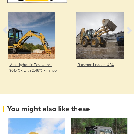
Mini Hydraulic Excavator |
Backhoe Loader | 434
301.7CR with 2.49% Finance
You might also like these