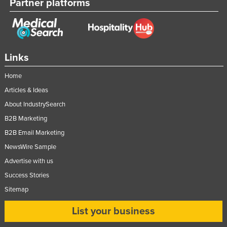
Partner platforms
Links
Home
Articles & Ideas
About IndustrySearch
B2B Marketing
B2B Email Marketing
NewsWire Sample
Advertise with us
Success Stories
Sitemap
List your business