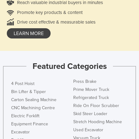
Reach valuable industrial buyers in minutes
Promote key products & content
Drive cost effective & measurable sales
LEARN MORE
Featured Categories
Press Brake
4 Post Hoist
Prime Mover Truck
Bin Lifter & Tipper
Refrigerated Truck
Carton Sealing Machine
Ride On Floor Scrubber
CNC Machining Centre
Skid Steer Loader
Electric Forklift
Stretch Hooding Machine
Equipment Finance
Used Excavator
Excavator
Vacuum Truck