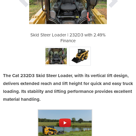
2D3 with 2.49%
Skid Steer Loader | 232D3 with 2.49%
Skid Steer Lo
Finance
The Cat 232D3 Skid Steer Loader, with its vertical lift design,
delivers extended reach and lift height for quick and easy truck
loading. Its stability and lifting performance provides excellent
material handling.