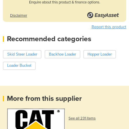
Enquire about this product & finance options.
Disclaimer
Report this product
Recommended categories
Skid Steer Loader
Backhoe Loader
Hopper Loader
Loader Bucket
More from this supplier
See all 231 items