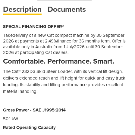
Description
Documents
SPECIAL FINANCING OFFER^
Takedelivery of a new Cat compact machine by 30 September
2026 at payments at 2.49%finance for 36 months term. Offer is
available only in Australia from 1 July2026 until 30 September
2026 at participating Cat dealers.
Comfortable. Performance. Smart.
The Cat® 232D3 Skid Steer Loader, with its vertical lift design,
delivers extended reach and lift height for quick and easy truck
loading. Its stability and lifting performance provides excellent
material handling.
Gross Power - SAE J1995:2014
50.1 kW
Rated Operating Capacity