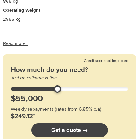
865 kg
Operating Weight
2955 kg
Read more...
Credit score not impacted
How much do you need?
Just an estimate is fine.
Weekly repayments (rates from 6.85% p.a)
$249.12*
Get a quote →