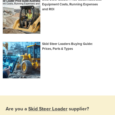
Equipment Costs, Running Expenses
and ROI
Skid Steer Loaders Buying Guide:
Prices, Parts & Types
Are you a
Skid Steer Loader
supplier?