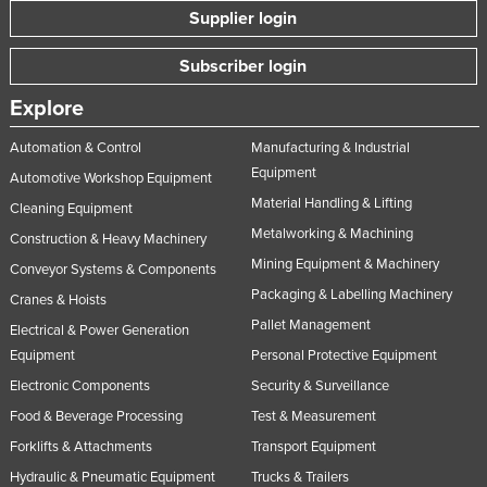
Supplier login
Subscriber login
Explore
Automation & Control
Manufacturing & Industrial
Equipment
Automotive Workshop Equipment
Material Handling & Lifting
Cleaning Equipment
Metalworking & Machining
Construction & Heavy Machinery
Mining Equipment & Machinery
Conveyor Systems & Components
Packaging & Labelling Machinery
Cranes & Hoists
Pallet Management
Electrical & Power Generation
Equipment
Personal Protective Equipment
Electronic Components
Security & Surveillance
Food & Beverage Processing
Test & Measurement
Forklifts & Attachments
Transport Equipment
Hydraulic & Pneumatic Equipment
Trucks & Trailers