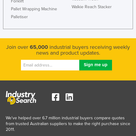
Forklift
Walkie Reach Stacker
Pallet Wrapping Machine
Palletiser
Join over
65,000
industrial buyers receiving weekly
news and product updates.
We've helped over 6.7 million industrial buyers compare quotes
from trusted Australian suppliers to make the right purchase since
2011.