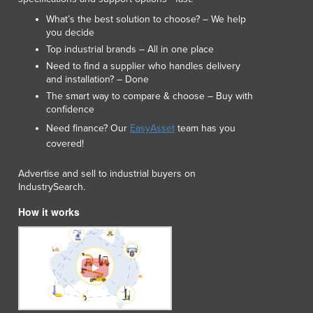
Italy
What’s the best solution to choose? – We help
Jamaica
you decide
Japan
Top industrial brands – All in one place
Jordan
Need to find a supplier who handles delivery
Kazakhstan
and installation? – Done
Kenya
The smart way to compare & choose – Buy with
Kiribati
confidence
Korea, North
Need finance? Our
EasyAsset
team has you
Korea, South
covered!
Kosovo
Kuwait
Advertise and sell to industrial buyers on
IndustrySearch.
Kyrgyzstan
Laos
How it works
Latvia
Lebanon
Lesotho
Liberia
Libya
Liechtenstein