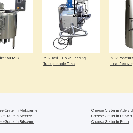
izer for Milk
Milk Taxi – Calve Feeding
Milk Pasteuri
Transportable Tank
Heat Recover
e Grater in Melbourne
Cheese Grater in Adelaid
e Grater in Sydney
Cheese Grater in Darwin
e Grater in Brisbane
Cheese Grater in Perth