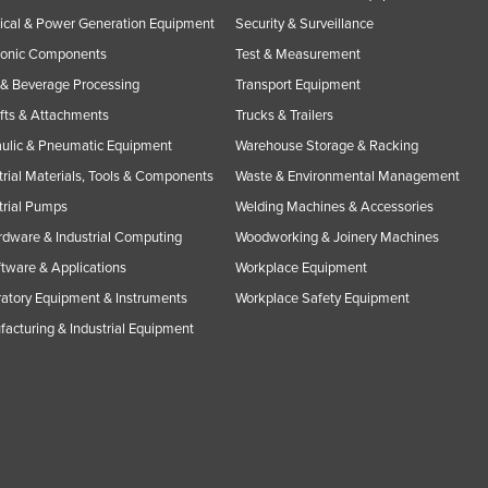
rical & Power Generation Equipment
Security & Surveillance
ronic Components
Test & Measurement
& Beverage Processing
Transport Equipment
ifts & Attachments
Trucks & Trailers
ulic & Pneumatic Equipment
Warehouse Storage & Racking
trial Materials, Tools & Components
Waste & Environmental Management
trial Pumps
Welding Machines & Accessories
rdware & Industrial Computing
Woodworking & Joinery Machines
ftware & Applications
Workplace Equipment
atory Equipment & Instruments
Workplace Safety Equipment
acturing & Industrial Equipment