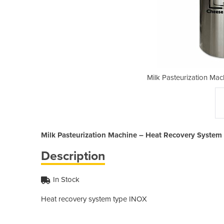
ine – Heat Recovery System
Milk Pasteurization Ma
Milk Pasteurization Machine – Heat Recovery System
Description
In Stock
Heat recovery 