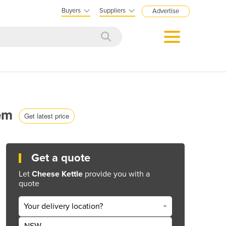
Buyers
Suppliers
Advertise
tem
Get latest price
Get a quote
Let
Cheese Kettle
provide you with a
quote
Your delivery location?
NSW