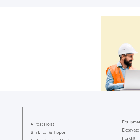
Equipmen
4 Post Hoist
Excavato
Bin Lifter & Tipper
Forklift