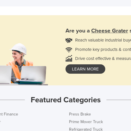
Are you a
Cheese Grater
s
Reach valuable industrial buy
Promote key products & cont
Drive cost effective & measur
LEARN MORE
Featured Categories
t Finance
Press Brake
r
Prime Mover Truck
Refrigerated Truck