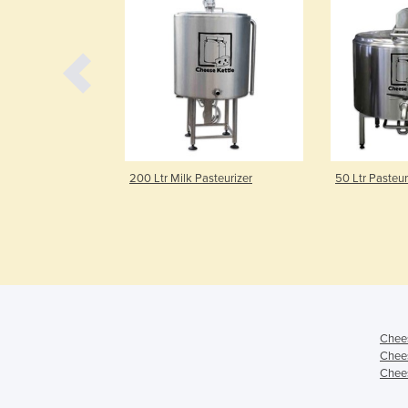
steuriser with
200 Ltr Milk Pasteurizer
50 Ltr Pasteur
Chees
Chees
Chees