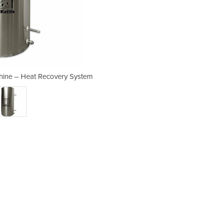
chine – Heat Recovery System
Milk Pasteurization 
system type INOX