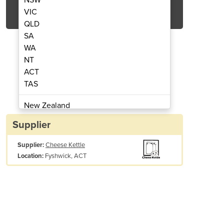
Get Quote Now
VIC
QLD
SA
WA
NT
ACT
Machine – Heat Recovery System
Milk Pasteurizatio
TAS
New Zealand
Papua New Guinea
Supplier
Afghanistan
Supplier:
Cheese Kettle
Albania
Fyshwick, ACT
Location:
Algeria
Andorra
Angola
Antigua and Barbuda
Argentina
Armenia