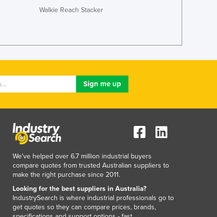
Walkie Reach Stacker
Ghana
Greece
Grenada
Guatemala
Guinea
Guinea-Bissau
Guyana
Haiti
Holy See
Honduras
Hungary
Iceland
India
We've helped over 6.7 million industrial buyers
Indonesia
compare quotes from trusted Australian suppliers to
Iran
make the right purchase since 2011.
Iraq
Looking for the best suppliers in Australia?
Ireland
IndustrySearch is where industrial professionals go to
get quotes so they can compare prices, brands,
Israel
specifications and support options - fast.