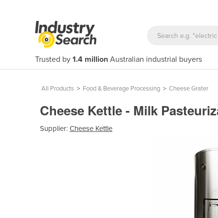
Trusted by
1.4 million
Australian industrial buyers
All Products
>
Food & Beverage Processing
>
Cheese Grater
Cheese Kettle - Milk Pasteur
Supplier:
Cheese Kettle