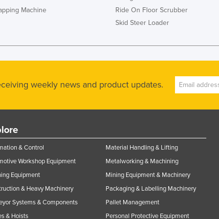
rapping Machine
Ride On Floor Scrubber
Skid Steer Loader
receiving weekly news and product updates.
lore
ation & Control
Material Handling & Lifting
motive Workshop Equipment
Metalworking & Machining
ning Equipment
Mining Equipment & Machinery
ruction & Heavy Machinery
Packaging & Labelling Machinery
eyor Systems & Components
Pallet Management
s & Hoists
Personal Protective Equipment