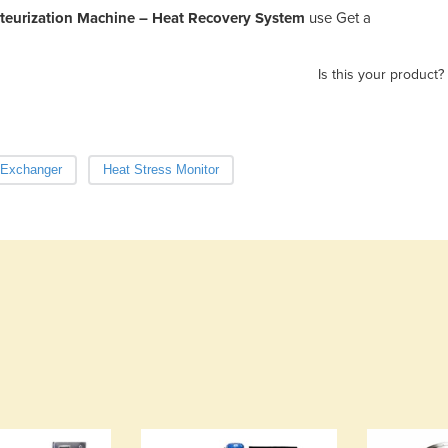
steurization Machine – Heat Recovery System
use Get a
Is this your product?
 Exchanger
Heat Stress Monitor