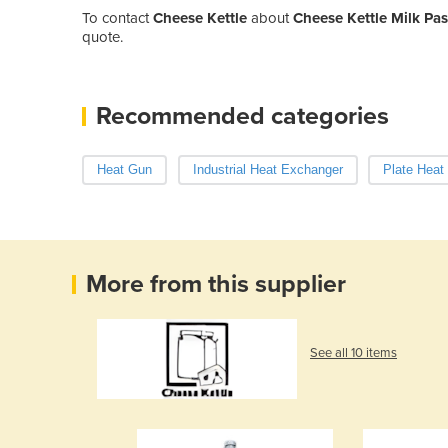
To contact
Cheese Kettle
about
Cheese Kettle Milk Pa
quote.
Recommended categories
Heat Gun
Industrial Heat Exchanger
Plate Heat
More from this supplier
See all 10 items