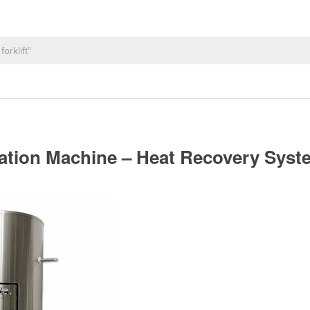
ization Machine – Heat Recovery Sys