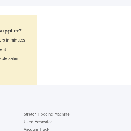
Czechia
Denmark
Djibouti
Dominica
upplier?
Dominican Republic
Ecuador
ers in minutes
Egypt
ent
El Salvador
able sales
Equatorial Guinea
Eritrea
Estonia
Ethiopia
Fiji
Finland
France
Gabon
Stretch Hooding Machine
Gambia
Used Excavator
Georgia
Vacuum Truck
Germany