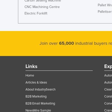
Carton Sealing Machine
Pallet W
CNC Machining Centre
Palletiser
Electric Forklift
Join over
65,000
industrial buyers 
Links
Exp
Home
Autom
Articles & Ideas
Auto
About IndustrySearch
Clea
B2B Marketing
Const
B2B Email Marketing
Conv
NewsWire Sample
Crane