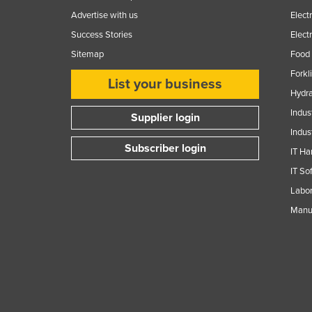
Advertise with us
Elect
Success Stories
Elect
Sitemap
Food 
Forkl
List your business
Hydra
Indus
Supplier login
Indus
Subscriber login
IT Ha
IT So
Labor
Manuf