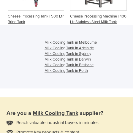
Cheese Processing Tank | 500 Ltr
Cheese Processing Machine | 400
Brine Tank
Ltr Stainless Steel Milk Tank
Milk Cooling Tank in Melbourne
Milk Cooling Tank in Adelaide
Milk Cooling Tank in Sydney
Milk Cooling Tank in Darwin
Milk Cooling Tank in Brisbane
Milk Cooling Tank in Perth
Are you a
Milk Cooling Tank
supplier?
Reach valuable industrial buyers in minutes
Promote key products & content