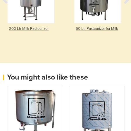
200 Ltr Milk Pasteurizer
50 Ltr Pasteurizer for Milk
You might also like these