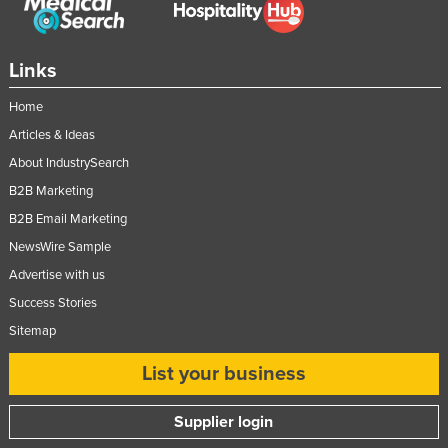
Links
Home
Articles & Ideas
About IndustrySearch
B2B Marketing
B2B Email Marketing
NewsWire Sample
Advertise with us
Success Stories
Sitemap
List your business
Supplier login