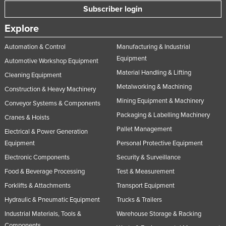
Subscriber login
Explore
Automation & Control
Manufacturing & Industrial
Equipment
Automotive Workshop Equipment
Material Handling & Lifting
Cleaning Equipment
Metalworking & Machining
Construction & Heavy Machinery
Mining Equipment & Machinery
Conveyor Systems & Components
Packaging & Labelling Machinery
Cranes & Hoists
Pallet Management
Electrical & Power Generation
Equipment
Personal Protective Equipment
Electronic Components
Security & Surveillance
Food & Beverage Processing
Test & Measurement
Forklifts & Attachments
Transport Equipment
Hydraulic & Pneumatic Equipment
Trucks & Trailers
Industrial Materials, Tools &
Warehouse Storage & Racking
Components