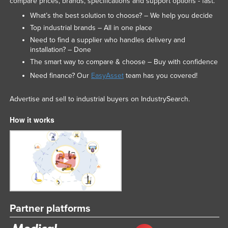
compare prices, brands, specifications and support options - fast.
What’s the best solution to choose? – We help you decide
Top industrial brands – All in one place
Need to find a supplier who handles delivery and
installation? – Done
The smart way to compare & choose – Buy with confidence
Need finance? Our
EasyAsset
team has you covered!
Advertise and sell to industrial buyers on IndustrySearch.
How it works
Partner platforms