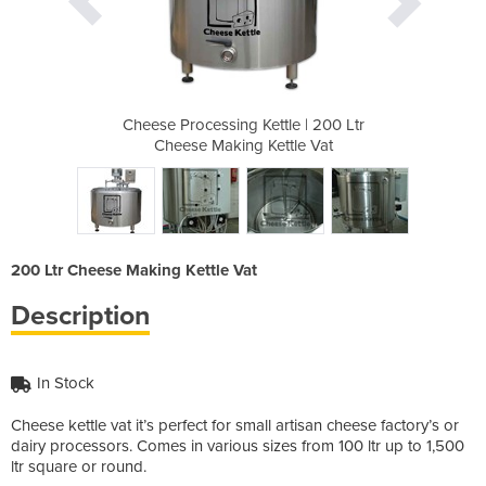
le | 200 Ltr
Cheese Processing Kettle | 200 Ltr
Cheese Proc
ttle Vat
Cheese Making Kettle Vat
Cheese 
200 Ltr Cheese Making Kettle Vat
Description
In Stock
Cheese kettle vat it’s perfect for small artisan cheese factory’s or
dairy processors. Comes in various sizes from 100 ltr up to 1,500
ltr square or round.