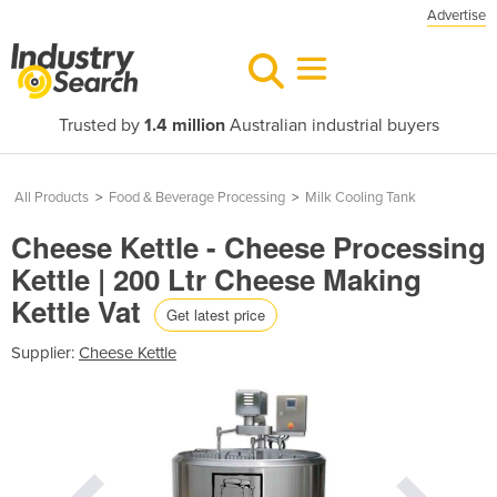
Advertise
Trusted by
1.4 million
Australian industrial buyers
All Products
>
Food & Beverage Processing
>
Milk Cooling Tank
Cheese Kettle - Cheese Processing
Kettle | 200 Ltr Cheese Making
Kettle Vat
Get latest price
Supplier:
Cheese Kettle