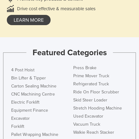
Drive cost effective & measurable sales
LEARN MORE
Featured Categories
Press Brake
4 Post Hoist
Prime Mover Truck
Bin Lifter & Tipper
Refrigerated Truck
Carton Sealing Machine
Ride On Floor Scrubber
CNC Machining Centre
Skid Steer Loader
Electric Forklift
Stretch Hooding Machine
Equipment Finance
Used Excavator
Excavator
Vacuum Truck
Forklift
Walkie Reach Stacker
Pallet Wrapping Machine