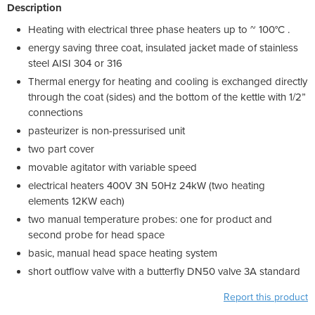
Description
Heating with electrical three phase heaters up to ~ 100°C .
energy saving three coat, insulated jacket made of stainless
steel AISI 304 or 316
Thermal energy for heating and cooling is exchanged directly
through the coat (sides) and the bottom of the kettle with 1/2”
connections
pasteurizer is non-pressurised unit
two part cover
movable agitator with variable speed
electrical heaters 400V 3N 50Hz 24kW (two heating
elements 12KW each)
two manual temperature probes: one for product and
second probe for head space
basic, manual head space heating system
short outflow valve with a butterfly DN50 valve 3A standard
Report this product