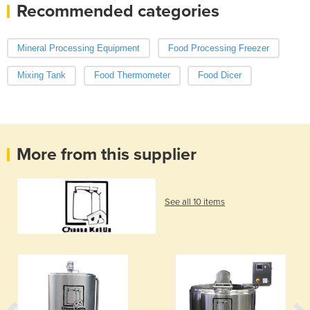
Recommended categories
Mineral Processing Equipment
Food Processing Freezer
Mixing Tank
Food Thermometer
Food Dicer
More from this supplier
See all 10 items