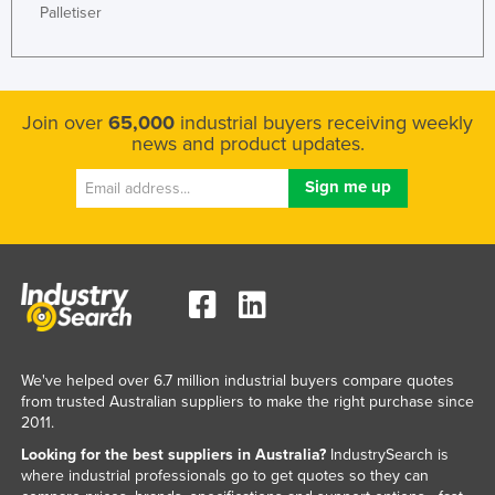
Palletiser
Join over
65,000
industrial buyers receiving weekly
news and product updates.
We've helped over 6.7 million industrial buyers compare quotes
from trusted Australian suppliers to make the right purchase since
2011.
Looking for the best suppliers in Australia?
IndustrySearch is
where industrial professionals go to get quotes so they can